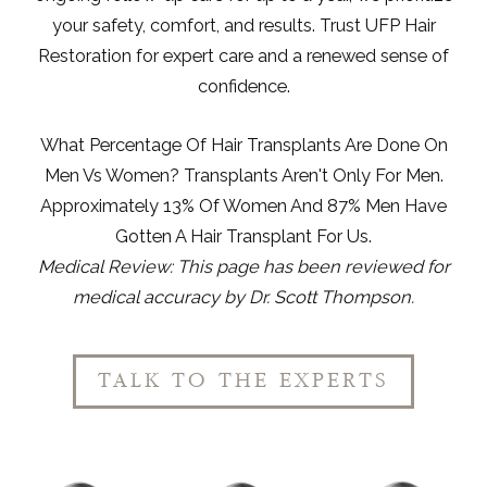
your safety, comfort, and results. Trust UFP Hair
Restoration for expert care and a renewed sense of
confidence.
What Percentage Of Hair Transplants Are Done On
Men Vs Women?
Transplants Aren't Only For Men.
Approximately
13% Of Women And 87% Men Have
Gotten
A Hair Transplant
For Us.
Medical Review: This page has been reviewed for
medical accuracy by
Dr. Scott Thompson
.
TALK TO THE EXPERTS