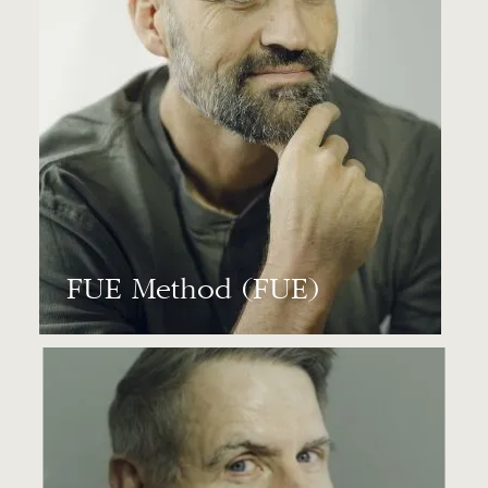
FUE Method (FUE)