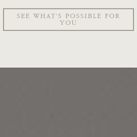
SEE WHAT'S POSSIBLE FOR
YOU