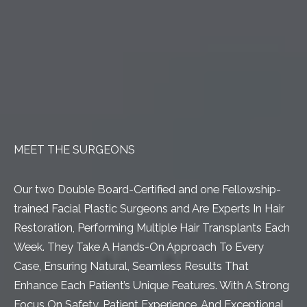
MEET THE SURGEONS
Our two Double Board-Certified and one Fellowship-
trained Facial Plastic Surgeons and Are Experts In Hair
Restoration, Performing Multiple Hair Transplants Each
Week. They Take A Hands-On Approach To Every
Case, Ensuring Natural, Seamless Results That
Enhance Each Patient’s Unique Features. With A Strong
Focus On Safety, Patient Experience, And Exceptional