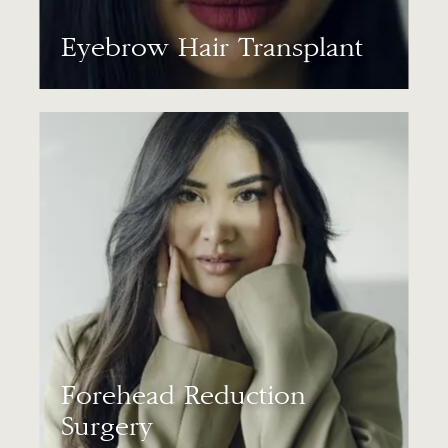
Eyebrow Hair Transplant
Forehead Reduction
Surgery