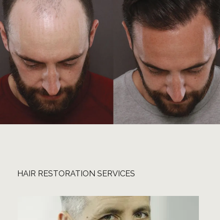
HAIR RESTORATION SERVICES