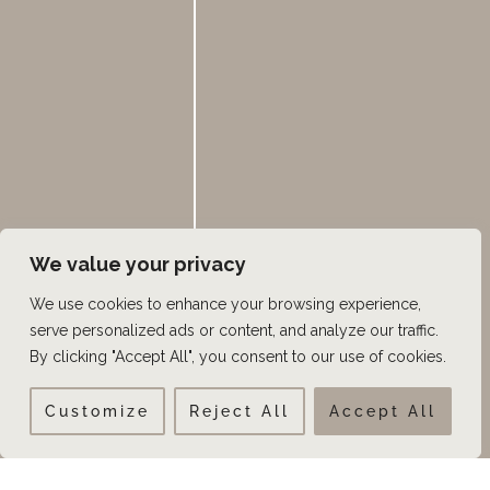
We value your privacy
We use cookies to enhance your browsing experience,
serve personalized ads or content, and analyze our traffic.
By clicking "Accept All", you consent to our use of cookies.
Customize
Reject All
Accept All