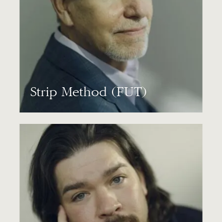
Strip Method (FUT)