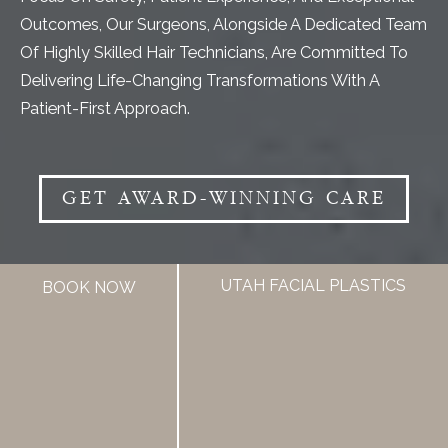
Outcomes, Our Surgeons, Alongside A Dedicated Team
Of Highly Skilled Hair Technicians, Are Committed To
Delivering Life-Changing Transformations With A
Patient-First Approach.
GET AWARD-WINNING CARE
UTAH FACIAL PLASTICS
BOOK NOW