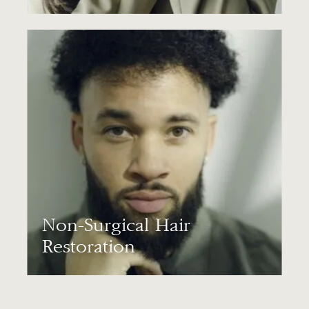
Non-Surgical Hair
Restoration