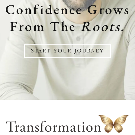
Confidence Grows
From The
Roots.
START YOUR JOURNEY