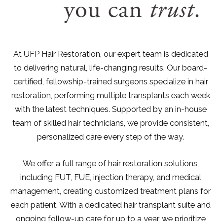
At UFP Hair Restoration, our expert team is dedicated
to delivering natural, life-changing results. Our board-
certified, fellowship-trained surgeons specialize in hair
restoration, performing multiple transplants each week
with the latest techniques. Supported by an in-house
team of skilled hair technicians, we provide consistent,
personalized care every step of the way.
We offer a full range of hair restoration solutions,
including FUT, FUE, injection therapy, and medical
management, creating customized treatment plans for
each patient. With a dedicated hair transplant suite and
ongoing follow-up care for up to a year, we prioritize