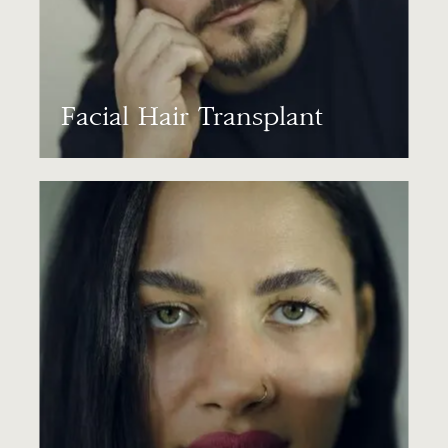
Facial Hair Transplant