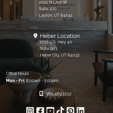
2255 N 1700 W
Suite 200
Layton, UT 84041
Heber Location
1776 U.S. Hwy 40
Suite 203
Heber City, UT 84032
Office Hours
Mon - Fri:
8:00am - 5:00pm
385.462.1212