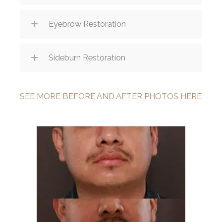
Eyebrow Restoration
Sideburn Restoration
SEE MORE BEFORE AND AFTER PHOTOS HERE