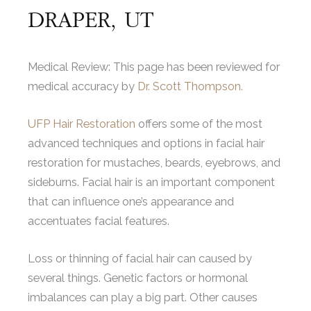
DRAPER, UT
Medical Review: This page has been reviewed for
medical accuracy by
Dr. Scott Thompson.
UFP Hair Restoration
offers some of the most
advanced techniques and options in facial hair
restoration for mustaches, beards, eyebrows, and
sideburns. Facial hair is an important component
that can influence one’s appearance and
accentuates facial features.
Loss or thinning of facial hair can caused by
several things. Genetic factors or hormonal
imbalances can play a big part. Other causes