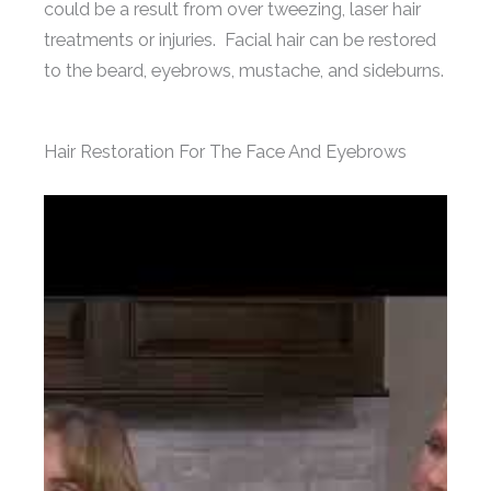
could be a result from over tweezing, laser hair
treatments or injuries. Facial hair can be restored
to the beard, eyebrows, mustache, and sideburns.
Hair Restoration For The Face And Eyebrows