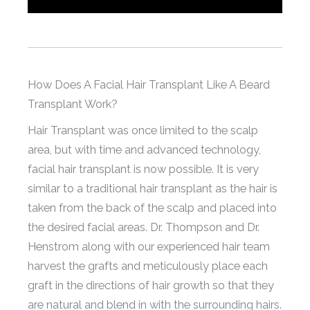
How Does A Facial Hair Transplant Like A Beard
Transplant Work?
Hair Transplant was once limited to the scalp
area, but with time and advanced technology,
facial hair transplant is now possible. It is very
similar to a traditional hair transplant as the hair is
taken from the back of the scalp and placed into
the desired facial areas. Dr. Thompson and Dr.
Henstrom along with our experienced hair team
harvest the grafts and meticulously place each
graft in the directions of hair growth so that they
are natural and blend in with the surrounding hairs.