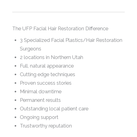
The UFP Facial Hair Restoration Difference
3 Specialized Facial Plastics/Hair Restoration
Surgeons
2 locations in Northern Utah
Full, natural appearance
Cutting edge techniques
Proven success stories
Minimal downtime
Permanent results
Outstanding local patient care
Ongoing support
Trustworthy reputation