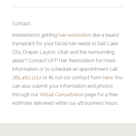
Contact
Interested in getting
hair restoration
like a beard
transplant for your facial hair needs in Salt Lake
City, Draper, Layton, Utah and the surrounding
areas? Contact UFP Hair Restoration for more
information or to schedule an appointment call
385.462.1212
or fill out our contact form
here
. You
can also submit your information and photos
through our
Virtual Consultation
page for a free
estimate delivered within 24-48 business hours.