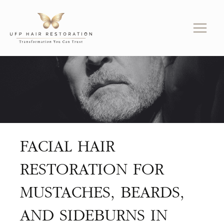
Skip
to
content
FACIAL HAIR
RESTORATION FOR
MUSTACHES, BEARDS,
AND SIDEBURNS IN