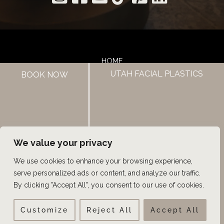
HOME
UTAH FACIAL PLASTICS
ABOUT US
BOOK NOW
HAIR LOSS TREATMENTS
REVIEWS
CONTACT US
SHOP
UTAH FACIAL PLASTICS
We value your privacy
We use cookies to enhance your browsing experience,
© Copyright 2026 UFP Hair Restoration | Design and 
serve personalized ads or content, and analyze our traffic.
Development by 
MyAdvice
By clicking "Accept All", you consent to our use of cookies.
Customize
Reject All
Accept All