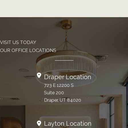
VISIT US TODAY
OUR OFFICE LOCATIONS
Draper Location
723 E 12200 S
Suite 200
Draper, UT 84020
Layton Location