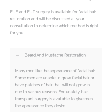
FUE and FUT surgery is available for facial hair
restoration and will be discussed at your
consultation to determine which method is right
for you.
Beard And Mustache Restoration
Many men like the appearance of facial hair.
Some men are unable to grow facial hair or
have patches of hair that will not grow in
due to various reasons. Fortunately, hair
transplant surgery is available to give men
the appearance they desire.