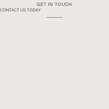
GET IN TOUCH
CONTACT US TODAY