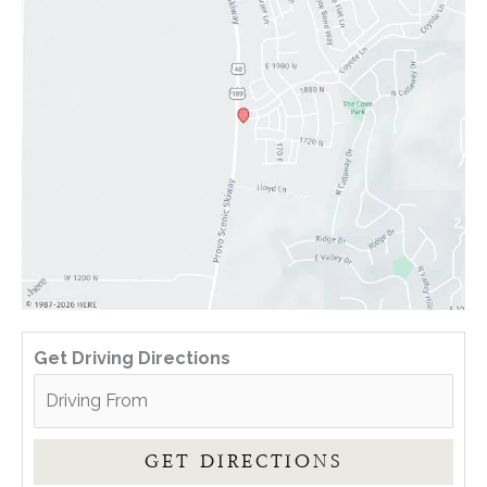
Get Driving Directions