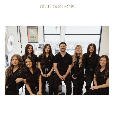
OUR LOCATIONS