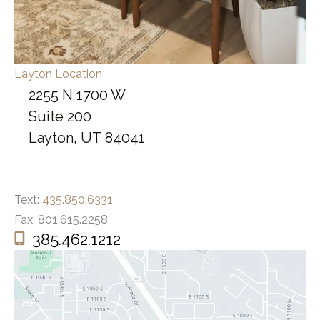
Layton Location
2255 N 1700 W
Suite 200
Layton, UT 84041
Text:
435.850.6331
Fax: 801.615.2258
385.462.1212