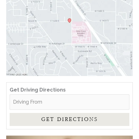
Get Driving Directions