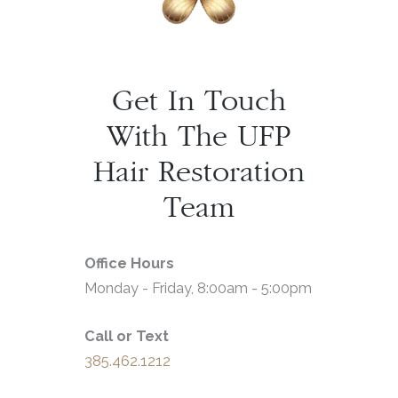
Get In Touch
With The UFP
Hair Restoration
Team
Office Hours
Monday - Friday, 8:00am - 5:00pm
Call or Text
385.462.1212