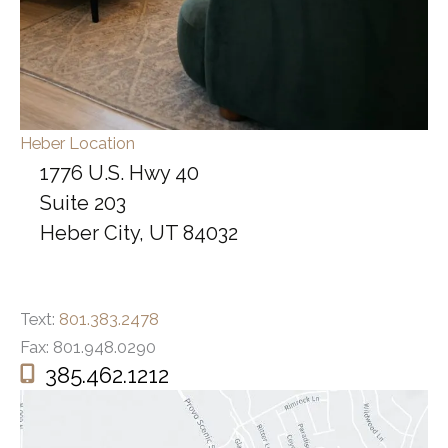
Heber Location
1776 U.S. Hwy 40
Suite 203
Heber City, UT 84032
Text:
801.383.2478
Fax: 801.948.0290
385.462.1212