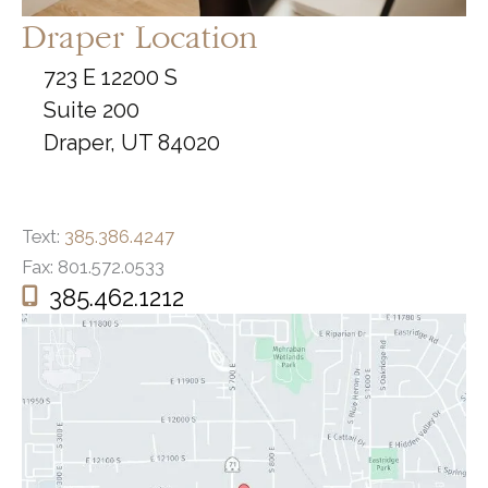
Draper Location
723 E 12200 S
Suite 200
Draper, UT 84020
Text:
385.386.4247
Fax: 801.572.0533
385.462.1212