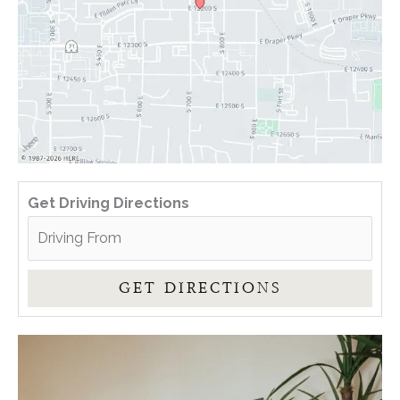
Get Driving Directions