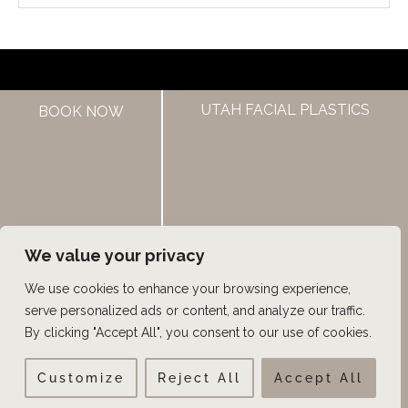
HOME
UTAH FACIAL PLASTICS
BOOK NOW
ABOUT US
HAIR LOSS TREATMENTS
REVIEWS
CONTACT US
SHOP
UTAH FACIAL PLASTICS
We value your privacy
We use cookies to enhance your browsing experience,
© Copyright 2026 UFP Hair Restoration | Design and 
serve personalized ads or content, and analyze our traffic.
Development by 
MyAdvice
By clicking "Accept All", you consent to our use of cookies.
Customize
Reject All
Accept All