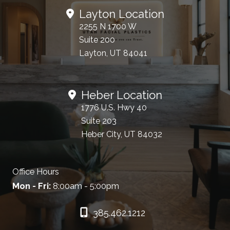
Layton Location
2255 N 1700 W
Suite 200
Layton, UT 84041
Heber Location
1776 U.S. Hwy 40
Suite 203
Heber City, UT 84032
Office Hours
Mon - Fri:
8:00am - 5:00pm
385.462.1212