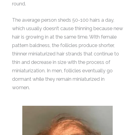
round.
The average person sheds 50-100 hairs a day,
which usually doesn’t cause thinning because new
hair is growing in at the same time. With female
pattern baldness, the follicles produce shorter,
thinner miniaturized hair strands that continue to
thin and decrease in size with the process of
miniaturization. In men, follicles eventually go
dormant while they remain miniaturized in
women.