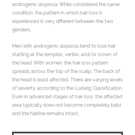
androgenic alopecia. While considered the same
condition, the pattern in which hair loss is
experienced is very different between the two
genders.
Men with androgenic alopecia tend to lose hair
starting at the temples, vertex, and/or crown of
the head. With women, the hair loss pattern
spreads across the top of the scalp. The back of
the head is least affected. There are varying levels
of severity according to the Ludwig Classification.
Even in advanced stages of hair loss, the affected
area typically does not become completely bald
and the hairline remains intact.