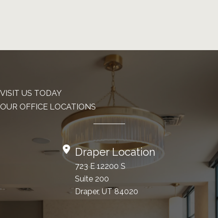
VISIT US TODAY
OUR OFFICE LOCATIONS
Draper Location
723 E 12200 S
Suite 200
Draper, UT 84020