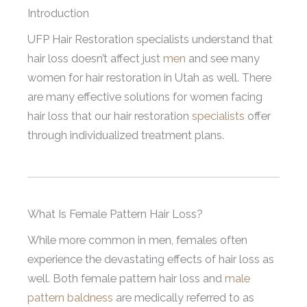
Introduction
UFP Hair Restoration specialists understand that
hair loss doesn’t affect just
men
and see many
women for hair restoration in Utah as well. There
are many effective solutions for women facing
hair loss that our hair restoration
specialists
offer
through individualized treatment plans.
What Is Female Pattern Hair Loss?
While more common in men, females often
experience the devastating effects of hair loss as
well. Both female pattern hair loss and
male
pattern baldness
are medically referred to as