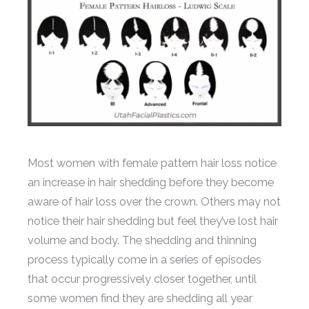
Most women with female pattern hair loss notice
an increase in hair shedding before they become
aware of hair loss over the crown. Others may not
notice their hair shedding but feel they’ve lost hair
volume and body. The shedding and thinning
process typically come in a series of episodes
that occur progressively closer together, until
some women find they are shedding all year