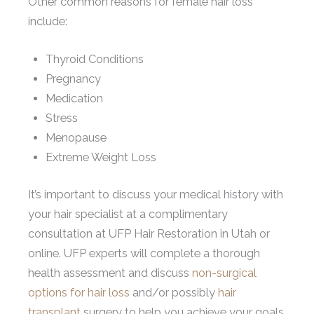
Other common reasons for female hair loss
include:
Thyroid Conditions
Pregnancy
Medication
Stress
Menopause
Extreme Weight Loss
It’s important to discuss your medical history with
your hair specialist at a complimentary
consultation at UFP Hair Restoration in Utah or
online. UFP experts will complete a thorough
health assessment and discuss
non-surgical
options for hair loss
and/or possibly
hair
transplant
surgery to help you achieve your goals.