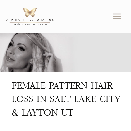
Skip
to
content
FEMALE PATTERN HAIR
LOSS IN SALT LAKE CITY
& LAYTON UT