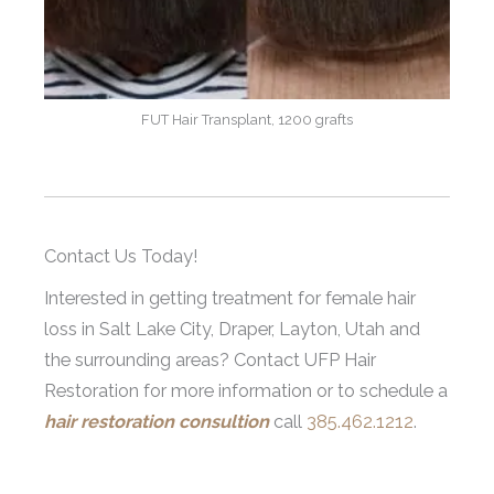
FUT Hair Transplant, 1200 grafts
Contact Us Today!
Interested in getting treatment for female hair
loss in Salt Lake City, Draper, Layton, Utah and
the surrounding areas? Contact UFP Hair
Restoration for more information or to schedule a
hair restoration consultion
call
385.462.1212
.