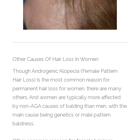
Other Causes Of Hair Loss In Women
Though Androgenic Alopecia (Female Pattern
Hair Loss) is the most common reason for
permanent hair loss for women, there are many
others. And women are typically more affected
by non-AGA causes of balding than men, with the
main cause being genetics or male pattern
baldness.