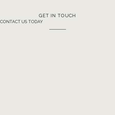
GET IN TOUCH
CONTACT US TODAY