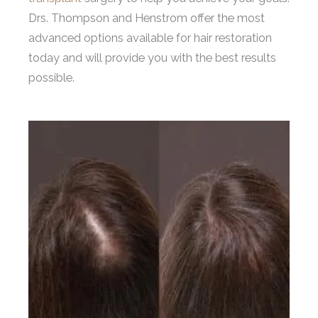
Drs. Thompson and Henstrom offer the most
advanced options available for hair restoration
today and will provide you with the best results
possible.