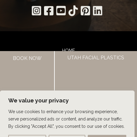
HOME
UTAH FACIAL PLASTICS
BOOK NOW
ABOUT US
HAIR LOSS TREATMENTS
REVIEWS
CONTACT US
SHOP
UTAH FACIAL PLASTICS
We value your privacy
We use cookies to enhance your browsing experience,
© Copyright 2026 UFP Hair Restoration | Design and 
serve personalized ads or content, and analyze our traffic.
Development by 
MyAdvice
By clicking "Accept All", you consent to our use of cookies.