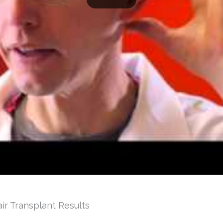
air Transplant Results