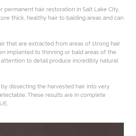
r permanent hair restoration in Salt Lake City,
tore thick, healthy hair to balding areas and can
air that are extracted from areas of strong hair
en implanted to thinning or bald areas of the
attention to detail produce incredibly natural
by dissecting the harvested hair into very
undetectable. These results are in complete
UE.