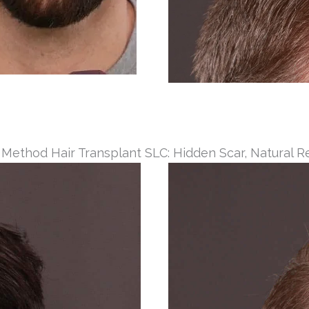
 Method Hair Transplant SLC: Hidden Scar, Natural R