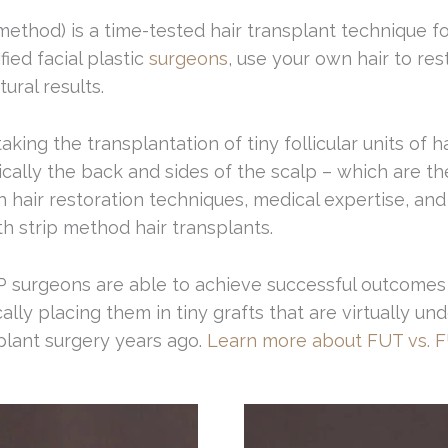
 method) is a time-tested hair transplant technique fo
ed facial plastic
surgeons
, use your own hair to res
ural results.
king the transplantation of tiny follicular units of h
ically the back and sides of the scalp – which are th
 hair restoration techniques, medical expertise, and 
th strip method hair transplants.
FP surgeons are able to achieve successful outcomes 
tically placing them in tiny grafts that are virtually 
splant surgery years ago.
Learn more about FUT vs. F