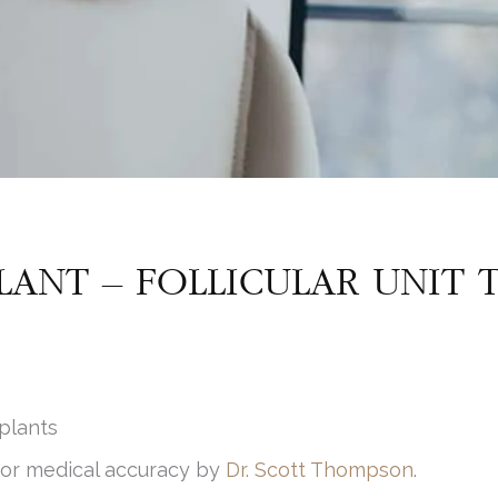
LANT – FOLLICULAR UNIT 
plants
for medical accuracy by
Dr. Scott Thompson
.