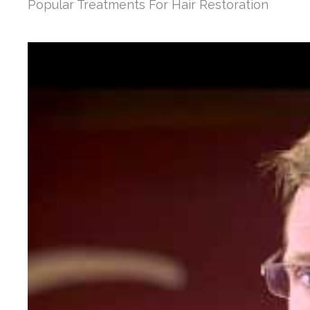
Popular Treatments For Hair Restoration