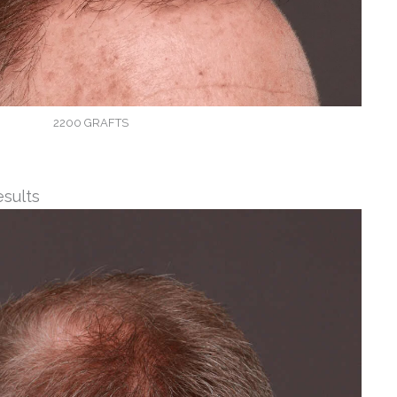
2200 GRAFTS
esults