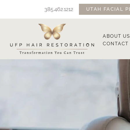
Skip
385.462.1212
UTAH FACIAL P
to
content
ABOUT US
CONTACT