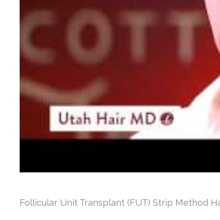
Follicular Unit Transplant (FUT) Strip Method H