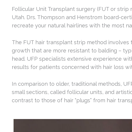
Follicular Unit Transplant surgery (FUT or strip
Utah. Drs. Thompson and Henstrom board-certifi
recreate your natural hairlines with the most nat
The FUT hair transplant strip method involves ta
growth that are more resistant to balding – typ
head. UFP specialists extensive experience with
results for patients concerned with hair loss wi
In comparison to older, traditional methods, U
small sections, called follicular units, and artis
contrast to those of hair “plugs” from hair tran