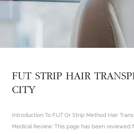
FUT STRIP HAIR TRANSP
CITY
Introduction To FUT Or Strip Method Hair Trans
Medical Review: This page has been reviewed 