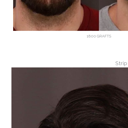
1800 GRAFTS
Strip