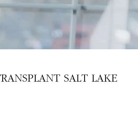
TRANSPLANT SALT LAKE