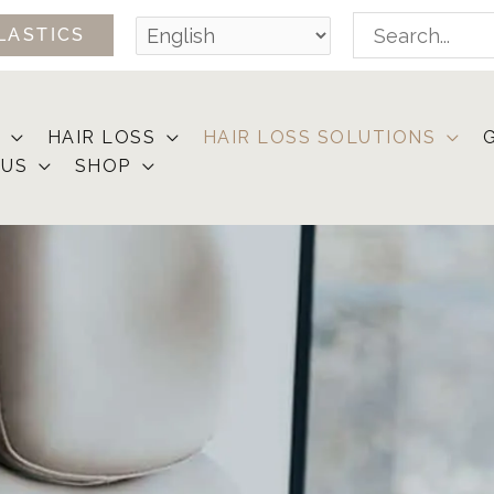
Search
LASTICS
for:
HAIR LOSS
HAIR LOSS SOLUTIONS
 US
SHOP