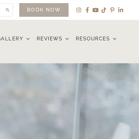
BOOK NOW
GALLERY
REVIEWS
RESOURCES