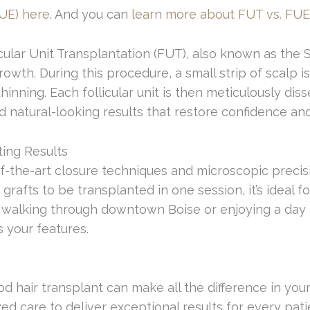
FUE) here
. And you can
learn more about FUT vs. FUE
ollicular Unit Transplantation (FUT), also known as 
owth. During this procedure, a small strip of scalp 
thinning. Each follicular unit is then meticulously 
d natural-looking results that restore confidence and
ting Results
-of-the-art closure techniques and microscopic preci
afts to be transplanted in one session, it’s ideal fo
 walking through downtown Boise or enjoying a day at 
 your features.
 hair transplant can make all the difference in you
ized care to deliver exceptional results for every pati