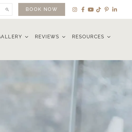
BOOK NOW
GALLERY
REVIEWS
RESOURCES