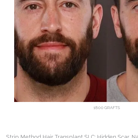
1800 GRAFTS
Strip Method Hair Transplant SLC: Hidden Scar, Na