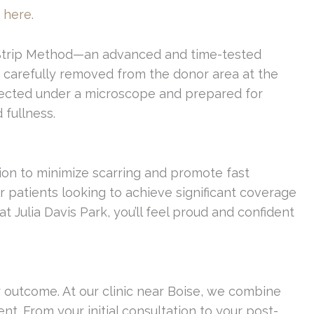
 here.
the Strip Method—an advanced and time-tested
is carefully removed from the donor area at the
dissected under a microscope and prepared for
 fullness.
sion to minimize scarring and promote fast
r patients looking to achieve significant coverage
Julia Davis Park, you’ll feel proud and confident
r outcome. At our clinic near Boise, we combine
ent. From your initial consultation to your post-