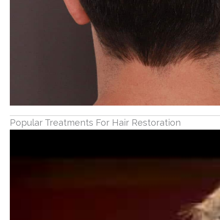
Popular Treatments For Hair Restoration