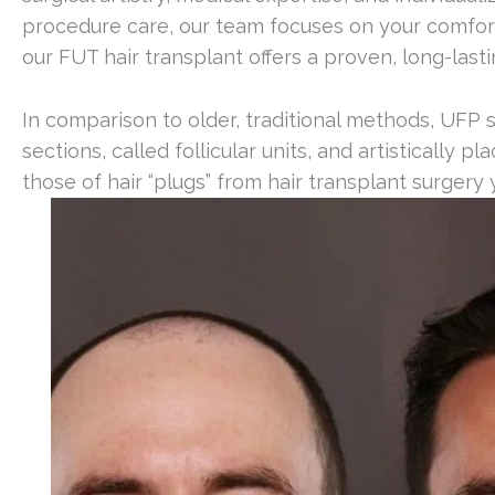
procedure care, our team focuses on your comfort, s
our FUT hair transplant offers a proven, long-lasti
In comparison to older, traditional methods, UFP 
sections, called follicular units, and artistically 
those of hair “plugs” from hair transplant surgery 