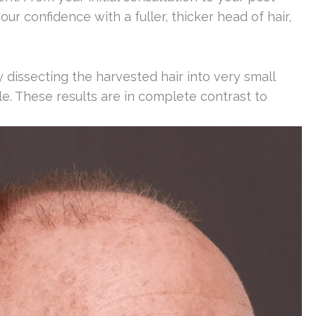
ur confidence with a fuller, thicker head of hair,
dissecting the harvested hair into very small
able. These results are in complete contrast to