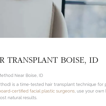
R TRANSPLANT BOISE, ID
ethod Near Boise, ID
ethod) is a time-tested hair transplant technique for 
board-certified facial plastic surgeons
, use your own 
st natural results.