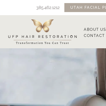
Skip
385.462.1212
UTAH FACIAL P
to
content
ABOUT US
CONTACT