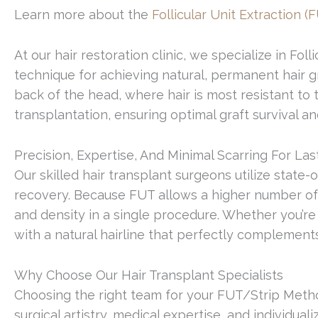
Learn more about the
Follicular Unit Extraction (
At our hair restoration clinic, we specialize in F
technique for achieving natural, permanent hair gr
back of the head, where hair is most resistant to 
transplantation, ensuring optimal graft survival an
Precision, Expertise, And Minimal Scarring For Las
Our skilled hair transplant surgeons utilize state
recovery. Because FUT allows a higher number of gr
and density in a single procedure. Whether you’re
with a natural hairline that perfectly complements
Why Choose Our Hair Transplant Specialists
Choosing the right team for your FUT/Strip Method
surgical artistry, medical expertise, and individual