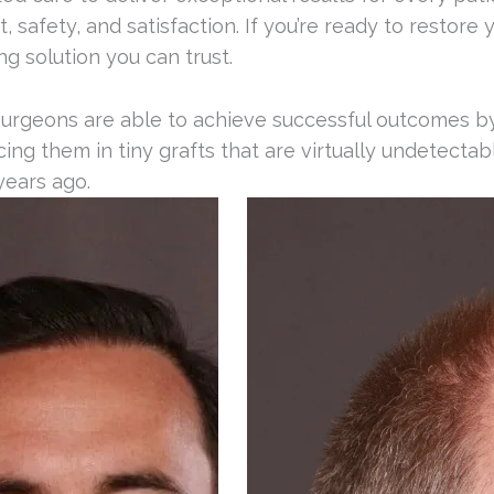
afety, and satisfaction. If you’re ready to restore yo
ng solution you can trust.
surgeons are able to achieve successful outcomes by 
placing them in tiny grafts that are virtually undetect
years ago.