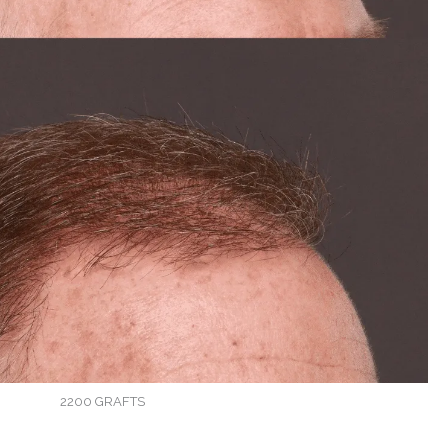
2200 GRAFTS