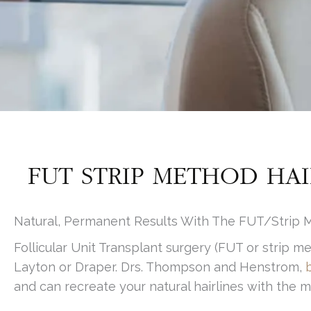
FUT STRIP METHOD HAI
Natural, Permanent Results With The FUT/Strip M
Follicular Unit Transplant surgery (FUT or strip m
Layton or Draper. Drs. Thompson and Henstrom,
and can recreate your natural hairlines with the mo