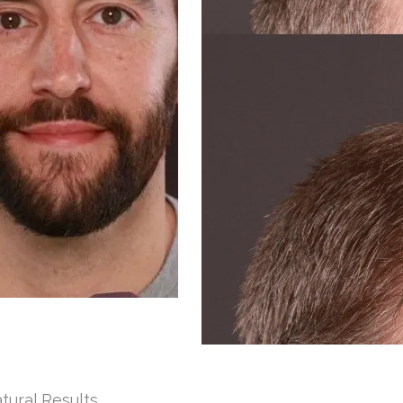
tural Results