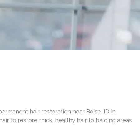
permanent hair restoration near Boise, ID in
hair to restore thick, healthy hair to balding areas