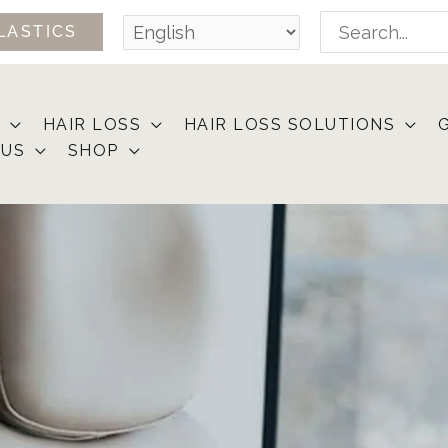
Search
LASTICS
for:
HAIR LOSS
HAIR LOSS SOLUTIONS
 US
SHOP