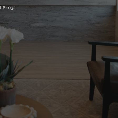
UT 84032