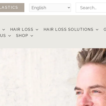
Search
LASTICS
for:
HAIR LOSS
HAIR LOSS SOLUTIONS
 US
SHOP