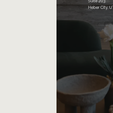
Suite 203
Heber City, 