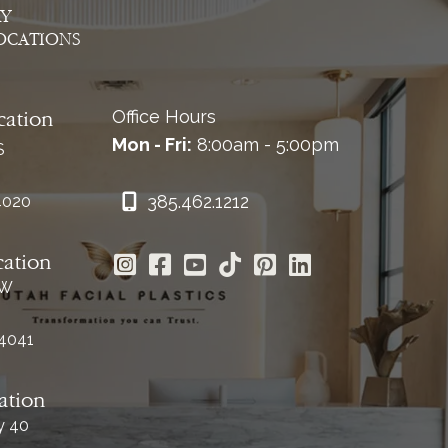
AY
OCATIONS
Office Hours
cation
Mon - Fri:
8:00am - 5:00pm
S
385.462.1212
4020
cation
 W
84041
ation
y 40