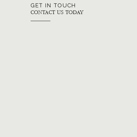
GET IN TOUCH
CONTACT US TODAY