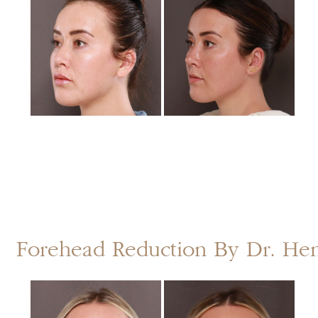
and
After
Images
Forehead Reduction By Dr. He
Before
and