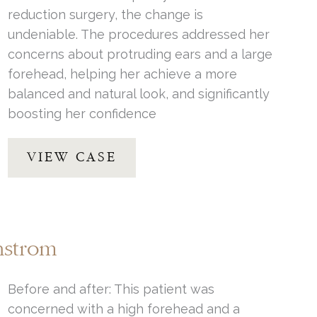
reduction surgery, the change is
undeniable. The procedures addressed her
concerns about protruding ears and a large
forehead, helping her achieve a more
balanced and natural look, and significantly
boosting her confidence
Forehead
VIEW CASE
Reduction
by
Dr.
Thompson
nstrom
Before and after: This patient was
concerned with a high forehead and a