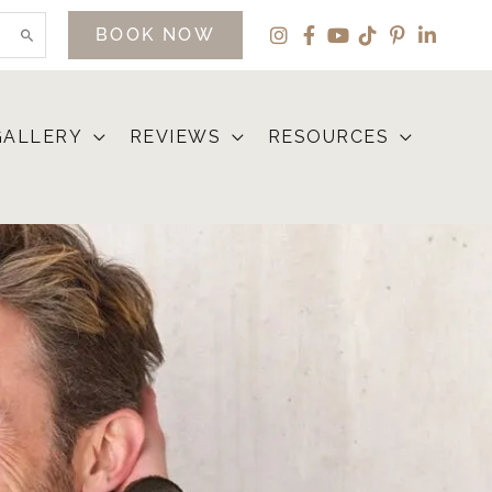
BOOK NOW
GALLERY
REVIEWS
RESOURCES