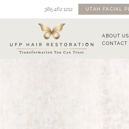
Skip
385.462.1212
UTAH FACIAL P
to
content
ABOUT US
CONTACT