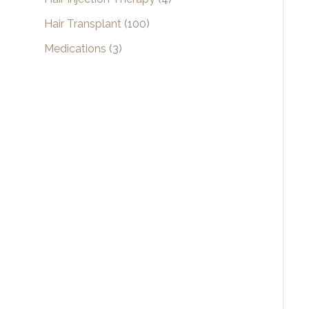
Hair Transplant
(100)
Medications
(3)