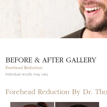
BEFORE & AFTER GALLERY
Forehead Reduction
Individual results may vary.
Forehead Reduction By Dr. T
Before