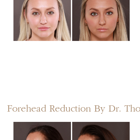
After
Images
Forehead Reduction By Dr. T
Before
and