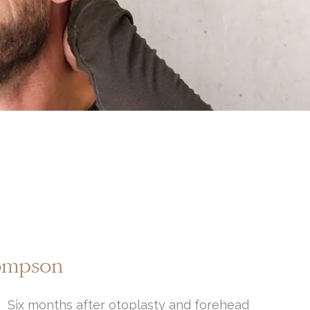
hompson
Six months after otoplasty and forehead