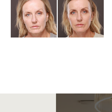
and
After
Images