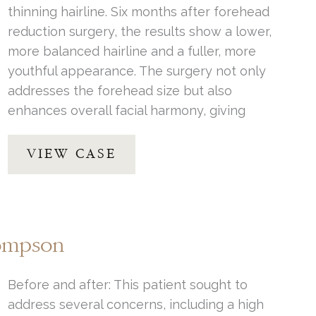
thinning hairline. Six months after forehead
reduction surgery, the results show a lower,
more balanced hairline and a fuller, more
youthful appearance. The surgery not only
addresses the forehead size but also
enhances overall facial harmony, giving
Forehead
VIEW CASE
Reduction
by
Dr.
Henstrom
hompson
Before and after: This patient sought to
address several concerns, including a high