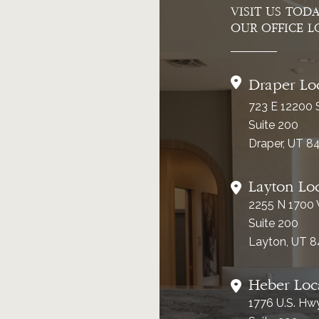
VISIT US TOD
OUR OFFICE L
Draper Lo
723 E 12200 
Suite 200
Draper, UT 8
Layton Lo
2255 N 1700
Suite 200
Layton, UT 
Heber Loc
1776 U.S. Hw