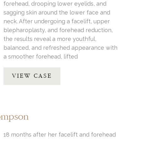
forehead, drooping lower eyelids, and
sagging skin around the lower face and
neck. After undergoing a facelift, upper
blepharoplasty, and forehead reduction,
the results reveal a more youthful,
balanced, and refreshed appearance with
a smoother forehead, lifted
Forehead
VIEW CASE
Reduction
by
Dr.
Thompson
hompson
18 months after her facelift and forehead