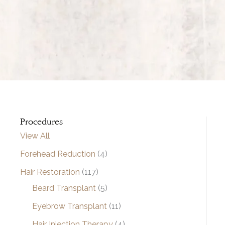
Procedures
View All
Forehead Reduction
(4)
Hair Restoration
(117)
Beard Transplant
(5)
Eyebrow Transplant
(11)
Hair Injection Therapy
(4)