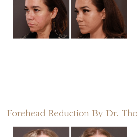
After
Images
Forehead Reduction By Dr. T
Before