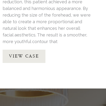
reduction, this patient achieved a more
balanced and harmonious appearance. By
reducing the size of the forehead, we were
able to create a more proportional and
natural look that enhances her overall
facial aesthetics. The result is a smoother,
more youthful contour that
Forehead
VIEW CASE
Reduction
by
Dr.
Thompson