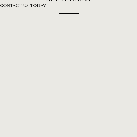
CONTACT US TODAY