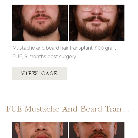
Before
and
After
Images
Mustache and beard hair transplant, 500 graft
FUE, 8 months post surgery
Mustache
VIEW CASE
and
Beard
Transplant
by
FUE Mustache And Beard Transplant
UFP
Hair
Before
Restoration
and