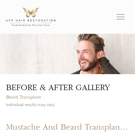
Skip
to
content
BEFORE & AFTER GALLERY
Beard Transplant
Individual results may vary.
Mustache And Beard Transplant By UFP Hair Restoration