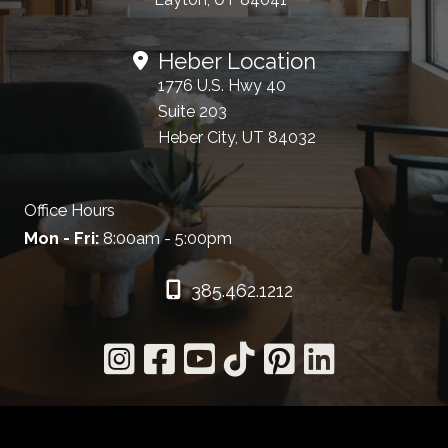
Heber Location
1776 U.S. Hwy 40
Suite 203
Heber City, UT 84032
Office Hours
Mon - Fri:
8:00am - 5:00pm
385.462.1212