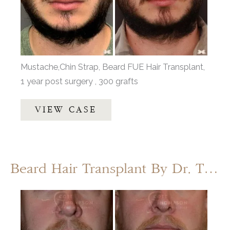
Images
Mustache,Chin Strap, Beard FUE Hair Transplant,
1 year post surgery , 300 grafts
Facial
VIEW CASE
Hair
Transplant
with
Dr.
Beard Hair Transplant By Dr. Thompson
Henstrom
Before
and
After