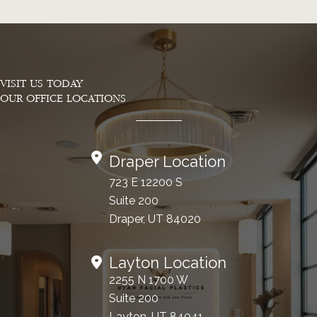
VISIT US TODAY
OUR OFFICE LOCATIONS
Draper Location
723 E 12200 S
Suite 200
Draper, UT 84020
Layton Location
2255 N 1700 W
Suite 200
Layton, UT 84041