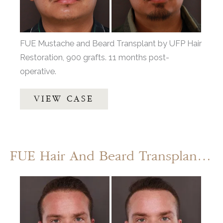
After
Images
FUE Mustache and Beard Transplant by UFP Hair
Restoration, 900 grafts. 11 months post-
operative.
FUE
VIEW CASE
Mustache
and
Beard
Transplant
FUE Hair And Beard Transplant By: Dr. Thompson
Before
and
After