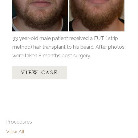
Images
33 year-old male patient received a FUT ( strip
method) hair transplant to his beard. After photos
were taken 8 months post surgery.
Beard
VIEW CASE
Hair
Transplant
by
Dr.
Thompson
Procedures
View All