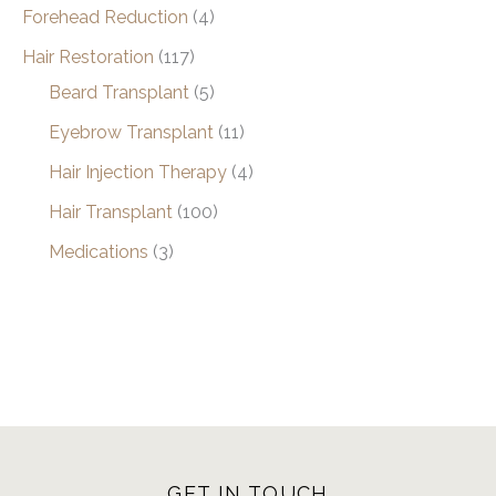
Forehead Reduction
(4)
Hair Restoration
(117)
Beard Transplant
(5)
Eyebrow Transplant
(11)
Hair Injection Therapy
(4)
Hair Transplant
(100)
Medications
(3)
GET IN TOUCH