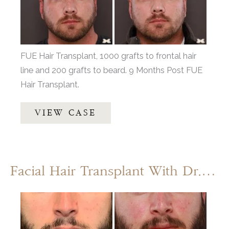
Images
FUE Hair Transplant, 1000 grafts to frontal hair
line and 200 grafts to beard. 9 Months Post FUE
Hair Transplant.
FUE
VIEW CASE
Hair
and
Beard
Transplant
Facial Hair Transplant With Dr. Henstrom
by:
Dr.
Before
Thompson
and
After