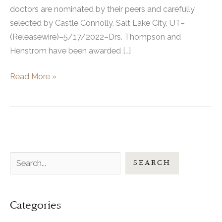
doctors are nominated by their peers and carefully
selected by Castle Connolly. Salt Lake City, UT–
(Releasewire)–5/17/2022–Drs. Thompson and
Henstrom have been awarded […]
UFP
Read More »
Hair
Restoration
Drs.
Thompson
And
S
Henstrom
SEARCH
Are
e
Both
a
Recognized
Categories
r
And