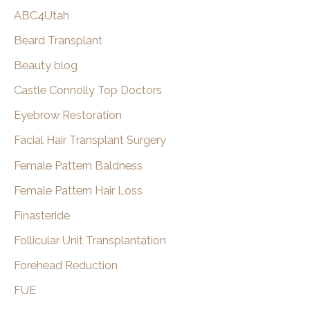
c
Awarded
ABC4Utah
h
Castle
Beard Transplant
Connolly
Beauty blog
Top
Doctors
Castle Connolly Top Doctors
Awards
Eyebrow Restoration
For
Facial Hair Transplant Surgery
2022
Female Pattern Baldness
Female Pattern Hair Loss
Finasteride
Follicular Unit Transplantation
Forehead Reduction
FUE