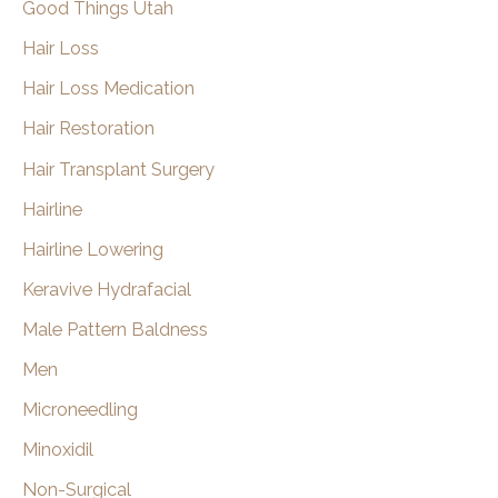
Good Things Utah
Hair Loss
Hair Loss Medication
Hair Restoration
Hair Transplant Surgery
Hairline
Hairline Lowering
Keravive Hydrafacial
Male Pattern Baldness
Men
Microneedling
Minoxidil
Non-Surgical