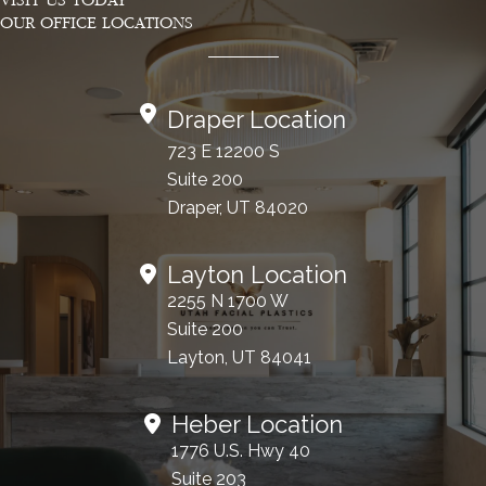
VISIT US TODAY
OUR OFFICE LOCATIONS
Draper Location
723 E 12200 S
Suite 200
Draper, UT 84020
Layton Location
2255 N 1700 W
Suite 200
Layton, UT 84041
Heber Location
1776 U.S. Hwy 40
Suite 203