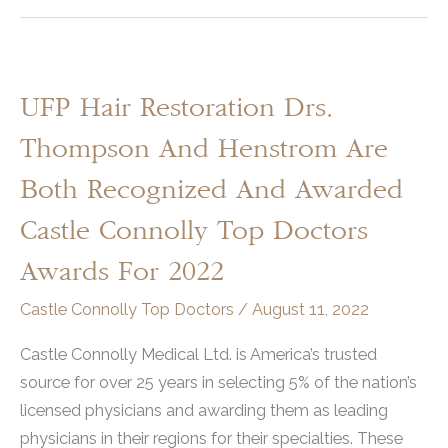
UFP Hair Restoration Drs.
Thompson And Henstrom Are
Both Recognized And Awarded
Castle Connolly Top Doctors
Awards For 2022
Castle Connolly Top Doctors
/
August 11, 2022
Castle Connolly Medical Ltd. is America’s trusted
source for over 25 years in selecting 5% of the nation’s
licensed physicians and awarding them as leading
physicians in their regions for their specialties. These