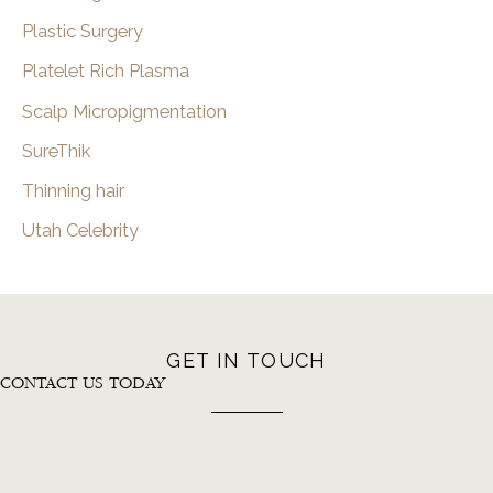
Plastic Surgery
Platelet Rich Plasma
Scalp Micropigmentation
SureThik
Thinning hair
Utah Celebrity
GET IN TOUCH
CONTACT US TODAY