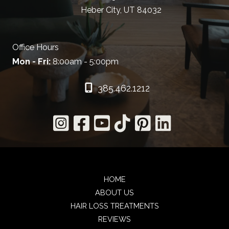
Heber City, UT 84032
Office Hours
Mon - Fri:
8:00am - 5:00pm
385.462.1212
HOME
ABOUT US
HAIR LOSS TREATMENTS
REVIEWS