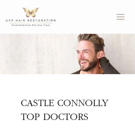
Skip
to
content
CASTLE CONNOLLY
TOP DOCTORS