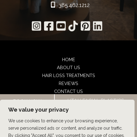
385.462.1212
HOME
ABOUT US
HAIR LOSS TREATMENTS
REVIEWS
CONTACT US
SHOP
UTAH FACIAL PLASTICS
BOOK NOW
UTAH FACIAL PLASTICS
We value your privacy
We use cookies to enhance your browsing experience,
© Copyright 2026 UFP Hair Restoration | Design and 
serve personalized ads or content, and analyze our traffic.
Development by 
MyAdvice
By clicking "Accept All", you consent to our use of cookies.