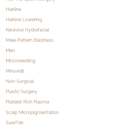
Hairline
Hairline Lowering
Keravive Hydrafacial
Male Pattern Baldness
Men
Microneedling
Minoxidil
Non-Surgical
Plastic Surgery
Platelet Rich Plasma
Scalp Micropigmentation
SureThik