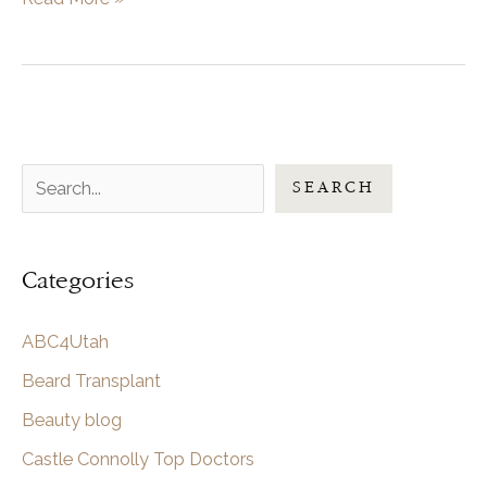
To
Know
Before
Getting
Hair
S
Transplant
SEARCH
Surgery
e
in
a
Utah
Categories
r
c
ABC4Utah
h
Beard Transplant
Beauty blog
Castle Connolly Top Doctors