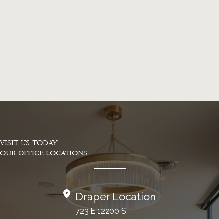
VISIT US TODAY
OUR OFFICE LOCATIONS
Draper Location
723 E 12200 S