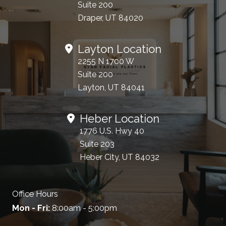
Suite 200
Draper, UT 84020
Layton Location
2255 N 1700 W
Suite 200
Layton, UT 84041
Heber Location
1776 U.S. Hwy 40
Suite 203
Heber City, UT 84032
Office Hours
Mon - Fri:
8:00am - 5:00pm