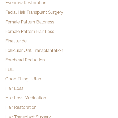
Eyebrow Restoration
Facial Hair Transplant Surgery
Female Pattern Baldness
Female Pattern Hair Loss
Finasteride
Follicular Unit Transplantation
Forehead Reduction
FUE
Good Things Utah
Hair Loss
Hair Loss Medication
Hair Restoration
Hair Transplant Surgery