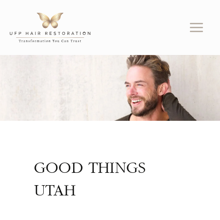
Skip
to
content
GOOD THINGS
UTAH