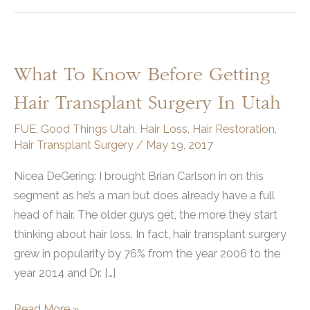
What To Know Before Getting
Hair Transplant Surgery In Utah
FUE
,
Good Things Utah
,
Hair Loss
,
Hair Restoration
,
Hair Transplant Surgery
/
May 19, 2017
Nicea DeGering: I brought Brian Carlson in on this
segment as he’s a man but does already have a full
head of hair. The older guys get, the more they start
thinking about hair loss. In fact, hair transplant surgery
grew in popularity by 76% from the year 2006 to the
year 2014 and Dr. […]
What
Read More »