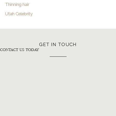
Thinning hair
Utah Celebrity
GET IN TOUCH
CONTACT US TODAY