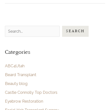
of
Studio
C
Hair
S
Transplant
SEARCH
Surgery
e
in
a
Utah
Categories
r
c
ABC4Utah
h
Beard Transplant
Beauty blog
Castle Connolly Top Doctors
Eyebrow Restoration