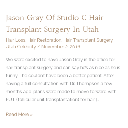
Jason Gray Of Studio C Hair
Transplant Surgery In Utah
Hair Loss
,
Hair Restoration
,
Hair Transplant Surgery
,
Utah Celebrity
/
November 2, 2016
We were excited to have Jason Gray in the office for
hair transplant surgery and can say he’s as nice as he is
funny—he couldn’t have been a better patient. After
having a full consultation with Dr. Thompson a few
months ago, plans were made to move forward with
FUT (follicular unit transplantation) for hair […]
Jason
Read More »
Gray