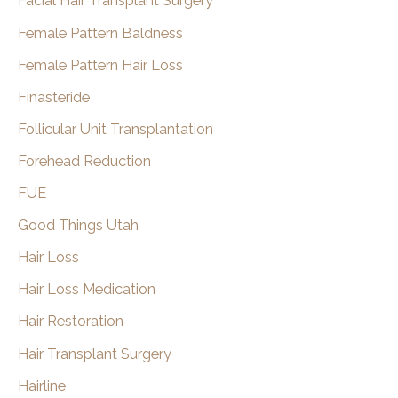
Facial Hair Transplant Surgery
Female Pattern Baldness
Female Pattern Hair Loss
Finasteride
Follicular Unit Transplantation
Forehead Reduction
FUE
Good Things Utah
Hair Loss
Hair Loss Medication
Hair Restoration
Hair Transplant Surgery
Hairline