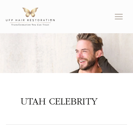
Skip
to
content
UTAH CELEBRITY