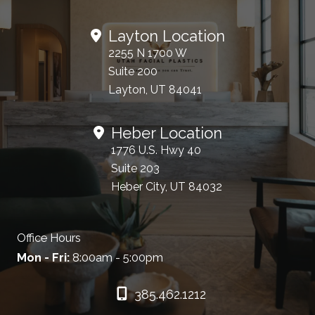
Layton Location
2255 N 1700 W
Suite 200
Layton, UT 84041
Heber Location
1776 U.S. Hwy 40
Suite 203
Heber City, UT 84032
Office Hours
Mon - Fri:
8:00am - 5:00pm
385.462.1212