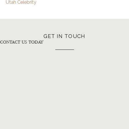
Utah Celebrity
GET IN TOUCH
CONTACT US TODAY