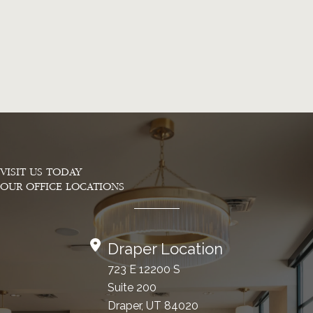
VISIT US TODAY
OUR OFFICE LOCATIONS
Draper Location
723 E 12200 S
Suite 200
Draper, UT 84020