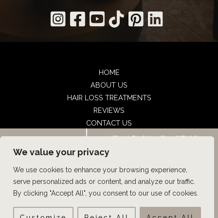
HOME
ABOUT US
HAIR LOSS TREATMENTS
REVIEWS
CONTACT US
SHOP
UTAH FACIAL PLASTICS
BOOK NOW
UTAH FACIAL PLASTICS
We value your privacy
We use cookies to enhance your browsing experience,
© Copyright 2026 UFP Hair Restoration | Design and 
serve personalized ads or content, and analyze our traffic.
Development by 
MyAdvice
By clicking "Accept All", you consent to our use of cookies.
Customize
Reject All
Accept All