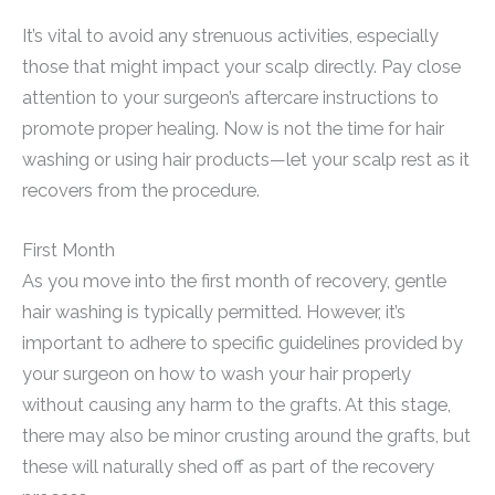
It’s vital to avoid any strenuous activities, especially
those that might impact your scalp directly. Pay close
attention to your surgeon’s aftercare instructions to
promote proper healing. Now is not the time for hair
washing or using hair products—let your scalp rest as it
recovers from the procedure.
First Month
As you move into the first month of recovery, gentle
hair washing is typically permitted. However, it’s
important to adhere to specific guidelines provided by
your surgeon on how to wash your hair properly
without causing any harm to the grafts. At this stage,
there may also be minor crusting around the grafts, but
these will naturally shed off as part of the recovery