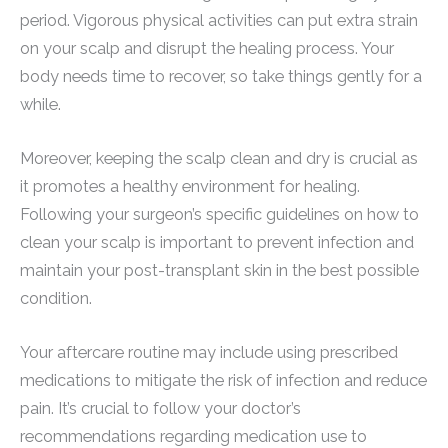
period. Vigorous physical activities can put extra strain
on your scalp and disrupt the healing process. Your
body needs time to recover, so take things gently for a
while.
Moreover, keeping the scalp clean and dry is crucial as
it promotes a healthy environment for healing.
Following your surgeon’s specific guidelines on how to
clean your scalp is important to prevent infection and
maintain your post-transplant skin in the best possible
condition.
Your aftercare routine may include using prescribed
medications to mitigate the risk of infection and reduce
pain. It’s crucial to follow your doctor’s
recommendations regarding medication use to