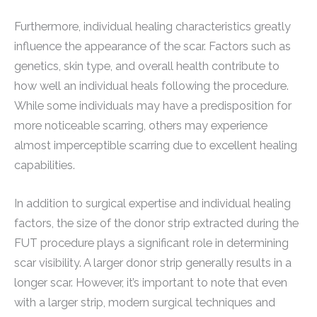
Furthermore, individual healing characteristics greatly
influence the appearance of the scar. Factors such as
genetics, skin type, and overall health contribute to
how well an individual heals following the procedure.
While some individuals may have a predisposition for
more noticeable scarring, others may experience
almost imperceptible scarring due to excellent healing
capabilities.
In addition to surgical expertise and individual healing
factors, the size of the donor strip extracted during the
FUT procedure plays a significant role in determining
scar visibility. A larger donor strip generally results in a
longer scar. However, it’s important to note that even
with a larger strip, modern surgical techniques and