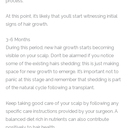
process.
At this point, it’s likely that you’ll start witnessing initial
signs of hair growth.
3-6 Months
During this period, new hair growth starts becoming
visible on your scalp. Don’t be alarmed if you notice
some of the existing hairs shedding; this is just making
space for new growth to emerge. It’s important not to
panic at this stage and remember that shedding is part
of the natural cycle following a transplant.
Keep taking good care of your scalp by following any
specific care instructions provided by your surgeon. A
balanced diet rich in nutrients can also contribute
positively to hair health.