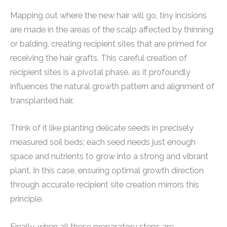
Mapping out where the new hair will go, tiny incisions
are made in the areas of the scalp affected by thinning
or balding, creating recipient sites that are primed for
receiving the hair grafts. This careful creation of
recipient sites is a pivotal phase, as it profoundly
influences the natural growth pattern and alignment of
transplanted hair.
Think of it like planting delicate seeds in precisely
measured soil beds; each seed needs just enough
space and nutrients to grow into a strong and vibrant
plant. In this case, ensuring optimal growth direction
through accurate recipient site creation mirrors this
principle.
Finally, when all these preparatory steps are