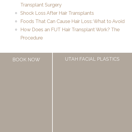
Transplant Surgery
Shock Loss After Hair Transplants
Foods That Can Cause Hair Loss: What to Avoid
How Does an FUT Hair Transplant Work? The
Procedure
UTAH FACIAL PLASTICS
BOOK NOW
If you are someone who is considering a hair transplant,
UFP Hair Restoration offers excellent options.
Contact us to schedule a
hair restoration
consultation
or call 385.462.1212.
←
Previous Post
Next Post
→