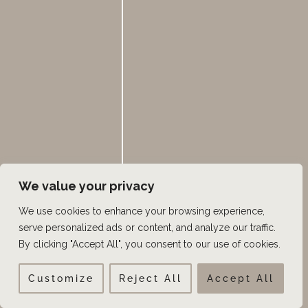
S
SEARCH
e
a
Categories
r
c
ABC4Utah
h
We value your privacy
Beard Transplant
We use cookies to enhance your browsing experience,
Beauty blog
serve personalized ads or content, and analyze our traffic.
By clicking "Accept All", you consent to our use of cookies.
Castle Connolly Top Doctors
Eyebrow Restoration
Customize
Reject All
Accept All
Facial Hair Transplant Surgery