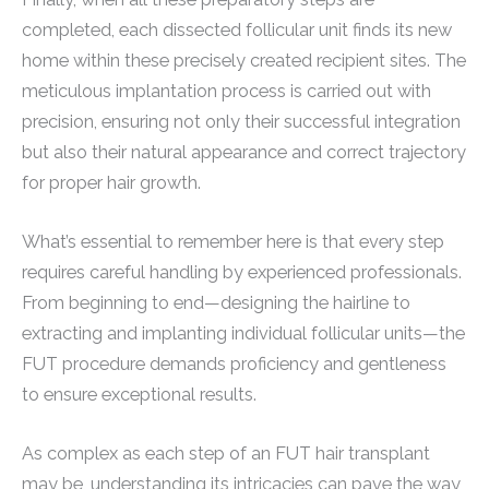
completed, each dissected follicular unit finds its new
home within these precisely created recipient sites. The
meticulous implantation process is carried out with
precision, ensuring not only their successful integration
but also their natural appearance and correct trajectory
for proper hair growth.
What’s essential to remember here is that every step
requires careful handling by experienced professionals.
From beginning to end—designing the hairline to
extracting and implanting individual follicular units—the
FUT procedure demands proficiency and gentleness
to ensure exceptional results.
As complex as each step of an FUT hair transplant
may be, understanding its intricacies can pave the way