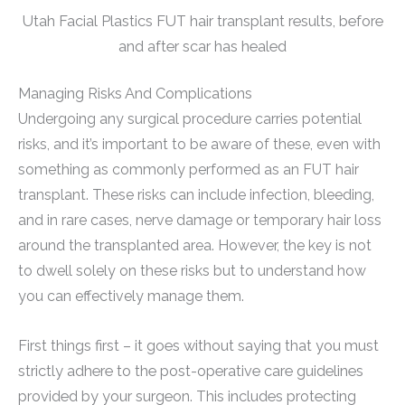
Utah Facial Plastics FUT hair transplant results, before
and after scar has healed
Managing Risks And Complications
Undergoing any surgical procedure carries potential
risks, and it’s important to be aware of these, even with
something as commonly performed as an FUT hair
transplant. These risks can include infection, bleeding,
and in rare cases, nerve damage or temporary hair loss
around the transplanted area. However, the key is not
to dwell solely on these risks but to understand how
you can effectively manage them.
First things first – it goes without saying that you must
strictly adhere to the post-operative care guidelines
provided by your surgeon. This includes protecting