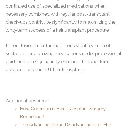
continued use of specialized medications when
necessary combined with regular post-transplant
check-ups contribute significantly to maximizing the
long-term success of a hair transplant procedure.
In conclusion, maintaining a consistent regimen of
scalp care and utilizing medications under professional
guidance can significantly enhance the long-term
outcome of your FUT hair transplant.
Additional Resources
How Common is Hair Transplant Surgery
Becoming?
The Advantages and Disadvantages of Hair