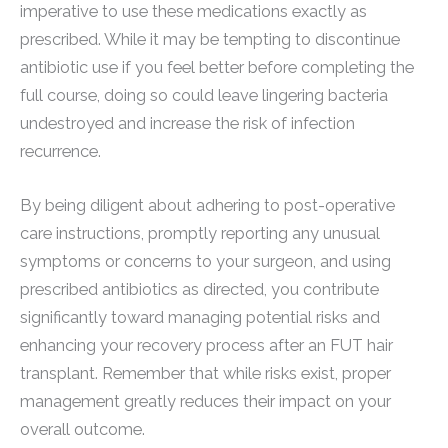
imperative to use these medications exactly as
prescribed. While it may be tempting to discontinue
antibiotic use if you feel better before completing the
full course, doing so could leave lingering bacteria
undestroyed and increase the risk of infection
recurrence.
By being diligent about adhering to post-operative
care instructions, promptly reporting any unusual
symptoms or concerns to your surgeon, and using
prescribed antibiotics as directed, you contribute
significantly toward managing potential risks and
enhancing your recovery process after an FUT hair
transplant. Remember that while risks exist, proper
management greatly reduces their impact on your
overall outcome.