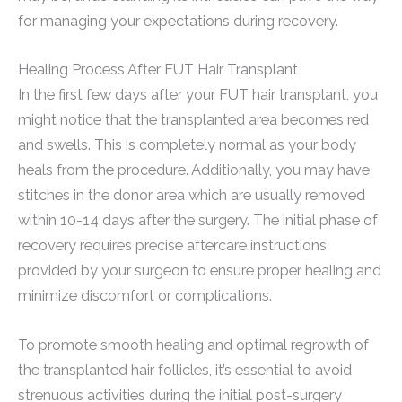
for managing your expectations during recovery.
Healing Process After FUT Hair Transplant
In the first few days after your FUT hair transplant, you
might notice that the transplanted area becomes red
and swells. This is completely normal as your body
heals from the procedure. Additionally, you may have
stitches in the donor area which are usually removed
within 10-14 days after the surgery. The initial phase of
recovery requires precise aftercare instructions
provided by your surgeon to ensure proper healing and
minimize discomfort or complications.
To promote smooth healing and optimal regrowth of
the transplanted hair follicles, it’s essential to avoid
strenuous activities during the initial post-surgery