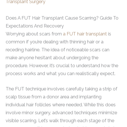
Transplant Surgery
Does A FUT Hair Transplant Cause Scarring? Guide To
Expectations And Recovery
Worrying about scars from
a FUT hair transplant
is
common if you’re dealing with thinning hair or a
receding hairline. The idea of noticeable scars can
make anyone hesitant about undergoing the
procedure. However, it’s crucial to understand how the
process works and what you can realistically expect.
The FUT technique involves carefully taking a strip of
scalp tissue from a donor area and implanting
individual hair follicles where needed. While this does
involve minor surgery, advanced techniques minimize
visible scarring. Let’s walk through each stage of the