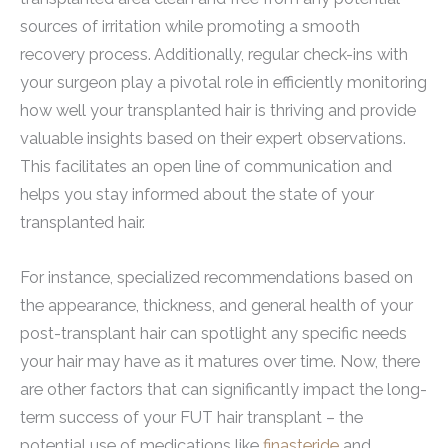
sources of irritation while promoting a smooth
recovery process. Additionally, regular check-ins with
your surgeon play a pivotal role in efficiently monitoring
how well your transplanted hair is thriving and provide
valuable insights based on their expert observations.
This facilitates an open line of communication and
helps you stay informed about the state of your
transplanted hair.
For instance, specialized recommendations based on
the appearance, thickness, and general health of your
post-transplant hair can spotlight any specific needs
your hair may have as it matures over time. Now, there
are other factors that can significantly impact the long-
term success of your FUT hair transplant – the
potential use of medications like
finasteride
and