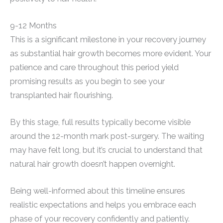
9-12 Months
This is a significant milestone in your recovery journey
as substantial hair growth becomes more evident. Your
patience and care throughout this period yield
promising results as you begin to see your
transplanted hair flourishing.
By this stage, full results typically become visible
around the 12-month mark post-surgery. The waiting
may have felt long, but it’s crucial to understand that
natural hair growth doesn’t happen overnight.
Being well-informed about this timeline ensures
realistic expectations and helps you embrace each
phase of your recovery confidently and patiently.