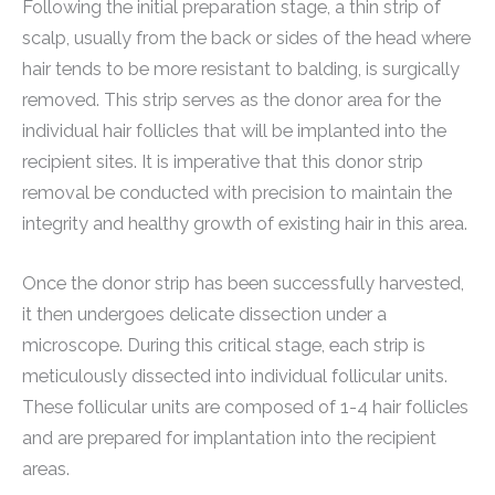
Following the initial preparation stage, a thin strip of
scalp, usually from the back or sides of the head where
hair tends to be more resistant to balding, is surgically
removed. This strip serves as the donor area for the
individual hair follicles that will be implanted into the
recipient sites. It is imperative that this donor strip
removal be conducted with precision to maintain the
integrity and healthy growth of existing hair in this area.
Once the donor strip has been successfully harvested,
it then undergoes delicate dissection under a
microscope. During this critical stage, each strip is
meticulously dissected into individual follicular units.
These follicular units are composed of 1-4 hair follicles
and are prepared for implantation into the recipient
areas.