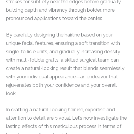
strokes for subtlety near the edges before gradually
building depth and vibrancy through bolder, more
pronounced applications toward the center.
By carefully designing the hairline based on your
unique facial features, ensuring a soft transition with
single-follicle units, and gradually increasing density
with multi-follicle grafts, a skilled surgical team can
create a natural-looking result that blends seamlessly
with your individual appearance—an endeavor that
rejuvenates both your confidence and your overall
look.
In crafting a natural-looking hairline, expertise and
attention to detail are pivotal. Let’s now investigate the
lasting effects of this meticulous process in terms of