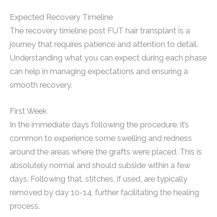
Expected Recovery Timeline
The recovery timeline post FUT hair transplant is a
journey that requires patience and attention to detail.
Understanding what you can expect during each phase
can help in managing expectations and ensuring a
smooth recovery.
First Week
In the immediate days following the procedure, it’s
common to experience some swelling and redness
around the areas where the grafts were placed. This is
absolutely normal and should subside within a few
days. Following that, stitches, if used, are typically
removed by day 10-14, further facilitating the healing
process.