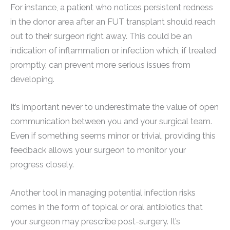
For instance, a patient who notices persistent redness
in the donor area after an FUT transplant should reach
out to their surgeon right away. This could be an
indication of inflammation or infection which, if treated
promptly, can prevent more serious issues from
developing.
It’s important never to underestimate the value of open
communication between you and your surgical team.
Even if something seems minor or trivial, providing this
feedback allows your surgeon to monitor your
progress closely.
Another tool in managing potential infection risks
comes in the form of topical or oral antibiotics that
your surgeon may prescribe post-surgery. It’s