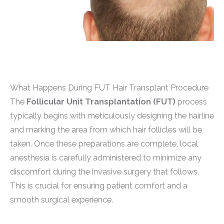
What Happens During FUT Hair Transplant Procedure
The
Follicular Unit Transplantation (FUT)
process
typically begins with meticulously designing the hairline
and marking the area from which hair follicles will be
taken. Once these preparations are complete, local
anesthesia is carefully administered to minimize any
discomfort during the invasive surgery that follows.
This is crucial for ensuring patient comfort and a
smooth surgical experience.