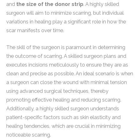
and
the size of the donor strip
. A highly skilled
surgeon will aim to minimize scarring, but individual
variations in healing play a significant role in how the
scar manifests over time.
The skill of the surgeon is paramount in determining
the outcome of scarring. A skilled surgeon plans and
executes incisions meticulously to ensure they are as
clean and precise as possible. An ideal scenario is when
a surgeon can close the wound with minimal tension
using advanced surgical techniques, thereby
promoting effective healing and reducing scarring.
Additionally, a highly skilled surgeon understands
patient-specific factors such as skin elasticity and
healing tendencies, which are crucial in minimizing
noticeable scarring.