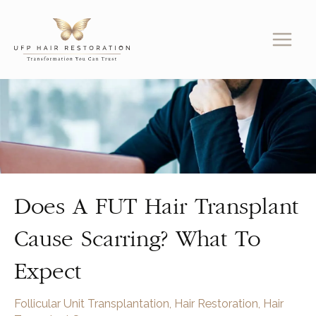
Skip
to
content
Does A FUT Hair Transplant
Cause Scarring? What To
Expect
Follicular Unit Transplantation
,
Hair Restoration
,
Hair