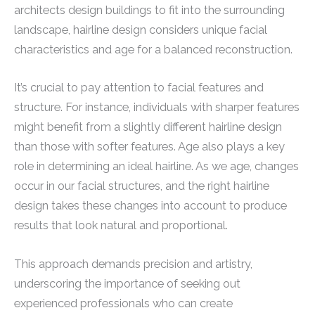
architects design buildings to fit into the surrounding
landscape, hairline design considers unique facial
characteristics and age for a balanced reconstruction.
It’s crucial to pay attention to facial features and
structure. For instance, individuals with sharper features
might benefit from a slightly different hairline design
than those with softer features. Age also plays a key
role in determining an ideal hairline. As we age, changes
occur in our facial structures, and the right hairline
design takes these changes into account to produce
results that look natural and proportional.
This approach demands precision and artistry,
underscoring the importance of seeking out
experienced professionals who can create