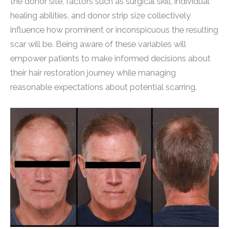
the donor site, factors such as surgical skill, individual
healing abilities, and donor strip size collectively
influence how prominent or inconspicuous the resulting
scar will be. Being aware of these variables will
empower patients to make informed decisions about
their hair restoration journey while managing
reasonable expectations about potential scarring.