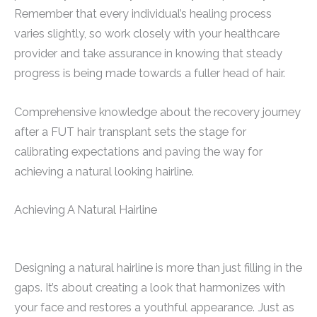
Remember that every individual’s healing process
varies slightly, so work closely with your healthcare
provider and take assurance in knowing that steady
progress is being made towards a fuller head of hair.
Comprehensive knowledge about the recovery journey
after a FUT hair transplant sets the stage for
calibrating expectations and paving the way for
achieving a natural looking hairline.
Achieving A Natural Hairline
Designing a natural hairline is more than just filling in the
gaps. It’s about creating a look that harmonizes with
your face and restores a youthful appearance. Just as