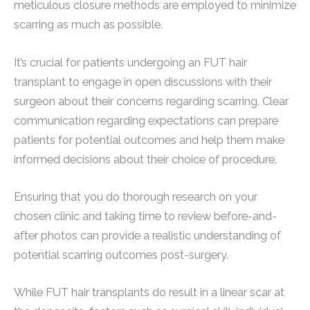
meticulous closure methods are employed to minimize
scarring as much as possible.
It’s crucial for patients undergoing an FUT hair
transplant to engage in open discussions with their
surgeon about their concerns regarding scarring. Clear
communication regarding expectations can prepare
patients for potential outcomes and help them make
informed decisions about their choice of procedure.
Ensuring that you do thorough research on your
chosen clinic and taking time to review before-and-
after photos can provide a realistic understanding of
potential scarring outcomes post-surgery.
While FUT hair transplants do result in a linear scar at