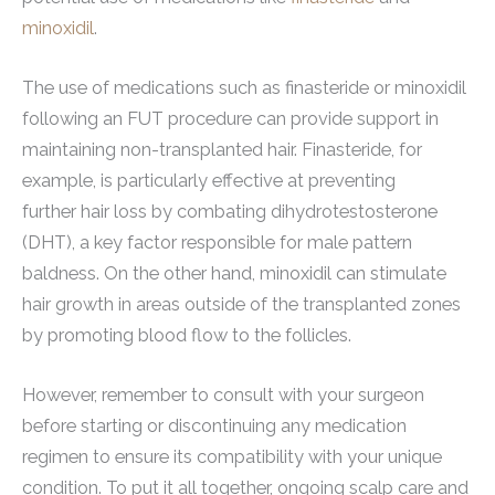
minoxidil
.
The use of medications such as finasteride or minoxidil
following an FUT procedure can provide support in
maintaining non-transplanted hair. Finasteride, for
example, is particularly effective at preventing
further hair loss by combating dihydrotestosterone
(DHT), a key factor responsible for male pattern
baldness. On the other hand, minoxidil can stimulate
hair growth in areas outside of the transplanted zones
by promoting blood flow to the follicles.
However, remember to consult with your surgeon
before starting or discontinuing any medication
regimen to ensure its compatibility with your unique
condition. To put it all together, ongoing scalp care and