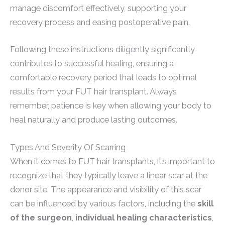
manage discomfort effectively, supporting your
recovery process and easing postoperative pain.
Following these instructions diligently significantly
contributes to successful healing, ensuring a
comfortable recovery period that leads to optimal
results from your FUT hair transplant. Always
remember, patience is key when allowing your body to
heal naturally and produce lasting outcomes.
Types And Severity Of Scarring
When it comes to FUT hair transplants, it’s important to
recognize that they typically leave a linear scar at the
donor site. The appearance and visibility of this scar
can be influenced by various factors, including the
skill
of the surgeon
,
individual healing characteristics
,