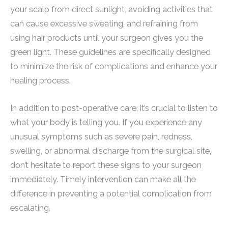
your scalp from direct sunlight, avoiding activities that
can cause excessive sweating, and refraining from
using hair products until your surgeon gives you the
green light. These guidelines are specifically designed
to minimize the risk of complications and enhance your
healing process.
In addition to post-operative care, it’s crucial to listen to
what your body is telling you. If you experience any
unusual symptoms such as severe pain, redness,
swelling, or abnormal discharge from the surgical site,
don’t hesitate to report these signs to your surgeon
immediately. Timely intervention can make all the
difference in preventing a potential complication from
escalating.