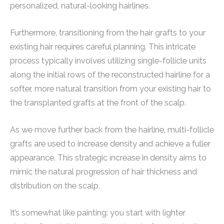
personalized, natural-looking hairlines.
Furthermore, transitioning from the hair grafts to your
existing hair requires careful planning. This intricate
process typically involves utilizing single-follicle units
along the initial rows of the reconstructed hairline for a
softer, more natural transition from your existing hair to
the transplanted grafts at the front of the scalp.
As we move further back from the hairline, multi-follicle
grafts are used to increase density and achieve a fuller
appearance. This strategic increase in density aims to
mimic the natural progression of hair thickness and
distribution on the scalp.
It’s somewhat like painting: you start with lighter