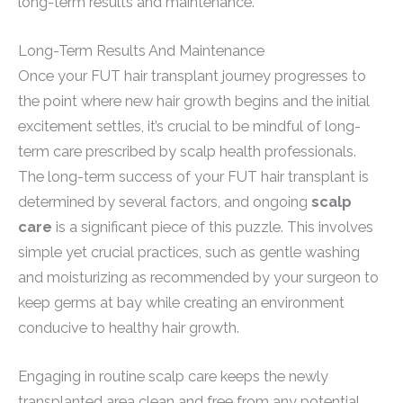
long-term results and maintenance.
Long-Term Results And Maintenance
Once your FUT hair transplant journey progresses to
the point where new hair growth begins and the initial
excitement settles, it’s crucial to be mindful of long-
term care prescribed by scalp health professionals.
The long-term success of your FUT hair transplant is
determined by several factors, and ongoing
scalp
care
is a significant piece of this puzzle. This involves
simple yet crucial practices, such as gentle washing
and moisturizing as recommended by your surgeon to
keep germs at bay while creating an environment
conducive to healthy hair growth.
Engaging in routine scalp care keeps the newly
transplanted area clean and free from any potential