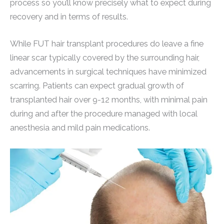
process so you’ll know precisely what to expect during
recovery and in terms of results.
While FUT hair transplant procedures do leave a fine
linear scar typically covered by the surrounding hair,
advancements in surgical techniques have minimized
scarring. Patients can expect gradual growth of
transplanted hair over 9-12 months, with minimal pain
during and after the procedure managed with local
anesthesia and mild pain medications.