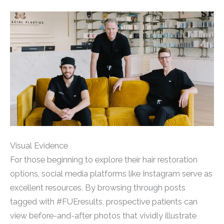
Visual Evidence
For those beginning to explore their hair restoration
options, social media platforms like Instagram serve as
excellent resources. By browsing through posts
tagged with #FUEresults, prospective patients can
view before-and-after photos that vividly illustrate