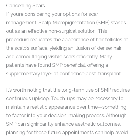
Concealing Scars
If you’re considering your options for scar
management, Scalp Micropigmentation (SMP) stands
out as an effective non-surgical solution. This
procedure replicates the appearance of hair follicles at
the scalp’s surface, yielding an illusion of denser hair
and camouflaging visible scars efficiently. Many
patients have found SMP beneficial, offering a
supplementary layer of confidence post-transplant.
It’s worth noting that the long-term use of SMP requires
continuous upkeep. Touch-ups may be necessary to
maintain a realistic appearance over time—something
to factor into your decision-making process. Although
SMP can significantly enhance aesthetic outcomes,
planning for these future appointments can help avoid