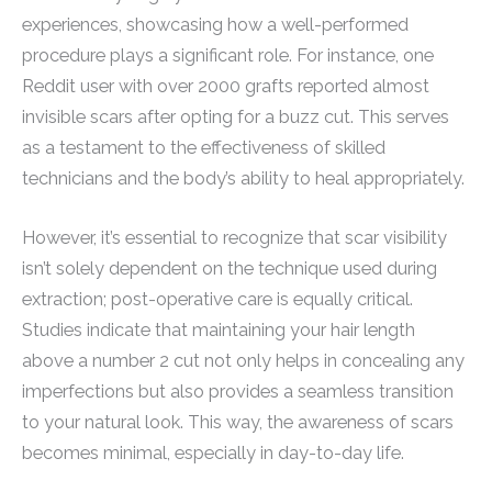
experiences, showcasing how a well-performed
procedure plays a significant role. For instance, one
Reddit user with over 2000 grafts reported almost
invisible scars after opting for a buzz cut. This serves
as a testament to the effectiveness of skilled
technicians and the body’s ability to heal appropriately.
However, it’s essential to recognize that scar visibility
isn’t solely dependent on the technique used during
extraction; post-operative care is equally critical.
Studies indicate that maintaining your hair length
above a number 2 cut not only helps in concealing any
imperfections but also provides a seamless transition
to your natural look. This way, the awareness of scars
becomes minimal, especially in day-to-day life.