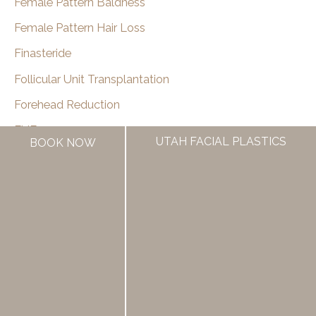
Female Pattern Baldness
Female Pattern Hair Loss
Finasteride
Follicular Unit Transplantation
Forehead Reduction
FUE
UTAH FACIAL PLASTICS
BOOK NOW
Good Things Utah
Hair Loss
Hair Loss Medication
Hair Restoration
Hair Transplant Surgery
Hairline
Hairline Lowering