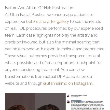
Before And Afters Of Hair Restoration
At Utah Facial Plastics, we encourage patients to
explore our
before and after gallery
to see the results
of real FUE procedures performed by our experienced
team. Each case highlights not only the artistry and
precision involved, but also the minimal scarring that
can be achieved with expert technique and proper care.
These visual outcomes provide a transparent look at
what’s possible, and offer an important touchpoint for
anyone considering treatment. You can view
transformations from actual UFP patients on our
website and through
@utahhairmd on Instagram.