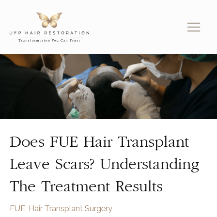
Skip
to
content
Does FUE Hair Transplant
Leave Scars? Understanding
The Treatment Results
FUE
,
Hair Transplant Surgery