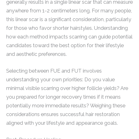
generally results in a single linear scar that can measure
anywhere from 1-2 centimeters long. For many people,
this linear scar is a significant consideration, particularly
for those who favor shorter hairstyles. Understanding
how each method impacts scarring can guide potential
candidates toward the best option for their lifestyle
and aesthetic preferences.
Selecting between FUE and FUT involves
understanding your own priorities: Do you value
minimal visible scarring over higher follicle yields? Are
you prepared for longer recovery times if it means
potentially more immediate results? Weighing these
considerations ensures successful hair restoration
aligned with your lifestyle and appearance goals.