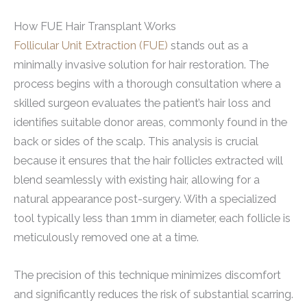
How FUE Hair Transplant Works
Follicular Unit Extraction (FUE)
stands out as a
minimally invasive solution for hair restoration. The
process begins with a thorough consultation where a
skilled surgeon evaluates the patient’s hair loss and
identifies suitable donor areas, commonly found in the
back or sides of the scalp. This analysis is crucial
because it ensures that the hair follicles extracted will
blend seamlessly with existing hair, allowing for a
natural appearance post-surgery. With a specialized
tool typically less than 1mm in diameter, each follicle is
meticulously removed one at a time.
The precision of this technique minimizes discomfort
and significantly reduces the risk of substantial scarring.