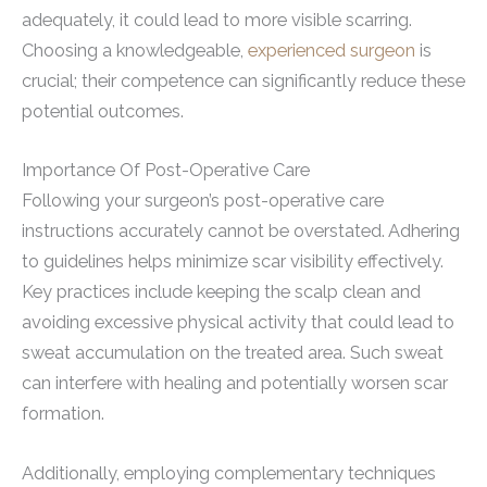
adequately, it could lead to more visible scarring.
Choosing a knowledgeable,
experienced surgeon
is
crucial; their competence can significantly reduce these
potential outcomes.
Importance Of Post-Operative Care
Following your surgeon’s post-operative care
instructions accurately cannot be overstated. Adhering
to guidelines helps minimize scar visibility effectively.
Key practices include keeping the scalp clean and
avoiding excessive physical activity that could lead to
sweat accumulation on the treated area. Such sweat
can interfere with healing and potentially worsen scar
formation.
Additionally, employing complementary techniques