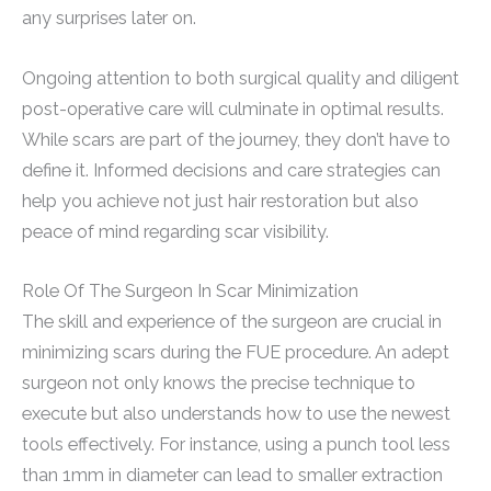
any surprises later on.
Ongoing attention to both surgical quality and diligent
post-operative care will culminate in optimal results.
While scars are part of the journey, they don’t have to
define it. Informed decisions and care strategies can
help you achieve not just hair restoration but also
peace of mind regarding scar visibility.
Role Of The Surgeon In Scar Minimization
The skill and experience of the surgeon are crucial in
minimizing scars during the FUE procedure. An adept
surgeon not only knows the precise technique to
execute but also understands how to use the newest
tools effectively. For instance, using a punch tool less
than 1mm in diameter can lead to smaller extraction