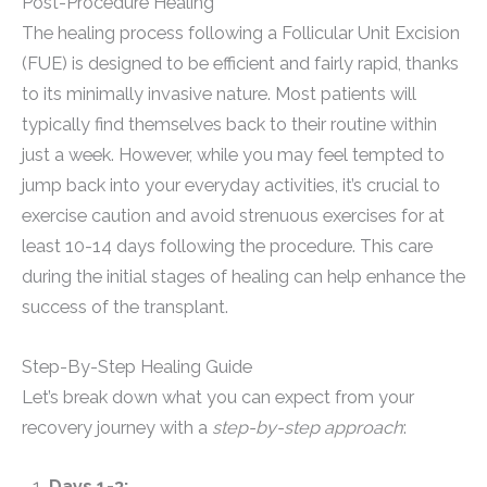
Post-Procedure Healing
The healing process following a Follicular Unit Excision
(FUE) is designed to be efficient and fairly rapid, thanks
to its minimally invasive nature. Most patients will
typically find themselves back to their routine within
just a week. However, while you may feel tempted to
jump back into your everyday activities, it’s crucial to
exercise caution and avoid strenuous exercises for at
least 10-14 days following the procedure. This care
during the initial stages of healing can help enhance the
success of the transplant.
Step-By-Step Healing Guide
Let’s break down what you can expect from your
recovery journey with a
step-by-step approach
:
Days 1-3: