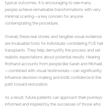
typical outcomes. It is encouraging to see many
people achieve remarkable transformations with very
minimal scarring—a key concern for anyone
contemplating the procedure.
Overall, these real stories and tangible visual evidence
are invaluable tools for individuals considering FUE hair
transplants. They help demystify the process and set
realistic expectations about potential results. Hearing
firsthand accounts from people like Sarah and Michael
—combined with visual testimonials—can significantly
influence decision-making and instill confidence in the
path toward restoration.
As a result, future patients can approach their journeys
informed and inspired by the successes of those who