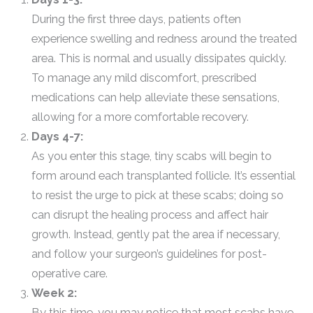
During the first three days, patients often
experience swelling and redness around the treated
area. This is normal and usually dissipates quickly.
To manage any mild discomfort, prescribed
medications can help alleviate these sensations,
allowing for a more comfortable recovery.
Days 4-7:
As you enter this stage, tiny scabs will begin to
form around each transplanted follicle. It’s essential
to resist the urge to pick at these scabs; doing so
can disrupt the healing process and affect hair
growth. Instead, gently pat the area if necessary,
and follow your surgeon’s guidelines for post-
operative care.
Week 2:
By this time, you may notice that most scabs have