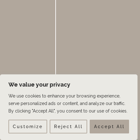
Keravive Hydrafacial
Male Pattern Baldness
Men
Microneedling
Minoxidil
Non-Surgical
Plastic Surgery
We value your privacy
Platelet Rich Plasma
We use cookies to enhance your browsing experience,
Scalp Micropigmentation
serve personalized ads or content, and analyze our traffic.
SureThik
By clicking "Accept All", you consent to our use of cookies.
Thinning hair
Customize
Reject All
Accept All
Utah Celebrity