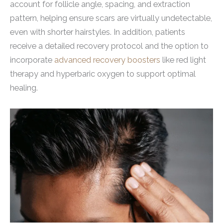
account for follicle angle, spacing, and extraction
pattern, helping ensure scars are virtually undetectable,
even with shorter hairstyles. In addition, patients
receive a detailed recovery protocol and the option to
incorporate
advanced recovery boosters
like red light
therapy and hyperbaric oxygen to support optimal
healing.