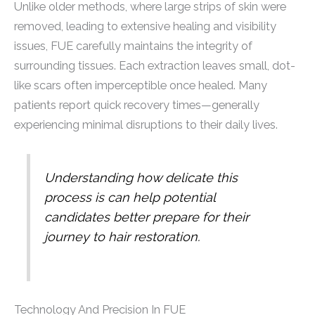
Unlike older methods, where large strips of skin were
removed, leading to extensive healing and visibility
issues, FUE carefully maintains the integrity of
surrounding tissues. Each extraction leaves small, dot-
like scars often imperceptible once healed. Many
patients report quick recovery times—generally
experiencing minimal disruptions to their daily lives.
Understanding how delicate this
process is can help potential
candidates better prepare for their
journey to hair restoration.
Technology And Precision In FUE