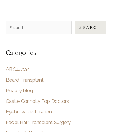
S
SEARCH
e
a
Categories
r
c
ABC4Utah
h
Beard Transplant
Beauty blog
Castle Connolly Top Doctors
Eyebrow Restoration
Facial Hair Transplant Surgery