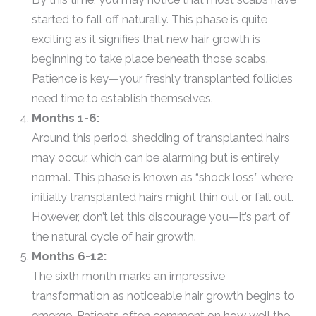
started to fall off naturally. This phase is quite
exciting as it signifies that new hair growth is
beginning to take place beneath those scabs.
Patience is key—your freshly transplanted follicles
need time to establish themselves.
Months 1-6:
Around this period, shedding of transplanted hairs
may occur, which can be alarming but is entirely
normal. This phase is known as “shock loss,” where
initially transplanted hairs might thin out or fall out.
However, don’t let this discourage you—it’s part of
the natural cycle of hair growth.
Months 6-12:
The sixth month marks an impressive
transformation as noticeable hair growth begins to
emerge. Patients often comment on how well the