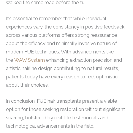
walked the same road before them.
It’s essential to remember that while individual
experiences vary, the consistency in positive feedback
across various platforms offers strong reassurance
about the efficacy and minimally invasive nature of
modern FUE techniques. With advancements like
the
WAW System
enhancing extraction precision and
artistic hairline design contributing to natural results,
patients today have every reason to feel optimistic
about their choices.
In conclusion, FUE hair transplants present a viable
option for those seeking restoration without significant
scarring, bolstered by real-life testimonials and
technological advancements in the field.