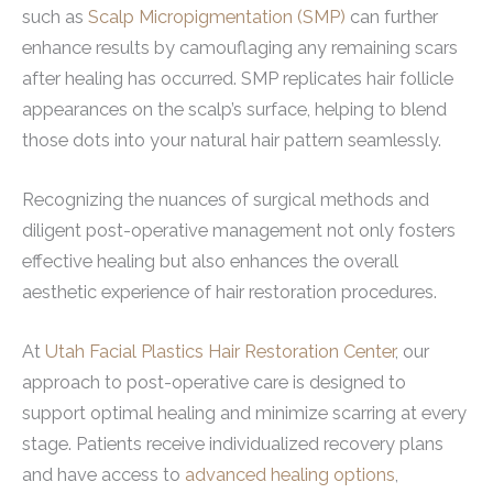
such as
Scalp Micropigmentation (SMP)
can further
enhance results by camouflaging any remaining scars
after healing has occurred. SMP replicates hair follicle
appearances on the scalp’s surface, helping to blend
those dots into your natural hair pattern seamlessly.
Recognizing the nuances of surgical methods and
diligent post-operative management not only fosters
effective healing but also enhances the overall
aesthetic experience of hair restoration procedures.
At
Utah Facial Plastics Hair Restoration Center
, our
approach to post-operative care is designed to
support optimal healing and minimize scarring at every
stage. Patients receive individualized recovery plans
and have access to
advanced healing options
,