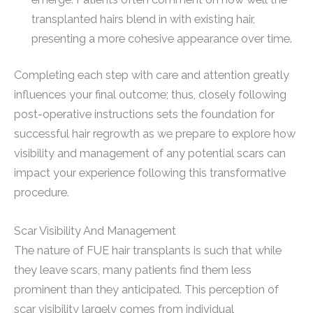
transplanted hairs blend in with existing hair,
presenting a more cohesive appearance over time.
Completing each step with care and attention greatly
influences your final outcome; thus, closely following
post-operative instructions sets the foundation for
successful hair regrowth as we prepare to explore how
visibility and management of any potential scars can
impact your experience following this transformative
procedure.
Scar Visibility And Management
The nature of FUE hair transplants is such that while
they leave scars, many patients find them less
prominent than they anticipated. This perception of
scar visibility largely comes from individual