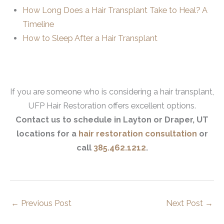
How Long Does a Hair Transplant Take to Heal? A
Timeline
How to Sleep After a Hair Transplant
If you are someone who is considering a hair transplant,
UFP Hair Restoration offers excellent options.
Contact us to schedule in Layton or Draper, UT
locations for a
hair restoration consultation
or
call
385.462.1212
.
←
Previous Post
Next Post
→