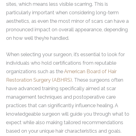
sites, which means less visible scarring. This is
particularly important when considering long-term
aesthetics, as even the most minor of scars can have a
pronounced impact on overall appearance, depending
on how well they’re handled.
When selecting your surgeon, it’s essential to look for
individuals who hold certifications from reputable
organizations such as the
American Board of Hair
Restoration Surgery (ABHRS)
. These surgeons often
have advanced training specifically aimed at scar
management techniques and postoperative care
practices that can significantly influence healing. A
knowledgeable surgeon will guide you through what to
expect while also making tailored recommendations
based on your unique hair characteristics and goals.