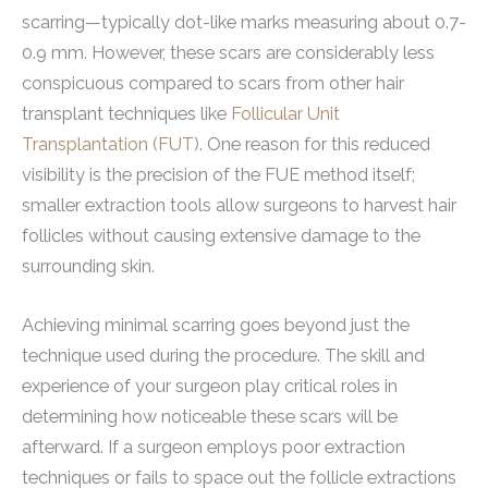
scarring—typically dot-like marks measuring about 0.7-
0.9 mm. However, these scars are considerably less
conspicuous compared to scars from other hair
transplant techniques like
Follicular Unit
Transplantation (FUT)
. One reason for this reduced
visibility is the precision of the FUE method itself;
smaller extraction tools allow surgeons to harvest hair
follicles without causing extensive damage to the
surrounding skin.
Achieving minimal scarring goes beyond just the
technique used during the procedure. The skill and
experience of your surgeon play critical roles in
determining how noticeable these scars will be
afterward. If a surgeon employs poor extraction
techniques or fails to space out the follicle extractions