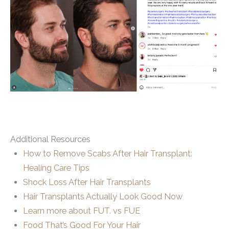
Additional Resources
How to Remove Scabs After Hair Transplant:
Healing Care Tips
Shock Loss After Hair Transplants
Hair Transplants Actually Look Good Now
Learn more about FUT. vs FUE
Food That’s Good For Your Hair