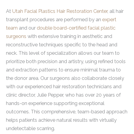
At
Utah Facial Plastics Hair Restoration Center
, all hair
transplant procedures are performed by an
expert
team
and our
double board-certified facial plastic
surgeons
with extensive training in aesthetic and
reconstructive techniques specific to the head and
neck. This level of specialization allows our team to
prioritize both precision and artistry, using refined tools
and extraction patterns to ensure minimal trauma to
the donor area. Our surgeons also collaborate closely
with our experienced hair restoration technicians and
clinic director, Julie Pepper, who has over 20 years of
hands-on experience supporting exceptional
outcomes. This comprehensive, team-based approach
helps patients achieve natural results with virtually
undetectable scarring.