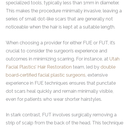
specialized tools, typically less than 1mm in diameter.
This makes the procedure minimally invasive, leaving a
series of small dot-like scars that are generally not
noticeable when the hair is kept at a suitable length.
When choosing a provider for either FUE or FUT, it’s
crucial to consider the surgeon’s experience and
outcomes in minimizing scarring.
For instance, at
Utah
Facial Plastics’ Hair Restoration
team, led by
double
board‑certified facial plastic surgeons
, extensive
experience in FUE techniques ensures that punctate
dot scars heal quickly and remain minimally visible,
even for patients who wear shorter hairstyles.
In stark contrast, FUT involves surgically removing a
strip of scalp from the back of the head. This technique