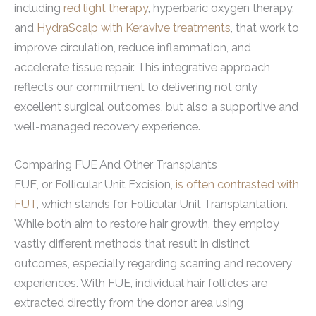
including
red light therapy
, hyperbaric oxygen therapy,
and
HydraScalp with Keravive treatments
, that work to
improve circulation, reduce inflammation, and
accelerate tissue repair. This integrative approach
reflects our commitment to delivering not only
excellent surgical outcomes, but also a supportive and
well-managed recovery experience.
Comparing FUE And Other Transplants
FUE, or Follicular Unit Excision,
is often contrasted with
FUT
, which stands for Follicular Unit Transplantation.
While both aim to restore hair growth, they employ
vastly different methods that result in distinct
outcomes, especially regarding scarring and recovery
experiences. With FUE, individual hair follicles are
extracted directly from the donor area using