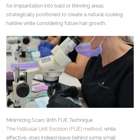
for implantation into bald or thinning areas,
strategically positioned to create a natural-looking
hairline while considering future hair growth.
Minimizing Scars With FUE Technique
The Follicular Unit Excision (FUE) method
, while
effective, does indeed leave behind some small