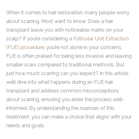
When it comes to hair restoration, many people worry
about scarring. Most want to know: Does a hair
transplant leave you with noticeable marks on your
scalp? If you’re considering a
Follicular Unit Extraction
(FUE) procedure
, you’re not alone in your concerns.
FUE is often praised for being less invasive and leaving
smaller scars compared to traditional methods. But
just how much scarring can you expect? In this article,
we’ll dive into what happens during an FUE hair
transplant and address common misconceptions
about scarring, ensuring you enter the process well-
informed. By understanding the nuances of this
treatment, you can make a choice that aligns with your
needs and goals.