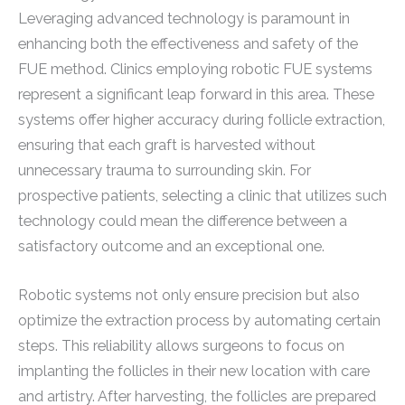
Leveraging advanced technology is paramount in
enhancing both the effectiveness and safety of the
FUE method. Clinics employing robotic FUE systems
represent a significant leap forward in this area. These
systems offer higher accuracy during follicle extraction,
ensuring that each graft is harvested without
unnecessary trauma to surrounding skin. For
prospective patients, selecting a clinic that utilizes such
technology could mean the difference between a
satisfactory outcome and an exceptional one.
Robotic systems not only ensure precision but also
optimize the extraction process by automating certain
steps. This reliability allows surgeons to focus on
implanting the follicles in their new location with care
and artistry. After harvesting, the follicles are prepared