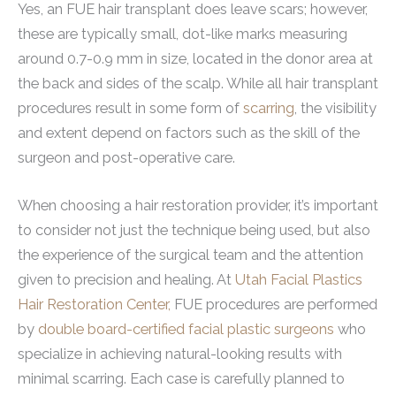
Yes, an FUE hair transplant does leave scars; however,
these are typically small, dot-like marks measuring
around 0.7-0.9 mm in size, located in the donor area at
the back and sides of the scalp. While all hair transplant
procedures result in some form of
scarring
, the visibility
and extent depend on factors such as the skill of the
surgeon and post-operative care.
When choosing a hair restoration provider, it’s important
to consider not just the technique being used, but also
the experience of the surgical team and the attention
given to precision and healing. At
Utah Facial Plastics
Hair Restoration Center,
FUE procedures are performed
by
double board-certified facial plastic surgeons
who
specialize in achieving natural-looking results with
minimal scarring. Each case is carefully planned to