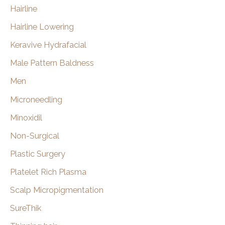
Hairline
Hairline Lowering
Keravive Hydrafacial
Male Pattern Baldness
Men
Microneedling
Minoxidil
Non-Surgical
Plastic Surgery
Platelet Rich Plasma
Scalp Micropigmentation
SureThik