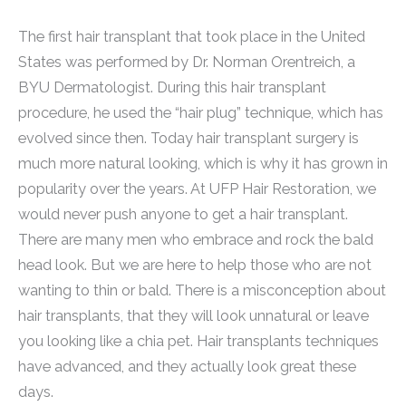
The first hair transplant that took place in the United
States was performed by Dr. Norman Orentreich, a
BYU Dermatologist. During this hair transplant
procedure, he used the “hair plug” technique, which has
evolved since then. Today hair transplant surgery is
much more natural looking, which is why it has grown in
popularity over the years. At UFP Hair Restoration, we
would never push anyone to get a hair transplant.
There are many men who embrace and rock the bald
head look. But we are here to help those who are not
wanting to thin or bald. There is a misconception about
hair transplants, that they will look unnatural or leave
you looking like a chia pet. Hair transplants techniques
have advanced, and they actually look great these
days.