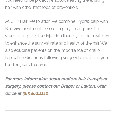
you need to be proactive about treating the existing
hair with other methods of prevention.
At UFP Hair Restoration we combine HydraScalp with
Keravive treatment before surgery to prepare the
scalp, along with hair injection therapy during treatment
to enhance the survival rate and health of the hair. We
also educate patients on the importance of oral or
topical medications following surgery to maintain your
hair for years to come.
For more information about modern hair transplant
surgery, please contact our Draper or Layton, Utah
office at
385.462.1212.