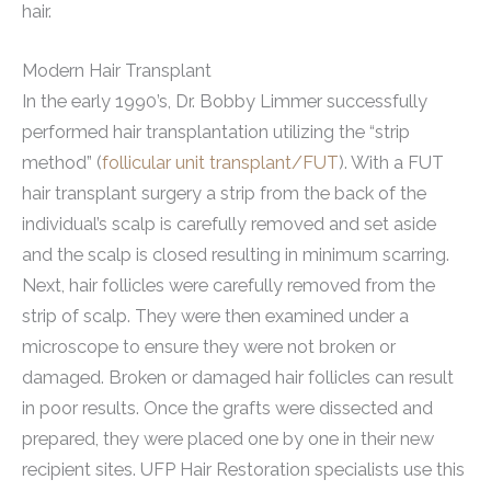
hair.
Modern Hair Transplant
In the early 1990’s, Dr. Bobby Limmer successfully
performed hair transplantation utilizing the “strip
method” (
follicular unit transplant/FUT
). With a FUT
hair transplant surgery a strip from the back of the
individual’s scalp is carefully removed and set aside
and the scalp is closed resulting in minimum scarring.
Next, hair follicles were carefully removed from the
strip of scalp. They were then examined under a
microscope to ensure they were not broken or
damaged. Broken or damaged hair follicles can result
in poor results. Once the grafts were dissected and
prepared, they were placed one by one in their new
recipient sites. UFP Hair Restoration specialists use this