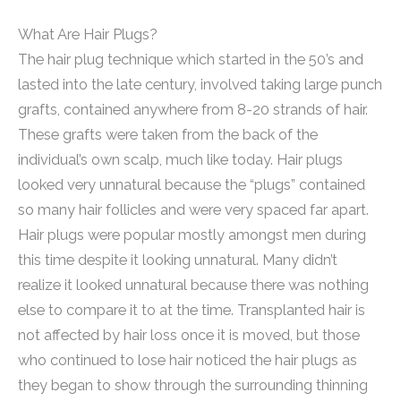
What Are Hair Plugs?
The hair plug technique which started in the 50’s and
lasted into the late century, involved taking large punch
grafts, contained anywhere from 8-20 strands of hair.
These grafts were taken from the back of the
individual’s own scalp, much like today. Hair plugs
looked very unnatural because the “plugs” contained
so many hair follicles and were very spaced far apart.
Hair plugs were popular mostly amongst men during
this time despite it looking unnatural. Many didn’t
realize it looked unnatural because there was nothing
else to compare it to at the time. Transplanted hair is
not affected by hair loss once it is moved, but those
who continued to lose hair noticed the hair plugs as
they began to show through the surrounding thinning