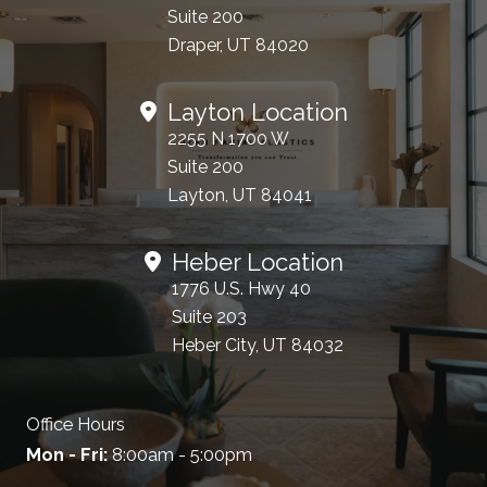
Suite 200
Draper, UT 84020
Layton Location
2255 N 1700 W
Suite 200
Layton, UT 84041
Heber Location
1776 U.S. Hwy 40
Suite 203
Heber City, UT 84032
Office Hours
Mon - Fri:
8:00am - 5:00pm