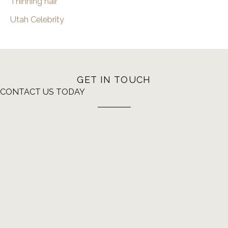
Thinning hair
Utah Celebrity
GET IN TOUCH
CONTACT US TODAY