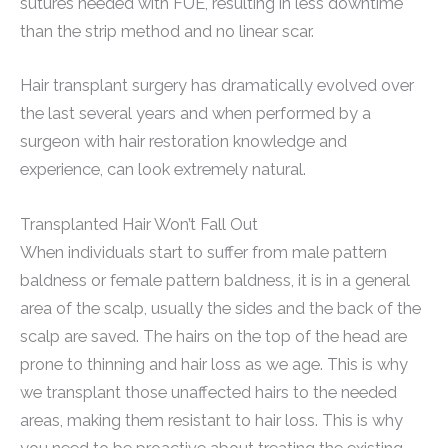
sutures needed with FUE, resulting in less downtime
than the strip method and no linear scar.
Hair transplant surgery has dramatically evolved over
the last several years and when performed by a
surgeon with hair restoration knowledge and
experience, can look extremely natural.
Transplanted Hair Won’t Fall Out
When individuals start to suffer from male pattern
baldness or female pattern baldness, it is in a general
area of the scalp, usually the sides and the back of the
scalp are saved. The hairs on the top of the head are
prone to thinning and hair loss as we age. This is why
we transplant those unaffected hairs to the needed
areas, making them resistant to hair loss. This is why