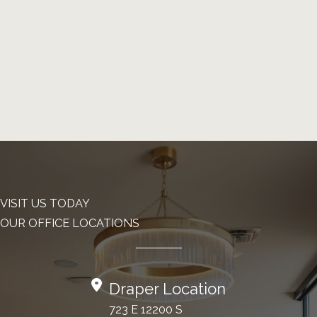
VISIT US TODAY
OUR OFFICE LOCATIONS
Draper Location
723 E 12200 S