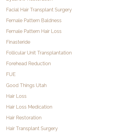
Facial Hair Transplant Surgery
Female Pattern Baldness
Female Pattern Hair Loss
Finasteride
Follicular Unit Transplantation
Forehead Reduction
FUE
Good Things Utah
Hair Loss
Hair Loss Medication
Hair Restoration
Hair Transplant Surgery