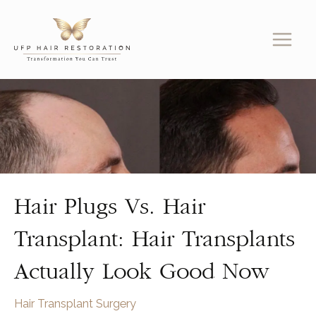
Skip
to
content
Hair Plugs Vs. Hair
Transplant: Hair Transplants
Actually Look Good Now
Hair Transplant Surgery