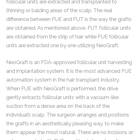
follicular units are extracted and transplanted to
thinning or balding areas of the scalp. The real
difference between FUE and FUT is the way the grafts
are obtained. As mentioned above, FUT follicular units
are obtained from the strip of hair while FUE follicular
units are extracted one by one utilizing NeoGraft.
NeoGraft is an FDA-approved follicular unit harvesting
and implantation system. It is the most advanced FUE
automation system in the hair transplant industry.
When FUE with NeoGraft is performed, the drive
gently extracts follicular units with a vacuum-like
suction from a dense area on the back of the
individual’s scalp. The surgeon arranges and positions
the grafts in an aesthetically pleasing way, to make
them appear the most natural. There are no incisions or