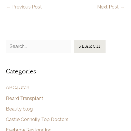
←
Previous Post
Next Post
→
S
SEARCH
e
a
Categories
r
c
ABC4Utah
h
Beard Transplant
Beauty blog
Castle Connolly Top Doctors
Eyebrow Restoration