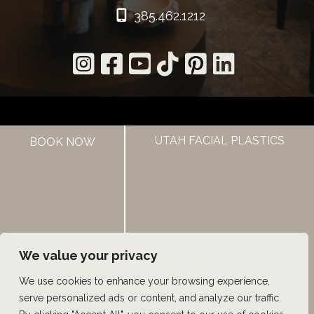
385.462.1212
UTAH FACIAL PLASTICS
HOME
BOOK NOW
ABOUT US
HAIR LOSS TREATMENTS
REVIEWS
CONTACT US
SHOP
UTAH FACIAL PLASTICS
We value your privacy
We use cookies to enhance your browsing experience,
© Copyright 2026 UFP Hair Restoration | Design and 
serve personalized ads or content, and analyze our traffic.
Development by 
MyAdvice