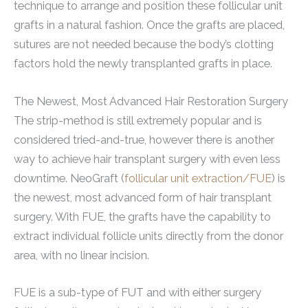
technique to arrange and position these follicular unit
grafts in a natural fashion. Once the grafts are placed,
sutures are not needed because the body’s clotting
factors hold the newly transplanted grafts in place.
The Newest, Most Advanced Hair Restoration Surgery
The strip-method is still extremely popular and is
considered tried-and-true, however there is another
way to achieve hair transplant surgery with even less
downtime. NeoGraft (
follicular unit extraction/FUE
) is
the newest, most advanced form of hair transplant
surgery. With FUE, the grafts have the capability to
extract individual follicle units directly from the donor
area, with no linear incision.
FUE is a sub-type of FUT and with either surgery