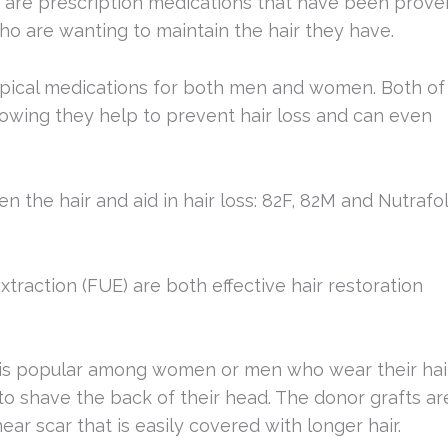
Both are prescription medications that have been prove
o are wanting to maintain the hair they have.
opical medications for both men and women. Both of
howing they help to prevent hair loss and can even
n the hair and aid in hair loss: 82F, 82M and Nutrafol
 extraction (FUE) are both effective hair restoration
, is popular among women or men who wear their hai
to shave the back of their head. The donor grafts ar
near scar that is easily covered with longer hair.