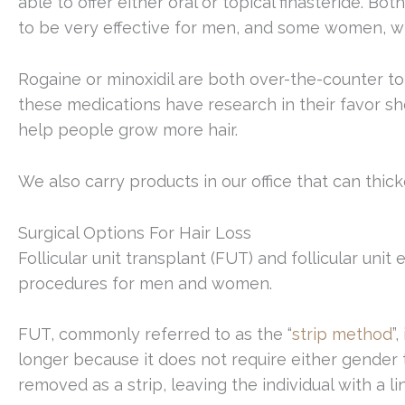
able to offer either oral or topical finasteride. 
to be very effective for men, and some women, wh
Rogaine or minoxidil are both over-the-counter t
these medications have research in their favor s
help people grow more hair.
We also carry products in our office that can thicke
Surgical Options For Hair Loss
Follicular unit transplant (FUT) and follicular unit
procedures for men and women.
FUT, commonly referred to as the “
strip method
”
longer because it does not require either gender 
removed as a strip, leaving the individual with a li