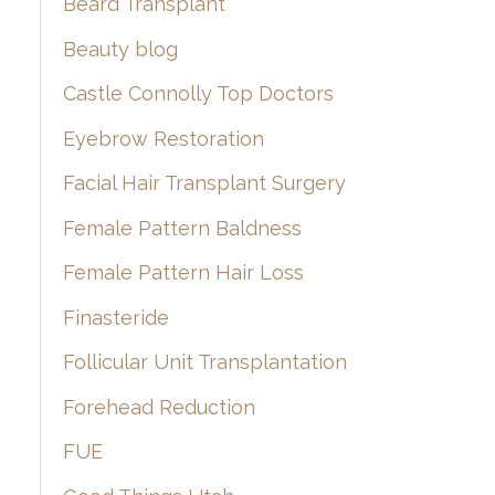
Beard Transplant
Beauty blog
Castle Connolly Top Doctors
Eyebrow Restoration
Facial Hair Transplant Surgery
Female Pattern Baldness
Female Pattern Hair Loss
Finasteride
Follicular Unit Transplantation
Forehead Reduction
FUE