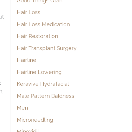
Good Things Utah
Hair Loss
ut
Hair Loss Medication
Hair Restoration
Hair Transplant Surgery
Hairline
Hairline Lowering
s
Keravive Hydrafacial
h.
Male Pattern Baldness
Men
Microneedling
Minoxidil