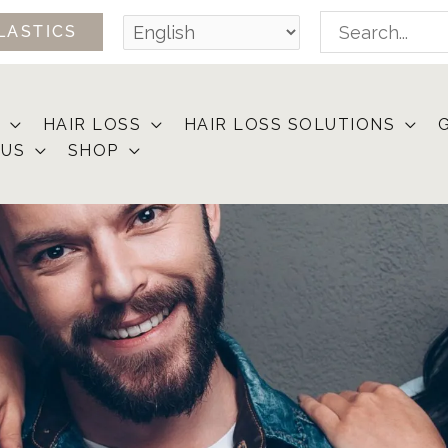
Search
LASTICS
for:
HAIR LOSS
HAIR LOSS SOLUTIONS
 US
SHOP