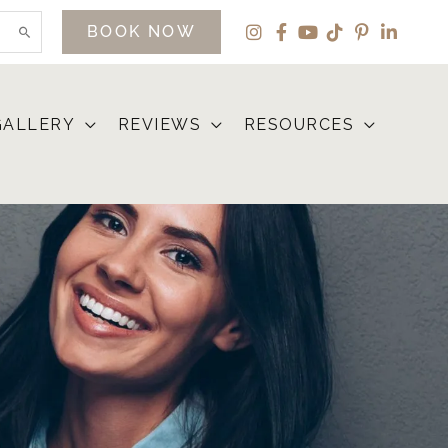
BOOK NOW
GALLERY
REVIEWS
RESOURCES