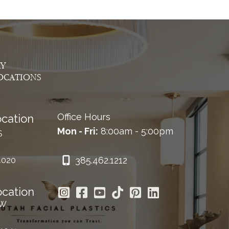
AY
OCATIONS
Office Hours
cation
Mon - Fri:
8:00am - 5:00pm
S
385.462.1212
4020
ocation
 W