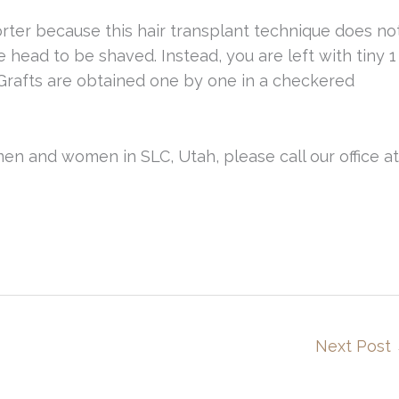
horter because this hair transplant technique does no
e head to be shaved. Instead, you are left with tiny 1
Grafts are obtained one by one in a checkered
men and women in SLC, Utah, please call our office at
Next Post