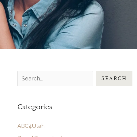
S
SEARCH
e
a
Categories
r
c
ABC4Utah
h