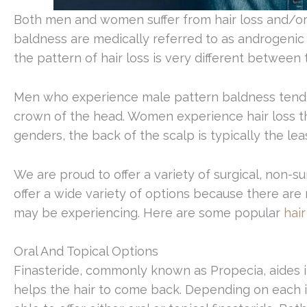
Both men and women suffer from hair loss and/or 
baldness are medically referred to as androgenic
the pattern of hair loss is very different between
Men who experience male pattern baldness tend to
crown of the head. Women experience hair loss th
genders, the back of the scalp is typically the lea
We are proud to offer a variety of surgical, non-su
offer a wide variety of options because there are m
may be experiencing. Here are some popular
hair
Oral And Topical Options
Finasteride, commonly known as Propecia, aides in
helps the hair to come back. Depending on each ind