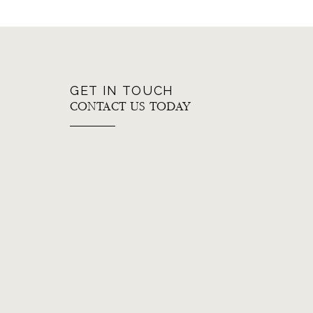
GET IN TOUCH
CONTACT US TODAY