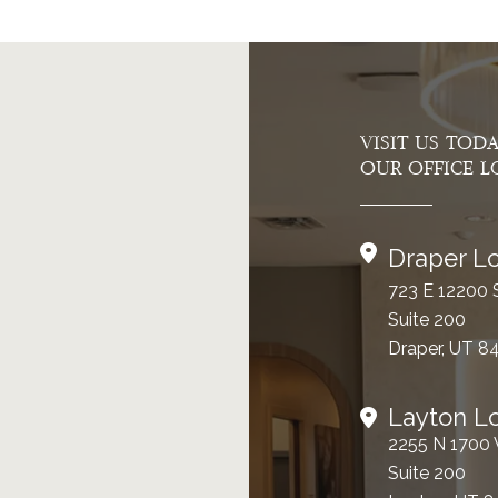
VISIT US TOD
OUR OFFICE L
Draper Lo
723 E 12200 
Suite 200
Draper, UT 8
Layton L
2255 N 1700
Suite 200