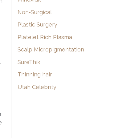
n
Non-Surgical
Plastic Surgery
Platelet Rich Plasma
Scalp Micropigmentation
.
SureThik
Thinning hair
Utah Celebrity
r
e