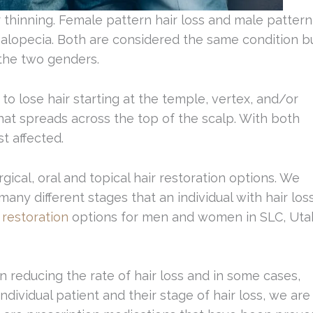
thinning. Female pattern hair loss and male pattern
 alopecia. Both are considered the same condition b
 the two genders.
 lose hair starting at the temple, vertex, and/or
at spreads across the top of the scalp. With both
st affected.
rgical, oral and topical hair restoration options. We
any different stages that an individual with hair los
 restoration
options for men and women in SLC, Uta
 reducing the rate of hair loss and in some cases,
ividual patient and their stage of hair loss, we are