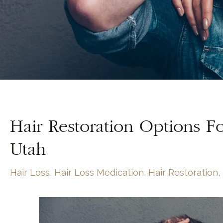
Hair Restoration Options 
Utah
Hair Loss
,
Hair Loss Medication
,
Hair Restoration
,