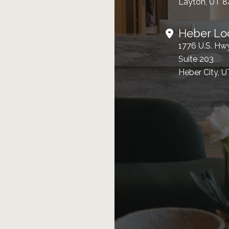
Layton, UT 
Heber Lo
1776 U.S. Hw
Suite 203
Heber City, 