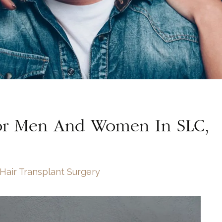
For Men And Women In SLC,
Hair Transplant Surgery