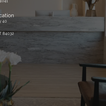
84041
cation
y 40
UT 84032