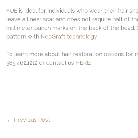
FUE is ideal for individuals who wear their hair s
leave a linear scar and does not require half of th
millimeter punch marks on the back of the head. 
pattern with
NeoGraft technology
.
To learn more about hair restoration options for 
385.462.1212 or contact us
HERE
.
←
Previous Post