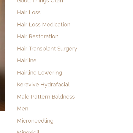
Good Things Utah
Hair Loss
Hair Loss Medication
Hair Restoration
Hair Transplant Surgery
Hairline
Hairline Lowering
Keravive Hydrafacial
Male Pattern Baldness
Men
Microneedling
Minoxidil