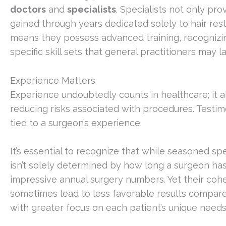
doctors
and
specialists
. Specialists not only pr
gained through years dedicated solely to hair res
means they possess advanced training, recognizing
specific skill sets that general practitioners may la
Experience Matters
Experience undoubtedly counts in healthcare; it al
reducing risks associated with procedures. Testim
tied to a surgeon’s experience.
It’s essential to recognize that while seasoned sp
isn’t solely determined by how long a surgeon h
impressive annual surgery numbers. Yet their coh
sometimes lead to less favorable results compar
with greater focus on each patient’s unique needs