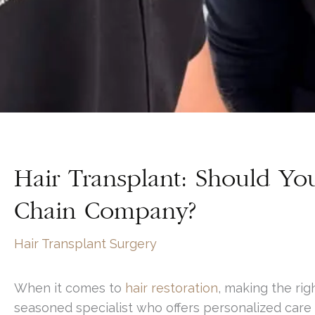
Hair Transplant: Should Yo
Chain Company?
Hair Transplant Surgery
When it comes to
hair restoration
, making the ri
seasoned specialist who offers personalized care