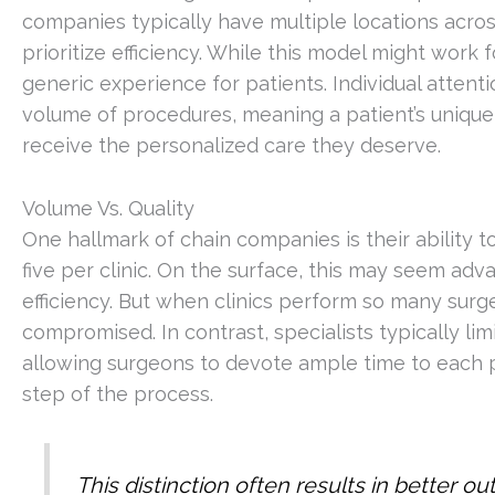
companies typically have multiple locations acros
prioritize efficiency. While this model might work
generic experience for patients. Individual atte
volume of procedures, meaning a patient’s unique
receive the personalized care they deserve.
Volume Vs. Quality
One hallmark of chain companies is their ability
five per clinic. On the surface, this may seem a
efficiency. But when clinics perform so many surg
compromised. In contrast, specialists typically l
allowing surgeons to devote ample time to each pa
step of the process.
This distinction often results in better o