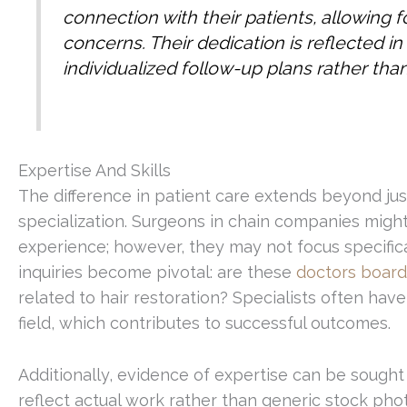
connection with their patients, allowing f
concerns. Their dedication is reflected in
individualized follow-up plans rather than
Expertise And Skills
The difference in patient care extends beyond jus
specialization. Surgeons in chain companies might 
experience; however, they may not focus specifica
inquiries become pivotal: are these
doctors board-
related to hair restoration? Specialists often hav
field, which contributes to successful outcomes.
Additionally, evidence of expertise can be sough
reflect actual work rather than generic stock phot