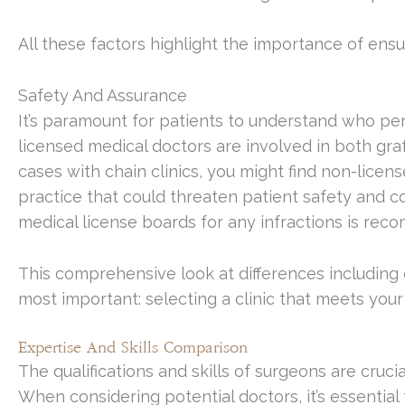
All these factors highlight the importance of ens
Safety And Assurance
It’s paramount for patients to understand who perf
licensed medical doctors are involved in both graf
cases with chain clinics, you might find non-licen
practice that could threaten patient safety and co
medical license boards for any infractions is re
This comprehensive look at differences including
most important: selecting a clinic that meets you
Expertise And Skills Comparison
The qualifications and skills of surgeons are crucia
When considering potential doctors, it’s essential