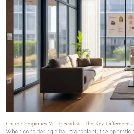
Chain Companies Vs. Specialists: The Key Differences
When considering a hair transplant, the operational