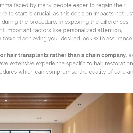
emma faced by many people eager to regain their
e to start is crucial, as this decision impacts not jus
during the procedure. In exploring the differences
ght important factors like personalized attention,
h toward achieving your desired look with assurance.
 for hair transplants rather than a chain company
, a
ve extensive experience specific to hair restoration
edures which can compromise the quality of care a