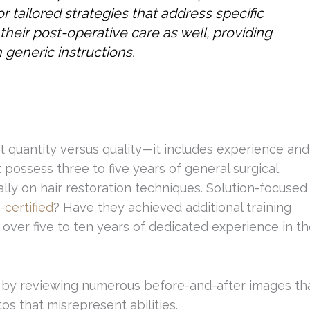
or tailored strategies that address specific
 their post-operative care as well, providing
 generic instructions.
t quantity versus quality—it includes experience and
possess three to five years of general surgical
lly on hair restoration techniques. Solution-focused
certified
? Have they achieved additional training
e over five to ten years of dedicated experience in t
t by reviewing numerous before-and-after images th
os that misrepresent abilities.