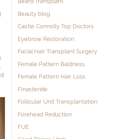
Beard Transplant
Beauty blog
t
Castle Connolly Top Doctors
Eyebrow Restoration
Facial Hair Transplant Surgery
s
Female Pattern Baldness
.
nd
Female Pattern Hair Loss
Finasteride
Follicular Unit Transplantation
Forehead Reduction
FUE