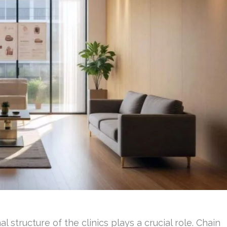
 structure of the clinics plays a crucial role. Chain