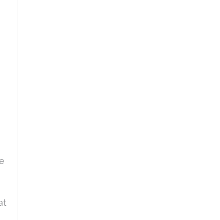
he
at