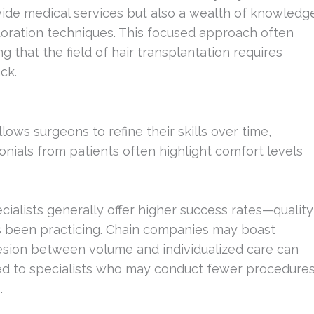
ovide medical services but also a wealth of knowledg
toration techniques. This focused approach often
 that the field of hair transplantation requires
ck.
lows surgeons to refine their skills over time,
onials from patients often highlight comfort levels
ecialists generally offer higher success rates—quality
as been practicing. Chain companies may boast
esion between volume and individualized care can
ed to specialists who may conduct fewer procedure
.