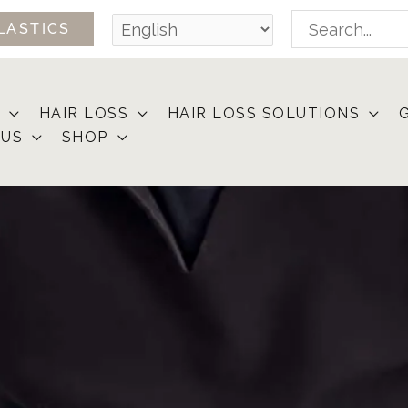
Search
LASTICS
for:
HAIR LOSS
HAIR LOSS SOLUTIONS
 US
SHOP