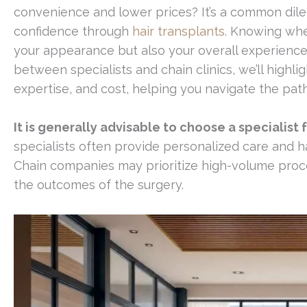
convenience and lower prices? It’s a common dil
confidence through
hair transplants
. Knowing wher
your appearance but also your overall experience 
between specialists and chain clinics, we’ll highli
expertise, and cost, helping you navigate the pat
It is generally advisable to choose a specialist
specialists often provide personalized care and ha
Chain companies may prioritize high-volume proc
the outcomes of the surgery.