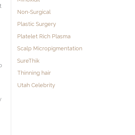
t
Non-Surgical
Plastic Surgery
Platelet Rich Plasma
Scalp Micropigmentation
SureThik
o
Thinning hair
Utah Celebrity
y