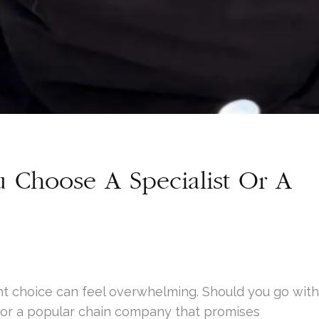
u Choose A Specialist Or A
ght choice can feel overwhelming. Should you go with
 or a popular chain company that promises