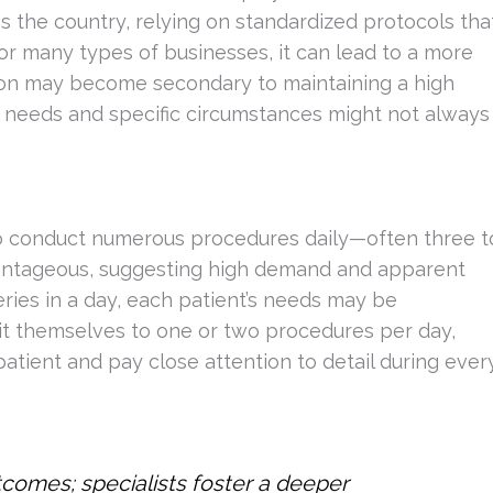
s the country, relying on standardized protocols tha
 for many types of businesses, it can lead to a more
ntion may become secondary to maintaining a high
 needs and specific circumstances might not always
 to conduct numerous procedures daily—often three t
dvantageous, suggesting high demand and apparent
eries in a day, each patient’s needs may be
imit themselves to one or two procedures per day,
tient and pay close attention to detail during ever
utcomes; specialists foster a deeper