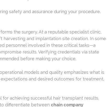
uring safety and assurance during your procedure.
orms the surgery. At a reputable specialist clinic,
t harvesting and implantation site creation. In some
sed personnel involved in these critical tasks—a
mpromise results. Verifying credentials via state
commended before making your choice.
 operational models and quality emphasizes what is
r expectations and desired outcomes for treatment.
l for achieving successful hair transplant results.
 to differentiate between
chain company