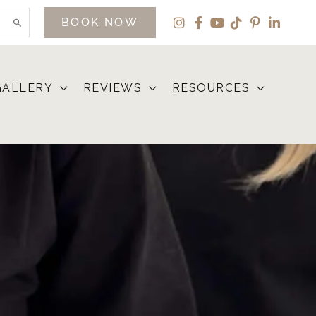
BOOK NOW
GALLERY
REVIEWS
RESOURCES