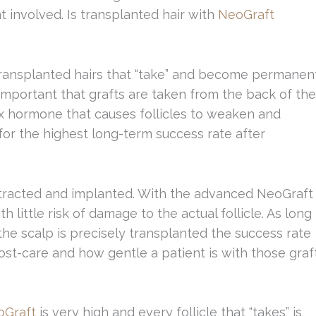
t involved. Is transplanted hair with
NeoGraft
transplanted hairs that “take” and become permanen
o important that grafts are taken from the back of the
ex hormone that causes follicles to weaken and
for the highest long-term success rate after
xtracted and implanted. With the advanced NeoGraft
 little risk of damage to the actual follicle. As long
 the scalp is precisely transplanted the success rate
post-care and how gentle a patient is with those graf
oGraft
is very high and every follicle that “takes” is