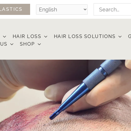
Search
LASTICS
for:
HAIR LOSS
HAIR LOSS SOLUTIONS
 US
SHOP