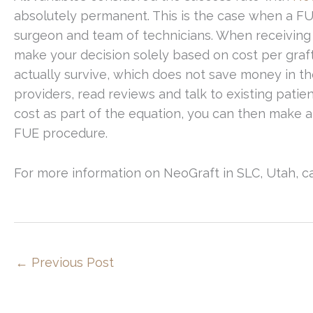
absolutely permanent. This is the case when a FUE
surgeon and team of technicians. When receiving q
make your decision solely based on cost per graft
actually survive, which does not save money in the 
providers, read reviews and talk to existing pat
cost as part of the equation, you can then make
FUE procedure.
For more information on NeoGraft in SLC, Utah, ca
←
Previous Post