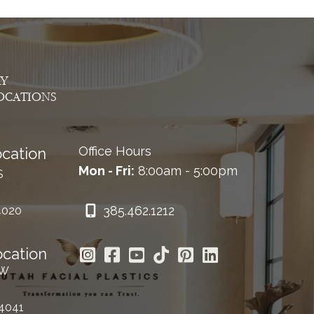
AY
OCATIONS
Office Hours
cation
Mon - Fri:
8:00am - 5:00pm
S
385.462.1212
4020
ocation
 W
84041