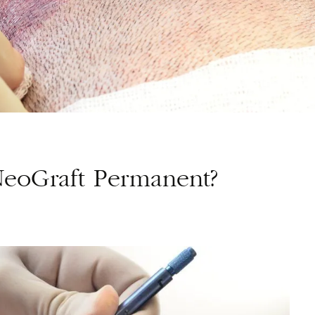
NeoGraft Permanent?