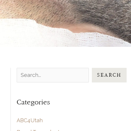
S
SEARCH
e
a
Categories
r
c
ABC4Utah
h