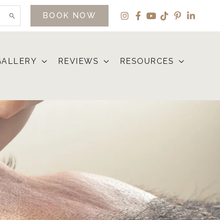
BOOK NOW
GALLERY
REVIEWS
RESOURCES