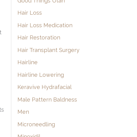
Good Things Utah
Hair Loss
Hair Loss Medication
t
Hair Restoration
Hair Transplant Surgery
Hairline
Hairline Lowering
Keravive Hydrafacial
Male Pattern Baldness
ts
Men
Microneedling
Minoxidil