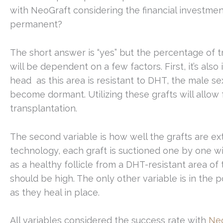
with NeoGraft considering the financial investmen
permanent?
The short answer is “yes” but the percentage of 
will be dependent on a few factors. First, it’s als
head as this area is resistant to DHT, the male s
become dormant. Utilizing these grafts will allow 
transplantation.
The second variable is how well the grafts are e
technology, each graft is suctioned one by one with
as a healthy follicle from a DHT-resistant area of
should be high. The only other variable is in the 
as they heal in place.
All variables considered the success rate with
Ne