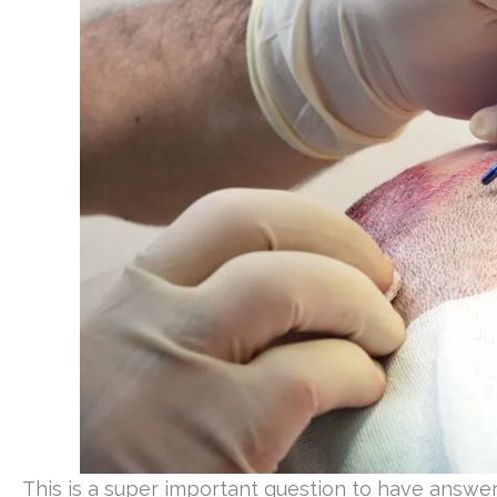
This is a super important question to have answer