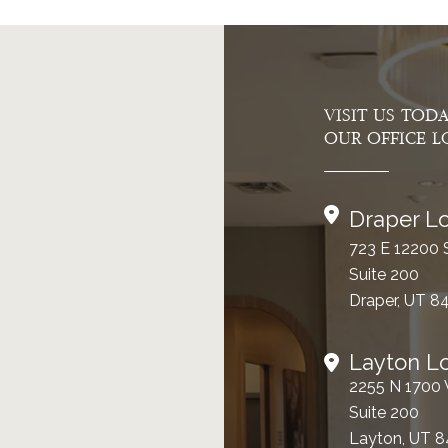
VISIT US TOD
OUR OFFICE L
Draper Lo
723 E 12200 
Suite 200
Draper, UT 8
Layton L
2255 N 1700
Suite 200
Layton, UT 