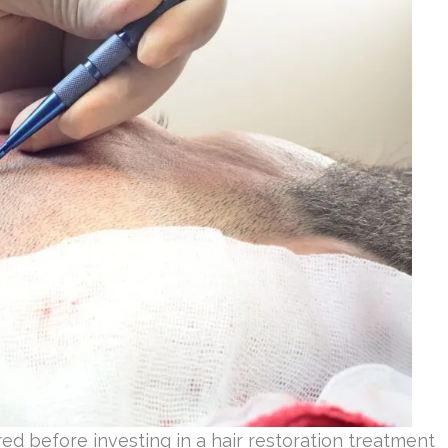
ed before investing in a hair restoration treatment