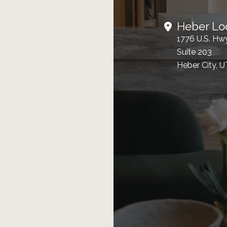
Heber Lo
1776 U.S. Hw
Suite 203
Heber City, 