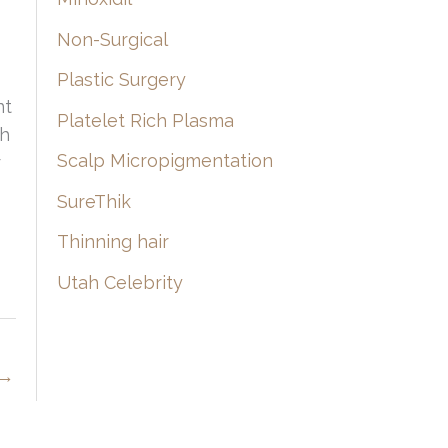
Non-Surgical
Plastic Surgery
nt
Platelet Rich Plasma
th
Scalp Micropigmentation
r
SureThik
Thinning hair
Utah Celebrity
→