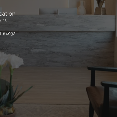
cation
y 40
UT 84032