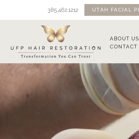
Skip
385.462.1212
UTAH FACIAL P
to
content
ABOUT US
CONTACT