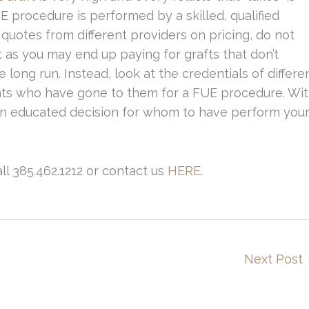
 procedure is performed by a skilled, qualified
uotes from different providers on pricing, do not
 as you may end up paying for grafts that don’t
long run. Instead, look at the credentials of differe
ients who have gone to them for a FUE procedure. Wi
 an educated decision for whom to have perform you
ll 385.462.1212 or contact us
HERE
.
Next Post