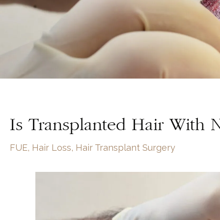
Is Transplanted Hair With 
FUE
,
Hair Loss
,
Hair Transplant Surgery