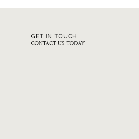
GET IN TOUCH
CONTACT US TODAY