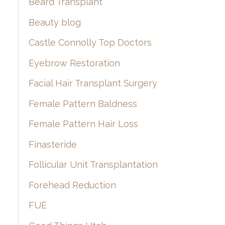
Beard Transplant
Beauty blog
Castle Connolly Top Doctors
Eyebrow Restoration
Facial Hair Transplant Surgery
Female Pattern Baldness
Female Pattern Hair Loss
Finasteride
Follicular Unit Transplantation
Forehead Reduction
FUE