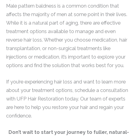
Male pattern baldness is a common condition that
affects the majority of men at some point in their lives.
While it is a natural part of aging, there are effective
treatment options available to manage and even
reverse hair loss. Whether you choose medication, hair
transplantation, or non-surgical treatments like
injections or medication, it’s important to explore your
options and find the solution that works best for you.
If you’re experiencing hair loss and want to learn more
about your treatment options, schedule a consultation
with UFP Hair Restoration today. Our team of experts
are here to help you restore your hair and regain your
confidence.
Don’t wait to start your journey to fuller, natural-