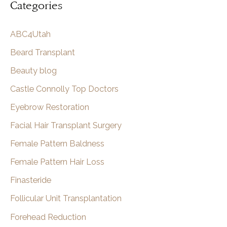
Categories
r
c
ABC4Utah
h
Beard Transplant
Beauty blog
Castle Connolly Top Doctors
Eyebrow Restoration
Facial Hair Transplant Surgery
Female Pattern Baldness
Female Pattern Hair Loss
Finasteride
Follicular Unit Transplantation
Forehead Reduction