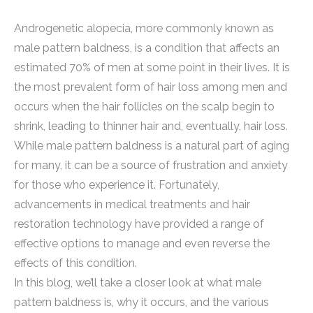
Androgenetic alopecia, more commonly known as
male pattern baldness, is a condition that affects an
estimated 70% of men at some point in their lives. It is
the most prevalent form of hair loss among men and
occurs when the hair follicles on the scalp begin to
shrink, leading to thinner hair and, eventually, hair loss.
While male pattern baldness is a natural part of aging
for many, it can be a source of frustration and anxiety
for those who experience it. Fortunately,
advancements in medical treatments and hair
restoration technology have provided a range of
effective options to manage and even reverse the
effects of this condition.
In this blog, we’ll take a closer look at what male
pattern baldness is, why it occurs, and the various