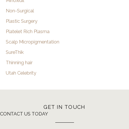
Minoxidil
Non-Surgical
Plastic Surgery
Platelet Rich Plasma
Scalp Micropigmentation
SureThik
Thinning hair
Utah Celebrity
GET IN TOUCH
CONTACT US TODAY