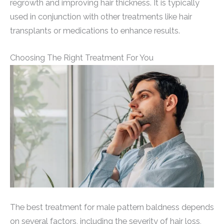
regrowth and improving hair thickness. It is typically
used in conjunction with other treatments like hair
transplants or medications to enhance results.
Choosing The Right Treatment For You
The best treatment for male pattern baldness depends
on several factors, including the severity of hair loss,