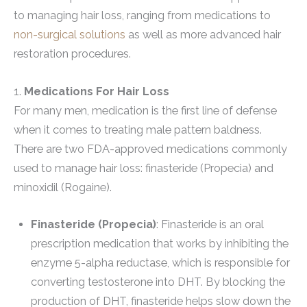
to managing hair loss, ranging from medications to
non-surgical solutions
as well as more advanced hair
restoration procedures.
1.
Medications For Hair Loss
For many men, medication is the first line of defense
when it comes to treating male pattern baldness.
There are two FDA-approved medications commonly
used to manage hair loss: finasteride (Propecia) and
minoxidil (Rogaine).
Finasteride (Propecia)
: Finasteride is an oral
prescription medication that works by inhibiting the
enzyme 5-alpha reductase, which is responsible for
converting testosterone into DHT. By blocking the
production of DHT, finasteride helps slow down the