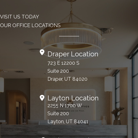
VISIT US TODAY
OUR OFFICE LOCATIONS
Draper Location
723 E 12200 S
Suite 200
Draper, UT 84020
Layton Location
2255 N 1700 W
Suite 200
Layton, UT 84041