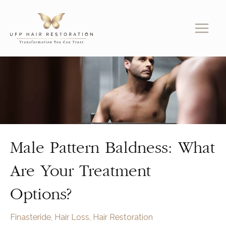
Skip
to
content
Male Pattern Baldness: What
Are Your Treatment
Options?
Finasteride
,
Hair Loss
,
Hair Restoration