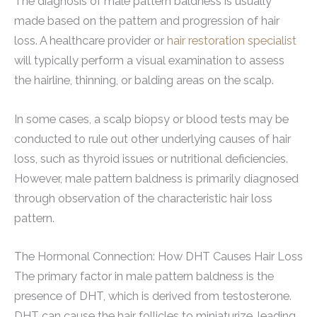
The diagnosis of male pattern baldness is usually
made based on the pattern and progression of hair
loss. A healthcare provider or
hair restoration specialist
will typically perform a visual examination to assess
the hairline, thinning, or balding areas on the scalp.
In some cases, a scalp biopsy or blood tests may be
conducted to rule out other underlying causes of hair
loss, such as thyroid issues or nutritional deficiencies.
However, male pattern baldness is primarily diagnosed
through observation of the characteristic hair loss
pattern.
The Hormonal Connection: How DHT Causes Hair Loss
The primary factor in male pattern baldness is the
presence of DHT, which is derived from testosterone.
DHT can cause the hair follicles to miniaturize, leading