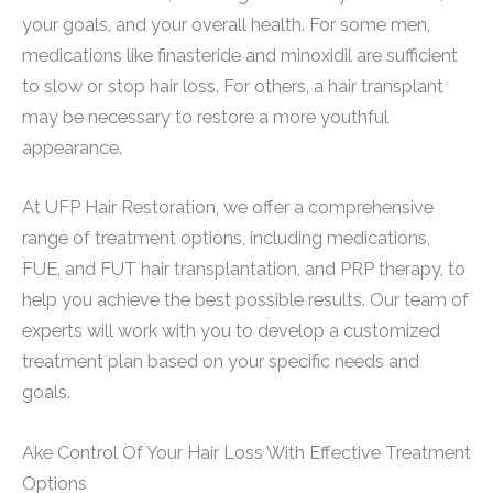
your goals, and your overall health. For some men,
medications like finasteride and minoxidil are sufficient
to slow or stop hair loss. For others, a hair transplant
may be necessary to restore a more youthful
appearance.
At UFP Hair Restoration, we offer a comprehensive
range of treatment options, including medications,
FUE, and FUT hair transplantation, and PRP therapy, to
help you achieve the best possible results. Our team of
experts will work with you to develop a customized
treatment plan based on your specific needs and
goals.
Ake Control Of Your Hair Loss With Effective Treatment
Options