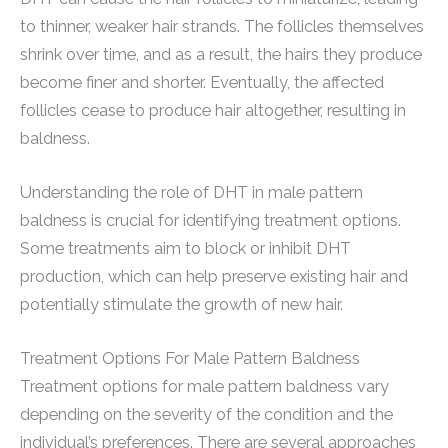
to thinner, weaker hair strands. The follicles themselves
shrink over time, and as a result, the hairs they produce
become finer and shorter. Eventually, the affected
follicles cease to produce hair altogether, resulting in
baldness.
Understanding the role of DHT in male pattern
baldness is crucial for identifying treatment options.
Some treatments aim to block or inhibit DHT
production, which can help preserve existing hair and
potentially stimulate the growth of new hair.
Treatment Options For Male Pattern Baldness
Treatment options for male pattern baldness vary
depending on the severity of the condition and the
individual’s preferences. There are several approaches