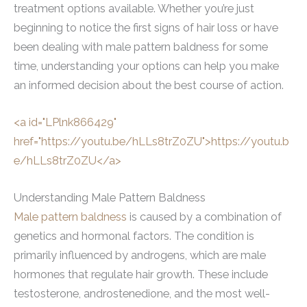
treatment options available. Whether you’re just
beginning to notice the first signs of hair loss or have
been dealing with male pattern baldness for some
time, understanding your options can help you make
an informed decision about the best course of action.
<a id="LPlnk866429"
href="https://youtu.be/hLLs8trZ0ZU">https://youtu.b
e/hLLs8trZ0ZU</a>
Understanding Male Pattern Baldness
Male pattern baldness
is caused by a combination of
genetics and hormonal factors. The condition is
primarily influenced by androgens, which are male
hormones that regulate hair growth. These include
testosterone, androstenedione, and the most well-