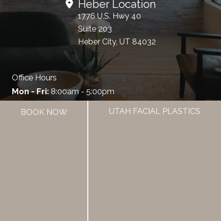
Heber Location
1776 U.S. Hwy 40
Suite 203
Heber City, UT 84032
Office Hours
Mon - Fri:
8:00am - 5:00pm
UTAH FACIAL PLASTICS
BOOK NOW
385.462.1212
HOME
ABOUT US