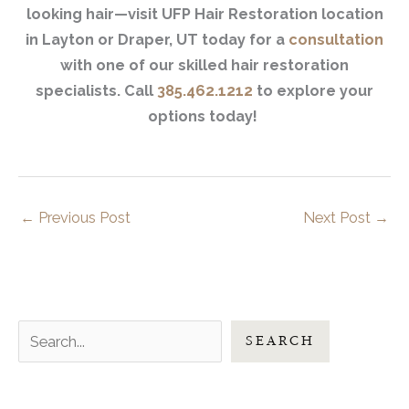
looking hair—visit UFP Hair Restoration location
in Layton or Draper, UT today for a
consultation
with one of our skilled hair restoration
specialists. Call
385.462.1212
to explore your
options today!
←
Previous Post
Next Post
→
S
SEARCH
e
a