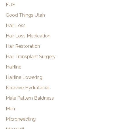
FUE
Good Things Utah
Hair Loss
Hair Loss Medication
Hair Restoration
Hair Transplant Surgery
Hairline
Hairline Lowering
Keravive Hydrafacial
Male Pattern Baldness
Men
Microneedling