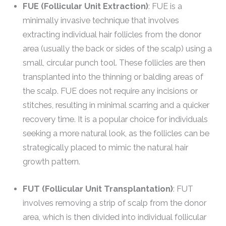
FUE (Follicular Unit Extraction)
: FUE is a
minimally invasive technique that involves
extracting individual hair follicles from the donor
area (usually the back or sides of the scalp) using a
small, circular punch tool. These follicles are then
transplanted into the thinning or balding areas of
the scalp. FUE does not require any incisions or
stitches, resulting in minimal scarring and a quicker
recovery time. It is a popular choice for individuals
seeking a more natural look, as the follicles can be
strategically placed to mimic the natural hair
growth pattern.
FUT (Follicular Unit Transplantation)
: FUT
involves removing a strip of scalp from the donor
area, which is then divided into individual follicular