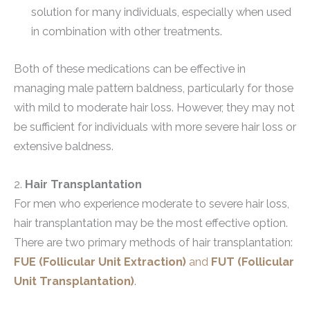
solution for many individuals, especially when used
in combination with other treatments.
Both of these medications can be effective in
managing male pattern baldness, particularly for those
with mild to moderate hair loss. However, they may not
be sufficient for individuals with more severe hair loss or
extensive baldness.
2.
Hair Transplantation
For men who experience moderate to severe hair loss,
hair transplantation may be the most effective option.
There are two primary methods of hair transplantation:
FUE (Follicular Unit Extraction)
and
FUT (Follicular
Unit Transplantation)
.