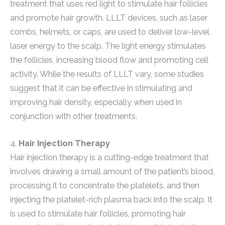
treatment that uses red light to stimulate hair follicles
and promote hair growth. LLLT devices, such as laser
combs, helmets, or caps, are used to deliver low-level
laser energy to the scalp. The light energy stimulates
the follicles, increasing blood flow and promoting cell
activity. While the results of LLLT vary, some studies
suggest that it can be effective in stimulating and
improving hair density, especially when used in
conjunction with other treatments.
4.
Hair Injection Therapy
Hair injection therapy is a cutting-edge treatment that
involves drawing a small amount of the patient’s blood,
processing it to concentrate the platelets, and then
injecting the platelet-rich plasma back into the scalp. It
is used to stimulate hair follicles, promoting hair