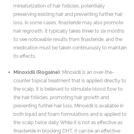
miniaturization of hair follicles, potentially
preserving existing hair and preventing further hair
loss. In some cases, finasteride may also promote
hair regrowth. It typically takes three to six months
to see noticeable results from finasteride, and the
medication must be taken continuously to maintain
its effects.
Minoxidil (Rogaine)
: Minoxidil is an over-the-
counter topical treatment that is applied directly to
the scalp. It is believed to stimulate blood flow to
the hair follicles, promoting hair growth and
preventing further hair loss. Minoxidil is available in
both liquid and foam formulations and is applied to
the scalp twice daily. While it is not as effective as
finasteride in blocking DHT, it can be an effective