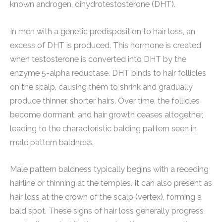
known androgen, dihydrotestosterone (DHT).
In men with a genetic predisposition to hair loss, an
excess of DHT is produced. This hormone is created
when testosterone is converted into DHT by the
enzyme 5-alpha reductase. DHT binds to hair follicles
on the scalp, causing them to shrink and gradually
produce thinner, shorter hairs. Over time, the follicles
become dormant, and hair growth ceases altogether,
leading to the characteristic balding pattern seen in
male pattern baldness.
Male pattern baldness typically begins with a receding
hairline or thinning at the temples. It can also present as
hair loss at the crown of the scalp (vertex), forming a
bald spot. These signs of hair loss generally progress