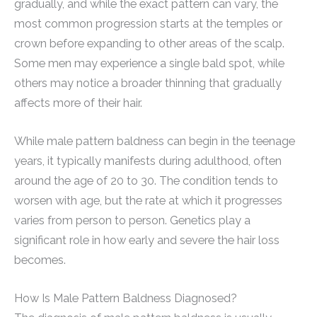
gradually, and while the exact pattern can vary, the
most common progression starts at the temples or
crown before expanding to other areas of the scalp.
Some men may experience a single bald spot, while
others may notice a broader thinning that gradually
affects more of their hair.
While male pattern baldness can begin in the teenage
years, it typically manifests during adulthood, often
around the age of 20 to 30. The condition tends to
worsen with age, but the rate at which it progresses
varies from person to person. Genetics play a
significant role in how early and severe the hair loss
becomes.
How Is Male Pattern Baldness Diagnosed?