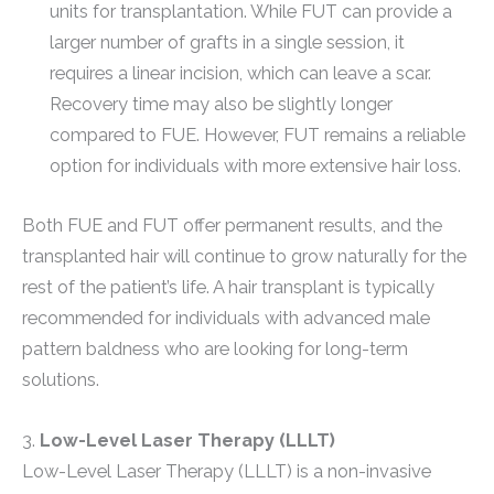
units for transplantation. While FUT can provide a
larger number of grafts in a single session, it
requires a linear incision, which can leave a scar.
Recovery time may also be slightly longer
compared to FUE. However, FUT remains a reliable
option for individuals with more extensive hair loss.
Both FUE and FUT offer permanent results, and the
transplanted hair will continue to grow naturally for the
rest of the patient’s life. A hair transplant is typically
recommended for individuals with advanced male
pattern baldness who are looking for long-term
solutions.
3.
Low-Level Laser Therapy (LLLT)
Low-Level Laser Therapy (LLLT) is a non-invasive