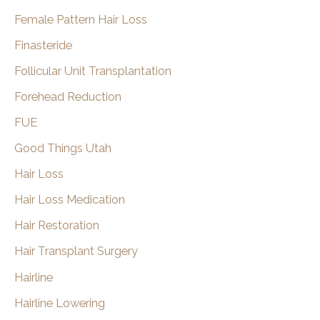
Female Pattern Hair Loss
Finasteride
Follicular Unit Transplantation
Forehead Reduction
FUE
Good Things Utah
Hair Loss
Hair Loss Medication
Hair Restoration
Hair Transplant Surgery
Hairline
Hairline Lowering