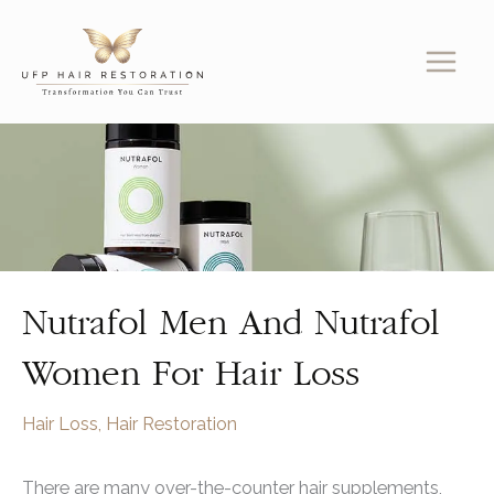
Skip
to
content
Nutrafol Men And Nutrafol
Women For Hair Loss
Hair Loss
,
Hair Restoration
There are many over-the-counter hair supplements,