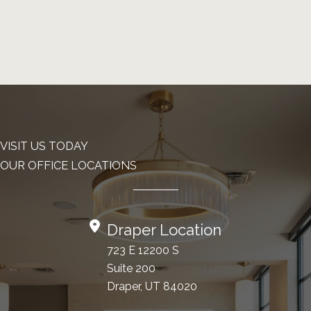
VISIT US TODAY
OUR OFFICE LOCATIONS
Draper Location
723 E 12200 S
Suite 200
Draper, UT 84020