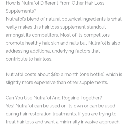
How Is Nutrafol Different From Other Hair Loss
Supplements?
Nutrafol’s blend of natural botanical ingredients is what
really makes this hair loss supplement standout
amongst its competitors. Most of its competitors
promote healthy hair, skin and nails but Nutrafol is also
addressing additional underlying factors that
contribute to hair loss.
Nutrafol costs about $80 a month (one bottle) which is
slightly more expensive than other supplements.
Can You Use Nutrafol And Rogaine Together?
Yes! Nutrafol can be used on its own or can be used
during hair restoration treatments. If you are trying to
treat hair loss and want a minimally invasive approach,