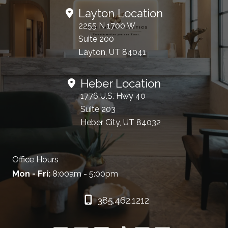
Layton Location
2255 N 1700 W
Suite 200
Layton, UT 84041
Heber Location
1776 U.S. Hwy 40
Suite 203
Heber City, UT 84032
Office Hours
Mon - Fri:
8:00am - 5:00pm
385.462.1212