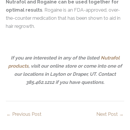
Nutrafol and Rogaine can be used together for
optimal results
. Rogaine is an FDA-approved, over-
the-counter medication that has been shown to aid in
hair regrowth.
If you are interested in any of the listed
Nutrafol
products
, visit our online store or come into one of
our locations in Layton or Draper, UT. Contact
385.462.1212 if you have questions.
←
Previous Post
Next Post
→