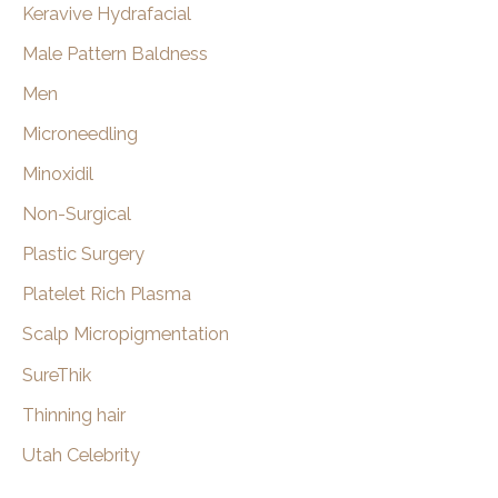
Keravive Hydrafacial
Male Pattern Baldness
Men
Microneedling
Minoxidil
Non-Surgical
Plastic Surgery
Platelet Rich Plasma
Scalp Micropigmentation
SureThik
Thinning hair
Utah Celebrity