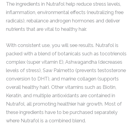
The ingredients in Nutrafol help reduce stress levels,
inflammation, environmental effects (neutralizing free
radicals), rebalance androgen hormones and deliver
nutrients that are vital to healthy hair.
With consistent use, you will see results. Nutrafol is
packed with a blend of botanicals such as tocotrienols
complex (super vitamin E), Ashwagandha (decreases
levels of stress), Saw Palmetto (prevents testosterone
conversion to DHT), and marine collagen (supports
overall healthy hair). Other vitamins such as Biotin,
Keratin, and multiple antioxidants are contained in
Nutrafol, all promoting healthier hair growth. Most of
these ingredients have to be purchased separately
where Nutrafol is a combined blend.