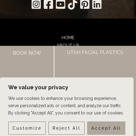
HOME
ABOUT US
UTAH FACIAL PLASTICS
BOOK NOW
HAIR LOSS TREATMENTS
REVIEWS
CONTACT US
SHOP
UTAH FACIAL PLASTICS
We value your privacy
We use cookies to enhance your browsing experience,
© Copyright 2026 UFP Hair Restoration | Design and 
serve personalized ads or content, and analyze our traffic.
Development by 
MyAdvice
By clicking "Accept All", you consent to our use of cookies.
Customize
Reject All
Accept All