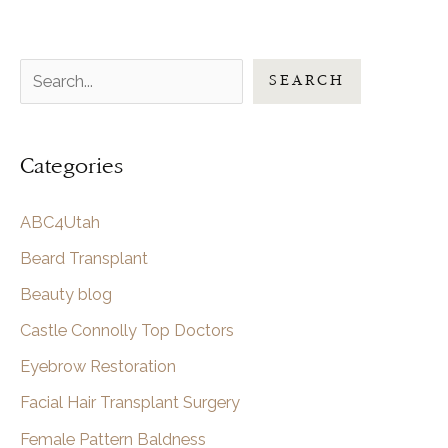
S
SEARCH
e
a
Categories
r
c
ABC4Utah
h
Beard Transplant
Beauty blog
Castle Connolly Top Doctors
Eyebrow Restoration
Facial Hair Transplant Surgery
Female Pattern Baldness