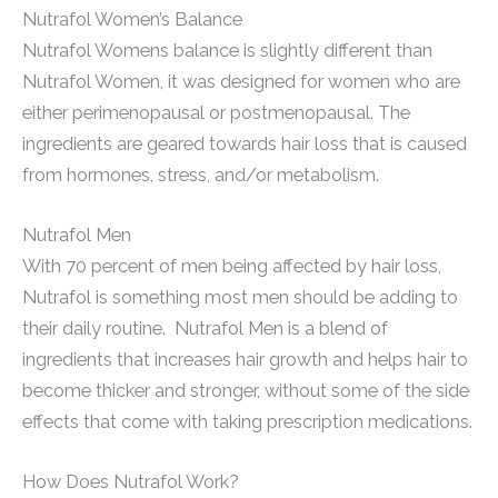
Nutrafol Women’s Balance
Nutrafol Womens balance is slightly different than
Nutrafol Women, it was designed for women who are
either perimenopausal or postmenopausal. The
ingredients are geared towards hair loss that is caused
from hormones, stress, and/or metabolism.
Nutrafol Men
With 70 percent of men being affected by hair loss,
Nutrafol is something most men should be adding to
their daily routine. Nutrafol Men is a blend of
ingredients that increases hair growth and helps hair to
become thicker and stronger, without some of the side
effects that come with taking prescription medications.
How Does Nutrafol Work?