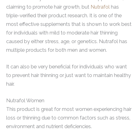
claiming to promote hair growth, but
Nutrafol
has
triple-verified their product research. It is one of the
most effective supplements that is shown to work best
for individuals with mild to moderate hair thinning
caused by either stress, age, or genetics. Nutrafol has
multiple products for both men and women.
It can also be very beneficial for individuals who want
to prevent hair thinning or just want to maintain healthy
hair.
Nutrafol Women
This product is great for most women experiencing hair
loss or thinning due to common factors such as stress,
environment and nutrient deficiencies.