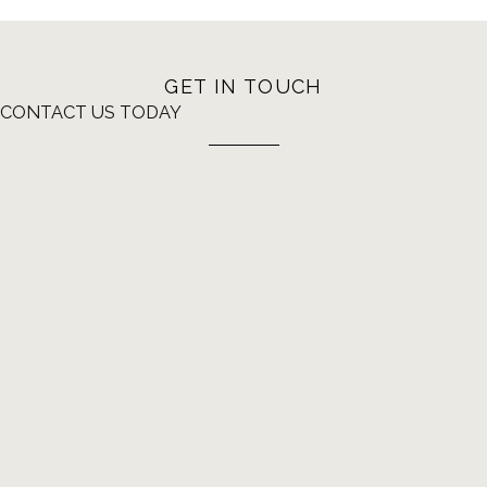
GET IN TOUCH
CONTACT US TODAY