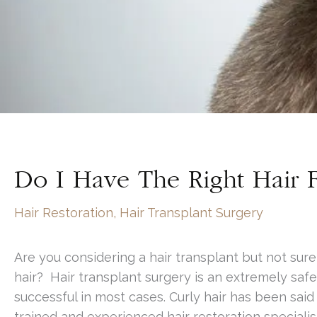
Do I Have The Right Hair F
Hair Restoration
,
Hair Transplant Surgery
Are you considering a hair transplant but not sure
hair? Hair transplant surgery is an extremely safe
successful in most cases. Curly hair has been said t
trained and experienced hair restoration specialis