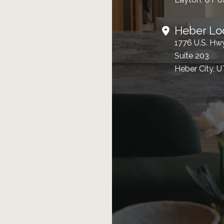
Heber Lo
1776 U.S. Hw
Suite 203
Heber City, 