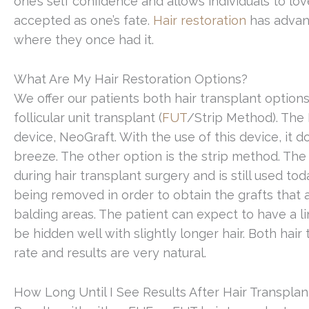
one’s self confidence and allows individuals to lov
accepted as one’s fate.
Hair restoration
has advanc
where they once had it.
What Are My Hair Restoration Options?
We offer our patients both hair transplant options,
follicular unit transplant (
FUT
/Strip Method). The 
device, NeoGraft. With the use of this device, it 
breeze. The other option is the strip method. The
during hair transplant surgery and is still used to
being removed in order to obtain the grafts that 
balding areas. The patient can expect to have a li
be hidden well with slightly longer hair. Both hair
rate and results are very natural.
How Long Until I See Results After Hair Transplan