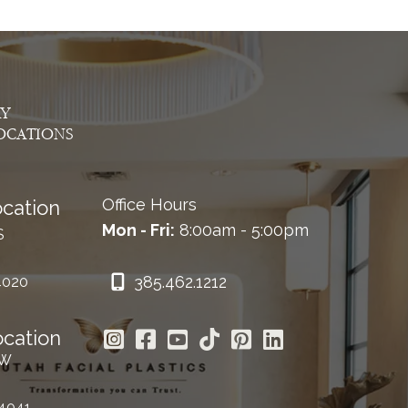
AY
OCATIONS
Office Hours
cation
Mon - Fri:
8:00am - 5:00pm
S
385.462.1212
4020
ocation
 W
84041