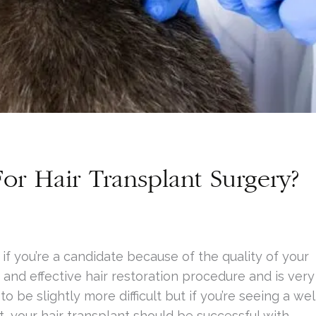
or Hair Transplant Surgery?
 if you’re a candidate because of the quality of your
 and effective hair restoration procedure and is very
o be slightly more difficult but if you’re seeing a wel
t, your hair transplant should be successful with