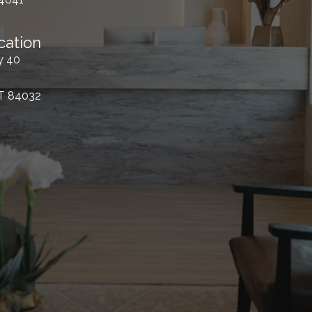
cation
y 40
UT 84032