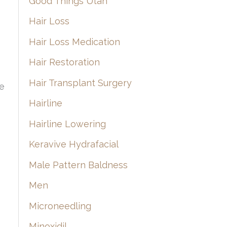
Good Things Utah
Hair Loss
Hair Loss Medication
Hair Restoration
Hair Transplant Surgery
he
Hairline
Hairline Lowering
Keravive Hydrafacial
Male Pattern Baldness
Men
Microneedling
Minoxidil