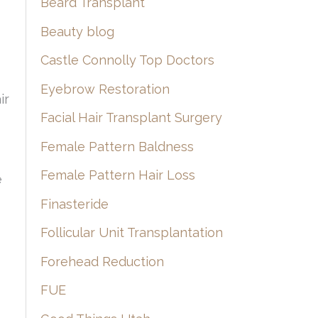
Beard Transplant
Beauty blog
Castle Connolly Top Doctors
Eyebrow Restoration
ir
Facial Hair Transplant Surgery
Female Pattern Baldness
Female Pattern Hair Loss
e
Finasteride
Follicular Unit Transplantation
Forehead Reduction
FUE