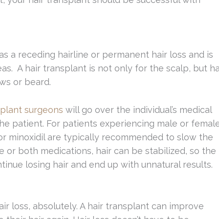
s a receding hairline or permanent hair loss and is
as. A hair transplant is not only for the scalp, but ha
ows or beard.
splant surgeons
will go over the individual’s medical
 the patient. For patients experiencing male or femal
 or minoxidil are typically recommended to slow the
 or both medications, hair can be stabilized, so the
tinue losing hair and end up with unnatural results.
r loss, absolutely. A hair transplant can improve