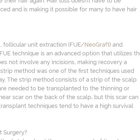
e their hair again. Hair loss doesn’t have to be
ed and is making it possible for many to have hair
 follicular unit extraction (FUE/
NeoGraft
) and
FUE technique is an advanced option that utilizes t
does not involve any incisions, making recovery a
 strip method was one of the first techniques used
day. The strip method consists of a strip of the scalp
are needed to be transplanted to the thinning or
near scar on the back of the scalp, but this scar can
 transplant techniques tend to have a high survival
t Surgery?