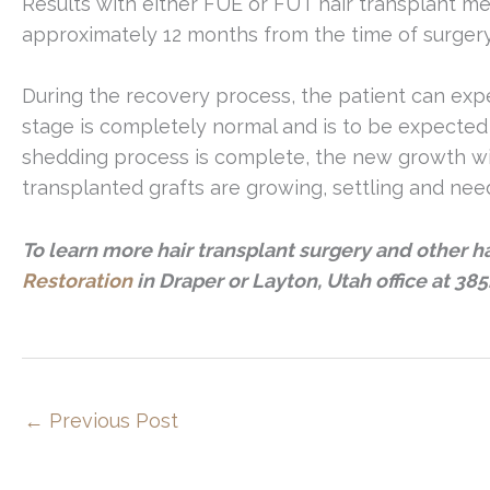
Results with either FUE or FUT hair transplant m
approximately 12 months from the time of surgery
During the recovery process, the patient can expec
stage is completely normal and is to be expecte
shedding process is complete, the new growth wil
transplanted grafts are growing, settling and need
To learn more hair transplant surgery and other h
Restoration
in Draper or Layton, Utah office at 385
←
Previous Post