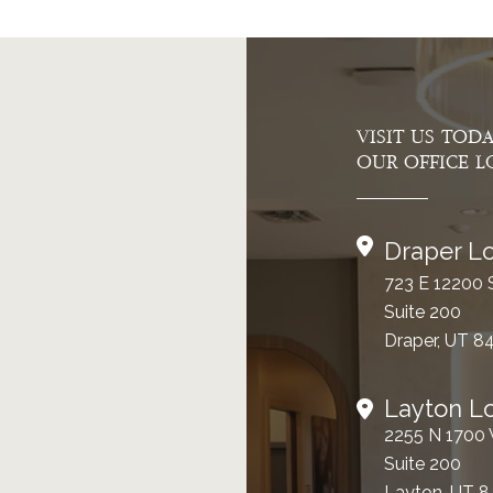
VISIT US TOD
OUR OFFICE L
Draper Lo
723 E 12200 
Suite 200
Draper, UT 8
Layton L
2255 N 1700
Suite 200
Layton, UT 