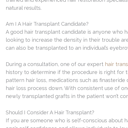
natural results.
Am I A Hair Transplant Candidate?
A good hair transplant candidate is anyone who ha
looking to increase the density in their trouble are
can also be transplanted to an individual’s eyebr
During a consultation, one of our expert
hair tran
history to determine if the procedure is right for
pattern hair loss, medications such as finasteride
hair loss process down. With consistent use of one
newly transplanted grafts in the patient won’t con
Should I Consider A Hair Transplant?
If you are someone who is self-conscious about hai