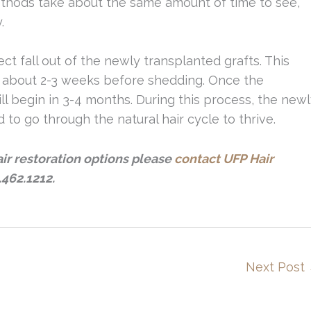
ethods take about the same amount of time to see,
.
t fall out of the newly transplanted grafts. This
d about 2-3 weeks before shedding. Once the
l begin in 3-4 months. During this process, the new
 to go through the natural hair cycle to thrive.
air restoration options please
contact UFP Hair
.462.1212.
Next Post