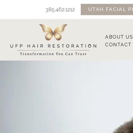
Skip
385.462.1212
UTAH FACIAL P
to
content
ABOUT US
CONTACT