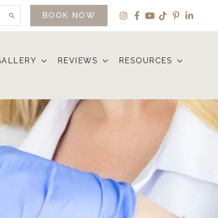
BOOK NOW
GALLERY
REVIEWS
RESOURCES