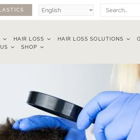
Search
LASTICS
for:
HAIR LOSS
HAIR LOSS SOLUTIONS
 US
SHOP