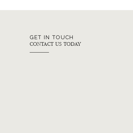
GET IN TOUCH
CONTACT US TODAY