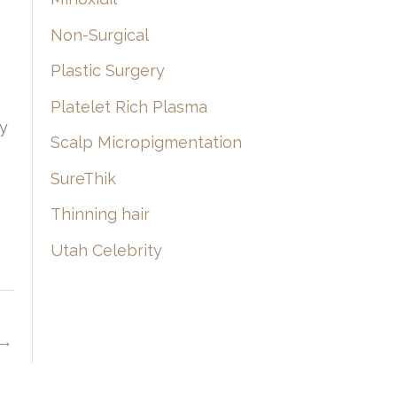
Non-Surgical
Plastic Surgery
Platelet Rich Plasma
ly
Scalp Micropigmentation
SureThik
Thinning hair
Utah Celebrity
→