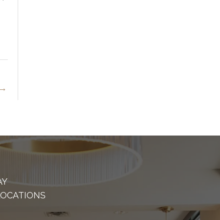
→
AY
LOCATIONS