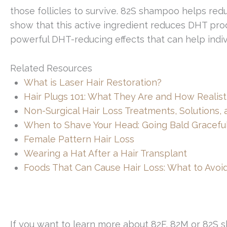
those follicles to survive. 82S shampoo helps red
show that this active ingredient reduces DHT produ
powerful DHT-reducing effects that can help individ
Related Resources
What is Laser Hair Restoration?
Hair Plugs 101: What They Are and How Realist
Non-Surgical Hair Loss Treatments, Solutions,
When to Shave Your Head: Going Bald Graceful
Female Pattern Hair Loss
Wearing a Hat After a Hair Transplant
Foods That Can Cause Hair Loss: What to Avoid
If you want to learn more about 82F, 82M or 82S s