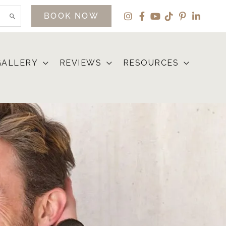
BOOK NOW
GALLERY
REVIEWS
RESOURCES