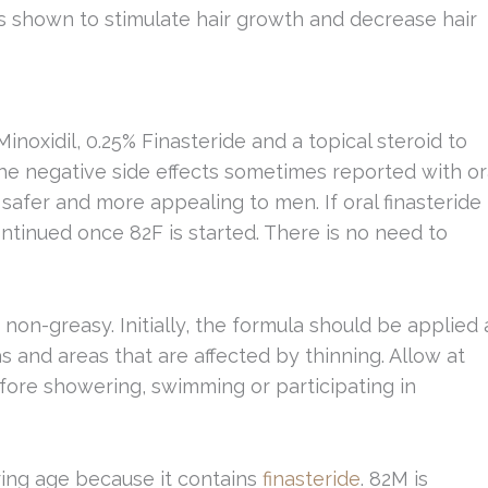
ts shown to stimulate hair growth and decrease hair
inoxidil, 0.25% Finasteride and a topical steroid to
he negative side effects sometimes reported with or
 safer and more appealing to men. If oral finasteride 
ontinued once 82F is started. There is no need to
 non-greasy. Initially, the formula should be applied 
as and areas that are affected by thinning. Allow at
fore showering, swimming or participating in
ing age because it contains
finasteride
. 82M is