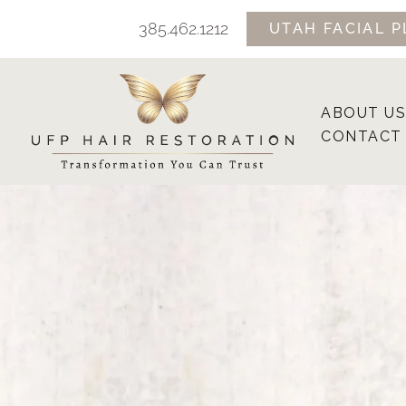
Skip
385.462.1212
UTAH FACIAL P
to
content
ABOUT US
CONTACT