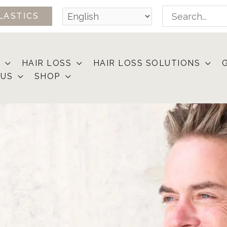
Search
LASTICS
for:
HAIR LOSS
HAIR LOSS SOLUTIONS
 US
SHOP