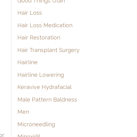
Good Things Utah
Hair Loss
Hair Loss Medication
Hair Restoration
Hair Transplant Surgery
Hairline
Hairline Lowering
Keravive Hydrafacial
Male Pattern Baldness
r
Men
Microneedling
or
Minoxidil