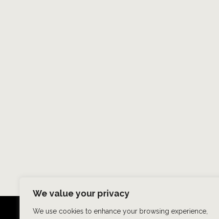
We value your privacy
We use cookies to enhance your browsing experience,