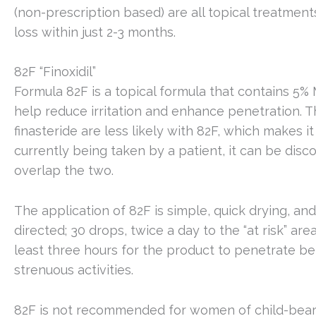
(non-prescription based) are all topical treatmen
loss within just 2-3 months.
82F “Finoxidil”
Formula 82F is a topical formula that contains 5% M
help reduce irritation and enhance penetration. T
finasteride are less likely with 82F, which makes it
currently being taken by a patient, it can be disc
overlap the two.
The application of 82F is simple, quick drying, and
directed; 30 drops, twice a day to the “at risk” are
least three hours for the product to penetrate be
strenuous activities.
82F is not recommended for women of child-bear