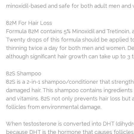
minoxidil-based and safe for both adult men and
82M For Hair Loss
Formula 82M contains 5% Minoxidil and Tretinoin, al
Twenty drops of this formula should be applied to 
thinning twice a day for both men and women. Dec
although significant hair growth can take up to 3 
82S Shampoo
82S is a 2-in-1 shampoo/conditioner that strengthe
damaged hair. This shampoo contains ingredients 
and vitamins. 82S not only prevents hair loss but 
follicles from environmental damage.
When testosterone is converted into DHT (dihydr
because DHT is the hormone that causes follicles 