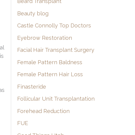
Beard Transplant
Beauty blog
Castle Connolly Top Doctors
Eyebrow Restoration
al
Facial Hair Transplant Surgery
is
Female Pattern Baldness
Female Pattern Hair Loss
Finasteride
as
Follicular Unit Transplantation
Forehead Reduction
FUE