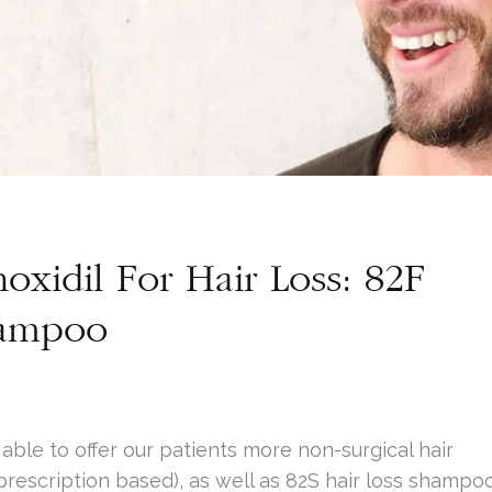
oxidil For Hair Loss: 82F
hampoo
ble to offer our patients more non-surgical hair
prescription based), as well as 82S hair loss shampo