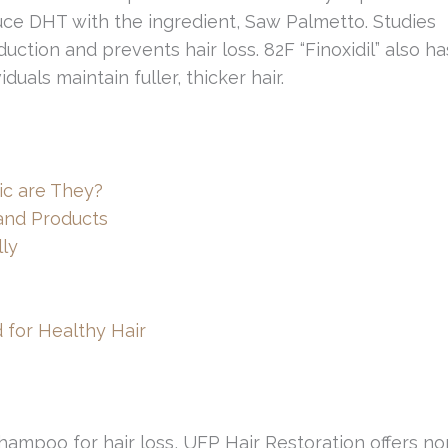
uce DHT with the ingredient, Saw Palmetto. Studies
ction and prevents hair loss. 82F “Finoxidil” also ha
uals maintain fuller, thicker hair.
ic are They?
 and Products
ly
 for Healthy Hair
hampoo for hair loss, UFP Hair Restoration offers no