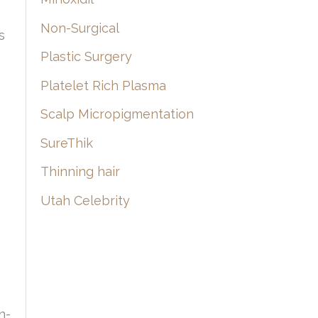
Non-Surgical
s
Plastic Surgery
Platelet Rich Plasma
Scalp Micropigmentation
SureThik
Thinning hair
Utah Celebrity
n-