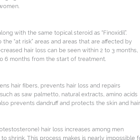
 women.
ong with the same topical steroid as “Finoxidil”.
the “at risk” areas and areas that are affected by
reased hair loss can be seen within 2 to 3 months,
to 6 months from the start of treatment.
ns hair fibers, prevents hair loss and repairs
such as saw palmetto, natural extracts, amino acids
also prevents dandruff and protects the skin and hai
otestosterone) hair loss increases among men
to shrink. This process makes is nearly impossible f