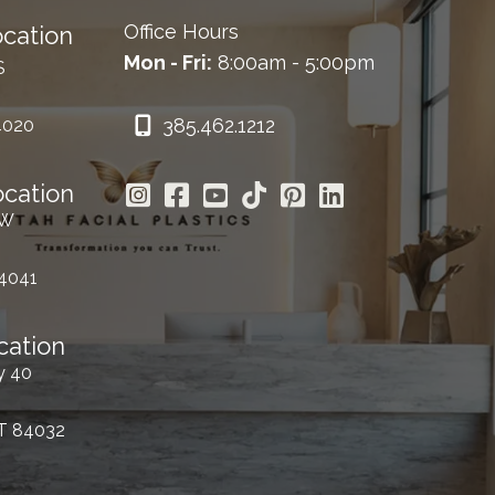
Office Hours
cation
Mon - Fri:
8:00am - 5:00pm
S
385.462.1212
4020
ocation
 W
84041
cation
y 40
UT 84032