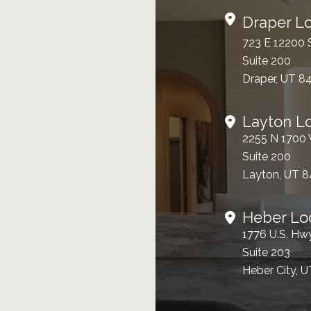
Draper Lo
723 E 12200 
Suite 200
Draper, UT 8
Layton L
2255 N 1700
Suite 200
Layton, UT 
Heber Lo
1776 U.S. Hw
Suite 203
Heber City, 