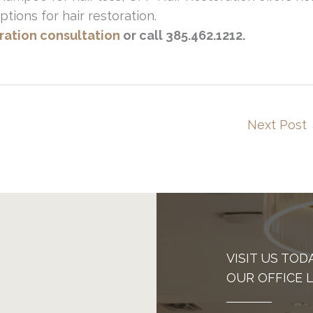
ptions for hair restoration.
oration consultation
or call 385.462.1212.
Next Post
VISIT US TOD
OUR OFFICE 