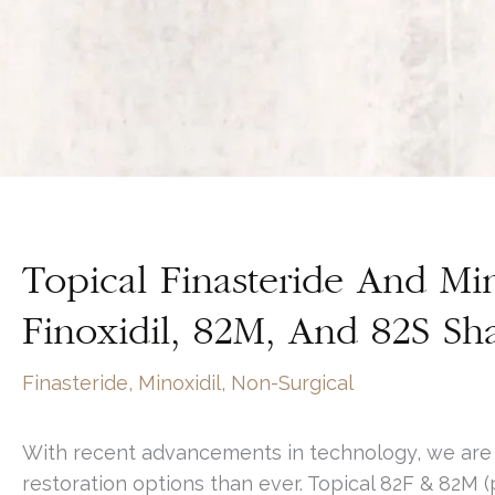
Topical Finasteride And Min
Finoxidil, 82M, And 82S S
Finasteride
,
Minoxidil
,
Non-Surgical
With recent advancements in technology, we are a
restoration options than ever. Topical 82F & 82M (