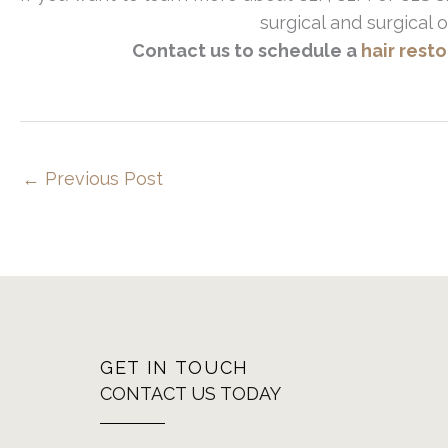
surgical and surgical o
Contact us to schedule a
hair rest
←
Previous Post
GET IN TOUCH
CONTACT US TODAY