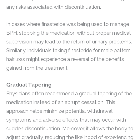
any risks associated with discontinuation.
In cases where finasteride was being used to manage
BPH, stopping the medication without proper medical
supervision may lead to the return of urinary problems.
Similarly, individuals taking finasteride for male pattern
hair loss might experience a reversal of the benefits
gained from the treatment.
Gradual Tapering
Physicians often recommend a gradual tapering of the
medication instead of an abrupt cessation. This
approach helps minimize potential withdrawal
symptoms and adverse effects that may occur with
sudden discontinuation. Moreover, it allows the body to
adjust gradually, reducing the likelihood of experiencing