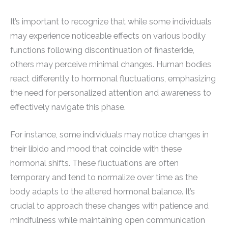
It’s important to recognize that while some individuals
may experience noticeable effects on various bodily
functions following discontinuation of finasteride,
others may perceive minimal changes. Human bodies
react differently to hormonal fluctuations, emphasizing
the need for personalized attention and awareness to
effectively navigate this phase.
For instance, some individuals may notice changes in
their libido and mood that coincide with these
hormonal shifts. These fluctuations are often
temporary and tend to normalize over time as the
body adapts to the altered hormonal balance. It’s
crucial to approach these changes with patience and
mindfulness while maintaining open communication