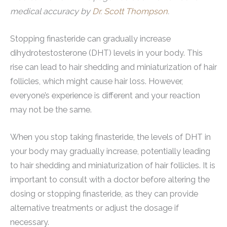
medical accuracy by
Dr. Scott Thompson
.
Stopping finasteride can gradually increase
dihydrotestosterone (DHT) levels in your body. This
rise can lead to hair shedding and miniaturization of hair
follicles, which might cause hair loss. However,
everyone’s experience is different and your reaction
may not be the same.
When you stop taking finasteride, the levels of DHT in
your body may gradually increase, potentially leading
to hair shedding and miniaturization of hair follicles. It is
important to consult with a doctor before altering the
dosing or stopping finasteride, as they can provide
alternative treatments or adjust the dosage if
necessary.