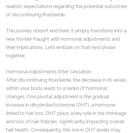
realistic expectations regarding the potential outcomes
of discontinuing finasteride.
The journey doesn’t end here; it simply transitions into a
new frontier fraught with hormonal adjustments and
their implications. Let’s embark on that next phase
together.
Hormonal Adjustments After Cessation
After discontinuing finasteride, the decrease in its levels
within your body leads to a series of hormonal
changes. One pivotal adjustment is the gradual
increase in dihydrotestosterone (DHT), a hormone
linked to hair loss. DHT plays a key role in the shrinkage
and loss of hair follicles, significantly impacting overall
hair health. Consequently, this rise in DHT levels may