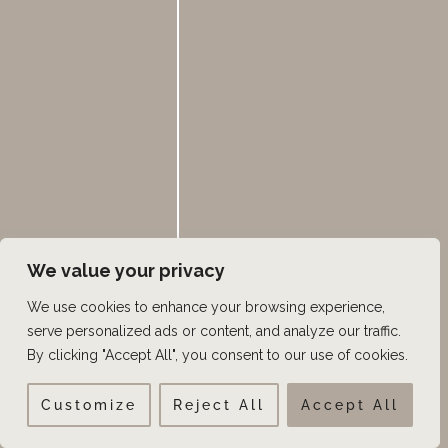
However, it’s important to consult with a healthcare
professional to determine the most suitable alternative
treatment based on individual circumstances and
needs.
←
Previous Post
Next Post
→
We value your privacy
We use cookies to enhance your browsing experience,
serve personalized ads or content, and analyze our traffic.
S
SEARCH
By clicking "Accept All", you consent to our use of cookies.
e
a
Customize
Reject All
Accept All
Categories
r