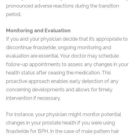
pronounced adverse reactions during the transition
period.
Monitoring and Evaluation
If you and your physician decide that it’s appropriate to
discontinue finasteride, ongoing monitoring and
evaluation are essential. Your doctor may schedule
follow-up appointments to assess any changes in your
health status after ceasing the medication. This
proactive approach enables early detection of any
concerning developments and allows for timely
intervention if necessary.
For instance, your physician might monitor potential
changes in your prostate health if you were using
finasteride for BPH. In the case of male pattern hair