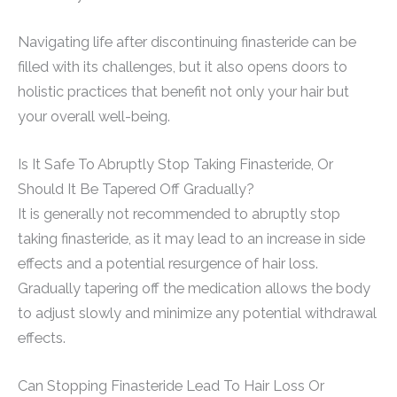
Navigating life after discontinuing finasteride can be
filled with its challenges, but it also opens doors to
holistic practices that benefit not only your hair but
your overall well-being.
Is It Safe To Abruptly Stop Taking Finasteride, Or
Should It Be Tapered Off Gradually?
It is generally not recommended to abruptly stop
taking finasteride, as it may lead to an increase in side
effects and a potential resurgence of hair loss.
Gradually tapering off the medication allows the body
to adjust slowly and minimize any potential withdrawal
effects.
Can Stopping Finasteride Lead To Hair Loss Or