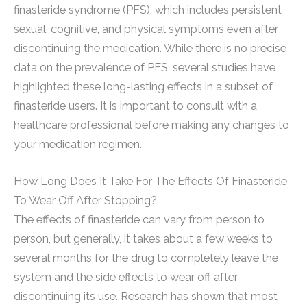
finasteride syndrome (PFS), which includes persistent
sexual, cognitive, and physical symptoms even after
discontinuing the medication. While there is no precise
data on the prevalence of PFS, several studies have
highlighted these long-lasting effects in a subset of
finasteride users. It is important to consult with a
healthcare professional before making any changes to
your medication regimen.
How Long Does It Take For The Effects Of Finasteride
To Wear Off After Stopping?
The effects of finasteride can vary from person to
person, but generally, it takes about a few weeks to
several months for the drug to completely leave the
system and the side effects to wear off after
discontinuing its use. Research has shown that most