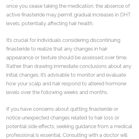
once you cease taking the medication, the absence of
active finasteride may permit gradual increases in DHT
levels, potentially affecting hair health.
It’s crucial for individuals considering discontinuing
finasteride to realize that any changes in hair
appearance or texture should be assessed over time.
Rather than drawing immediate conclusions about any
initial changes, it’s advisable to monitor and evaluate
how your scalp and hair respond to altered hormone
levels over the following weeks and months.
If you have concerns about quitting finasteride or
notice unexpected changes related to hair loss or
potential side effects, seeking guidance from a medical
professional is essential. Consulting with a doctor will