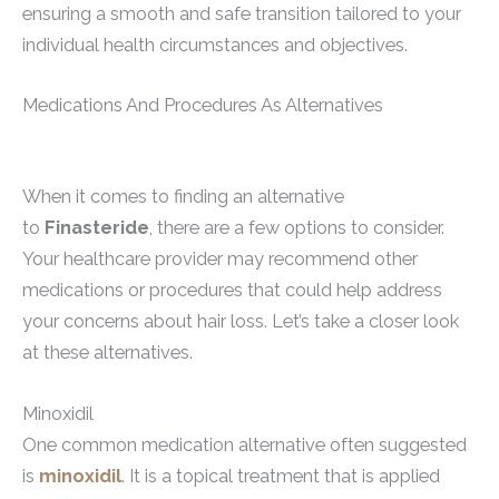
ensuring a smooth and safe transition tailored to your
individual health circumstances and objectives.
Medications And Procedures As Alternatives
When it comes to finding an alternative
to
Finasteride
, there are a few options to consider.
Your healthcare provider may recommend other
medications or procedures that could help address
your concerns about hair loss. Let’s take a closer look
at these alternatives.
Minoxidil
One common medication alternative often suggested
is
minoxidil
. It is a topical treatment that is applied