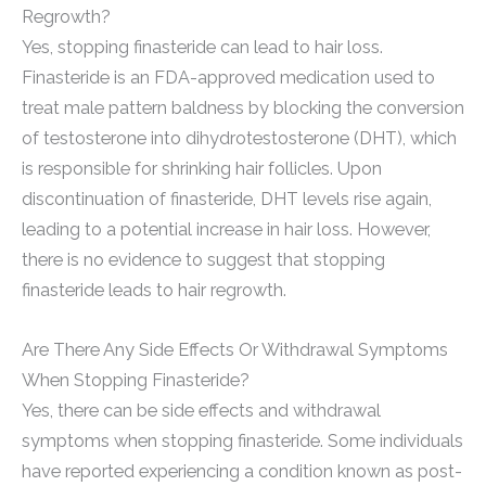
Regrowth?
Yes, stopping finasteride can lead to hair loss.
Finasteride is an FDA-approved medication used to
treat male pattern baldness by blocking the conversion
of testosterone into dihydrotestosterone (DHT), which
is responsible for shrinking hair follicles. Upon
discontinuation of finasteride, DHT levels rise again,
leading to a potential increase in hair loss. However,
there is no evidence to suggest that stopping
finasteride leads to hair regrowth.
Are There Any Side Effects Or Withdrawal Symptoms
When Stopping Finasteride?
Yes, there can be side effects and withdrawal
symptoms when stopping finasteride. Some individuals
have reported experiencing a condition known as post-