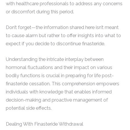
with healthcare professionals to address any concerns
or discomfort during this period.
Don’t forget—the information shared here isn’t meant
to cause alarm but rather to offer insights into what to
expect if you decide to discontinue finasteride.
Understanding the intricate interplay between
hormonal fluctuations and their impact on various
bodily functions is crucial in preparing for life post-
finasteride cessation. This comprehension empowers
individuals with knowledge that enables informed
decision-making and proactive management of
potential side effects.
Dealing With Finasteride Withdrawal