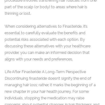
procedure involves transferring hair follicles from one
part of the scalp (or body) to areas where hair is
thinning or lost.
When considering alternatives to Finasteride, it’s
essential to carefully evaluate the benefits and
potential risks associated with each option. By
discussing these alternatives with your healthcare
provider, you can make an informed decision that
aligns with your needs and preferences.
Life After Finasteride: A Long-Term Perspective
Discontinuing finasteride doesn’t signify the end of
managing hair loss; rather, it marks the beginning of a
new chapter in your hair health journey. For some
individuals, stopping the medication may raise
concerns about potential changes in hair thickness and