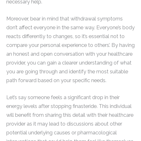
necessary help.
Moreover, bear in mind that withdrawal symptoms
don’t affect everyone in the same way. Everyone’s body
reacts differently to changes, so it’s essential not to
compare your personal experience to others’. By having
an honest and open conversation with your healthcare
provider, you can gain a clearer understanding of what
you are going through and identify the most suitable
path forward based on your specific needs.
Let’s say someone feels a significant drop in their
energy levels after stopping finasteride. This individual
will benefit from sharing this detail with their healthcare
provider as it may lead to discussions about other
potential underlying causes or pharmacological