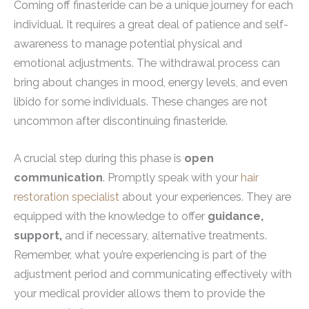
Coming off finasteride can be a unique journey for each
individual. It requires a great deal of patience and self-
awareness to manage potential physical and
emotional adjustments. The withdrawal process can
bring about changes in mood, energy levels, and even
libido for some individuals. These changes are not
uncommon after discontinuing finasteride.
A crucial step during this phase is
open
communication
. Promptly speak with your
hair
restoration specialist
about your experiences. They are
equipped with the knowledge to offer
guidance,
support,
and if necessary, alternative treatments.
Remember, what you’re experiencing is part of the
adjustment period and communicating effectively with
your medical provider allows them to provide the