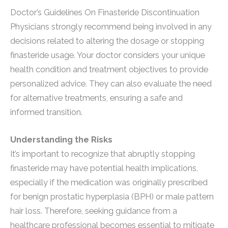
Doctor’s Guidelines On Finasteride Discontinuation
Physicians strongly recommend being involved in any
decisions related to altering the dosage or stopping
finasteride usage. Your doctor considers your unique
health condition and treatment objectives to provide
personalized advice. They can also evaluate the need
for alternative treatments, ensuring a safe and
informed transition.
Understanding the Risks
It’s important to recognize that abruptly stopping
finasteride may have potential health implications,
especially if the medication was originally prescribed
for benign prostatic hyperplasia (BPH) or male pattern
hair loss. Therefore, seeking guidance from a
healthcare professional becomes essential to mitigate