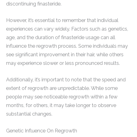
discontinuing finasteride.
However, it’s essential to remember that individual
experiences can vary widely. Factors such as genetics,
age, and the duration of finasteride usage can all
influence the regrowth process. Some individuals may
see significant improvement in their hair, while others
may experience slower or less pronounced results.
Additionally, it’s important to note that the speed and
extent of regrowth are unpredictable. While some
people may see noticeable regrowth within a few
months, for others, it may take longer to observe
substantial changes.
Genetic Influence On Regrowth