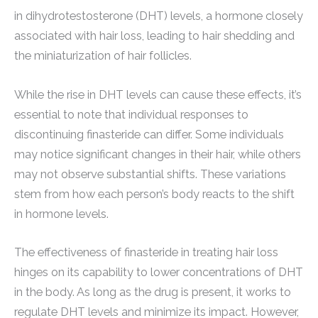
in dihydrotestosterone (DHT) levels, a hormone closely
associated with hair loss, leading to hair shedding and
the miniaturization of hair follicles.
While the rise in DHT levels can cause these effects, it’s
essential to note that individual responses to
discontinuing finasteride can differ. Some individuals
may notice significant changes in their hair, while others
may not observe substantial shifts. These variations
stem from how each person’s body reacts to the shift
in hormone levels.
The effectiveness of finasteride in treating hair loss
hinges on its capability to lower concentrations of DHT
in the body. As long as the drug is present, it works to
regulate DHT levels and minimize its impact. However,