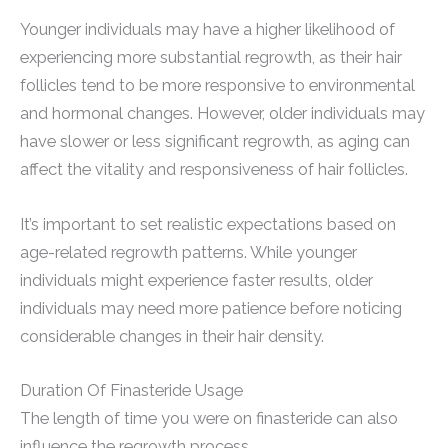
Younger individuals may have a higher likelihood of
experiencing more substantial regrowth, as their hair
follicles tend to be more responsive to environmental
and hormonal changes. However, older individuals may
have slower or less significant regrowth, as aging can
affect the vitality and responsiveness of hair follicles.
It’s important to set realistic expectations based on
age-related regrowth patterns. While younger
individuals might experience faster results, older
individuals may need more patience before noticing
considerable changes in their hair density.
Duration Of Finasteride Usage
The length of time you were on finasteride can also
influence the regrowth process.