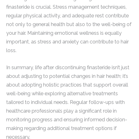
finasteride is crucial. Stress management techniques,
regular physical activity, and adequate rest contribute
not only to general health but also to the well-being of
your hair. Maintaining emotional wellness is equally
important, as stress and anxiety can contribute to hair
loss.
In summary, life after discontinuing finasteride isn’t just
about adjusting to potential changes in hair health; it’s
about adopting holistic practices that support overall
well-being while exploring alternative treatments
tailored to individual needs. Regular follow-ups with
healthcare professionals play a significant role in
monitoring progress and ensuring informed decision-
making regarding additional treatment options if
necessary.