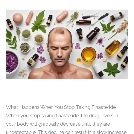
What Happens When You Stop Taking Finasteride
When you stop taking finasteride, the drug levels in
your body will gradually decrease until they are
undetectable. This decline can result in a slow increase