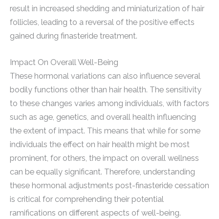
result in increased shedding and miniaturization of hair
follicles, leading to a reversal of the positive effects
gained during finasteride treatment.
Impact On Overall Well-Being
These hormonal variations can also influence several
bodily functions other than hair health. The sensitivity
to these changes varies among individuals, with factors
such as age, genetics, and overall health influencing
the extent of impact. This means that while for some
individuals the effect on hair health might be most
prominent, for others, the impact on overall wellness
can be equally significant. Therefore, understanding
these hormonal adjustments post-finasteride cessation
is critical for comprehending their potential
ramifications on different aspects of well-being.