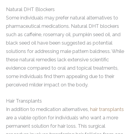
Natural DHT Blockers
Some individuals may prefer natural alternatives to
pharmaceutical medications. Natural DHT blockers
such as caffeine, rosemary oil, pumpkin seed oil, and
black seed oil have been suggested as potential
solutions for addressing male pattern baldness. While
these natural remedies lack extensive scientific
evidence compared to oral and topical treatments,
some individuals find them appealing due to their
perceived milder impact on the body.
Hair Transplants
In addition to medication alternatives,
hair transplants
are a viable option for individuals who want a more
permanent solution for hair loss. This surgical