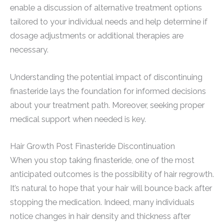
enable a discussion of alternative treatment options
tailored to your individual needs and help determine if
dosage adjustments or additional therapies are
necessary.
Understanding the potential impact of discontinuing
finasteride lays the foundation for informed decisions
about your treatment path. Moreover, seeking proper
medical support when needed is key.
Hair Growth Post Finasteride Discontinuation
When you stop taking finasteride, one of the most
anticipated outcomes is the possibility of hair regrowth.
It’s natural to hope that your hair will bounce back after
stopping the medication. Indeed, many individuals
notice changes in hair density and thickness after