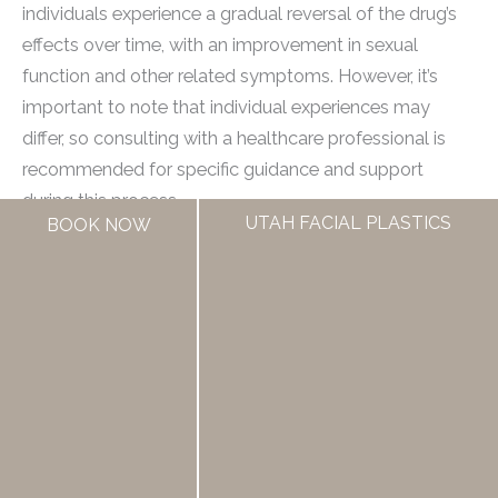
individuals experience a gradual reversal of the drug’s
effects over time, with an improvement in sexual
function and other related symptoms. However, it’s
important to note that individual experiences may
differ, so consulting with a healthcare professional is
recommended for specific guidance and support
during this process.
UTAH FACIAL PLASTICS
BOOK NOW
Are There Any Alternative Treatments Or Medications
To Consider If Discontinuing Finasteride?
Yes, there are alternative treatments and medications
available if discontinuing finasteride. One of the most
common alternatives is minoxidil, which is a topical
solution that promotes hair growth. Other options
include low-level laser therapy and natural
supplements such as saw palmetto extract or biotin.