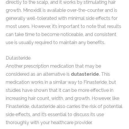
directly to the scalp, and it works by stimulating hair
growth. Minoxidil is available over-the-counter and is
generally well-tolerated with minimal side effects for
most users. However, it’s important to note that results
can take time to become noticeable, and consistent
use is usually required to maintain any benefits.
Dutasteride
Another prescription medication that may be
considered as an alternative is
dutasteride
. This
medication works in a similar way to Finasteride, but
studies have shown that it can be more effective in
increasing hair count, width, and growth. However, like
Finasteride, dutasteride also carries the risk of potential
side effects, and it’s essential to discuss its use
thoroughly with your healthcare provider.