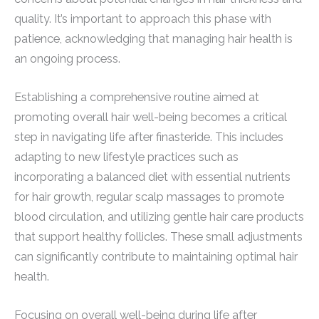
quality. It’s important to approach this phase with
patience, acknowledging that managing hair health is
an ongoing process.
Establishing a comprehensive routine aimed at
promoting overall hair well-being becomes a critical
step in navigating life after finasteride. This includes
adapting to new lifestyle practices such as
incorporating a balanced diet with essential nutrients
for hair growth, regular scalp massages to promote
blood circulation, and utilizing gentle hair care products
that support healthy follicles. These small adjustments
can significantly contribute to maintaining optimal hair
health.
Focusing on overall well-being during life after