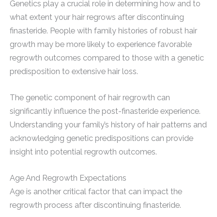
Genetics play a crucial role in determining how and to
what extent your hair regrows after discontinuing
finasteride. People with family histories of robust hair
growth may be more likely to experience favorable
regrowth outcomes compared to those with a genetic
predisposition to extensive hair loss.
The genetic component of hair regrowth can
significantly influence the post-finasteride experience.
Understanding your family’s history of hair patterns and
acknowledging genetic predispositions can provide
insight into potential regrowth outcomes.
Age And Regrowth Expectations
Age is another critical factor that can impact the
regrowth process after discontinuing finasteride.