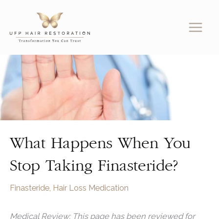
Skip
to
content
What Happens When You
Stop Taking Finasteride?
Finasteride
,
Hair Loss Medication
Medical Review: This page has been reviewed for