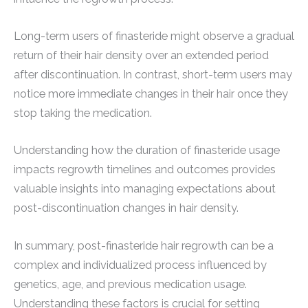
Long-term users of finasteride might observe a gradual
return of their hair density over an extended period
after discontinuation. In contrast, short-term users may
notice more immediate changes in their hair once they
stop taking the medication.
Understanding how the duration of finasteride usage
impacts regrowth timelines and outcomes provides
valuable insights into managing expectations about
post-discontinuation changes in hair density.
In summary, post-finasteride hair regrowth can be a
complex and individualized process influenced by
genetics, age, and previous medication usage.
Understanding these factors is crucial for setting