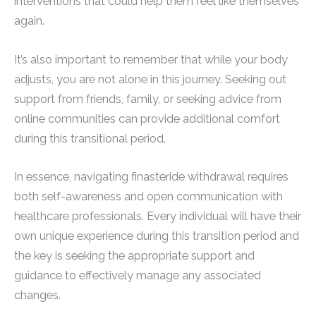
interventions that could help them feel like themselves
again.
It’s also important to remember that while your body
adjusts, you are not alone in this journey. Seeking out
support from friends, family, or seeking advice from
online communities can provide additional comfort
during this transitional period.
In essence, navigating finasteride withdrawal requires
both self-awareness and open communication with
healthcare professionals. Every individual will have their
own unique experience during this transition period and
the key is seeking the appropriate support and
guidance to effectively manage any associated
changes.