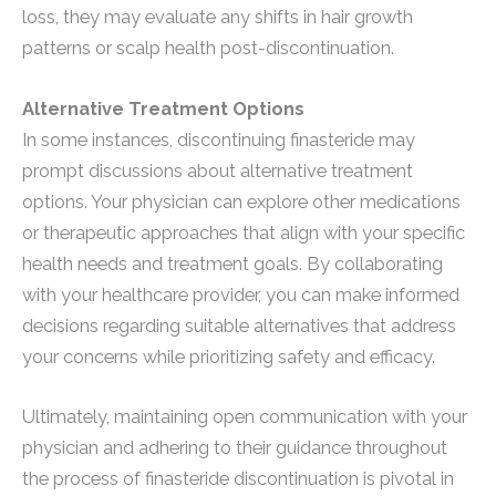
loss, they may evaluate any shifts in hair growth
patterns or scalp health post-discontinuation.
Alternative Treatment Options
In some instances, discontinuing finasteride may
prompt discussions about alternative treatment
options. Your physician can explore other medications
or therapeutic approaches that align with your specific
health needs and treatment goals. By collaborating
with your healthcare provider, you can make informed
decisions regarding suitable alternatives that address
your concerns while prioritizing safety and efficacy.
Ultimately, maintaining open communication with your
physician and adhering to their guidance throughout
the process of finasteride discontinuation is pivotal in