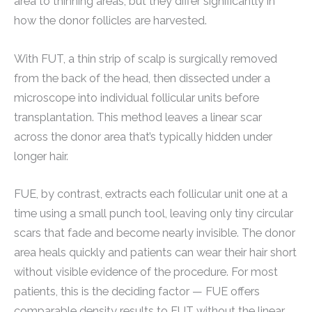
area to thinning areas, but they differ significantly in
how the donor follicles are harvested.
With FUT, a thin strip of scalp is surgically removed
from the back of the head, then dissected under a
microscope into individual follicular units before
transplantation. This method leaves a linear scar
across the donor area that’s typically hidden under
longer hair.
FUE, by contrast, extracts each follicular unit one at a
time using a small punch tool, leaving only tiny circular
scars that fade and become nearly invisible. The donor
area heals quickly and patients can wear their hair short
without visible evidence of the procedure. For most
patients, this is the deciding factor — FUE offers
comparable density results to FUT without the linear