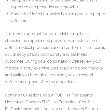
Temporary shedding of transplanted hair (this is
expected and precedes new growth)
Rare risk of infection, which is minimized with proper
aftercare
The most important factor in minimizing risks is
choosing an experienced provider. Hair restoration is
both a medical procedure and an art form — the team’s
skill directly affects both safety and aesthetic
outcomes. During your consultation, we’ll review your
medical history, examine your scalp and donor density,
and walk you through everything you can expect
before, during, and after the procedure.
Common Questions About FUE Hair Transplants
How Much Does An FUE Hair Transplant Cost?
FUE hair transplants typically cost between $4,000