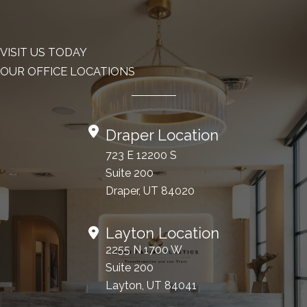
VISIT US TODAY
OUR OFFICE LOCATIONS
Draper Location
723 E 12200 S
Suite 200
Draper, UT 84020
Layton Location
2255 N 1700 W
Suite 200
Layton, UT 84041