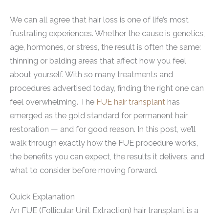
We can all agree that hair loss is one of life’s most
frustrating experiences. Whether the cause is genetics,
age, hormones, or stress, the result is often the same:
thinning or balding areas that affect how you feel
about yourself. With so many treatments and
procedures advertised today, finding the right one can
feel overwhelming. The
FUE hair transplant
has
emerged as the gold standard for permanent hair
restoration — and for good reason. In this post, we’ll
walk through exactly how the FUE procedure works,
the benefits you can expect, the results it delivers, and
what to consider before moving forward.
Quick Explanation
An FUE (Follicular Unit Extraction) hair transplant is a