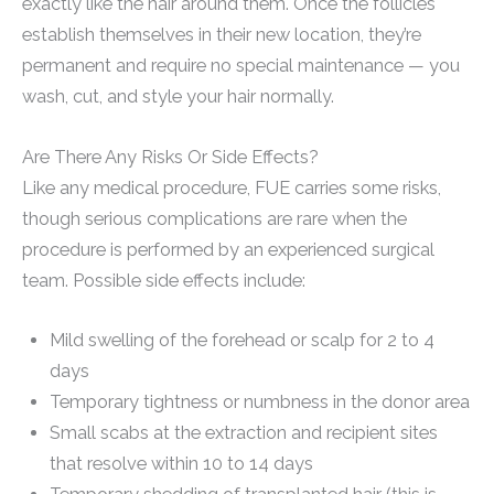
exactly like the hair around them. Once the follicles
establish themselves in their new location, they’re
permanent and require no special maintenance — you
wash, cut, and style your hair normally.
Are There Any Risks Or Side Effects?
Like any medical procedure, FUE carries some risks,
though serious complications are rare when the
procedure is performed by an experienced surgical
team. Possible side effects include:
Mild swelling of the forehead or scalp for 2 to 4
days
Temporary tightness or numbness in the donor area
Small scabs at the extraction and recipient sites
that resolve within 10 to 14 days