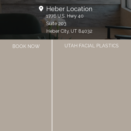
Heber Location
1776 U.S. Hwy 40
Suite 203
Heber City, UT 84032
UTAH FACIAL PLASTICS
BOOK NOW
Office Hours
Mon - Fri:
8:00am - 5:00pm
385.462.1212
HOME