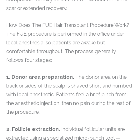
scar or extended recovery.
How Does The FUE Hair Transplant Procedure Work?
The FUE procedure is performed in the office under
local anesthesia, so patients are awake but
comfortable throughout. The process generally
follows four stages:
1. Donor area preparation.
The donor area on the
back or sides of the scalp is shaved short and numbed
with local anesthetic. Patients feel a brief pinch from
the anesthetic injection, then no pain during the rest of
the procedure.
2. Follicle extraction.
Individual follicular units are
extracted using a specialized micro-punch tool —