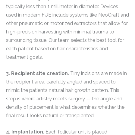
typically less than 1 millimeter in diameter. Devices
used in modern FUE include systems like NeoGraft and
other pneumatic or motorized extractors that allow for
high-precision harvesting with minimal trauma to
surrounding tissue. Our team selects the best tool for
each patient based on hair characteristics and
treatment goals.
3. Recipient site creation.
Tiny incisions are made in
the recipient area, carefully angled and spaced to
mimic the patient’s natural hair growth pattern. This
step is where artistry meets surgery — the angle and
density of placement is what determines whether the
final result looks natural or transplanted.
4. Implantation.
Each follicular unit is placed