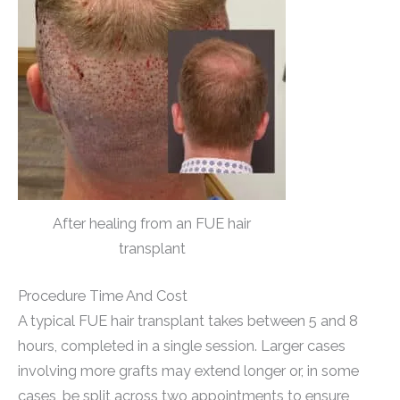
After healing from an FUE hair
transplant
Procedure Time And Cost
A typical FUE hair transplant takes between 5 and 8
hours, completed in a single session. Larger cases
involving more grafts may extend longer or, in some
cases, be split across two appointments to ensure