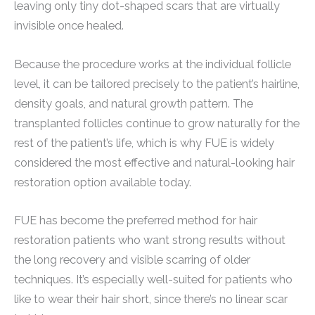
leaving only tiny dot-shaped scars that are virtually
invisible once healed.
Because the procedure works at the individual follicle
level, it can be tailored precisely to the patient’s hairline,
density goals, and natural growth pattern. The
transplanted follicles continue to grow naturally for the
rest of the patient’s life, which is why FUE is widely
considered the most effective and natural-looking hair
restoration option available today.
FUE has become the preferred method for hair
restoration patients who want strong results without
the long recovery and visible scarring of older
techniques. It’s especially well-suited for patients who
like to wear their hair short, since there’s no linear scar