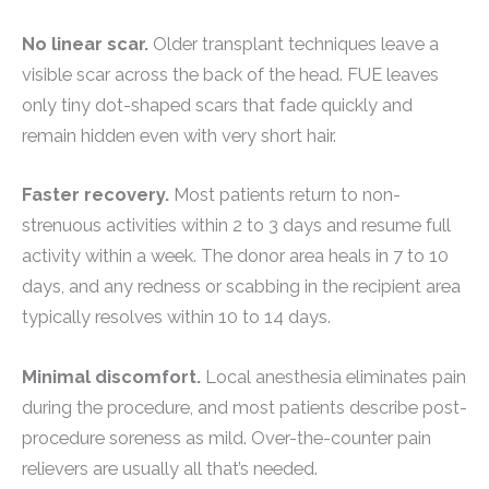
No linear scar.
Older transplant techniques leave a
visible scar across the back of the head. FUE leaves
only tiny dot-shaped scars that fade quickly and
remain hidden even with very short hair.
Faster recovery.
Most patients return to non-
strenuous activities within 2 to 3 days and resume full
activity within a week. The donor area heals in 7 to 10
days, and any redness or scabbing in the recipient area
typically resolves within 10 to 14 days.
Minimal discomfort.
Local anesthesia eliminates pain
during the procedure, and most patients describe post-
procedure soreness as mild. Over-the-counter pain
relievers are usually all that’s needed.