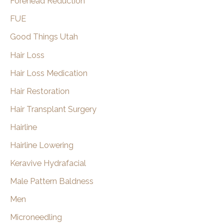
Forehead Reduction
FUE
Good Things Utah
Hair Loss
Hair Loss Medication
Hair Restoration
Hair Transplant Surgery
Hairline
Hairline Lowering
Keravive Hydrafacial
Male Pattern Baldness
Men
Microneedling