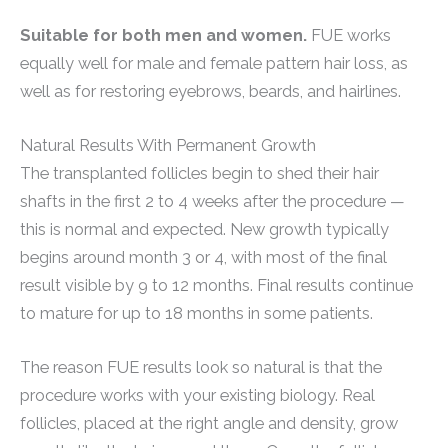
Suitable for both men and women.
FUE works
equally well for male and female pattern hair loss, as
well as for restoring eyebrows, beards, and hairlines.
Natural Results With Permanent Growth
The transplanted follicles begin to shed their hair
shafts in the first 2 to 4 weeks after the procedure —
this is normal and expected. New growth typically
begins around month 3 or 4, with most of the final
result visible by 9 to 12 months. Final results continue
to mature for up to 18 months in some patients.
The reason FUE results look so natural is that the
procedure works with your existing biology. Real
follicles, placed at the right angle and density, grow