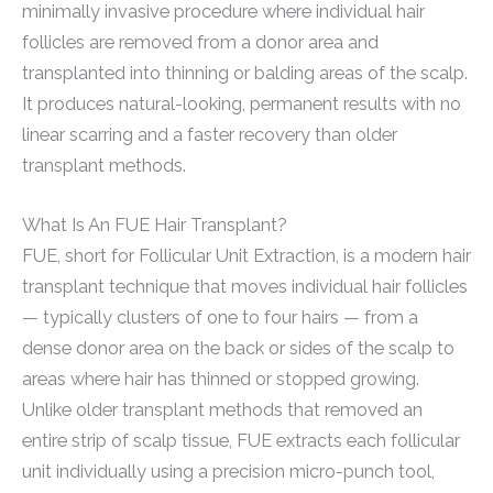
minimally invasive procedure where individual hair
follicles are removed from a donor area and
transplanted into thinning or balding areas of the scalp.
It produces natural-looking, permanent results with no
linear scarring and a faster recovery than older
transplant methods.
What Is An FUE Hair Transplant?
FUE, short for Follicular Unit Extraction, is a modern hair
transplant technique that moves individual hair follicles
— typically clusters of one to four hairs — from a
dense donor area on the back or sides of the scalp to
areas where hair has thinned or stopped growing.
Unlike older transplant methods that removed an
entire strip of scalp tissue, FUE extracts each follicular
unit individually using a precision micro-punch tool,