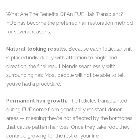
What Are The Benefits Of An FUE Hair Transplant?
FUE has become the preferred hair restoration method
for several reasons:
Natural-looking results.
Because each follicular unit
is placed individually with attention to angle and
direction, the final result blends seamlessly with
surrounding hair. Most people will not be able to tell
you’ve had a procedure.
Permanent hair growth.
The follicles transplanted
during FUE come from genetically resistant donor
areas — meaning they’re not affected by the hormones
that cause pattern hair loss. Once they take root, they
continue growing for the rest of your life.