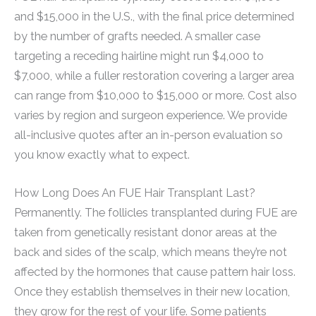
and $15,000 in the U.S., with the final price determined
by the number of grafts needed. A smaller case
targeting a receding hairline might run $4,000 to
$7,000, while a fuller restoration covering a larger area
can range from $10,000 to $15,000 or more. Cost also
varies by region and surgeon experience. We provide
all-inclusive quotes after an in-person evaluation so
you know exactly what to expect.
How Long Does An FUE Hair Transplant Last?
Permanently. The follicles transplanted during FUE are
taken from genetically resistant donor areas at the
back and sides of the scalp, which means they’re not
affected by the hormones that cause pattern hair loss.
Once they establish themselves in their new location,
they grow for the rest of your life. Some patients