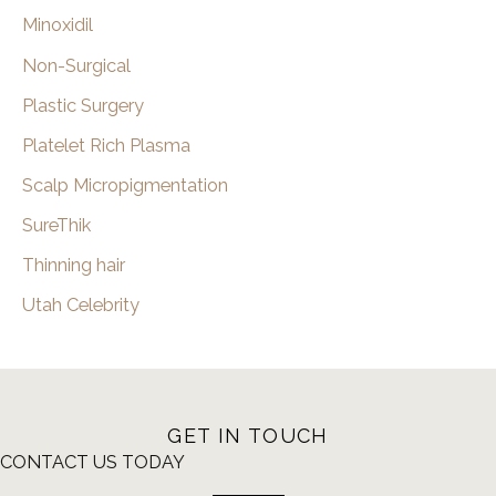
Minoxidil
Non-Surgical
Plastic Surgery
Platelet Rich Plasma
Scalp Micropigmentation
SureThik
Thinning hair
Utah Celebrity
GET IN TOUCH
CONTACT US TODAY