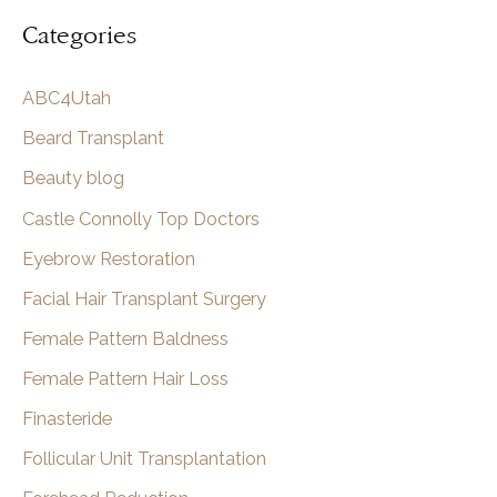
a
Categories
r
c
ABC4Utah
h
Beard Transplant
Beauty blog
Castle Connolly Top Doctors
Eyebrow Restoration
Facial Hair Transplant Surgery
Female Pattern Baldness
Female Pattern Hair Loss
Finasteride
Follicular Unit Transplantation