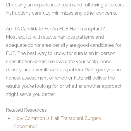
Choosing an experienced team and following aftercare
instructions carefully minimizes any other concerns.
Am I A Candidate For An FUE Hair Transplant?
Most adults with stable hair loss patterns and
adequate donor area density are good candidates for
FUE. The best way to know for sure is an in-person
consultation where we evaluate your scalp, donor
density, and overall hair loss pattern. We’ll give you an
honest assessment of whether FUE will deliver the
results you’re looking for, or whether another approach
might serve you better.
Related Resources
How Common Is Hair Transplant Surgery
Becoming?