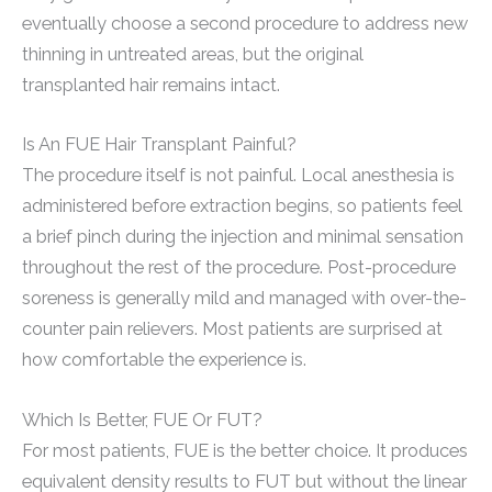
eventually choose a second procedure to address new
thinning in untreated areas, but the original
transplanted hair remains intact.
Is An FUE Hair Transplant Painful?
The procedure itself is not painful. Local anesthesia is
administered before extraction begins, so patients feel
a brief pinch during the injection and minimal sensation
throughout the rest of the procedure. Post-procedure
soreness is generally mild and managed with over-the-
counter pain relievers. Most patients are surprised at
how comfortable the experience is.
Which Is Better, FUE Or FUT?
For most patients, FUE is the better choice. It produces
equivalent density results to FUT but without the linear