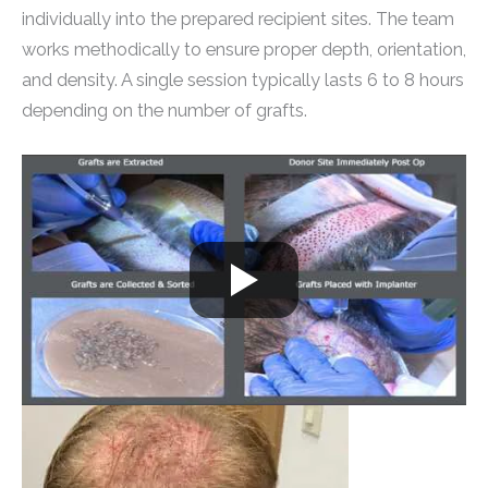
individually into the prepared recipient sites. The team
works methodically to ensure proper depth, orientation,
and density. A single session typically lasts 6 to 8 hours
depending on the number of grafts.