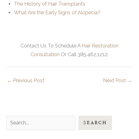
The History of Hair Transplants
What Are the Early Signs of Alopecia?
Contact Us To Schedule A
Hair Restoration
Consultation
Or Call 385.462.1212.
←
Previous Post
Next Post
→
S
SEARCH
e