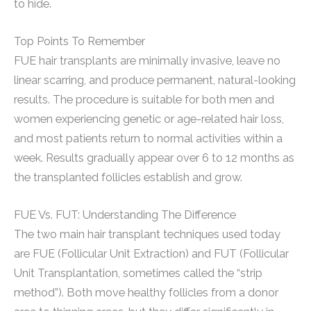
to hide.
Top Points To Remember
FUE hair transplants are minimally invasive, leave no
linear scarring, and produce permanent, natural-looking
results. The procedure is suitable for both men and
women experiencing genetic or age-related hair loss,
and most patients return to normal activities within a
week. Results gradually appear over 6 to 12 months as
the transplanted follicles establish and grow.
FUE Vs. FUT: Understanding The Difference
The two main hair transplant techniques used today
are FUE (Follicular Unit Extraction) and FUT (Follicular
Unit Transplantation, sometimes called the “strip
method”). Both move healthy follicles from a donor