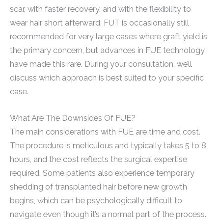
scar, with faster recovery, and with the flexibility to
wear hair short afterward. FUT is occasionally still
recommended for very large cases where graft yield is
the primary concern, but advances in FUE technology
have made this rare. During your consultation, we’ll
discuss which approach is best suited to your specific
case.
What Are The Downsides Of FUE?
The main considerations with FUE are time and cost.
The procedure is meticulous and typically takes 5 to 8
hours, and the cost reflects the surgical expertise
required. Some patients also experience temporary
shedding of transplanted hair before new growth
begins, which can be psychologically difficult to
navigate even though it’s a normal part of the process.