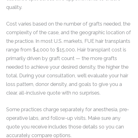
quality.
Cost varies based on the number of grafts needed, the
complexity of the case, and the geographic location of
the practice. In most U.S. markets, FUE hair transplants
range from $4,000 to $15,000. Hair transplant cost is
primarily driven by graft count — the more grafts
needed to achieve your desired density, the higher the
total. During your consultation, we’ll evaluate your hair
loss pattern, donor density, and goals to give you a
clear, all-inclusive quote with no surprises.
Some practices charge separately for anesthesia, pre-
operative labs, and follow-up visits. Make sure any
quote you receive includes those details so you can
accurately compare options.