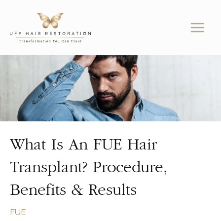
Skip
to
content
What Is An FUE Hair
Transplant? Procedure,
Benefits & Results
FUE