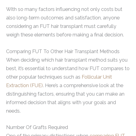
With so many factors influencing not only costs but
also long-term outcomes and satisfaction, anyone
considering an FUT hair transplant must carefully
weigh these elements before making a final decision.
Comparing FUT To Other Hair Transplant Methods
When deciding which hair transplant method suits you
best, it’s essential to understand how FUT compares to
other popular techniques such as
Follicular Unit
Extraction (FUE)
. Here’s a comprehensive look at the
distinguishing factors, ensuring that you can make an
informed decision that aligns with your goals and
needs.
Number Of Grafts Required
One of the primary distinctions when
comparing FUT