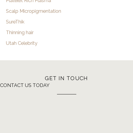
Platelet Rich Plasma
Scalp Micropigmentation
SureThik
Thinning hair
Utah Celebrity
GET IN TOUCH
CONTACT US TODAY