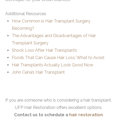
Additional Resources
How Common is Hair Transplant Surgery
Becoming?
The Advantages and Disadvantages of Hair
Transplant Surgery
Shock Loss After Hair Transplants
Foods That Can Cause Hair Loss: What to Avoid
Hair Transplants Actually Look Good Now
John Cena’s Hair Transplant
If you are someone who is considering a hair transplant,
UFP Hair Restoration offers excellent options.
Contact us to schedule a
hair restoration