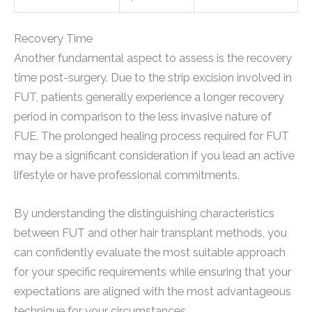
Recovery Time
Another fundamental aspect to assess is the recovery
time post-surgery. Due to the strip excision involved in
FUT, patients generally experience a longer recovery
period in comparison to the less invasive nature of
FUE. The prolonged healing process required for FUT
may be a significant consideration if you lead an active
lifestyle or have professional commitments.
By understanding the distinguishing characteristics
between FUT and other hair transplant methods, you
can confidently evaluate the most suitable approach
for your specific requirements while ensuring that your
expectations are aligned with the most advantageous
technique for your circumstances.