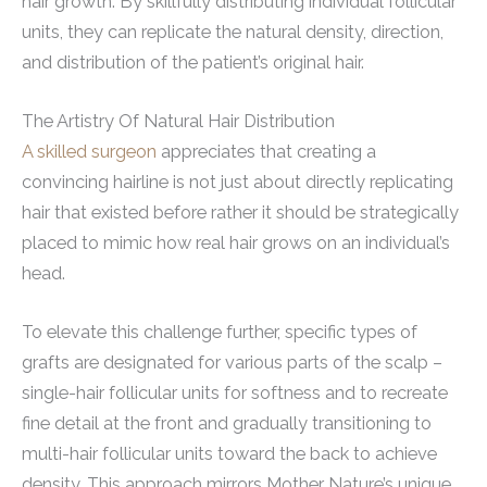
hair growth. By skillfully distributing individual follicular
units, they can replicate the natural density, direction,
and distribution of the patient’s original hair.
The Artistry Of Natural Hair Distribution
A skilled surgeon
appreciates that creating a
convincing hairline is not just about directly replicating
hair that existed before rather it should be strategically
placed to mimic how real hair grows on an individual’s
head.
To elevate this challenge further, specific types of
grafts are designated for various parts of the scalp –
single-hair follicular units for softness and to recreate
fine detail at the front and gradually transitioning to
multi-hair follicular units toward the back to achieve
density. This approach mirrors Mother Nature’s unique