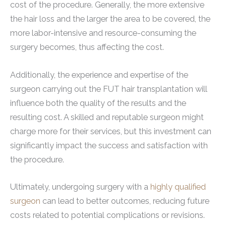
cost of the procedure. Generally, the more extensive
the hair loss and the larger the area to be covered, the
more labor-intensive and resource-consuming the
surgery becomes, thus affecting the cost.
Additionally, the experience and expertise of the
surgeon carrying out the FUT hair transplantation will
influence both the quality of the results and the
resulting cost. A skilled and reputable surgeon might
charge more for their services, but this investment can
significantly impact the success and satisfaction with
the procedure.
Ultimately, undergoing surgery with a
highly qualified
surgeon
can lead to better outcomes, reducing future
costs related to potential complications or revisions.