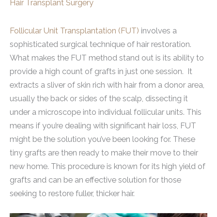
Hair Transplant Surgery
Follicular Unit Transplantation (FUT)
involves a
sophisticated surgical technique of hair restoration.
What makes the FUT method stand out is its ability to
provide a high count of grafts in just one session. It
extracts a sliver of skin rich with hair from a donor area,
usually the back or sides of the scalp, dissecting it
under a microscope into individual follicular units. This
means if you’re dealing with significant hair loss, FUT
might be the solution you’ve been looking for. These
tiny grafts are then ready to make their move to their
new home. This procedure is known for its high yield of
grafts and can be an effective solution for those
seeking to restore fuller, thicker hair.