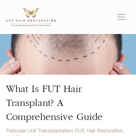
Skip
to
content
What Is FUT Hair
Transplant? A
Comprehensive Guide
Follicular Unit Transplantation
,
FUE
,
Hair Restoration
,