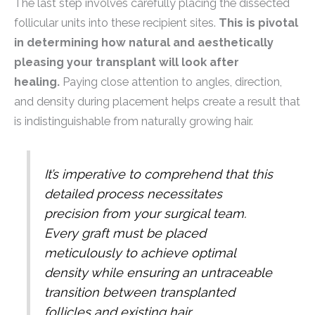
The last step involves carefully placing the dissected
follicular units into these recipient sites.
This is pivotal
in determining how natural and aesthetically
pleasing your transplant will look after
healing.
Paying close attention to angles, direction,
and density during placement helps create a result that
is indistinguishable from naturally growing hair.
It’s imperative to comprehend that this
detailed process necessitates
precision from your surgical team.
Every graft must be placed
meticulously to achieve optimal
density while ensuring an untraceable
transition between transplanted
follicles and existing hair.