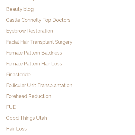
Beauty blog
Castle Connolly Top Doctors
Eyebrow Restoration
Facial Hair Transplant Surgery
Female Pattern Baldness
Female Pattern Hair Loss
Finasteride
Follicular Unit Transplantation
Forehead Reduction
FUE
Good Things Utah
Hair Loss