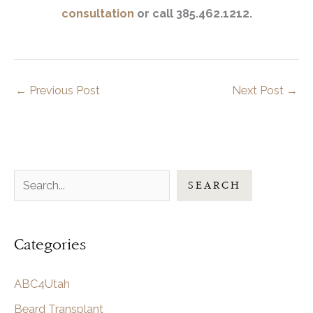
consultation
or call 385.462.1212.
←
Previous Post
Next Post
→
S
SEARCH
e
a
Categories
r
c
ABC4Utah
h
Beard Transplant