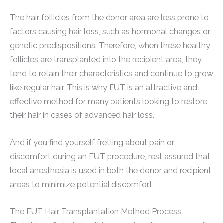
The hair follicles from the donor area are less prone to
factors causing hair loss, such as hormonal changes or
genetic predispositions. Therefore, when these healthy
follicles are transplanted into the recipient area, they
tend to retain their characteristics and continue to grow
like regular hair. This is why FUT is an attractive and
effective method for many patients looking to restore
their hair in cases of advanced hair loss.
And if you find yourself fretting about pain or
discomfort during an FUT procedure, rest assured that
local anesthesia is used in both the donor and recipient
areas to minimize potential discomfort.
The FUT Hair Transplantation Method Process