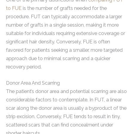
to FUE
is the number of grafts needed for the
procedure. FUT can typically accommodate a larger
number of grafts in a single session, making it more
suitable for individuals requiring extensive coverage or
significant hair density. Conversely, FUE is often
favored for patients seeking a smaller, more targeted
approach due to minimal scarring and a quicker
recovery period.
Donor Area And Scarring
The patient’s donor area and potential scarring are also
considerable factors to contemplate. In FUT, a linear
scar along the donor area is usually a byproduct of the
strip excision. Conversely, FUE tends to result in tiny,
scattered scars that can find concealment under
shorter haircuts.