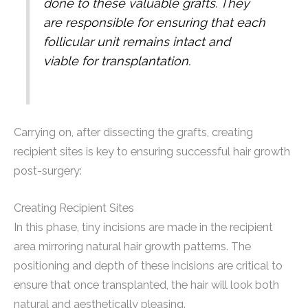
done to these valuable grafts. They
are responsible for ensuring that each
follicular unit remains intact and
viable for transplantation.
Carrying on, after dissecting the grafts, creating
recipient sites is key to ensuring successful hair growth
post-surgery:
Creating Recipient Sites
In this phase, tiny incisions are made in the recipient
area mirroring natural hair growth patterns. The
positioning and depth of these incisions are critical to
ensure that once transplanted, the hair will look both
natural and aesthetically pleasing.