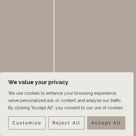
We value your privacy
We use cookies to enhance your browsing experience,
serve personalized ads or content, and analyze our traffic.
By clicking "Accept All", you consent to our use of cookies.
VISIT US TODAY
Customize
Reject All
Accept All
OUR OFFICE LOCATIONS