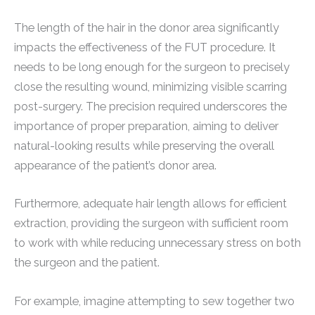
The length of the hair in the donor area significantly
impacts the effectiveness of the FUT procedure. It
needs to be long enough for the surgeon to precisely
close the resulting wound, minimizing visible scarring
post-surgery. The precision required underscores the
importance of proper preparation, aiming to deliver
natural-looking results while preserving the overall
appearance of the patient’s donor area.
Furthermore, adequate hair length allows for efficient
extraction, providing the surgeon with sufficient room
to work with while reducing unnecessary stress on both
the surgeon and the patient.
For example, imagine attempting to sew together two