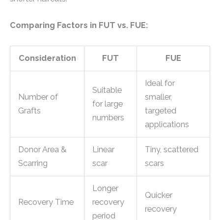
Comparing Factors in FUT vs. FUE:
Consideration
FUT
FUE
Ideal for
Suitable
Number of
smaller,
for large
Grafts
targeted
numbers
applications
Donor Area &
Linear
Tiny, scattered
Scarring
scar
scars
Longer
Quicker
Recovery Time
recovery
recovery
period