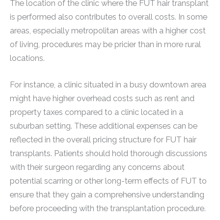
The location of the clinic where the FUT hair transplant
is performed also contributes to overall costs. In some
areas, especially metropolitan areas with a higher cost
of living, procedures may be pricier than in more rural
locations.
For instance, a clinic situated in a busy downtown area
might have higher overhead costs such as rent and
property taxes compared to a clinic located in a
suburban setting. These additional expenses can be
reflected in the overall pricing structure for FUT hair
transplants. Patients should hold thorough discussions
with their surgeon regarding any concerns about
potential scarring or other long-term effects of FUT to
ensure that they gain a comprehensive understanding
before proceeding with the transplantation procedure.