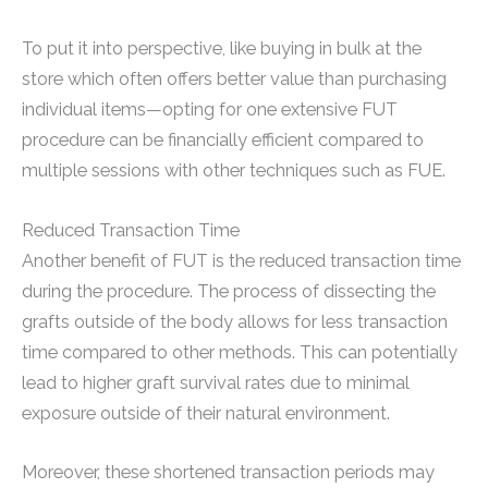
To put it into perspective, like buying in bulk at the
store which often offers better value than purchasing
individual items—opting for one extensive FUT
procedure can be financially efficient compared to
multiple sessions with other techniques such as FUE.
Reduced Transaction Time
Another benefit of FUT is the reduced transaction time
during the procedure. The process of dissecting the
grafts outside of the body allows for less transaction
time compared to other methods. This can potentially
lead to higher graft survival rates due to minimal
exposure outside of their natural environment.
Moreover, these shortened transaction periods may