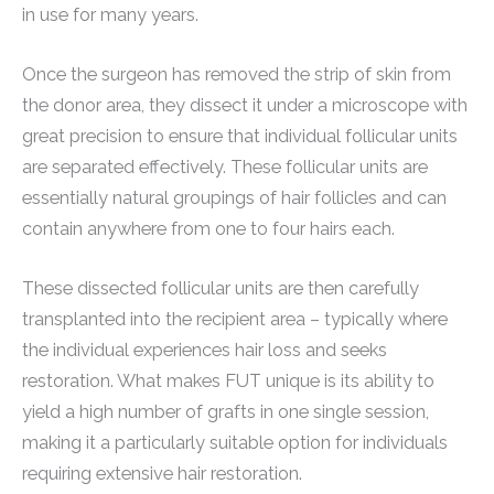
in use for many years.
Once the surgeon has removed the strip of skin from
the donor area, they dissect it under a microscope with
great precision to ensure that individual follicular units
are separated effectively. These follicular units are
essentially natural groupings of hair follicles and can
contain anywhere from one to four hairs each.
These dissected follicular units are then carefully
transplanted into the recipient area – typically where
the individual experiences hair loss and seeks
restoration. What makes FUT unique is its ability to
yield a high number of grafts in one single session,
making it a particularly suitable option for individuals
requiring extensive hair restoration.