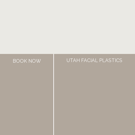
UTAH FACIAL PLASTICS
BOOK NOW