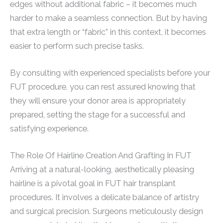
edges without additional fabric – it becomes much
harder to make a seamless connection. But by having
that extra length or “fabric” in this context, it becomes
easier to perform such precise tasks.
By consulting with experienced specialists before your
FUT procedure, you can rest assured knowing that
they will ensure your donor area is appropriately
prepared, setting the stage for a successful and
satisfying experience.
The Role Of Hairline Creation And Grafting In FUT
Arriving at a natural-looking, aesthetically pleasing
hairline is a pivotal goal in FUT hair transplant
procedures. It involves a delicate balance of artistry
and surgical precision. Surgeons meticulously design