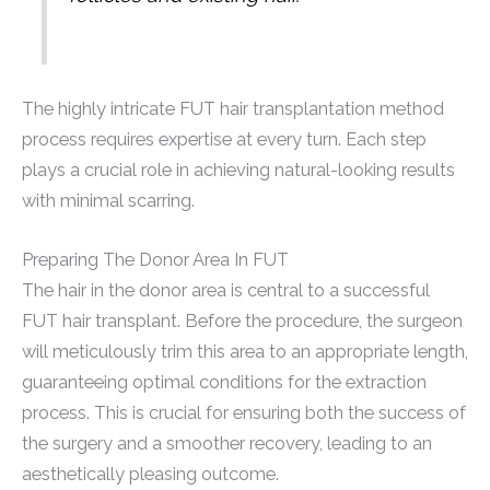
The highly intricate FUT hair transplantation method
process requires expertise at every turn. Each step
plays a crucial role in achieving natural-looking results
with minimal scarring.
Preparing The Donor Area In FUT
The hair in the donor area is central to a successful
FUT hair transplant. Before the procedure, the surgeon
will meticulously trim this area to an appropriate length,
guaranteeing optimal conditions for the extraction
process. This is crucial for ensuring both the success of
the surgery and a smoother recovery, leading to an
aesthetically pleasing outcome.