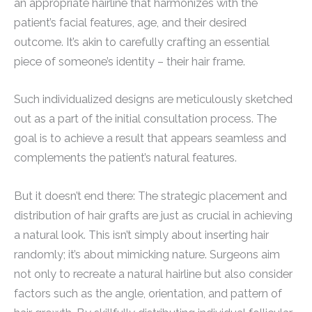
an appropriate hairline that harmonizes with the
patient’s facial features, age, and their desired
outcome. It’s akin to carefully crafting an essential
piece of someone’s identity – their hair frame.
Such individualized designs are meticulously sketched
out as a part of the initial consultation process. The
goal is to achieve a result that appears seamless and
complements the patient’s natural features.
But it doesn’t end there: The strategic placement and
distribution of hair grafts are just as crucial in achieving
a natural look. This isn’t simply about inserting hair
randomly; it’s about mimicking nature. Surgeons aim
not only to recreate a natural hairline but also consider
factors such as the angle, orientation, and pattern of