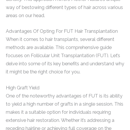
way of bestowing different types of hair across various
areas on our head.
Advantages Of Opting For FUT Hair Transplantation
When it comes to hair transplants, several different
methods are available. This comprehensive guide
focuses on Follicular Unit Transplantation (FUT). Let’s
delve into some of its key benefits and understand why
it might be the right choice for you.
High Graft Yield
One of the noteworthy advantages of FUT is its ability
to yield a high number of grafts in a single session. This
makes it a suitable option for individuals requiring
extensive hair restoration. Whether it’s addressing a
receding hairline or achieving full coverage on the