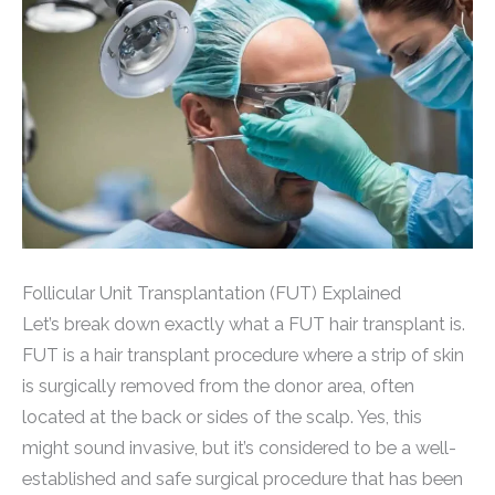
Follicular Unit Transplantation (FUT) Explained
Let’s break down exactly what a FUT hair transplant is.
FUT is a hair transplant procedure where a strip of skin
is surgically removed from the donor area, often
located at the back or sides of the scalp. Yes, this
might sound invasive, but it’s considered to be a well-
established and safe surgical procedure that has been