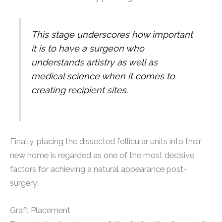
This stage underscores how important
it is to have a surgeon who
understands artistry as well as
medical science when it comes to
creating recipient sites.
Finally, placing the dissected follicular units into their
new home is regarded as one of the most decisive
factors for achieving a natural appearance post-
surgery:
Graft Placement