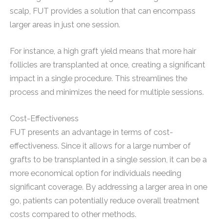
scalp, FUT provides a solution that can encompass
larger areas in just one session.
For instance, a high graft yield means that more hair
follicles are transplanted at once, creating a significant
impact in a single procedure. This streamlines the
process and minimizes the need for multiple sessions.
Cost-Effectiveness
FUT presents an advantage in terms of cost-
effectiveness. Since it allows for a large number of
grafts to be transplanted in a single session, it can be a
more economical option for individuals needing
significant coverage. By addressing a larger area in one
go, patients can potentially reduce overall treatment
costs compared to other methods.