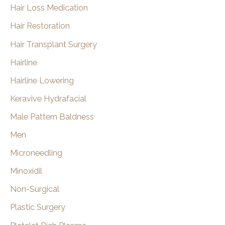
Hair Loss Medication
Hair Restoration
Hair Transplant Surgery
Hairline
Hairline Lowering
Keravive Hydrafacial
Male Pattern Baldness
Men
Microneedling
Minoxidil
Non-Surgical
Plastic Surgery