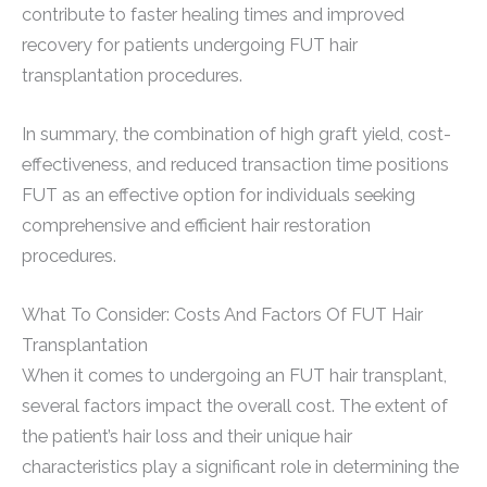
contribute to faster healing times and improved
recovery for patients undergoing FUT hair
transplantation procedures.
In summary, the combination of high graft yield, cost-
effectiveness, and reduced transaction time positions
FUT as an effective option for individuals seeking
comprehensive and efficient hair restoration
procedures.
What To Consider: Costs And Factors Of FUT Hair
Transplantation
When it comes to undergoing an FUT hair transplant,
several factors impact the overall cost. The extent of
the patient’s hair loss and their unique hair
characteristics play a significant role in determining the