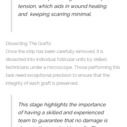
tension, which aids in wound healing
and keeping scarring minimal.
Dissecting The Grafts
Once the strip has been carefully removed, it is
dissected into individual follicular units by skilled
technicians under a microscope. Those performing this
task need exceptional precision to ensure that the
integrity of each graft is preserved.
This stage highlights the importance
of having a skilled and experienced
team to guarantee that no damage is