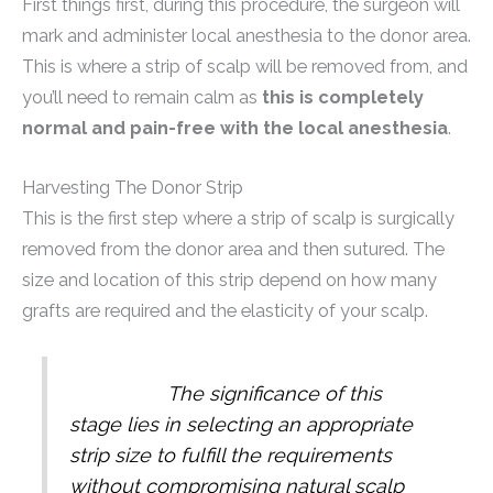
First things first, during this procedure, the surgeon will
mark and administer local anesthesia to the donor area.
This is where a strip of scalp will be removed from, and
you’ll need to remain calm as
this is completely
normal and pain-free with the local anesthesia
.
Harvesting The Donor Strip
This is the first step where a strip of scalp is surgically
removed from the donor area and then sutured. The
size and location of this strip depend on how many
grafts are required and the elasticity of your scalp.
The significance of this
stage lies in selecting an appropriate
strip size to fulfill the requirements
without compromising natural scalp