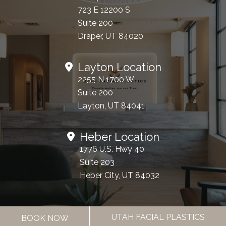
723 E 12200 S
Suite 200
Draper, UT 84020
Layton Location
2255 N 1700 W
Suite 200
Layton, UT 84041
Heber Location
1776 U.S. Hwy 40
Suite 203
Heber City, UT 84032
Office Hours
UTAH FACIAL PLASTICS
BOOK NOW