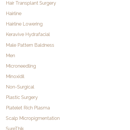
Hair Transplant Surgery
Hairline
Hairline Lowering
Keravive Hydrafacial
Male Pattern Baldness
Men
Microneedling
Minoxidil
Non-Surgical
Plastic Surgery
Platelet Rich Plasma
Scalp Micropigmentation
SureThik