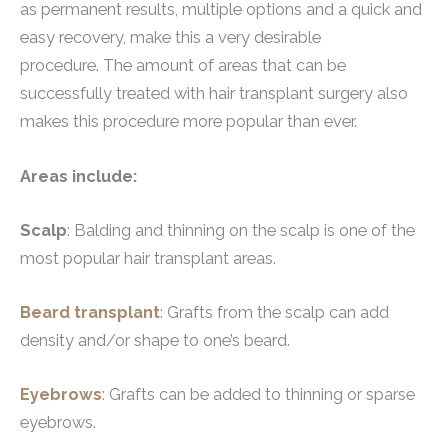
as permanent results, multiple options and a quick and
easy recovery, make this a very desirable
procedure. The amount of areas that can be
successfully treated with hair transplant surgery also
makes this procedure more popular than ever.
Areas include:
Scalp
: Balding and thinning on the scalp is one of the
most popular hair transplant areas.
Beard transplant
: Grafts from the scalp can add
density and/or shape to one’s beard.
Eyebrows
: Grafts can be added to thinning or sparse
eyebrows.