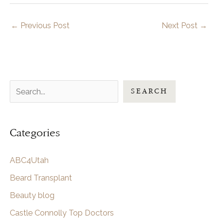
←
Previous Post
Next Post
→
S
SEARCH
e
a
Categories
r
c
ABC4Utah
h
Beard Transplant
Beauty blog
Castle Connolly Top Doctors