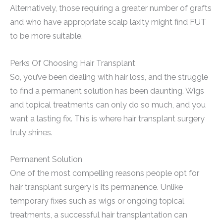
Alternatively, those requiring a greater number of grafts
and who have appropriate scalp laxity might find FUT
to be more suitable.
Perks Of Choosing Hair Transplant
So, you’ve been dealing with hair loss, and the struggle
to find a permanent solution has been daunting. Wigs
and topical treatments can only do so much, and you
want a lasting fix. This is where hair transplant surgery
truly shines.
Permanent Solution
One of the most compelling reasons people opt for
hair transplant surgery is its permanence. Unlike
temporary fixes such as wigs or ongoing topical
treatments, a successful hair transplantation can