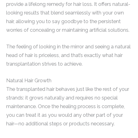
provide a lifelong remedy for hair loss. It offers natural-
looking results that blend seamlessly with your own
hair, allowing you to say goodbye to the persistent
worries of concealing or maintaining artificial solutions.
The feeling of looking in the mirror and seeing a natural
head of hair is priceless, and that’s exactly what hair
transplantation strives to achieve.
Natural Hair Growth
The transplanted hair behaves just like the rest of your
strands: it grows naturally and requires no special
maintenance. Once the healing process is complete,
you can treat it as you would any other part of your
hair—no additional steps or products necessary.