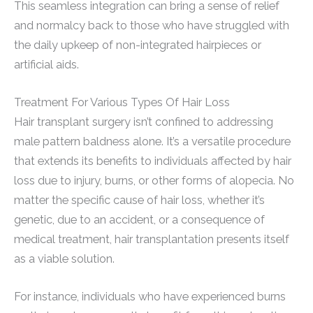
This seamless integration can bring a sense of relief
and normalcy back to those who have struggled with
the daily upkeep of non-integrated hairpieces or
artificial aids.
Treatment For Various Types Of Hair Loss
Hair transplant surgery isn’t confined to addressing
male pattern baldness alone. It’s a versatile procedure
that extends its benefits to individuals affected by hair
loss due to injury, burns, or other forms of alopecia. No
matter the specific cause of hair loss, whether it’s
genetic, due to an accident, or a consequence of
medical treatment, hair transplantation presents itself
as a viable solution.
For instance, individuals who have experienced burns