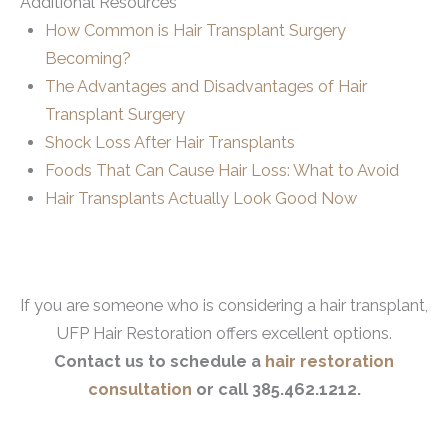
Additional Resources
How Common is Hair Transplant Surgery
Becoming?
The Advantages and Disadvantages of Hair
Transplant Surgery
Shock Loss After Hair Transplants
Foods That Can Cause Hair Loss: What to Avoid
Hair Transplants Actually Look Good Now
If you are someone who is considering a hair transplant,
UFP Hair Restoration offers excellent options.
Contact us to schedule a
hair restoration
consultation
or call 385.462.1212.