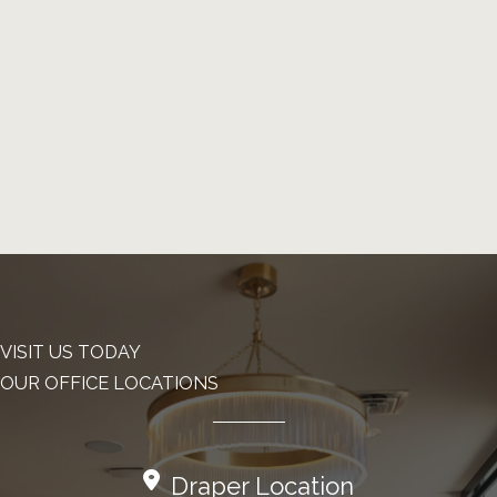
VISIT US TODAY
OUR OFFICE LOCATIONS
Draper Location