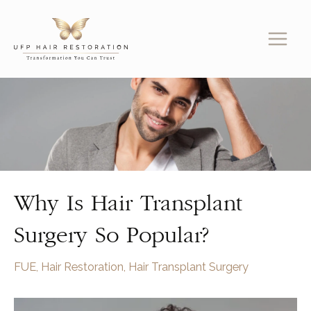
Skip
to
content
Why Is Hair Transplant
Surgery So Popular?
FUE
,
Hair Restoration
,
Hair Transplant Surgery