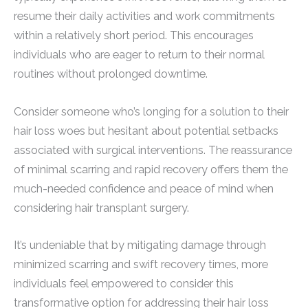
resume their daily activities and work commitments
within a relatively short period. This encourages
individuals who are eager to return to their normal
routines without prolonged downtime.
Consider someone who’s longing for a solution to their
hair loss woes but hesitant about potential setbacks
associated with surgical interventions. The reassurance
of minimal scarring and rapid recovery offers them the
much-needed confidence and peace of mind when
considering hair transplant surgery.
It’s undeniable that by mitigating damage through
minimized scarring and swift recovery times, more
individuals feel empowered to consider this
transformative option for addressing their hair loss