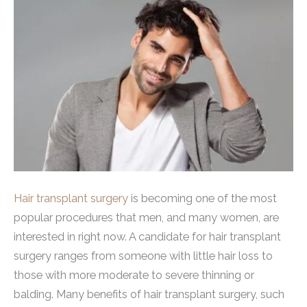
Hair transplant surgery
is becoming one of the most
popular procedures that men, and many women, are
interested in right now. A candidate for hair transplant
surgery ranges from someone with little hair loss to
those with more moderate to severe thinning or
balding. Many benefits of hair transplant surgery, such