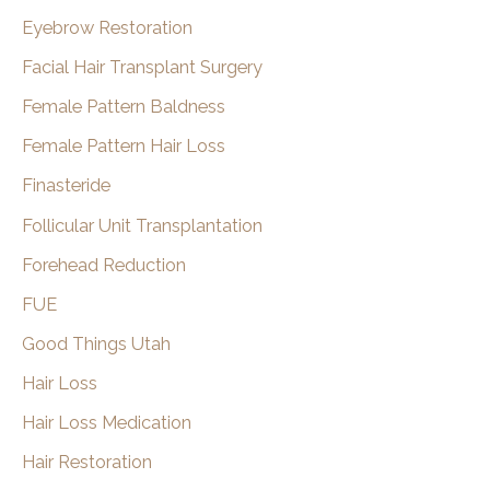
Eyebrow Restoration
Facial Hair Transplant Surgery
Female Pattern Baldness
Female Pattern Hair Loss
Finasteride
Follicular Unit Transplantation
Forehead Reduction
FUE
Good Things Utah
Hair Loss
Hair Loss Medication
Hair Restoration