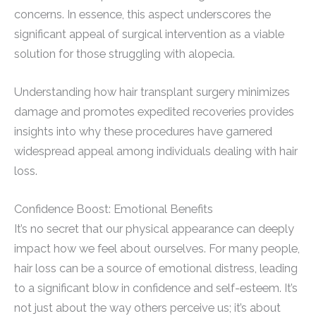
concerns. In essence, this aspect underscores the
significant appeal of surgical intervention as a viable
solution for those struggling with alopecia.
Understanding how hair transplant surgery minimizes
damage and promotes expedited recoveries provides
insights into why these procedures have garnered
widespread appeal among individuals dealing with hair
loss.
Confidence Boost: Emotional Benefits
It’s no secret that our physical appearance can deeply
impact how we feel about ourselves. For many people,
hair loss can be a source of emotional distress, leading
to a significant blow in confidence and self-esteem. It’s
not just about the way others perceive us; it’s about