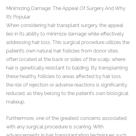
Minimizing Damage: The Appeal Of Surgery And Why
It’s Popular
When considering hair transplant surgery, the appeal
lies in its ability to minimize damage while effectively
addressing hair loss. This surgical procedure utilizes the
patient’s own natural hair follicles from donor sites,
often located at the back or sides of the scalp, where
hair is genetically resistant to balding. By transplanting
these healthy follicles to areas affected by hair loss,
the risk of rejection or adverse reactions is significantly
reduced, as they belong to the patient’s own biological
makeup.
Furthermore, one of the greatest concerns associated
with any surgical procedure is scarring. With
advancements in hair transplantation techniques such