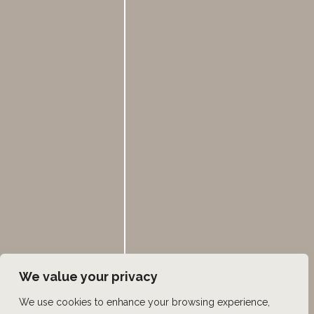
Mon - Fri:
8:00am - 5:00pm
385.462.1212
HOME
ABOUT US
HAIR LOSS TREATMENTS
REVIEWS
CONTACT US
SHOP
UTAH FACIAL PLASTICS
We value your privacy
We use cookies to enhance your browsing experience,
© Copyright 2026 UFP Hair Restoration | Design and 