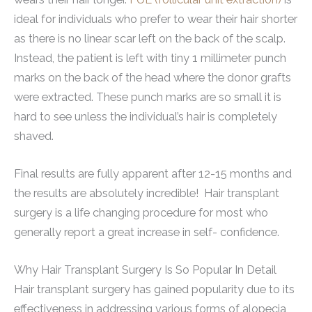
ideal for individuals who prefer to wear their hair shorter
as there is no linear scar left on the back of the scalp.
Instead, the patient is left with tiny 1 millimeter punch
marks on the back of the head where the donor grafts
were extracted. These punch marks are so small it is
hard to see unless the individual’s hair is completely
shaved.
Final results are fully apparent after 12-15 months and
the results are absolutely incredible! Hair transplant
surgery is a life changing procedure for most who
generally report a great increase in self- confidence.
Why Hair Transplant Surgery Is So Popular In Detail
Hair transplant surgery has gained popularity due to its
effectiveness in addressing various forms of alopecia,