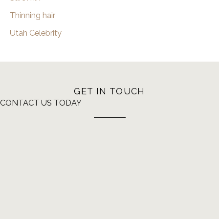
Thinning hair
Utah Celebrity
GET IN TOUCH
CONTACT US TODAY