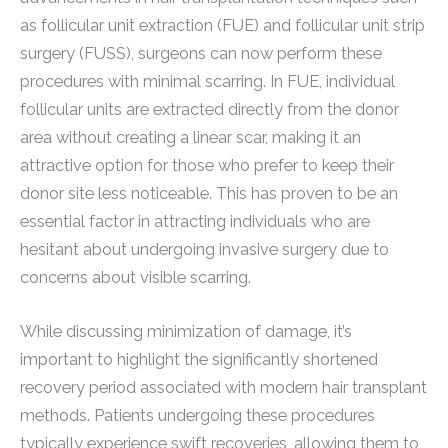
as follicular unit extraction (FUE) and follicular unit strip
surgery (FUSS), surgeons can now perform these
procedures with minimal scarring. In FUE, individual
follicular units are extracted directly from the donor
area without creating a linear scar, making it an
attractive option for those who prefer to keep their
donor site less noticeable. This has proven to be an
essential factor in attracting individuals who are
hesitant about undergoing invasive surgery due to
concerns about visible scarring.
While discussing minimization of damage, it’s
important to highlight the significantly shortened
recovery period associated with modern hair transplant
methods. Patients undergoing these procedures
typically experience swift recoveries, allowing them to