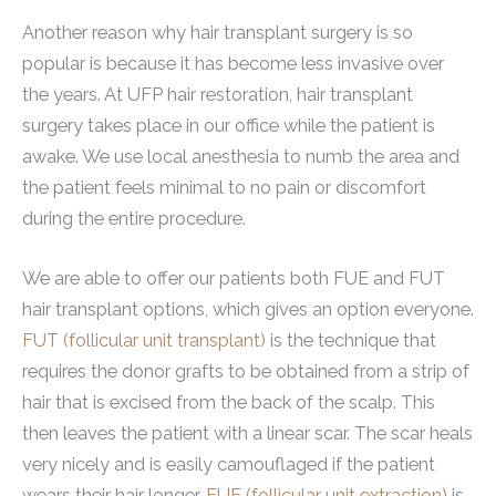
Another reason why hair transplant surgery is so
popular is because it has become less invasive over
the years. At UFP hair restoration, hair transplant
surgery takes place in our office while the patient is
awake. We use local anesthesia to numb the area and
the patient feels minimal to no pain or discomfort
during the entire procedure.
We are able to offer our patients both FUE and FUT
hair transplant options, which gives an option everyone.
FUT (follicular unit transplant)
is the technique that
requires the donor grafts to be obtained from a strip of
hair that is excised from the back of the scalp. This
then leaves the patient with a linear scar. The scar heals
very nicely and is easily camouflaged if the patient
wears their hair longer.
FUE (follicular unit extraction)
is