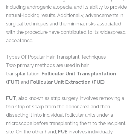
including androgenic alopecia, and its ability to provide
natural-looking results. Additionally, advancements in
surgical techniques and the minimal risks associated
with the procedure have contributed to its widespread
acceptance.
Types Of Popular Hair Transplant Techniques
Two primary methods are used in hair
transplantation:
Follicular Unit Transplantation
(FUT)
and
Follicular Unit Extraction (FUE)
.
FUT
, also known as strip surgery, involves removing a
thin strip of scalp from the donor area and then
dissecting it into individual follicular units under a
microscope before transplanting them to the recipient
site. On the other hand,
FUE
involves individually