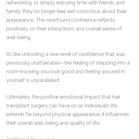
networking, or simply enjoying time with friends and
family, they no longer feel self-conscious about their
appearance. This newfound confidence reflects
positively on their interactions and overall sense of
well-being.
It’s like unlocking a new level of confidence that was
previously unattainable—the feeling of stepping into a
room knowing you look good and feeling assured in
yourself is unparalleled.
Ultimately, the positive emotional impact that hair
transplant surgery can have on an individual’s life
extends far beyond physical appearance; it influences
their overall well-being and quality of life.