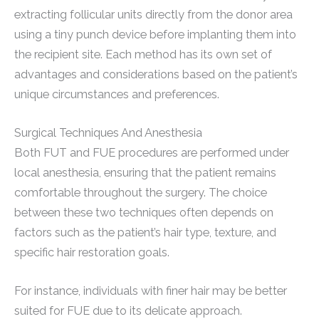
extracting follicular units directly from the donor area
using a tiny punch device before implanting them into
the recipient site. Each method has its own set of
advantages and considerations based on the patient’s
unique circumstances and preferences.
Surgical Techniques And Anesthesia
Both FUT and FUE procedures are performed under
local anesthesia, ensuring that the patient remains
comfortable throughout the surgery. The choice
between these two techniques often depends on
factors such as the patient’s hair type, texture, and
specific hair restoration goals.
For instance, individuals with finer hair may be better
suited for FUE due to its delicate approach.