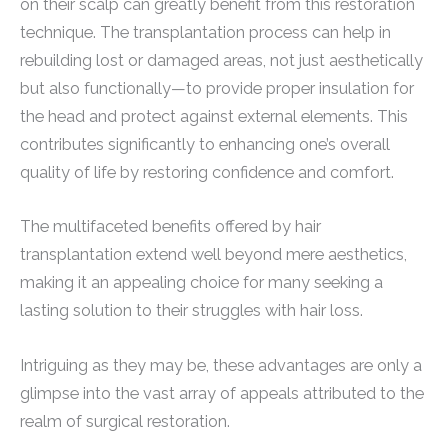
on their scalp can greatly benefit from this restoration
technique. The transplantation process can help in
rebuilding lost or damaged areas, not just aesthetically
but also functionally—to provide proper insulation for
the head and protect against external elements. This
contributes significantly to enhancing one’s overall
quality of life by restoring confidence and comfort.
The multifaceted benefits offered by hair
transplantation extend well beyond mere aesthetics,
making it an appealing choice for many seeking a
lasting solution to their struggles with hair loss.
Intriguing as they may be, these advantages are only a
glimpse into the vast array of appeals attributed to the
realm of surgical restoration.