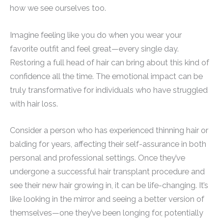
how we see ourselves too.
Imagine feeling like you do when you wear your
favorite outfit and feel great—every single day.
Restoring a full head of hair can bring about this kind of
confidence all the time. The emotional impact can be
truly transformative for individuals who have struggled
with hair loss.
Consider a person who has experienced thinning hair or
balding for years, affecting their self-assurance in both
personal and professional settings. Once they’ve
undergone a successful hair transplant procedure and
see their new hair growing in, it can be life-changing. It’s
like looking in the mirror and seeing a better version of
themselves—one they’ve been longing for, potentially