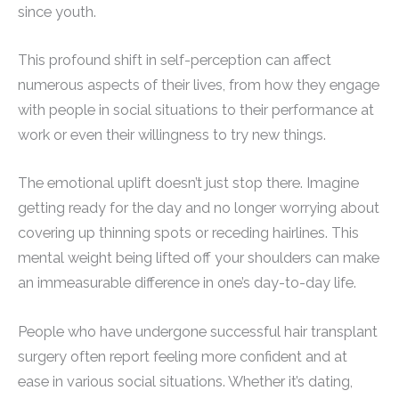
since youth.
This profound shift in self-perception can affect
numerous aspects of their lives, from how they engage
with people in social situations to their performance at
work or even their willingness to try new things.
The emotional uplift doesn’t just stop there. Imagine
getting ready for the day and no longer worrying about
covering up thinning spots or receding hairlines. This
mental weight being lifted off your shoulders can make
an immeasurable difference in one’s day-to-day life.
People who have undergone successful hair transplant
surgery often report feeling more confident and at
ease in various social situations. Whether it’s dating,