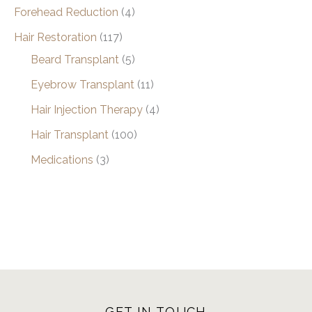
Forehead Reduction
(4)
Hair Restoration
(117)
Beard Transplant
(5)
Eyebrow Transplant
(11)
Hair Injection Therapy
(4)
Hair Transplant
(100)
Medications
(3)
GET IN TOUCH