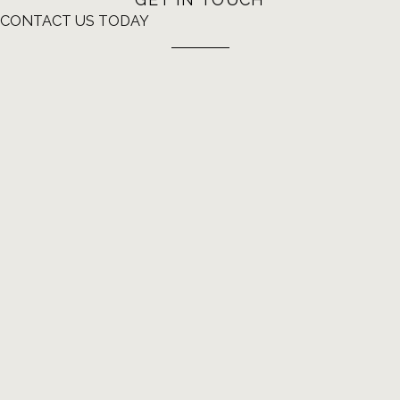
CONTACT US TODAY