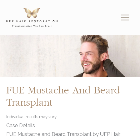
Skip
to
content
FUE Mustache And Beard
Transplant
Individual results may vary.
Case Details
FUE Mustache and Beard Transplant by UFP Hair