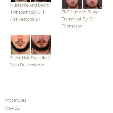
Mustache And Beard
FUE Hair And Beard
Transplant By UFP
Transplant By: Dr.
Hair Restoration
Thompson
Facial Hair Transplant
With Dr. Henstrom
Procedures
View All