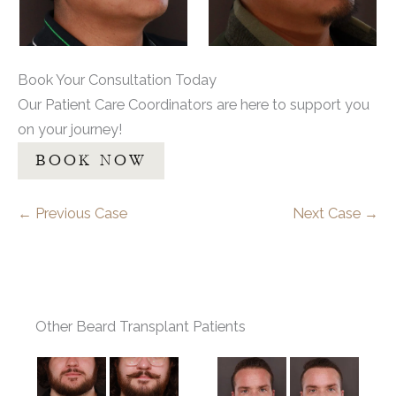
Book Your Consultation Today
Our Patient Care Coordinators are here to support you
on your journey!
BOOK NOW
← Previous Case
Next Case →
Other Beard Transplant Patients