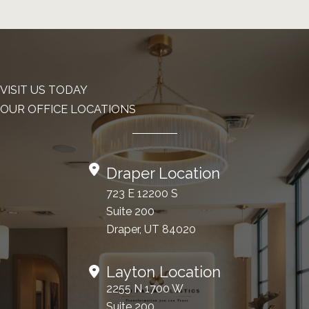
VISIT US TODAY
OUR OFFICE LOCATIONS
Draper Location
723 E 12200 S
Suite 200
Draper, UT 84020
Layton Location
2255 N 1700 W
Suite 200