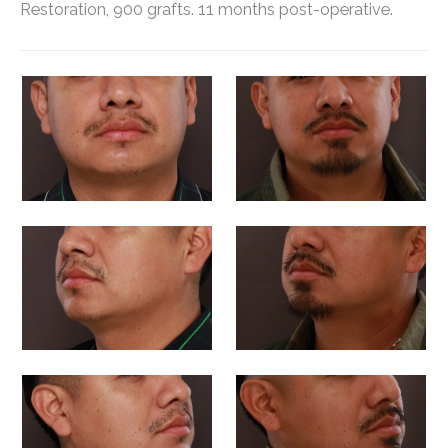
Restoration, 900 grafts. 11 months post-operative.