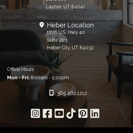
Layton, UT 84041
Heber Location
1776 U.S. Hwy 40
Suite 203
Heber City, UT 84032
Office Hours
Mon - Fri:
8:00am - 5:00pm
385.462.1212