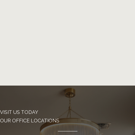
VISIT US TODAY
OUR OFFICE LOCATIONS