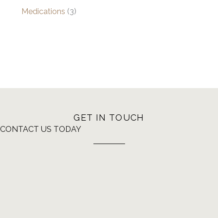
Medications
(3)
GET IN TOUCH
CONTACT US TODAY