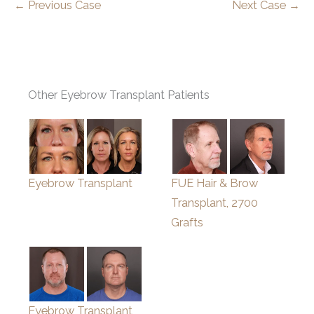
← Previous Case
Next Case →
Other Eyebrow Transplant Patients
Eyebrow Transplant
FUE Hair & Brow
Transplant, 2700
Grafts
Eyebrow Transplant