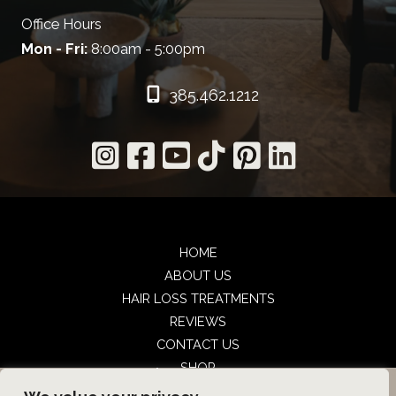
Office Hours
Mon - Fri:
8:00am - 5:00pm
385.462.1212
HOME
ABOUT US
HAIR LOSS TREATMENTS
REVIEWS
CONTACT US
SHOP
UTAH FACIAL PLASTICS
BOOK NOW
UTAH FACIAL PLASTICS