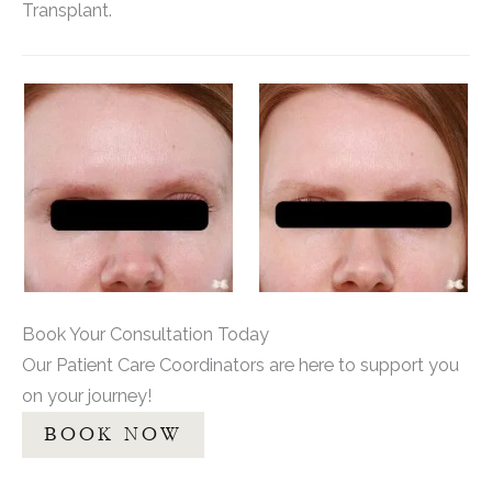
Transplant.
Book Your Consultation Today
Our Patient Care Coordinators are here to support you
on your journey!
BOOK NOW