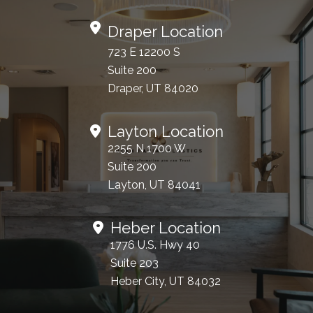
Draper Location
723 E 12200 S
Suite 200
Draper, UT 84020
Layton Location
2255 N 1700 W
Suite 200
Layton, UT 84041
Heber Location
1776 U.S. Hwy 40
Suite 203
Heber City, UT 84032