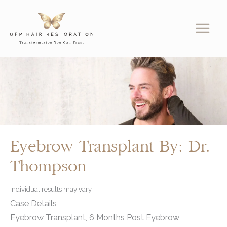
Skip
to
content
Eyebrow Transplant By: Dr.
Thompson
Individual results may vary.
Case Details
Eyebrow Transplant, 6 Months Post Eyebrow