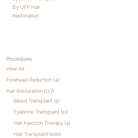
By UFP Hair
Restoration
Procedures
View All
Forehead Reduction
(4)
Hair Restoration
(117)
Beard Transplant
(5)
Eyebrow Transplant
(11)
Hair Injection Therapy
(4)
Hair Transplant
(100)