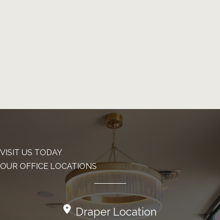
VISIT US TODAY
OUR OFFICE LOCATIONS
Draper Location