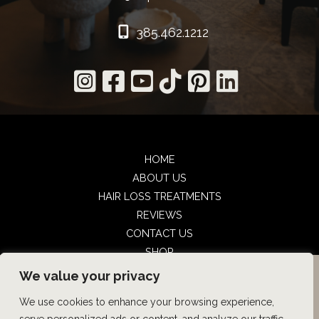
385.462.1212
HOME
ABOUT US
HAIR LOSS TREATMENTS
REVIEWS
CONTACT US
SHOP
UTAH FACIAL PLASTICS
UTAH FACIAL PLASTICS
BOOK NOW
We value your privacy
We use cookies to enhance your browsing experience,
© Copyright 2026 UFP Hair Restoration | Design and 