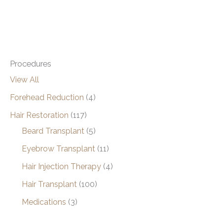
Procedures
View All
Forehead Reduction
(4)
Hair Restoration
(117)
Beard Transplant
(5)
Eyebrow Transplant
(11)
Hair Injection Therapy
(4)
Hair Transplant
(100)
Medications
(3)