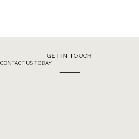
GET IN TOUCH
CONTACT US TODAY