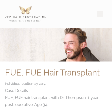
Skip
to
content
FUE, FUE Hair Transplant
Individual results may vary.
Case Details
FUE, FUE hair transplant with Dr. Thompson. 1 year
post-operative. Age 34.