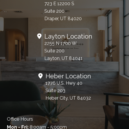
723 E 12200 S
Suite 200
Draper, UT 84020
Layton Location
2255 N 1700 W
Suite 200
Layton, UT 84041
Heber Location
1776 U.S. Hwy 40
Suite 203
Heber City, UT 84032
Office Hours
Mon - Fri:
8:00am - 5:00pm