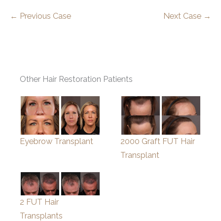
← Previous Case
Next Case →
Other Hair Restoration Patients
Eyebrow Transplant
2000 Graft FUT Hair
Transplant
2 FUT Hair
Transplants