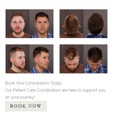
Book Your Consultation Today
Our Patient Care Coordinators are here to support you
on your journey!
BOOK NOW