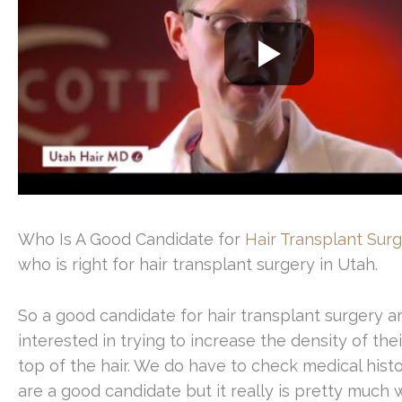
Who Is A Good Candidate for
Hair Transplant Sur
who is right for hair transplant surgery in Utah.
So a good candidate for hair transplant surgery ar
interested in trying to increase the density of their
top of the hair. We do have to check medical hist
are a good candidate but it really is pretty mu