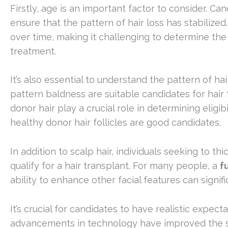
Firstly, age is an important factor to consider. Ca
ensure that the pattern of hair loss has stabilized
over time, making it challenging to determine the 
treatment.
It’s also essential to understand the pattern of 
pattern baldness are suitable candidates for hair t
donor hair play a crucial role in determining eligi
healthy donor hair follicles are good candidates.
In addition to scalp hair, individuals seeking to 
qualify for a hair transplant. For many people, a
f
ability to enhance other facial features can signif
It’s crucial for candidates to have realistic expe
advancements in technology have improved the succ