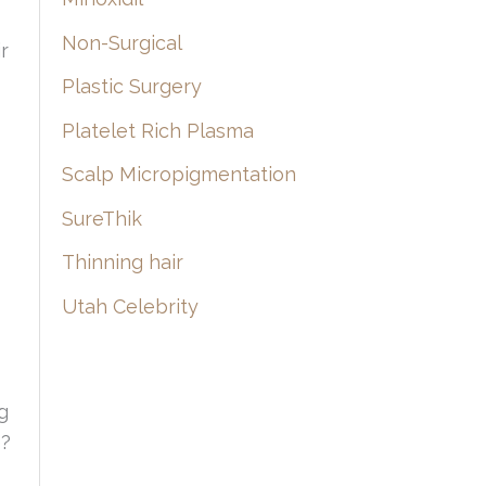
Non-Surgical
r
Plastic Surgery
Platelet Rich Plasma
Scalp Micropigmentation
SureThik
Thinning hair
Utah Celebrity
g
e?