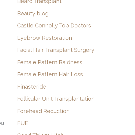
Beard Transplant
Beauty blog
Castle Connolly Top Doctors
Eyebrow Restoration
Facial Hair Transplant Surgery
Female Pattern Baldness
Female Pattern Hair Loss
Finasteride
Follicular Unit Transplantation
Forehead Reduction
ou
FUE