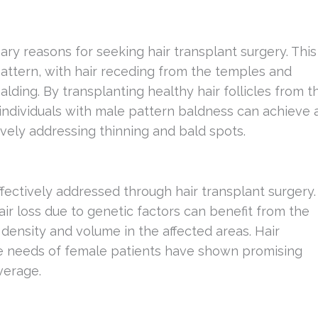
ary reasons for seeking hair transplant surgery. This
pattern, with hair receding from the temples and
ding. By transplanting healthy hair follicles from t
 individuals with male pattern baldness can achieve 
ctively addressing thinning and bald spots.
fectively addressed through hair transplant surgery.
ir loss due to genetic factors can benefit from the
e density and volume in the affected areas. Hair
ue needs of female patients have shown promising
verage.