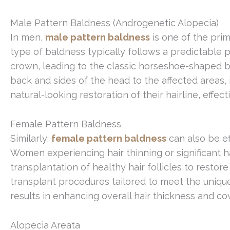
Male Pattern Baldness (Androgenetic Alopecia)
In men,
male pattern baldness
is one of the prim
type of baldness typically follows a predictable 
crown, leading to the classic horseshoe-shaped bal
back and sides of the head to the affected areas,
natural-looking restoration of their hairline, effe
Female Pattern Baldness
Similarly,
female pattern baldness
can also be ef
Women experiencing hair thinning or significant ha
transplantation of healthy hair follicles to restor
transplant procedures tailored to meet the uniq
results in enhancing overall hair thickness and co
Alopecia Areata