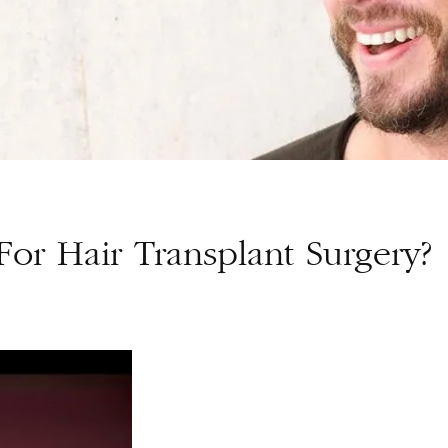
or Hair Transplant Surgery?