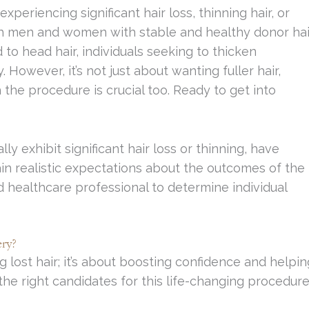
experiencing significant hair loss, thinning hair, or
oth men and women with stable and healthy donor hai
ted to head hair, individuals seeking to thicken
However, it’s not just about wanting fuller hair,
the procedure is crucial too. Ready to get into
ly exhibit significant hair loss or thinning, have
ain realistic expectations about the outcomes of the
ed healthcare professional to determine individual
ry?
 lost hair; it’s about boosting confidence and helpin
e the right candidates for this life-changing procedur