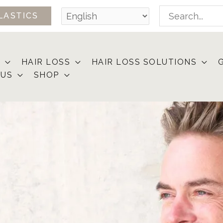
Search
LASTICS
for:
HAIR LOSS
HAIR LOSS SOLUTIONS
 US
SHOP