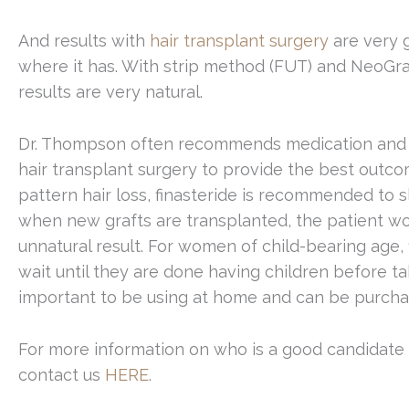
And results with
hair transplant surgery
are very 
where it has. With strip method (FUT) and NeoGraf
results are very natural.
Dr. Thompson often recommends medication and po
hair transplant surgery to provide the best outc
pattern hair loss, finasteride is recommended to 
when new grafts are transplanted, the patient won
unnatural result. For women of child-bearing age, 
wait until they are done having children before ta
important to be using at home and can be purcha
For more information on who is a good candidate fo
contact us
HERE
.