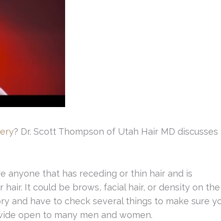
gery
? Dr. Scott Thompson of Utah Hair MD discusses
e anyone that has receding or thin hair and is
 hair. It could be brows, facial hair, or density on the
ory and have to check several things to make sure y
ch wide open to many men and women.