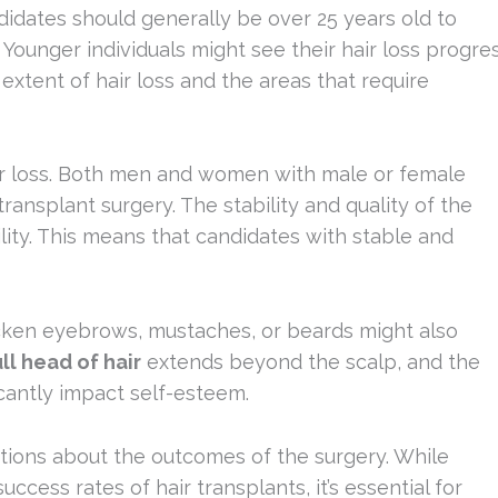
ndidates should generally be over 25 years old to
. Younger individuals might see their hair loss progre
extent of hair loss and the areas that require
hair loss. Both men and women with male or female
ransplant surgery. The stability and quality of the
bility. This means that candidates with stable and
thicken eyebrows, mustaches, or beards might also
ull head of hair
extends beyond the scalp, and the
icantly impact self-esteem.
ctations about the outcomes of the surgery. While
ess rates of hair transplants, it’s essential for