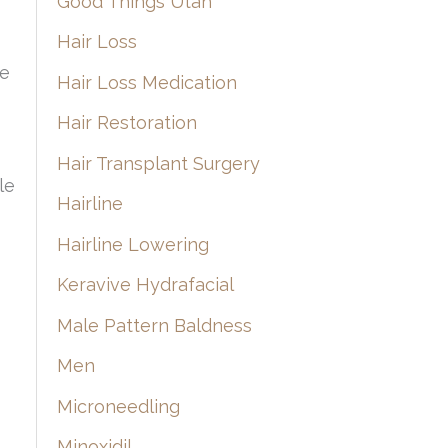
Good Things Utah
Hair Loss
o
he
Hair Loss Medication
Hair Restoration
Hair Transplant Surgery
le
Hairline
Hairline Lowering
Keravive Hydrafacial
Male Pattern Baldness
Men
Microneedling
Minoxidil