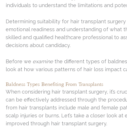
individuals to understand the limitations and pote
Determining suitability for hair transplant surgery
emotional readiness and understanding of what the
skilled and qualified healthcare professional to 
decisions about candidacy.
Before we
examine
the different types of baldness
look at how various patterns of hair loss impact 
Baldness Types Benefiting From Transplants
When considering hair transplant surgery, it’s cru
can be effectively addressed through the procedu
from hair transplants include male and female pat
scalp injuries or burns. Let’s take a closer look 
improved through hair transplant surgery.