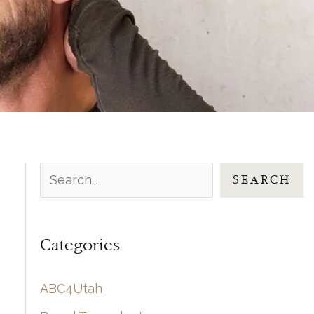
S
SEARCH
e
a
Categories
r
c
ABC4Utah
h