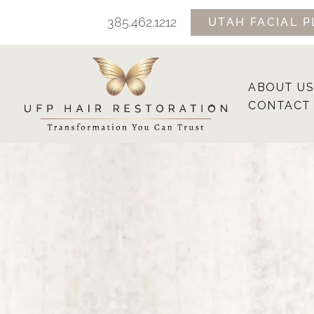
Skip
385.462.1212
UTAH FACIAL P
to
content
ABOUT US
CONTACT