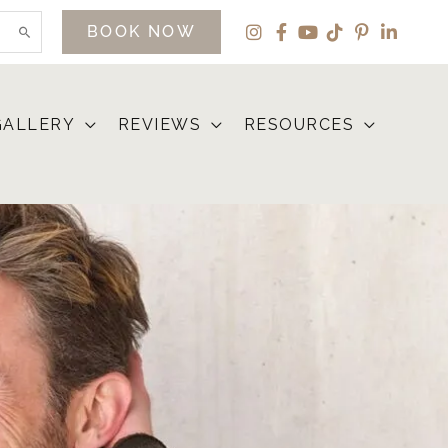
BOOK NOW
GALLERY
REVIEWS
RESOURCES