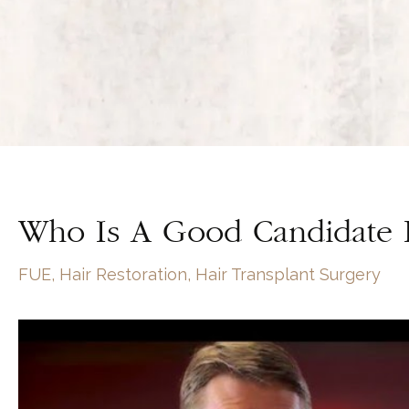
Who Is A Good Candidate F
FUE
,
Hair Restoration
,
Hair Transplant Surgery