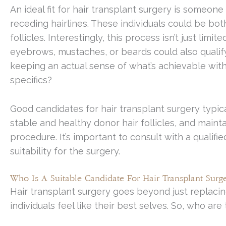
An ideal fit for hair transplant surgery is someone 
receding hairlines. These individuals could be b
follicles. Interestingly, this process isn’t just limi
eyebrows, mustaches, or beards could also qualify. 
keeping an actual sense of what’s achievable with 
specifics?
Good candidates for hair transplant surgery typical
stable and healthy donor hair follicles, and maint
procedure. It’s important to consult with a qualifi
suitability for the surgery.
Who Is A Suitable Candidate For Hair Transplant Surge
Hair transplant surgery goes beyond just replacing
individuals feel like their best selves. So, who ar