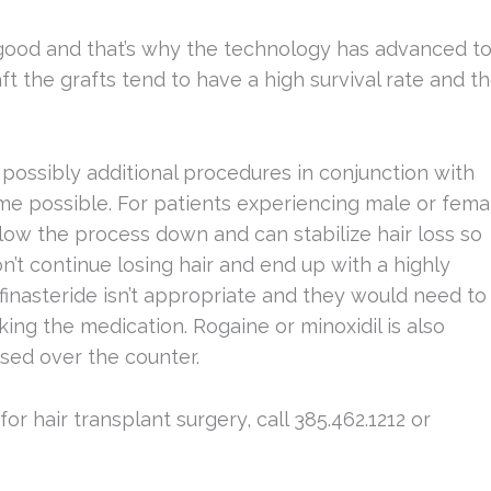
good and that’s why the technology has advanced t
t the grafts tend to have a high survival rate and t
ssibly additional procedures in conjunction with
ome possible. For patients experiencing male or fema
slow the process down and can stabilize hair loss so
’t continue losing hair and end up with a highly
finasteride isn’t appropriate and they would need to
king the medication. Rogaine or minoxidil is also
sed over the counter.
r hair transplant surgery, call 385.462.1212 or