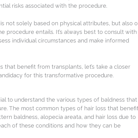
ntial risks associated with the procedure.
 is not solely based on physical attributes, but also 
 procedure entails. It’s always best to consult with
assess individual circumstances and make informed
 that benefit from transplants, let’s take a closer
candidacy for this transformative procedure.
cial to understand the various types of baldness that
re. The most common types of hair loss that benefi
tern baldness, alopecia areata, and hair loss due to
at each of these conditions and how they can be