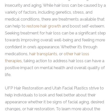
insecurity and aging. While hair loss can be caused by a
variety of factors, including genetics, stress, and
medical conditions, there are treatments available that
can help to
restore hair growth
and boost self-esteem.
Seeking treatment for hair loss can be a significant step
towards improving overall well-being and feeling more
confident in one’s appearance. Whether it’s through
medications,
hair transplants
, or
other hair loss
therapies
, taking action to address hair loss can have a
positive impact on mental health and overall quality of
life.
UFP Hair Restoration and Utah Facial Plastics strive to
help individuals to look and feel better about their
appearance whether it be signs of facial aging, desired
changes, or hair restoration. To learn more about the