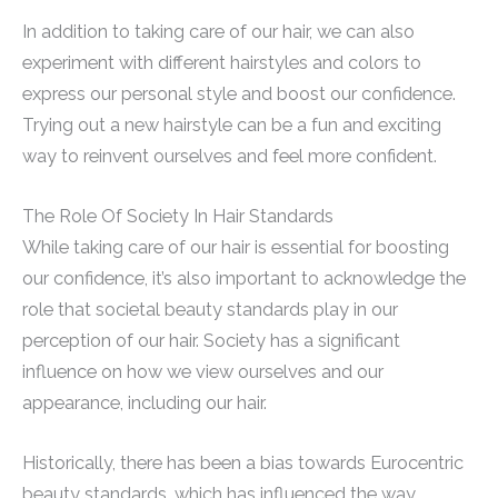
In addition to taking care of our hair, we can also
experiment with different hairstyles and colors to
express our personal style and boost our confidence.
Trying out a new hairstyle can be a fun and exciting
way to reinvent ourselves and feel more confident.
The Role Of Society In Hair Standards
While taking care of our hair is essential for boosting
our confidence, it’s also important to acknowledge the
role that societal beauty standards play in our
perception of our hair. Society has a significant
influence on how we view ourselves and our
appearance, including our hair.
Historically, there has been a bias towards Eurocentric
beauty standards, which has influenced the way