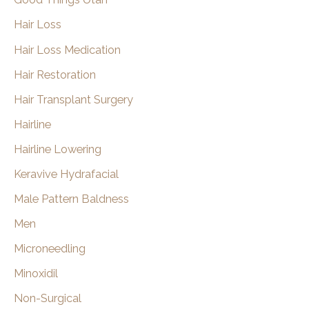
Hair Loss
Hair Loss Medication
Hair Restoration
Hair Transplant Surgery
Hairline
Hairline Lowering
Keravive Hydrafacial
Male Pattern Baldness
Men
Microneedling
Minoxidil
Non-Surgical