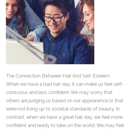
The Connection Between Hair And Self-Esteem
When we have a bad hair day, it can make us feel self-
conscious and less confident. We may worry that
others are judging us based on our appearance or that
we’re not living up to societal standards of beauty. In
contrast, when we have a great hair day, we feel more
confident and ready to take on the world. We may feel