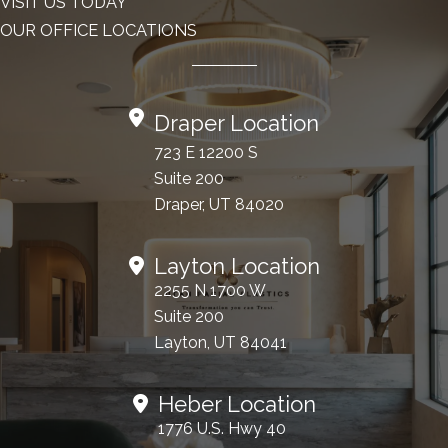
VISIT US TODAY
OUR OFFICE LOCATIONS
Draper Location
723 E 12200 S
Suite 200
Draper, UT 84020
Layton Location
2255 N 1700 W
Suite 200
Layton, UT 84041
Heber Location
1776 U.S. Hwy 40