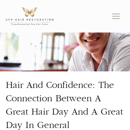
Skip
to
content
Hair And Confidence: The
Connection Between A
Great Hair Day And A Great
Day In General