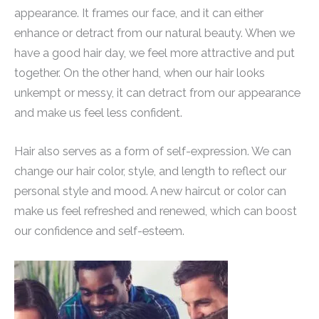
appearance. It frames our face, and it can either
enhance or detract from our natural beauty. When we
have a good hair day, we feel more attractive and put
together. On the other hand, when our hair looks
unkempt or messy, it can detract from our appearance
and make us feel less confident.
Hair also serves as a form of self-expression. We can
change our hair color, style, and length to reflect our
personal style and mood. A new haircut or color can
make us feel refreshed and renewed, which can boost
our confidence and self-esteem.