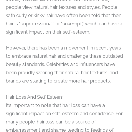
people view natural hair textures and styles. People
with curly or kinky hair have often been told that their
hair is “unprofessional” or “unkempt,” which can have a
significant impact on their self-esteem.
However, there has been a movement in recent years
to embrace natural hair and challenge these outdated
beauty standards. Celebrities and influencers have
been proudly wearing their natural hair textures, and
brands are starting to create more hair products.
Hair Loss And Self Esteem
It’s important to note that hair loss can have a
significant impact on self-esteem and confidence. For
many people, hair loss can be a source of
embarrassment and shame, leading to feelings of