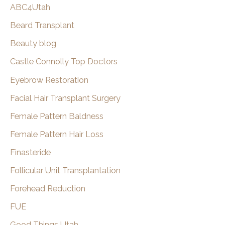
ABC4Utah
h
Beard Transplant
Beauty blog
Castle Connolly Top Doctors
Eyebrow Restoration
Facial Hair Transplant Surgery
Female Pattern Baldness
Female Pattern Hair Loss
Finasteride
Follicular Unit Transplantation
Forehead Reduction
FUE
Good Things Utah