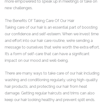
more empowered to speak up in meetings or take on
new challenges.
The Benefits Of Taking Care Of Our Hair
Taking care of our hair is an essential part of boosting
our confidence and self-esteem. When we invest time
and effort into our hair care routine, we’re sending a
message to ourselves that we’re worth the extra effort.
It’s a form of self-care that can have a significant
impact on our mood and well-being.
There are many ways to take care of our hair, including
washing and conditioning regularly, using high-quality
hair products, and protecting our hair from heat
damage. Getting regular haircuts and trims can also
keep our hair looking healthy and prevent split ends.