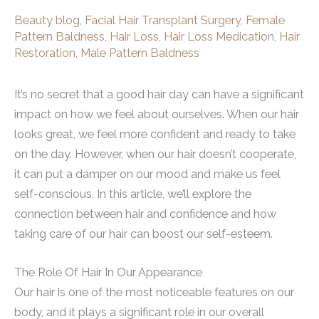
Beauty blog
,
Facial Hair Transplant Surgery
,
Female
Pattern Baldness
,
Hair Loss
,
Hair Loss Medication
,
Hair
Restoration
,
Male Pattern Baldness
It’s no secret that a good hair day can have a significant
impact on how we feel about ourselves. When our hair
looks great, we feel more confident and ready to take
on the day. However, when our hair doesn’t cooperate,
it can put a damper on our mood and make us feel
self-conscious. In this article, we’ll explore the
connection between hair and confidence and how
taking care of our hair can boost our self-esteem.
The Role Of Hair In Our Appearance
Our hair is one of the most noticeable features on our
body, and it plays a significant role in our overall