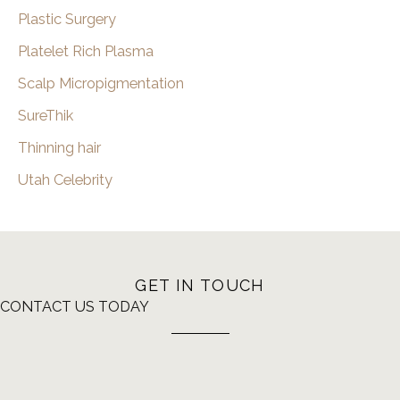
Plastic Surgery
Platelet Rich Plasma
Scalp Micropigmentation
SureThik
Thinning hair
Utah Celebrity
GET IN TOUCH
CONTACT US TODAY