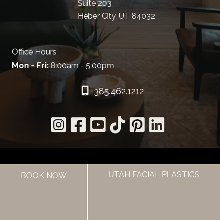
Suite 203
Heber City, UT 84032
Office Hours
Mon - Fri:
8:00am - 5:00pm
385.462.1212
UTAH FACIAL PLASTICS
BOOK NOW
HOME
ABOUT US
HAIR LOSS TREATMENTS
REVIEWS