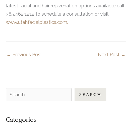
latest facial and hair rejuvenation options available call
385.462.1212 to schedule a consultation or visit
www.utahfacialplastics.com.
←
Previous Post
Next Post
→
S
SEARCH
e
a
Categories
r
c