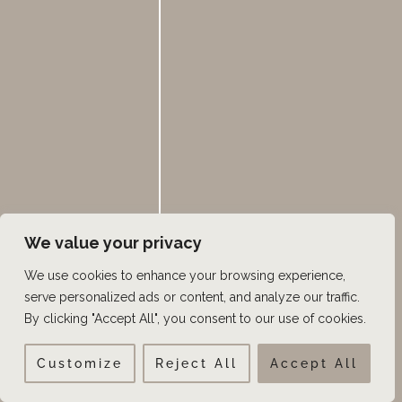
Forehead Reduction
FUE
Good Things Utah
Hair Loss
Hair Loss Medication
Hair Restoration
Hair Transplant Surgery
We value your privacy
Hairline
We use cookies to enhance your browsing experience,
Hairline Lowering
serve personalized ads or content, and analyze our traffic.
Keravive Hydrafacial
By clicking "Accept All", you consent to our use of cookies.
Male Pattern Baldness
Customize
Reject All
Accept All
Men