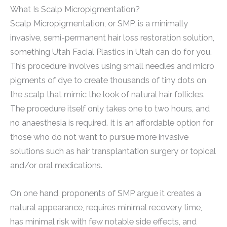
What Is Scalp Micropigmentation?
Scalp Micropigmentation, or SMP, is a minimally
invasive, semi-permanent hair loss restoration solution,
something Utah Facial Plastics in Utah can do for you.
This procedure involves using small needles and micro
pigments of dye to create thousands of tiny dots on
the scalp that mimic the look of natural hair follicles.
The procedure itself only takes one to two hours, and
no anaesthesia is required. It is an affordable option for
those who do not want to pursue more invasive
solutions such as hair transplantation surgery or topical
and/or oral medications.
On one hand, proponents of SMP argue it creates a
natural appearance, requires minimal recovery time,
has minimal risk with few notable side effects, and