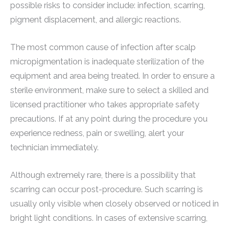
possible risks to consider include: infection, scarring,
pigment displacement, and allergic reactions.
The most common cause of infection after scalp
micropigmentation is inadequate sterilization of the
equipment and area being treated. In order to ensure a
sterile environment, make sure to select a skilled and
licensed practitioner who takes appropriate safety
precautions. If at any point during the procedure you
experience redness, pain or swelling, alert your
technician immediately.
Although extremely rare, there is a possibility that
scarring can occur post-procedure. Such scarring is
usually only visible when closely observed or noticed in
bright light conditions. In cases of extensive scarring,