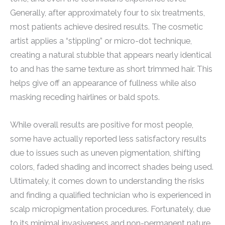
Generally, after approximately four to six treatments,
most patients achieve desired results. The cosmetic
artist applies a “stippling” or micro-dot technique,
creating a natural stubble that appears nearly identical
to and has the same texture as short trimmed hair. This
helps give off an appearance of fullness while also
masking receding hairlines or bald spots.
While overall results are positive for most people,
some have actually reported less satisfactory results
due to issues such as uneven pigmentation, shifting
colors, faded shading and incorrect shades being used.
Ultimately, it comes down to understanding the risks
and finding a qualified technician who is experienced in
scalp micropigmentation procedures. Fortunately, due
to its minimal invasiveness and non-permanent nature,