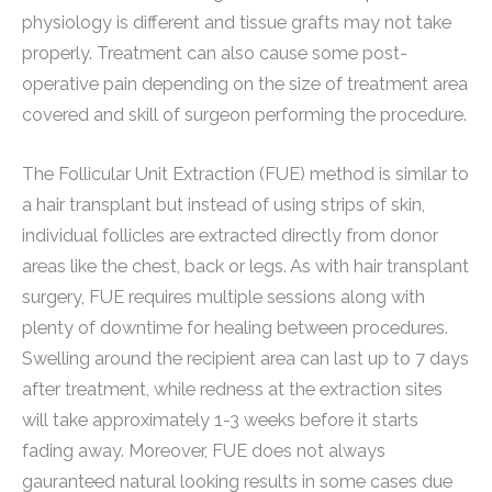
physiology is different and tissue grafts may not take
properly. Treatment can also cause some post-
operative pain depending on the size of treatment area
covered and skill of surgeon performing the procedure.
The Follicular Unit Extraction (FUE) method is similar to
a hair transplant but instead of using strips of skin,
individual follicles are extracted directly from donor
areas like the chest, back or legs. As with hair transplant
surgery, FUE requires multiple sessions along with
plenty of downtime for healing between procedures.
Swelling around the recipient area can last up to 7 days
after treatment, while redness at the extraction sites
will take approximately 1-3 weeks before it starts
fading away. Moreover, FUE does not always
gauranteed natural looking results in some cases due