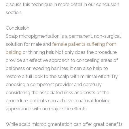
discuss this technique in more detail in our conclusion
section.
Conclusion
Scalp micropigmentation is a permanent, non-surgical
solution for male and
female patients suffering from
balding
or thinning hair. Not only does the procedure
provide an effective approach to concealing areas of
baldness or receding hairlines, it can also help to
restore a full look to the scalp with minimal effort. By
choosing a competent provider and carefully
considering the associated risks and costs of the
procedure, patients can achieve a natural-looking
appearance with no major side effects.
While scalp micropigmentation can offer great benefits