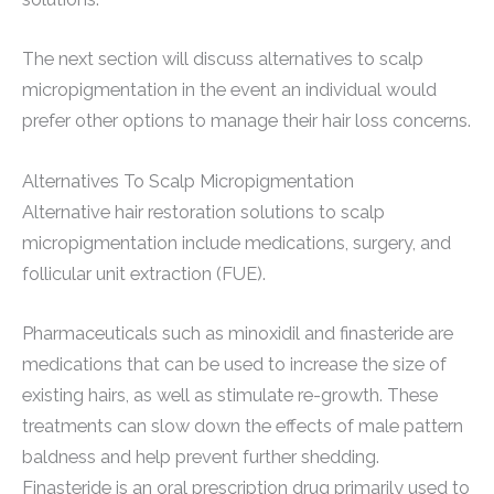
The next section will discuss alternatives to scalp
micropigmentation in the event an individual would
prefer other options to manage their hair loss concerns.
Alternatives To Scalp Micropigmentation
Alternative hair restoration solutions to scalp
micropigmentation include medications, surgery, and
follicular unit extraction (FUE).
Pharmaceuticals such as minoxidil and finasteride are
medications that can be used to increase the size of
existing hairs, as well as stimulate re-growth. These
treatments can slow down the effects of male pattern
baldness and help prevent further shedding.
Finasteride is an oral prescription drug primarily used to