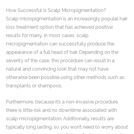
How Successful Is Scalp Micropigmentation?
Scalp micropigmentation is an increasingly popular hair
loss treatment option that has achieved positive
results for many. In most cases, scalp
micropigmentation can successfully produce the
appearance of a full head of hair. Depending on the
severity of the case, this procedure can result in a
natural and convincing look that may not have
otherwise been possible using other methods such as
transplants or shampoos.
Furthermore, because it’s a non-invasive procedure,
there is little risk and no downtime associated with
scalp micropigmentation. Additionally, results are
typically long lasting, so you won’t need to worry about