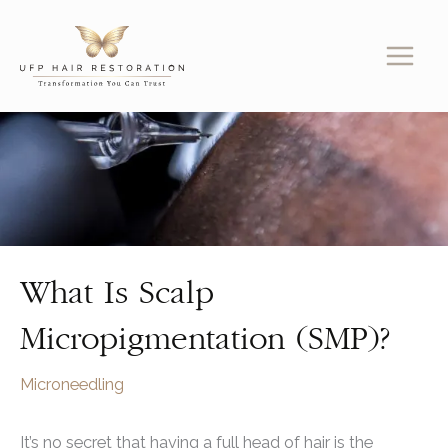
Skip
to
content
What Is Scalp
Micropigmentation (SMP)?
Microneedling
It’s no secret that having a full head of hair is the