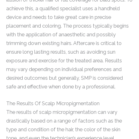
achieve this, a qualified specialist uses a handheld
device and needs to take great care in precise
placement and coloring. The process typically begins
with the application of anaesthetic and possibly
trimming down existing hairs. Aftercare is critical to
ensure long lasting results, such as avoiding sun
exposure and exercise for the treated area. Results
may vary depending on individual preferences and
desired outcomes but generally, SMP is considered
safe and effective when done by a professional.
The Results Of Scalp Micropigmentation
The results of scalp micropigmentation can vary
drastically based on a range of factors such as the
type and condition of the hair, the color of the skin
tone, and even the technician’s experience level.