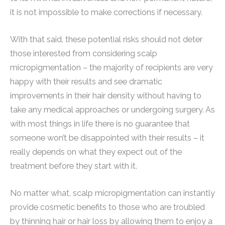
it is not impossible to make corrections if necessary.
With that said, these potential risks should not deter
those interested from considering scalp
micropigmentation – the majority of recipients are very
happy with their results and see dramatic
improvements in their hair density without having to
take any medical approaches or undergoing surgery. As
with most things in life there is no guarantee that
someone won’t be disappointed with their results – it
really depends on what they expect out of the
treatment before they start with it.
No matter what, scalp micropigmentation can instantly
provide cosmetic benefits to those who are troubled
by thinning hair or hair loss by allowing them to enjoy a