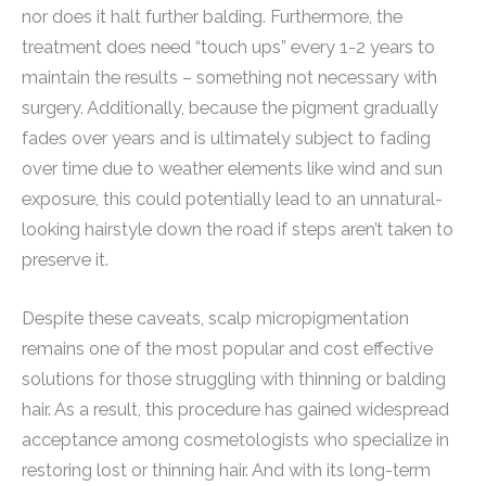
nor does it halt further balding. Furthermore, the
treatment does need “touch ups” every 1-2 years to
maintain the results – something not necessary with
surgery. Additionally, because the pigment gradually
fades over years and is ultimately subject to fading
over time due to weather elements like wind and sun
exposure, this could potentially lead to an unnatural-
looking hairstyle down the road if steps aren’t taken to
preserve it.
Despite these caveats, scalp micropigmentation
remains one of the most popular and cost effective
solutions for those struggling with thinning or balding
hair. As a result, this procedure has gained widespread
acceptance among cosmetologists who specialize in
restoring lost or thinning hair. And with its long-term