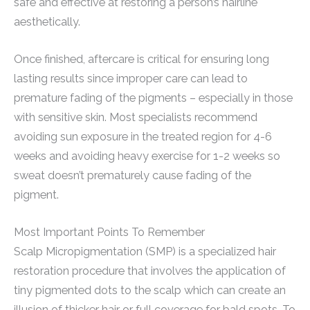
safe and effective at restoring a person’s hairline
aesthetically.
Once finished, aftercare is critical for ensuring long
lasting results since improper care can lead to
premature fading of the pigments – especially in those
with sensitive skin. Most specialists recommend
avoiding sun exposure in the treated region for 4-6
weeks and avoiding heavy exercise for 1-2 weeks so
sweat doesn’t prematurely cause fading of the
pigment.
Most Important Points To Remember
Scalp Micropigmentation (SMP) is a specialized hair
restoration procedure that involves the application of
tiny pigmented dots to the scalp which can create an
illusion of thicker hair or full coverage for bald spots. To