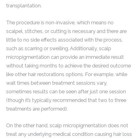
transplantation.
The procedure is non-invasive, which means no
scalpel, stitches, or cutting is necessary and there are
little to no side effects associated with the process,
such as scarring or swelling. Additionally, scalp
micropigmentation can provide an immediate result
without taking months to achieve the desired outcome
like other hair restorations options. For example, while
wait times between treatment sessions vary,
sometimes results can be seen after just one session
(though it’s typically recommended that two to three
treatments are performed).
On the other hand, scalp micropigmentation does not
treat any underlying medical condition causing hair loss