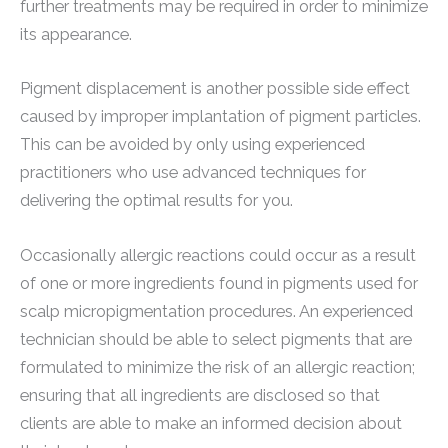
further treatments may be required in order to minimize
its appearance.
Pigment displacement is another possible side effect
caused by improper implantation of pigment particles.
This can be avoided by only using experienced
practitioners who use advanced techniques for
delivering the optimal results for you.
Occasionally allergic reactions could occur as a result
of one or more ingredients found in pigments used for
scalp micropigmentation procedures. An experienced
technician should be able to select pigments that are
formulated to minimize the risk of an allergic reaction;
ensuring that all ingredients are disclosed so that
clients are able to make an informed decision about