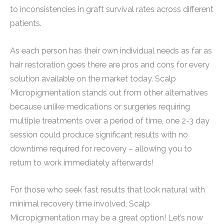
to inconsistencies in graft survival rates across different
patients.
As each person has their own individual needs as far as
hair restoration goes there are pros and cons for every
solution available on the market today. Scalp
Micropigmentation stands out from other alternatives
because unlike medications or surgeries requiring
multiple treatments over a period of time, one 2-3 day
session could produce significant results with no
downtime required for recovery – allowing you to
return to work immediately afterwards!
For those who seek fast results that look natural with
minimal recovery time involved, Scalp
Micropigmentation may be a great option! Let’s now