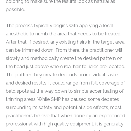
coloring to make sure the results look as natural as
possible.
The process typically begins with applying a local
anesthetic to numb the area that needs to be treated.
After that, if desired, any existing hairs in the target area
can be trimmed down. From there, the practitioner will
slowly and methodically create the desired pattern on
the head just above where real hair follicles are located.
The pattern they create depends on individual taste
and desired results; it could range from full coverage of
bald spots all the way down to simple accentuating of
thinning areas. While SMP has caused some debates
surrounding its safety and potential side effects, most
practitioners believe that when done by an experienced
professional with high quality equipment, it is generally