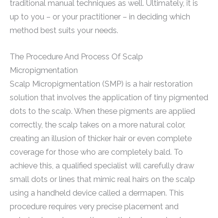
traditional manual techniques as well. Ultimately, it is
up to you – or your practitioner – in deciding which
method best suits your needs.
The Procedure And Process Of Scalp
Micropigmentation
Scalp Micropigmentation (SMP) is a hair restoration
solution that involves the application of tiny pigmented
dots to the scalp. When these pigments are applied
correctly, the scalp takes on a more natural color,
creating an illusion of thicker hair or even complete
coverage for those who are completely bald. To
achieve this, a qualified specialist will carefully draw
small dots or lines that mimic real hairs on the scalp
using a handheld device called a dermapen. This
procedure requires very precise placement and