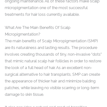
ongoing maintenance. All of these factors make scalp
micropigmentation one of the most successful
treatments for hair loss currently available.
What Are The Main Benefits Of Scalp
Micropigmentation?
The main benefits of Scalp Micropigmentation (SMP)
are its naturalness and lasting results. The procedure
involves creating thousands of tiny, non-invasive “dots”
that mimic natural scalp hair follicles in order to restore
the look of a full head of hair. As an excellent non-
surgical alternative to hair transplants, SMP can create
the appearance of thicker hair and minimize balding
patches, while leaving no visible scarring or long-term
damage to skin tissue.