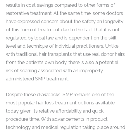
results in cost savings compared to other forms of
restorative treatment. At the same time, some doctors
have expressed concern about the safety an longevity
of this form of treatment due to the fact that it is not
regulated by local law and is dependent on the skill
level and technique of individual practitioners. Unlike
with traditional hair transplants that use real donor hairs
from the patient’s own body, there is also a potential
risk of scarring associated with an improperly
administered SMP treatment.
Despite these drawbacks, SMP remains one of the
most popular hair loss treatment options available
today given its relative affordability and quick
procedure time. With advancements in product
technology and medical regulation taking place around