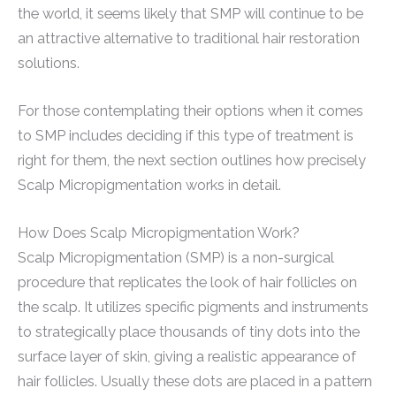
the world, it seems likely that SMP will continue to be
an attractive alternative to traditional hair restoration
solutions.
For those contemplating their options when it comes
to SMP includes deciding if this type of treatment is
right for them, the next section outlines how precisely
Scalp Micropigmentation works in detail.
How Does Scalp Micropigmentation Work?
Scalp Micropigmentation (SMP) is a non-surgical
procedure that replicates the look of hair follicles on
the scalp. It utilizes specific pigments and instruments
to strategically place thousands of tiny dots into the
surface layer of skin, giving a realistic appearance of
hair follicles. Usually these dots are placed in a pattern