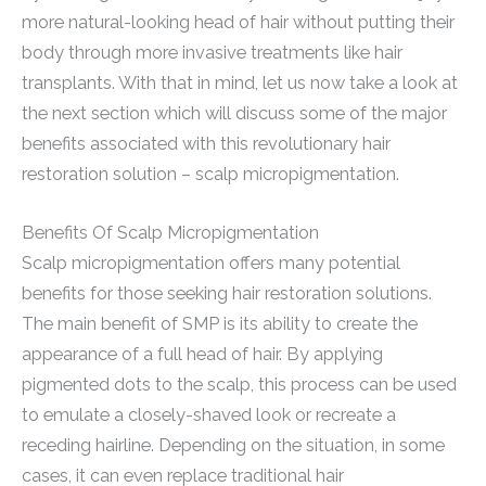
more natural-looking head of hair without putting their
body through more invasive treatments like hair
transplants. With that in mind, let us now take a look at
the next section which will discuss some of the major
benefits associated with this revolutionary hair
restoration solution – scalp micropigmentation.
Benefits Of Scalp Micropigmentation
Scalp micropigmentation offers many potential
benefits for those seeking hair restoration solutions.
The main benefit of SMP is its ability to create the
appearance of a full head of hair. By applying
pigmented dots to the scalp, this process can be used
to emulate a closely-shaved look or recreate a
receding hairline. Depending on the situation, in some
cases, it can even replace traditional hair