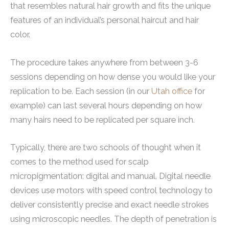
that resembles natural hair growth and fits the unique
features of an individual’s personal haircut and hair
color.
The procedure takes anywhere from between 3-6
sessions depending on how dense you would like your
replication to be. Each session (in our
Utah office
for
example) can last several hours depending on how
many hairs need to be replicated per square inch.
Typically, there are two schools of thought when it
comes to the method used for scalp
micropigmentation: digital and manual. Digital needle
devices use motors with speed control technology to
deliver consistently precise and exact needle strokes
using microscopic needles. The depth of penetration is