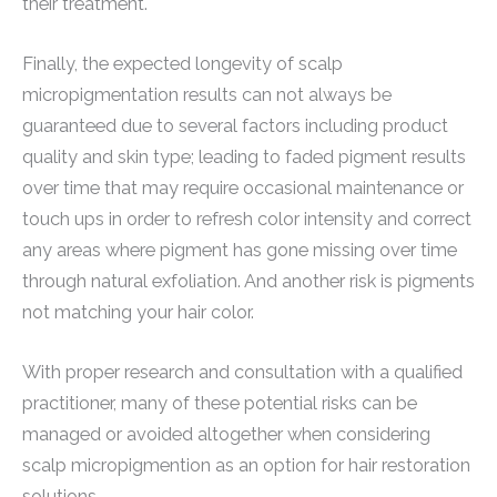
their treatment.
Finally, the expected longevity of scalp
micropigmentation results can not always be
guaranteed due to several factors including product
quality and skin type; leading to faded pigment results
over time that may require occasional maintenance or
touch ups in order to refresh color intensity and correct
any areas where pigment has gone missing over time
through natural exfoliation. And another risk is pigments
not matching your hair color.
With proper research and consultation with a qualified
practitioner, many of these potential risks can be
managed or avoided altogether when considering
scalp micropigmention as an option for hair restoration
solutions.