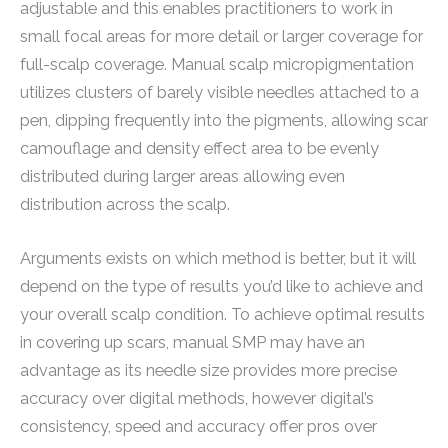
adjustable and this enables practitioners to work in
small focal areas for more detail or larger coverage for
full-scalp coverage. Manual scalp micropigmentation
utilizes clusters of barely visible needles attached to a
pen, dipping frequently into the pigments, allowing scar
camouflage and density effect area to be evenly
distributed during larger areas allowing even
distribution across the scalp.
Arguments exists on which method is better, but it will
depend on the type of results you’d like to achieve and
your overall scalp condition. To achieve optimal results
in covering up scars, manual SMP may have an
advantage as its needle size provides more precise
accuracy over digital methods, however digital’s
consistency, speed and accuracy offer pros over