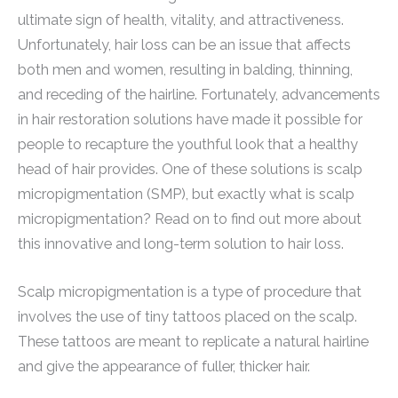
ultimate sign of health, vitality, and attractiveness.
Unfortunately, hair loss can be an issue that affects
both men and women, resulting in balding, thinning,
and receding of the hairline. Fortunately, advancements
in hair restoration solutions have made it possible for
people to recapture the youthful look that a healthy
head of hair provides. One of these solutions is scalp
micropigmentation (SMP), but exactly what is scalp
micropigmentation? Read on to find out more about
this innovative and long-term solution to hair loss.
Scalp micropigmentation is a type of procedure that
involves the use of tiny tattoos placed on the scalp.
These tattoos are meant to replicate a natural hairline
and give the appearance of fuller, thicker hair.