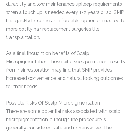
durability and low maintenance upkeep requirements
when a touch up is needed every 1-2 years or so, SMP
has quickly become an affordable option compared to
more costly hair replacement surgeries like
transplantation.
As a final thought on benefits of Scalp
Micropigmentation: those who seek permanent results
from hair restoration may find that SMP provides
increased convenience and natural looking outcomes
for their needs.
Possible Risks Of Scalp Micropigmentation
There are some potential risks associated with scalp
micropigmentation, although the procedure is
generally considered safe and non-invasive. The