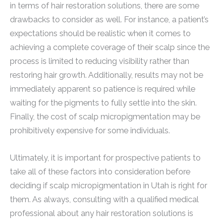
in terms of hair restoration solutions, there are some
drawbacks to consider as well. For instance, a patient’s
expectations should be realistic when it comes to
achieving a complete coverage of their scalp since the
process is limited to reducing visibility rather than
restoring hair growth. Additionally, results may not be
immediately apparent so patience is required while
waiting for the pigments to fully settle into the skin.
Finally, the cost of scalp micropigmentation may be
prohibitively expensive for some individuals.
Ultimately, it is important for prospective patients to
take all of these factors into consideration before
deciding if scalp micropigmentation in Utah is right for
them. As always, consulting with a qualified medical
professional about any hair restoration solutions is