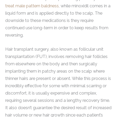
treat male pattern baldness
, while minoxidil comes in a
liquid form and is applied directly to the scalp. The
downside to these medications is they require
continued use long-term in order to keep results from
reversing.
Hair transplant surgery, also known as follicular unit
transplantation (FUT), involves removing hair follicles
from elsewhere on the body and then surgically
implanting them in patchy areas on the scalp where
thinner hairs are present or absent. While this process is
incredibly effective for some with minimal scarring or
discomfort, it is usually expensive and complex,
requiring several sessions and a lengthy recovery time.
It also doesn’t guarantee the desired result of increased
hair volume or new hair growth since each patient’s