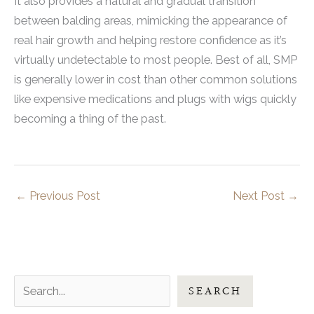
It also provides a natural and gradual transition
between balding areas, mimicking the appearance of
real hair growth and helping restore confidence as it’s
virtually undetectable to most people. Best of all, SMP
is generally lower in cost than other common solutions
like expensive medications and plugs with wigs quickly
becoming a thing of the past.
←
Previous Post
Next Post
→
S
SEARCH
e