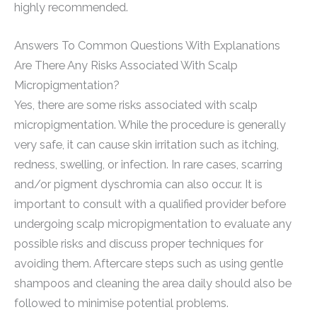
highly recommended.
Answers To Common Questions With Explanations
Are There Any Risks Associated With Scalp
Micropigmentation?
Yes, there are some risks associated with scalp
micropigmentation. While the procedure is generally
very safe, it can cause skin irritation such as itching,
redness, swelling, or infection. In rare cases, scarring
and/or pigment dyschromia can also occur. It is
important to consult with a qualified provider before
undergoing scalp micropigmentation to evaluate any
possible risks and discuss proper techniques for
avoiding them. Aftercare steps such as using gentle
shampoos and cleaning the area daily should also be
followed to minimise potential problems.