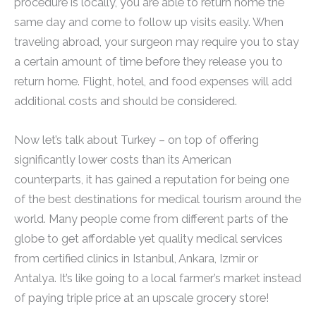
procedure is locally, you are able to return home the
same day and come to follow up visits easily. When
traveling abroad, your surgeon may require you to stay
a certain amount of time before they release you to
return home. Flight, hotel, and food expenses will add
additional costs and should be considered.
Now let’s talk about Turkey – on top of offering
significantly lower costs than its American
counterparts, it has gained a reputation for being one
of the best destinations for medical tourism around the
world. Many people come from different parts of the
globe to get affordable yet quality medical services
from certified clinics in Istanbul, Ankara, Izmir or
Antalya. It’s like going to a local farmer’s market instead
of paying triple price at an upscale grocery store!