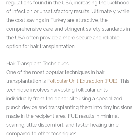
regulations found in the USA, increasing the likelihood
of infection or unsatisfactory results. Ultimately, while
the cost savings in Turkey are attractive, the
comprehensive care and stringent safety standards in
the USA often provide a more secure and reliable
option for hair transplantation.
Hair Transplant Techniques
One of the most popular techniques in hair
transplantation is
Follicular Unit Extraction (FUE)
. This
technique involves harvesting follicular units
individually from the donor site using a specialized
punch device and transplanting them into tiny incisions
made in the recipient area. FUE results in minimal
scarring, little discomfort, and faster healing time
compared to other techniques.