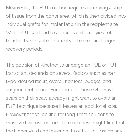
Meanwhile, the FUT method requires removing a strip
of tissue from the donor area, which is then divided into
individual grafts for implantation in the recipient site.
While FUT can lead to a more significant yield of
follicles transplanted, patients often require longer
recovery periods.
The decision of whether to undergo an FUE or FUT
transplant depends on several factors such as hair
type, desired result, overall hair loss, budget, and
surgeon preference. For example, those who have
scars on their scalp already might want to avoid an
FUT technique because it leaves an additional scar.
However, those looking for long-term solutions to
massive hair loss or complete baldness might find that
the higher yield and lower costs of FUT outweigh any