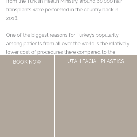
from the Turkish Health Ministry, around 60,000 hair
transplants were performed in the country back in
2018.
One of the biggest reasons for Turkey’s popularity
among patients from all over the world is the relatively
lower cost of procedures there compared to the
United States. However, this doesn’t mean that one
UTAH FACIAL PLASTICS
BOOK NOW
should compromise on the quality of care received.
Turkey has several well-established and accredited
clinics that offer advanced hair transplant technologies
and experienced surgeons who specialize in these
procedures.
In some cases, patients have reported receiving better
results from Turkish clinics than what they would have