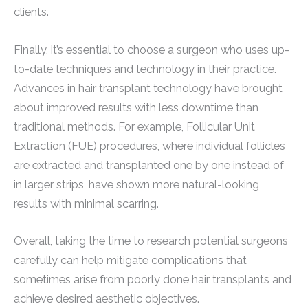
clients.
Finally, it’s essential to choose a surgeon who uses up-
to-date techniques and technology in their practice.
Advances in hair transplant technology have brought
about improved results with less downtime than
traditional methods. For example, Follicular Unit
Extraction (FUE) procedures, where individual follicles
are extracted and transplanted one by one instead of
in larger strips, have shown more natural-looking
results with minimal scarring.
Overall, taking the time to research potential surgeons
carefully can help mitigate complications that
sometimes arise from poorly done hair transplants and
achieve desired aesthetic objectives.