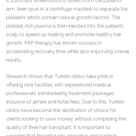
is a process where blood is drawn from the patient’s
arm, then spun in a centrifuge machine to separate the
platelets which contain natural growth factors. The
platelet-rich plasma is then injected into the patient’s
scalp to speed up healing and promote healthy hair
growth. PRP therapy has shown success in
accelerating recovery time while also improving overall
results.
Research shows that Turkish clinics take pride in
offering nice facilities with experienced medical
professionals administering treatment packages
inclusive of airfare and hotel fees. Due to this, Turkish
clinics have become the destination of choice for
clients looking to save money without comprising the
quality of their hair transplant. It is important to
consider that the initial pre-operative and surgical