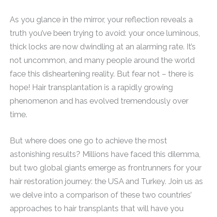
As you glance in the mirror, your reflection reveals a
truth you’ve been trying to avoid: your once luminous,
thick locks are now dwindling at an alarming rate. It’s
not uncommon, and many people around the world
face this disheartening reality. But fear not – there is
hope! Hair transplantation is a rapidly growing
phenomenon and has evolved tremendously over
time.
But where does one go to achieve the most
astonishing results? Millions have faced this dilemma,
but two global giants emerge as frontrunners for your
hair restoration journey: the USA and Turkey. Join us as
we delve into a comparison of these two countries’
approaches to hair transplants that will have you