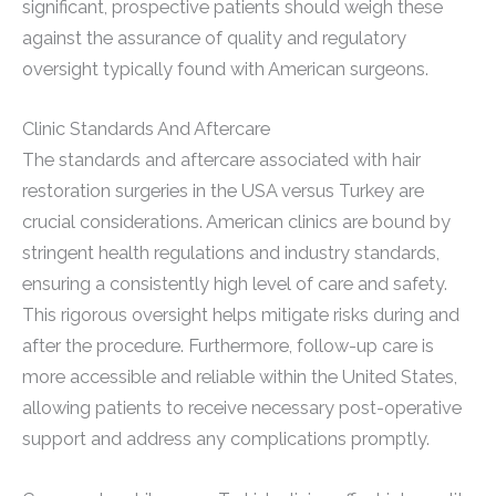
significant, prospective patients should weigh these
against the assurance of quality and regulatory
oversight typically found with American surgeons.
Clinic Standards And Aftercare
The standards and aftercare associated with hair
restoration surgeries in the USA versus Turkey are
crucial considerations. American clinics are bound by
stringent health regulations and industry standards,
ensuring a consistently high level of care and safety.
This rigorous oversight helps mitigate risks during and
after the procedure. Furthermore, follow-up care is
more accessible and reliable within the United States,
allowing patients to receive necessary post-operative
support and address any complications promptly.