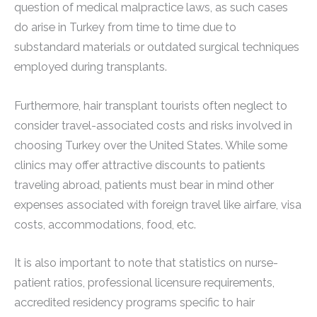
question of medical malpractice laws, as such cases
do arise in Turkey from time to time due to
substandard materials or outdated surgical techniques
employed during transplants.
Furthermore, hair transplant tourists often neglect to
consider travel-associated costs and risks involved in
choosing Turkey over the United States. While some
clinics may offer attractive discounts to patients
traveling abroad, patients must bear in mind other
expenses associated with foreign travel like airfare, visa
costs, accommodations, food, etc.
It is also important to note that statistics on nurse-
patient ratios, professional licensure requirements,
accredited residency programs specific to hair