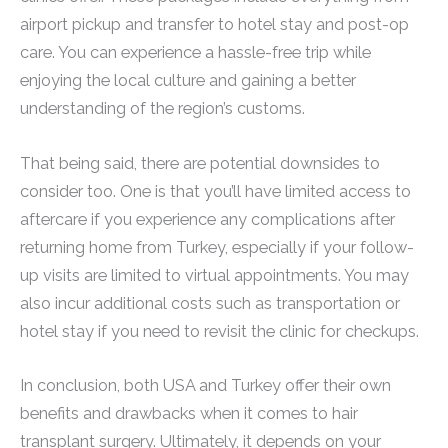
airport pickup and transfer to hotel stay and post-op
care. You can experience a hassle-free trip while
enjoying the local culture and gaining a better
understanding of the region’s customs.
That being said, there are potential downsides to
consider too. One is that you’ll have limited access to
aftercare if you experience any complications after
returning home from Turkey, especially if your follow-
up visits are limited to virtual appointments. You may
also incur additional costs such as transportation or
hotel stay if you need to revisit the clinic for checkups.
In conclusion, both USA and Turkey offer their own
benefits and drawbacks when it comes to hair
transplant surgery. Ultimately, it depends on your