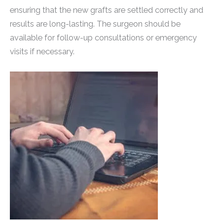
ensuring that the new grafts are settled correctly and
results are long-lasting. The surgeon should be
available for follow-up consultations or emergency
visits if necessary.