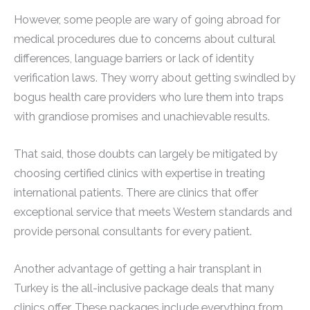
However, some people are wary of going abroad for
medical procedures due to concerns about cultural
differences, language barriers or lack of identity
verification laws. They worry about getting swindled by
bogus health care providers who lure them into traps
with grandiose promises and unachievable results.
That said, those doubts can largely be mitigated by
choosing certified clinics with expertise in treating
international patients. There are clinics that offer
exceptional service that meets Western standards and
provide personal consultants for every patient.
Another advantage of getting a hair transplant in
Turkey is the all-inclusive package deals that many
clinics offer. These packages include everything from