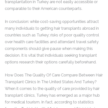
transplantation in Turkey are not easily accessible or
comparable to their American counterparts.
In conclusion: while cost-saving opportunities attract
many individuals to getting hair transplants abroad in
countries such as Turkey; risks of poor quality control
over health care facilities and attendant travel safety
components should give pause when making this
decision. It is vital that individuals seeking transplant
options research their options carefully beforehand.
How Does The Quality Of Care Compare Between Hair
Transplant Clinics In The United States And Turkey?
When it comes to the quality of care provided by hair
transplant clinics, Turkey has emerged as a major hub
for medical tourism. In fact, according to statistics