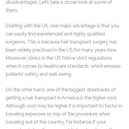
disadvantages. Let’s take a closer look at some of
them.
Starting with the US, one major advantage is that you
can easily find experienced and highly qualified
surgeons. This is because hair transplant surgery has
been widely practiced in the US for many years now.
Moreover, clinics in the US follow strict regulations
when it comes to healthcare standards, which ensures
patients’ safety and well-being.
On the other hand, one of the biggest drawbacks of
getting a hair transplant in America is the higher cost.
Although cost may be higher, it is important to factor in
traveling expenses on top of the procedure when
traveling out of the country. For instance if your