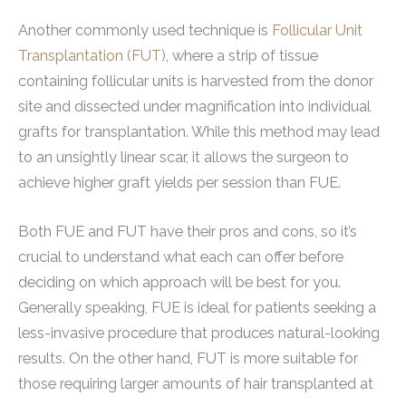
Another commonly used technique is
Follicular Unit
Transplantation (FUT)
, where a strip of tissue
containing follicular units is harvested from the donor
site and dissected under magnification into individual
grafts for transplantation. While this method may lead
to an unsightly linear scar, it allows the surgeon to
achieve higher graft yields per session than FUE.
Both FUE and FUT have their pros and cons, so it’s
crucial to understand what each can offer before
deciding on which approach will be best for you.
Generally speaking, FUE is ideal for patients seeking a
less-invasive procedure that produces natural-looking
results. On the other hand, FUT is more suitable for
those requiring larger amounts of hair transplanted at