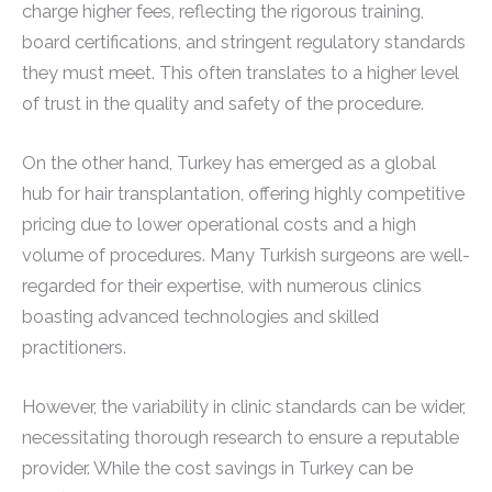
charge higher fees, reflecting the rigorous training,
board certifications, and stringent regulatory standards
they must meet. This often translates to a higher level
of trust in the quality and safety of the procedure.
On the other hand, Turkey has emerged as a global
hub for hair transplantation, offering highly competitive
pricing due to lower operational costs and a high
volume of procedures. Many Turkish surgeons are well-
regarded for their expertise, with numerous clinics
boasting advanced technologies and skilled
practitioners.
However, the variability in clinic standards can be wider,
necessitating thorough research to ensure a reputable
provider. While the cost savings in Turkey can be