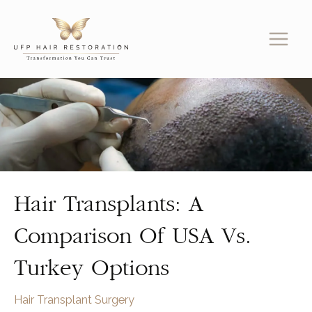
Skip
to
content
Hair Transplants: A
Comparison Of USA Vs.
Turkey Options
Hair Transplant Surgery