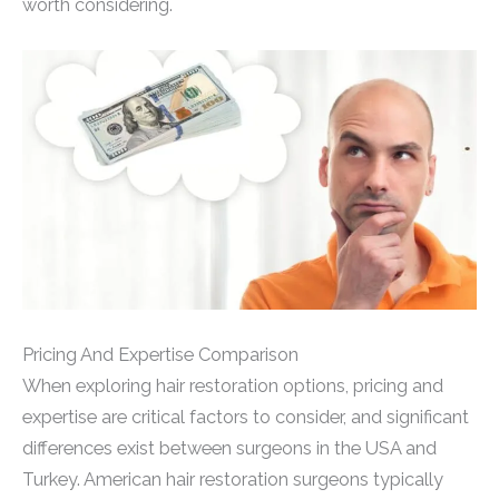
worth considering.
Pricing And Expertise Comparison
When exploring hair restoration options, pricing and
expertise are critical factors to consider, and significant
differences exist between surgeons in the USA and
Turkey. American hair restoration surgeons typically