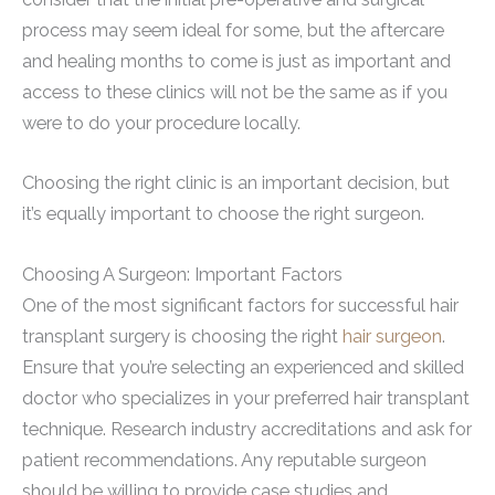
process may seem ideal for some, but the aftercare
and healing months to come is just as important and
access to these clinics will not be the same as if you
were to do your procedure locally.
Choosing the right clinic is an important decision, but
it’s equally important to choose the right surgeon.
Choosing A Surgeon: Important Factors
One of the most significant factors for successful hair
transplant surgery is choosing the right
hair surgeon
.
Ensure that you’re selecting an experienced and skilled
doctor who specializes in your preferred hair transplant
technique. Research industry accreditations and ask for
patient recommendations. Any reputable surgeon
should be willing to provide case studies and