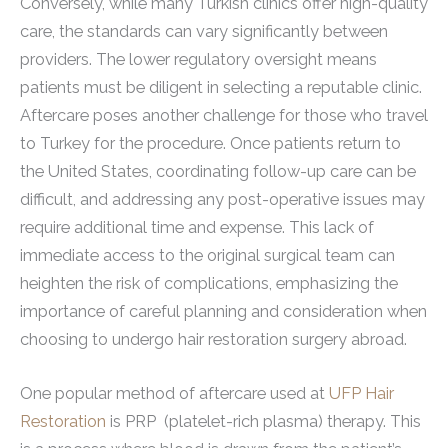
Conversely, while many Turkish clinics offer high-quality
care, the standards can vary significantly between
providers. The lower regulatory oversight means
patients must be diligent in selecting a reputable clinic.
Aftercare poses another challenge for those who travel
to Turkey for the procedure. Once patients return to
the United States, coordinating follow-up care can be
difficult, and addressing any post-operative issues may
require additional time and expense. This lack of
immediate access to the original surgical team can
heighten the risk of complications, emphasizing the
importance of careful planning and consideration when
choosing to undergo hair restoration surgery abroad.
One popular method of aftercare used at
UFP Hair
Restoration
is PRP (platelet-rich plasma) therapy. This