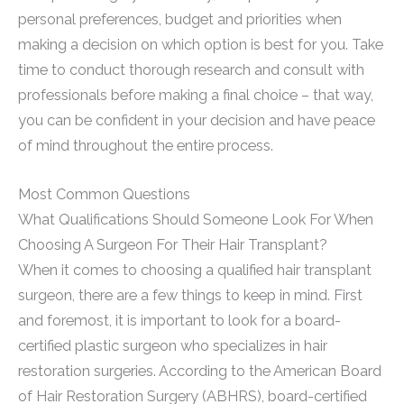
personal preferences, budget and priorities when
making a decision on which option is best for you. Take
time to conduct thorough research and consult with
professionals before making a final choice – that way,
you can be confident in your decision and have peace
of mind throughout the entire process.
Most Common Questions
What Qualifications Should Someone Look For When
Choosing A Surgeon For Their Hair Transplant?
When it comes to choosing a qualified hair transplant
surgeon, there are a few things to keep in mind. First
and foremost, it is important to look for a board-
certified plastic surgeon who specializes in hair
restoration surgeries. According to the American Board
of Hair Restoration Surgery (ABHRS), board-certified