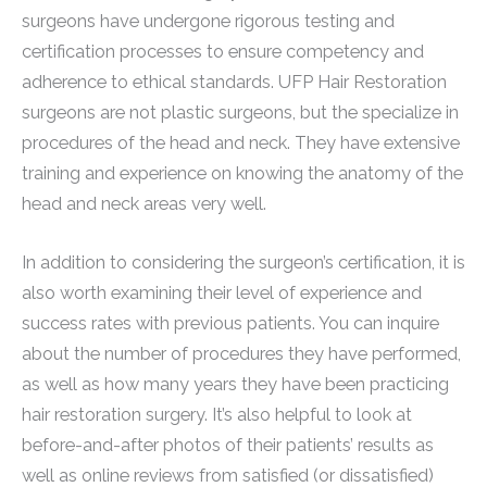
surgeons have undergone rigorous testing and
certification processes to ensure competency and
adherence to ethical standards. UFP Hair Restoration
surgeons are not plastic surgeons, but the specialize in
procedures of the head and neck. They have extensive
training and experience on knowing the anatomy of the
head and neck areas very well.
In addition to considering the surgeon’s certification, it is
also worth examining their level of experience and
success rates with previous patients. You can inquire
about the number of procedures they have performed,
as well as how many years they have been practicing
hair restoration surgery. It’s also helpful to look at
before-and-after photos of their patients’ results as
well as online reviews from satisfied (or dissatisfied)