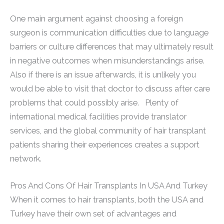
One main argument against choosing a foreign
surgeon is communication difficulties due to language
barriers or culture differences that may ultimately result
in negative outcomes when misunderstandings arise.
Also if there is an issue afterwards, it is unlikely you
would be able to visit that doctor to discuss after care
problems that could possibly arise. Plenty of
international medical facilities provide translator
services, and the global community of hair transplant
patients sharing their experiences creates a support
network.
Pros And Cons Of Hair Transplants In USA And Turkey
When it comes to hair transplants, both the USA and
Turkey have their own set of advantages and