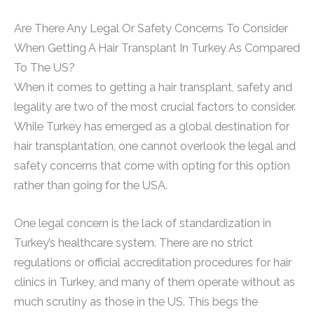
Are There Any Legal Or Safety Concerns To Consider
When Getting A Hair Transplant In Turkey As Compared
To The US?
When it comes to getting a hair transplant, safety and
legality are two of the most crucial factors to consider.
While Turkey has emerged as a global destination for
hair transplantation, one cannot overlook the legal and
safety concerns that come with opting for this option
rather than going for the USA.
One legal concern is the lack of standardization in
Turkey’s healthcare system. There are no strict
regulations or official accreditation procedures for hair
clinics in Turkey, and many of them operate without as
much scrutiny as those in the US. This begs the