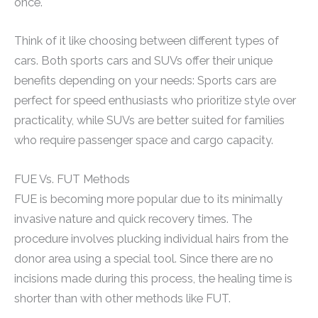
once.
Think of it like choosing between different types of
cars. Both sports cars and SUVs offer their unique
benefits depending on your needs: Sports cars are
perfect for speed enthusiasts who prioritize style over
practicality, while SUVs are better suited for families
who require passenger space and cargo capacity.
FUE Vs. FUT Methods
FUE is becoming more popular due to its minimally
invasive nature and quick recovery times. The
procedure involves plucking individual hairs from the
donor area using a special tool. Since there are no
incisions made during this process, the healing time is
shorter than with other methods like FUT.