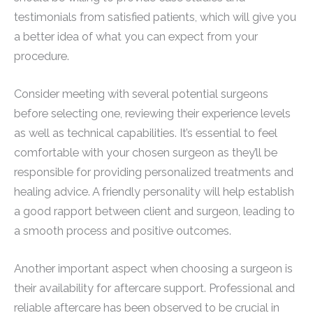
testimonials from satisfied patients, which will give you
a better idea of what you can expect from your
procedure.
Consider meeting with several potential surgeons
before selecting one, reviewing their experience levels
as well as technical capabilities. It’s essential to feel
comfortable with your chosen surgeon as they’ll be
responsible for providing personalized treatments and
healing advice. A friendly personality will help establish
a good rapport between client and surgeon, leading to
a smooth process and positive outcomes.
Another important aspect when choosing a surgeon is
their availability for aftercare support. Professional and
reliable aftercare has been observed to be crucial in