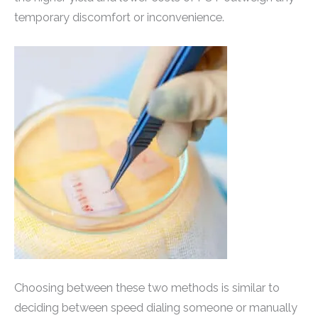
temporary discomfort or inconvenience.
Choosing between these two methods is similar to
deciding between speed dialing someone or manually