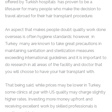
offered by Turkish hospitals has proven to be a
lifesaver for many people who make the decision to
travel abroad for their hair transplant procedure.
An aspect that makes people doubt quality work done
overseas is often hygiene standards; however, in
Turkey many are known to take great precautions in
maintaining sanitation and sterilization measures
exceeding international guidelines and it is important to
do research in all areas of the facility and doctor that
you will choose to have your hair transplant with.
That being said, while prices may be lower in Turkey,
some clinics at par with US quality may charge slightly
higher rates. Investing more money upfront and
receiving excellent work by skilled professionals is