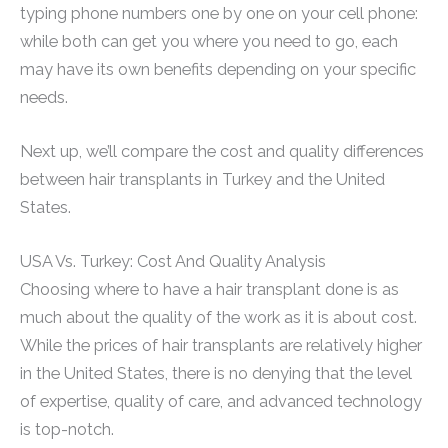
typing phone numbers one by one on your cell phone:
while both can get you where you need to go, each
may have its own benefits depending on your specific
needs.
Next up, we’ll compare the cost and quality differences
between hair transplants in Turkey and the United
States.
USA Vs. Turkey: Cost And Quality Analysis
Choosing where to have a hair transplant done is as
much about the quality of the work as it is about cost.
While the prices of hair transplants are relatively higher
in the United States, there is no denying that the level
of expertise, quality of care, and advanced technology
is top-notch.