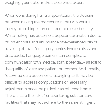
weighing your options like a seasoned expert.
When considering hair transplantation, the decision
between having the procedure in the USA versus
Turkey often hinges on cost and perceived quality.
While Turkey has become a popular destination due to
its lower costs and abundance of experienced clinics,
traveling abroad for surgery carries inherent risks and
drawbacks. Language barriers can complicate
communication with medical staff, potentially affecting
the quality of care and patient outcomes. Additionally,
follow-up care becomes challenging, as it may be
difficult to address complications or necessary
adjustments once the patient has returned home.
There is also the risk of encountering substandard
facilities that may not adhere to the same stringent