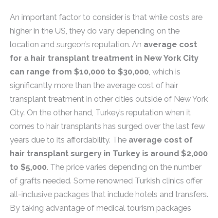
An important factor to consider is that while costs are
higher in the US, they do vary depending on the
location and surgeon’s reputation. An
average cost
for a hair transplant treatment in New York City
can range from $10,000 to $30,000
, which is
significantly more than the average cost of hair
transplant treatment in other cities outside of New York
City. On the other hand, Turkey’s reputation when it
comes to hair transplants has surged over the last few
years due to its affordability. The
average cost of
hair transplant surgery in Turkey is around $2,000
to $5,000
. The price varies depending on the number
of grafts needed. Some renowned Turkish clinics offer
all-inclusive packages that include hotels and transfers.
By taking advantage of medical tourism packages