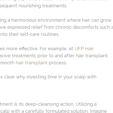
bsequent nourishing treatments.
eating a harmonious environment where hair can grow
ve expressed relief from chronic discomforts such 
nto their self-care routines.
es more effective. For example, at
UFP Hair
ive treatments prior to and after hair transplant
 smooth
hair transplant
process.
s clear why investing time in your scalp with
ment is its deep-cleansing action. Utilizing a
calp with a carefully formulated solution. Imagine