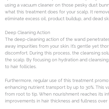
using a vacuum cleaner on those pesky dust bunnie
what this treatment does for your scalp. It remove
eliminate excess oil, product buildup, and dead ski
Deep Cleaning Action
The deep-cleaning action of the wand penetrates t
away impurities from your skin. It’s gentle yet th
discomfort. During this process, the cleansing sol
the scalp. By focusing on hydration and cleansing,
to hair follicles.
Furthermore, regular use of this treatment promot
enhancing nutrient transport by up to 30%. This va
from root to tip. When nourishment reaches its inte
improvements in hair thickness and fullness over 