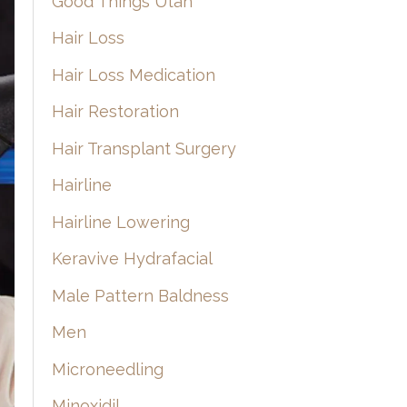
Good Things Utah
Hair Loss
Hair Loss Medication
Hair Restoration
Hair Transplant Surgery
Hairline
Hairline Lowering
Keravive Hydrafacial
Male Pattern Baldness
Men
Microneedling
Minoxidil