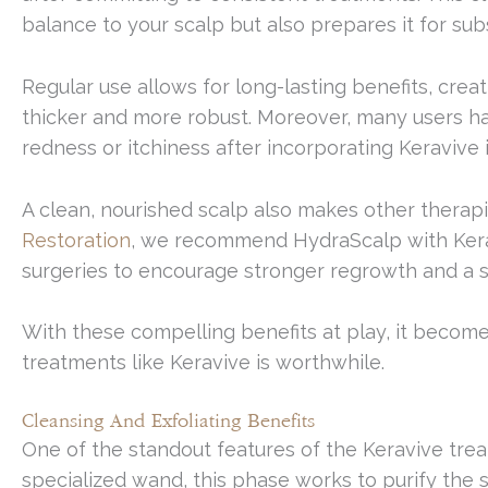
balance to your scalp but also prepares it for su
Regular use allows for long-lasting benefits, cr
thicker and more robust. Moreover, many users ha
redness or itchiness after incorporating Keravive i
A clean, nourished scalp also makes other therapi
Restoration
, we recommend HydraScalp with Kerav
surgeries to encourage stronger regrowth and a
With these compelling benefits at play, it become
treatments like Keravive is worthwhile.
Cleansing And Exfoliating Benefits
One of the standout features of the Keravive treat
specialized wand, this phase works to purify the s