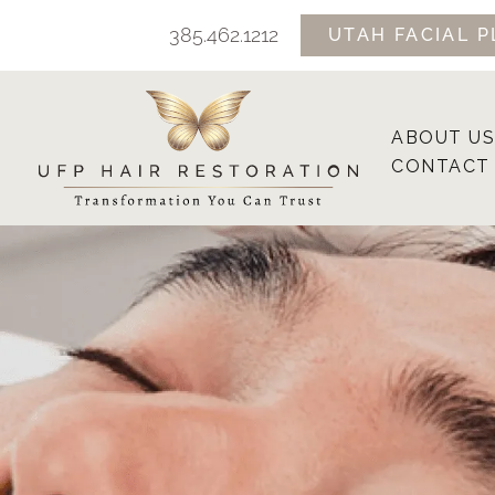
Skip
385.462.1212
UTAH FACIAL P
to
content
ABOUT US
CONTACT