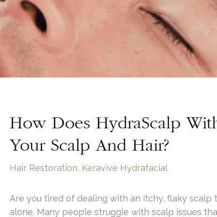
How Does HydraScalp With 
Your Scalp And Hair?
Hair Restoration
,
Keravive Hydrafacial
Are you tired of dealing with an itchy, flaky scalp
alone. Many people struggle with scalp issues tha