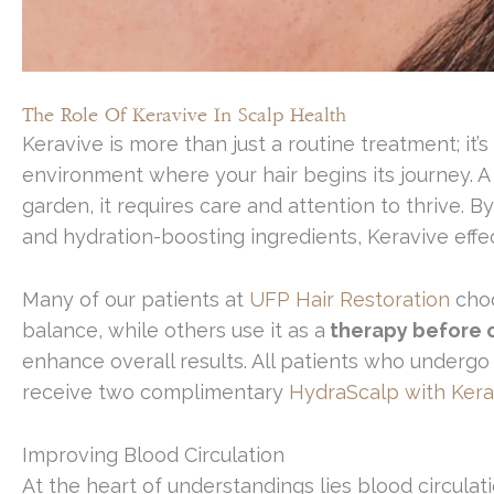
The Role Of Keravive In Scalp Health
Keravive is more than just a routine treatment; i
environment where your hair begins its journey. A 
garden, it requires care and attention to thrive. B
and hydration-boosting ingredients, Keravive effect
Many of our patients at
UFP Hair Restoration
choo
balance, while others use it as a
therapy before or
enhance overall results. All patients who undergo 
receive two complimentary
HydraScalp with Kera
Improving Blood Circulation
At the heart of understandings lies blood circulat