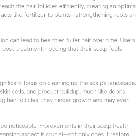
ach the hair follicles efficiently, creating an optima
 acts like fertilizer to plants—strengthening roots a
n can lead to healthier, fuller hair over time. Users
 post-treatment, noticing that their scalp feels
ignificant focus on cleaning up the scalp’s landscape.
 skin cells, and product buildup, much like debris
og hair follicles, they hinder growth and may even
 see noticeable improvements in their scalp health
eansing aspect is crucial—not only does it restore