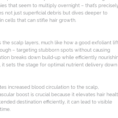
s that seem to multiply overnight – that’s precisel
s not just superficial debris but dives deeper to
n cells that can stifle hair growth.
he scalp layers, much like how a good exfoliant lif
orough – targeting stubborn spots without causing
ution breaks down build-up while efficiently nourishi
 it sets the stage for optimal nutrient delivery down
es increased blood circulation to the scalp,
scular boost is crucial because it elevates hair heal
nded destination efficiently, it can lead to visible
time.