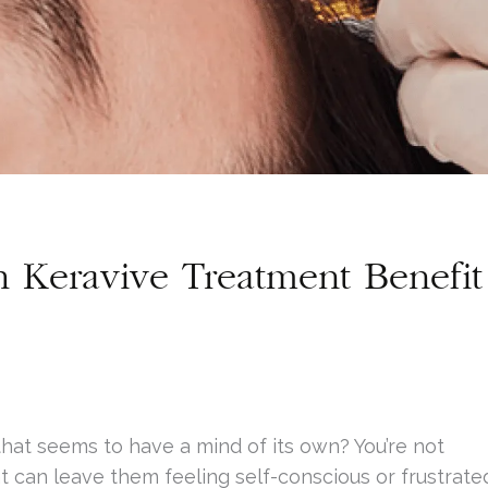
Keravive Treatment Benefit
 that seems to have a mind of its own? You’re not
t can leave them feeling self-conscious or frustrate