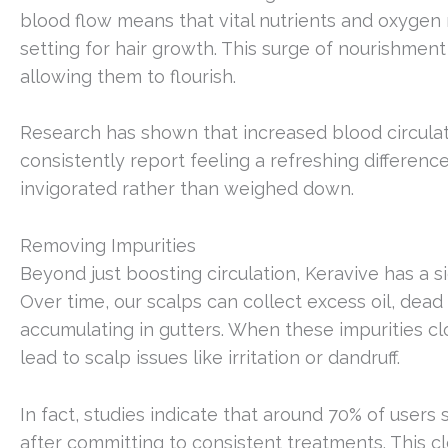
blood flow means that vital nutrients and oxygen re
setting for hair growth. This surge of nourishment
allowing them to flourish.
Research has shown that increased blood circulatio
consistently report feeling a refreshing difference
invigorated rather than weighed down.
Removing Impurities
Beyond just boosting circulation, Keravive has a s
Over time, our scalps can collect excess oil, dead
accumulating in gutters. When these impurities cl
lead to scalp issues like irritation or dandruff.
In fact, studies indicate that around 70% of users
after committing to consistent treatments. This cl