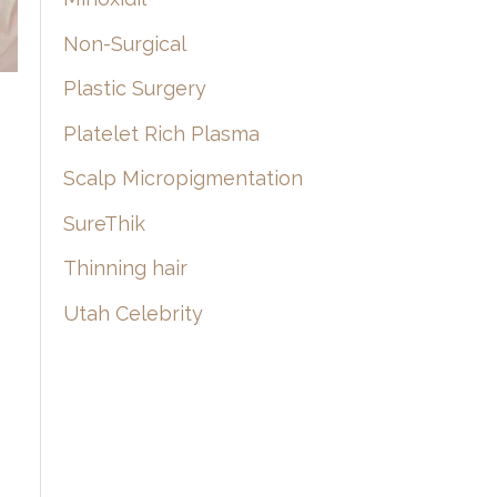
Non-Surgical
Plastic Surgery
Platelet Rich Plasma
Scalp Micropigmentation
SureThik
Thinning hair
Utah Celebrity