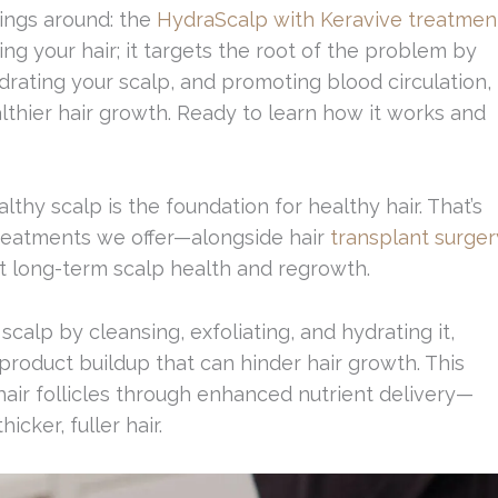
hings around: the
HydraScalp with Keravive treatmen
ng your hair; it targets the root of the problem by
drating your scalp, and promoting blood circulation,
lthier hair growth. Ready to learn how it works and
lthy scalp is the foundation for healthy hair. That’s
treatments we offer—alongside hair
transplant surger
 long-term scalp health and regrowth.
alp by cleansing, exfoliating, and hydrating it,
product buildup that can hinder hair growth. This
air follicles through enhanced nutrient delivery—
cker, fuller hair.