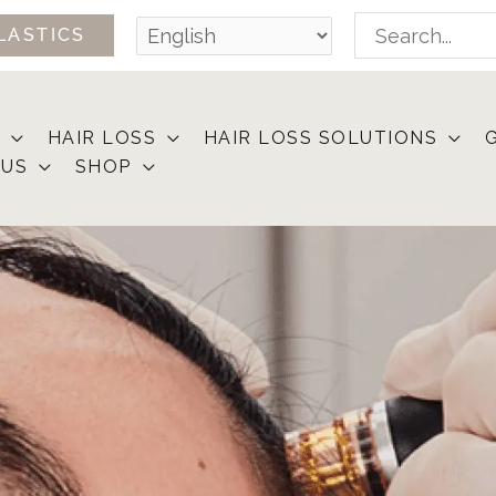
Search
LASTICS
for:
HAIR LOSS
HAIR LOSS SOLUTIONS
 US
SHOP