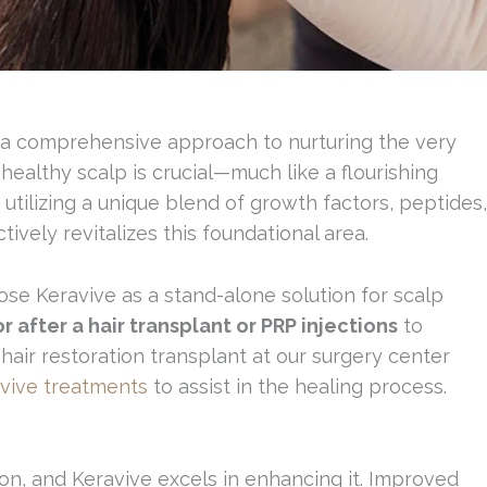
t’s a comprehensive approach to nurturing the very
healthy scalp is crucial—much like a flourishing
y utilizing a unique blend of growth factors, peptides,
ively revitalizes this foundational area.
se Keravive as a stand-alone solution for scalp
 after a hair transplant or PRP injections
to
hair restoration transplant at our surgery center
vive treatments
to assist in the healing process.
ion, and Keravive excels in enhancing it. Improved