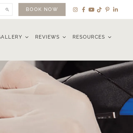
BOOK NOW
GALLERY
REVIEWS
RESOURCES