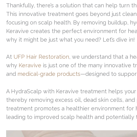
Thankfully, there’s a solution that can help turn t
This innovative treatment goes beyond just cleani
focusing on scalp health. By removing buildup, hy
Keravive creates the perfect environment for hea
why it might be just what you need? Let’s dive in!
At
UFP Hair Restoration
, we understand that a hea
why
Keravive
is just one of the many innovative 
and
medical-grade products
—designed to support
A HydraScalp with Keravive treatment helps your sc
thereby removing excess oil, dead skin cells, and 
treatment promotes a healthier environment for h
leading to improved scalp health and potentially thi