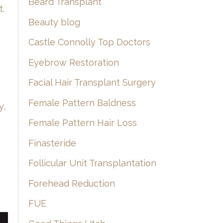
Beard Transplant
t
.
Beauty blog
Castle Connolly Top Doctors
Eyebrow Restoration
Facial Hair Transplant Surgery
Female Pattern Baldness
y
,
Female Pattern Hair Loss
Finasteride
Follicular Unit Transplantation
Forehead Reduction
FUE