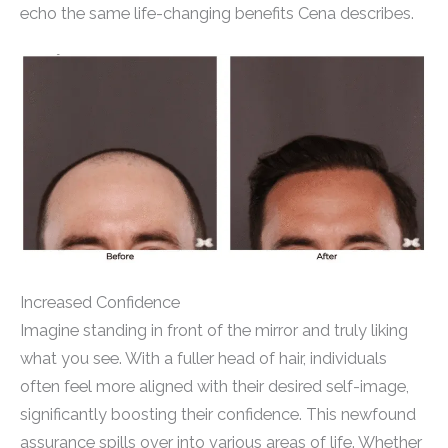
echo the same life-changing benefits Cena describes.
Increased Confidence
Imagine standing in front of the mirror and truly liking
what you see. With a fuller head of hair, individuals
often feel more aligned with their desired self-image,
significantly boosting their confidence. This newfound
assurance spills over into various areas of life. Whether