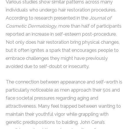
Various studies show similar patterns across many
individuals who undergo hair restoration procedures.
According to research presented in the
Journal of
Cosmetic Dermatology
, more than half of participants
reported an increase in self-esteem post-procedure.
Not only does hair restoration bring physical changes,
but it often ignites a spark that encourages people to
embrace challenges they might have previously
avoided due to self-doubt or insecurity.
The connection between appearance and self-worth is
particularly noticeable as men approach their 50s and
face societal pressures regarding aging and
attractiveness. Many feel trapped between wanting to
maintain their youthful vigor while grappling with
genetic predispositions to balding. John Cena’s