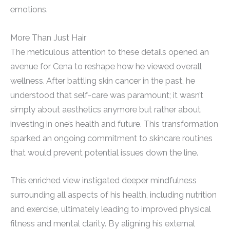
emotions.
More Than Just Hair
The meticulous attention to these details opened an
avenue for Cena to reshape how he viewed overall
wellness. After battling skin cancer in the past, he
understood that self-care was paramount; it wasn’t
simply about aesthetics anymore but rather about
investing in one’s health and future. This transformation
sparked an ongoing commitment to skincare routines
that would prevent potential issues down the line.
This enriched view instigated deeper mindfulness
surrounding all aspects of his health, including nutrition
and exercise, ultimately leading to improved physical
fitness and mental clarity. By aligning his external