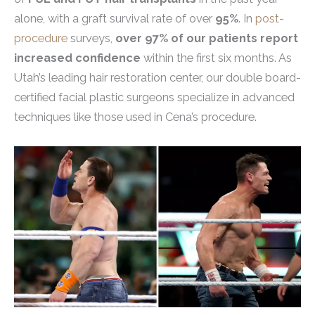
alone, with a graft survival rate of over
95%
. In
post-
procedure
surveys,
over 97% of our patients report
increased confidence
within the first six months. As
Utah’s leading hair restoration center, our double board-
certified facial plastic surgeons specialize in advanced
techniques like those used in Cena’s procedure.