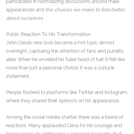
participates in normalizing discussions around male
appearances and
the choices we make to feel better
about ourselves
.
Public Reaction To His Transformation
John Cena’s new look became a hot topic almost
overnight, capturing the attention of fans and pundits
alike. When he unveiled his fuller head of hair, it felt like
more than just a personal choice; it was a cultural
statement.
People flocked to platforms like Twitter and Instagram,
where they shared their opinions on his appearance.
Among the social media chatter, there was a blend of
reactions. Many applauded Cena for his courage and
transparency in addressing a personal insecurity that