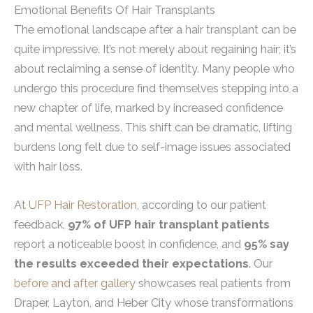
Emotional Benefits Of Hair Transplants
The emotional landscape after a hair transplant can be
quite impressive. It’s not merely about regaining hair; it’s
about reclaiming a sense of identity. Many people who
undergo this procedure find themselves stepping into a
new chapter of life, marked by increased confidence
and mental wellness. This shift can be dramatic, lifting
burdens long felt due to self-image issues associated
with hair loss.
At
UFP Hair Restoration
, according to our patient
feedback,
97% of UFP hair transplant patients
report a noticeable boost in confidence, and
95% say
the results exceeded their expectations
. Our
before and after gallery
showcases real patients from
Draper, Layton, and Heber City whose transformations