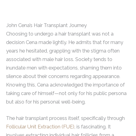
John Cena’s Hair Transplant Journey
Choosing to undergo a hair transplant was not a
decision Cena made lightly. He admits that for many
years he hesitated, grappling with the stigma often
associated with male hair loss. Society tends to
inundate men with expectations, shaming them into
silence about their concerns regarding appearance.
Knowing this, Cena acknowledged the importance of
taking care of himself—not only for his public persona
but also for his personal well-being.
The hair transplant process itself, specifically through
Follicular Unit Extraction (FUE)
, is fascinating. It
involves extracting individual hair follicles from a