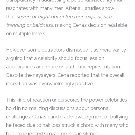
resonates with many men. After all, studies show
that
seven or eight out of ten men experience
thinning or baldness
, making Cena’s decision relatable
on multiple levels.
However, some detractors dismissed it as mere vanity,
arguing that a celebrity should focus less on
appearances and more on authentic representation.
Despite the naysayers, Cena reported that the overall
reception was overwhelmingly positive.
This kind of reaction underscores the power celebrities
hold in normalizing discussions about personal
challenges. Cena’s candid acknowledgment of bullying
he faced due to hair loss struck a chord with many who
had experienced similar feelings in silence.