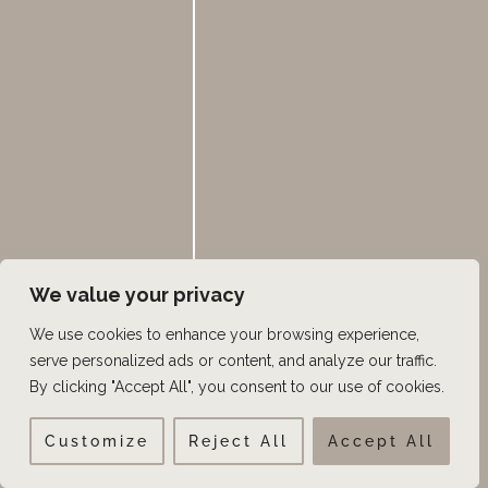
Layton, and Heber City, Utah, our double board-
certified surgeons with
ISHRS Fellowship Training in
Hair Restoration Surgery
,
as well as our dedicated
patient care team are here to guide you every step of
the way.
Schedule your private hair restoration
consultation today
!
Contact us to schedule a
hair restoration
consultation
or call 385.462.1212.
We value your privacy
We use cookies to enhance your browsing experience,
serve personalized ads or content, and analyze our traffic.
←
Previous Post
Next Post
→
By clicking "Accept All", you consent to our use of cookies.
Customize
Reject All
Accept All