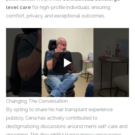
level care
for high-profile individuals, ensuring
comfort, privacy, and exceptional outcomes.
Changing The Conversation
By opting to share his hair transplant experience
publicly, Cena has actively contributed to
destigmatizing discussions around men’s self-care and
grooming. This thoughtful transparency encourages