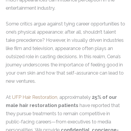
entertainment industry.
Some critics argue against tying career opportunities to
one’s physical appearance; after all, shouldn’t talent
take precedence? However, in visually driven industries
like film and television, appearance often plays an
outsized role in casting decisions. In this realm, Cena’s
journey underscores the importance of feeling good in
your own skin and how that self-assurance can lead to
new ventures.
At
UFP Hair Restoration
, approximately
25% of our
male hair restoration patients
have reported that
they pursue treatments to remain competitive in
public-facing careers—from executives to media
personalities. We provide
confidential, concierge-