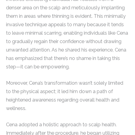
denser area on the scalp and meticulously implanting
them in areas where thinning is evident. This minimally
invasive technique appeals to many because it tends
to leave minimal scarring, enabling individuals like Cena
to gradually regain their confidence without drawing
unwanted attention. As he shared his experience, Cena
has emphasized that there’s no shame in taking this
step—it can be empowering.
Moreover, Cena’s transformation wasn’t solely limited
to the physical aspect; it led him down a path of
heightened awareness regarding overall health and
wellness.
Cena adopted a holistic approach to scalp health.
Immediately after the procedure, he began utilizing