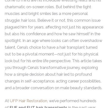
come to mind are his incredible wrestling feats and his
charismatic on-screen roles. But behind the tight
muscles and bright smiles lies a more personal
struggle: hair loss. Believe it or not, this common issue
plagued him for years, affecting not just his appearance
but also his confidence and how he saw himself in the
spotlight. In an age where looks can often overshadow
talent, Cena’s choice to have a hair transplant turned
out to be a pivotal moment—not just for his physical
look but for his entire life perspective. This article takes
you through Cena’s transformative journey, exploring
how a simple decision about hair led to profound
changes in self-acceptance, acting career possibilities,
and a broader conversation on male beauty standards.
At
UFP Hair Restoration
, we’ve performed hundreds
of
FUE and FUT hair transplants
in the past year