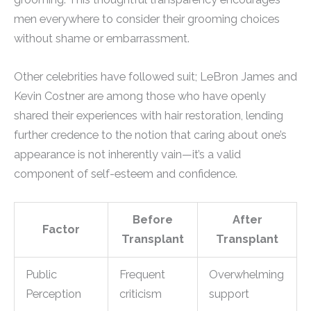
men everywhere to consider their grooming choices
without shame or embarrassment.
Other celebrities have followed suit; LeBron James and
Kevin Costner are among those who have openly
shared their experiences with hair restoration, lending
further credence to the notion that caring about one’s
appearance is not inherently vain—it’s a valid
component of self-esteem and confidence.
Before
After
Factor
Transplant
Transplant
Public
Frequent
Overwhelming
Perception
criticism
support