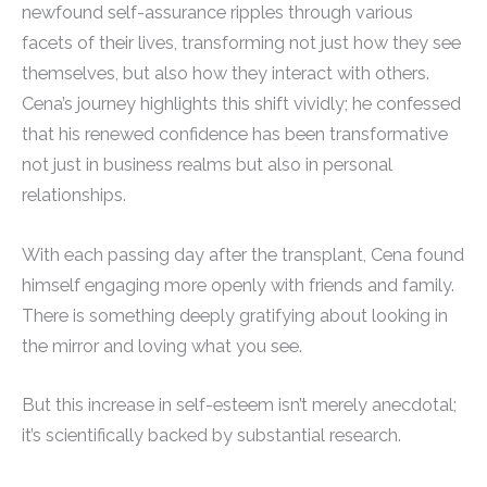
newfound self-assurance ripples through various
facets of their lives, transforming not just how they see
themselves, but also how they interact with others.
Cena’s journey highlights this shift vividly; he confessed
that his renewed confidence has been transformative
not just in business realms but also in personal
relationships.
With each passing day after the transplant, Cena found
himself engaging more openly with friends and family.
There is something deeply gratifying about looking in
the mirror and loving what you see.
But this increase in self-esteem isn’t merely anecdotal;
it’s scientifically backed by substantial research.