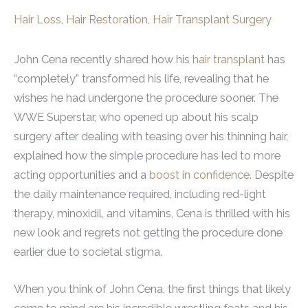
Hair Loss
,
Hair Restoration
,
Hair Transplant Surgery
John Cena recently shared how his
hair transplant
has
“completely” transformed his life, revealing that he
wishes he had undergone the procedure sooner. The
WWE Superstar, who opened up about his scalp
surgery after dealing with teasing over his thinning hair,
explained how the simple procedure has led to more
acting opportunities and a
boost in confidence
. Despite
the daily maintenance required, including red-light
therapy, minoxidil, and vitamins, Cena is thrilled with his
new look and regrets not getting the procedure done
earlier due to societal stigma.
When you think of John Cena, the first things that likely