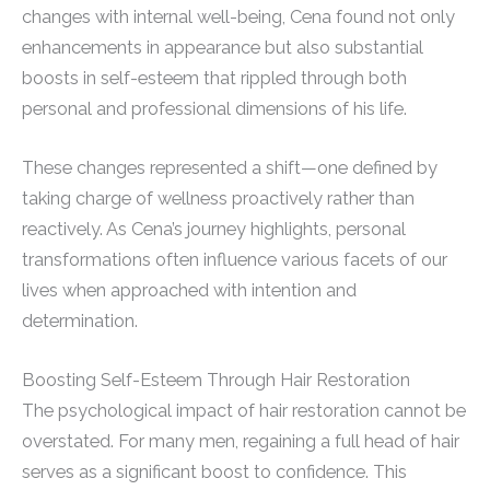
changes with internal well-being, Cena found not only
enhancements in appearance but also substantial
boosts in self-esteem that rippled through both
personal and professional dimensions of his life.
These changes represented a shift—one defined by
taking charge of wellness proactively rather than
reactively. As Cena’s journey highlights, personal
transformations often influence various facets of our
lives when approached with intention and
determination.
Boosting Self-Esteem Through Hair Restoration
The psychological impact of hair restoration cannot be
overstated. For many men, regaining a full head of hair
serves as a significant boost to confidence. This