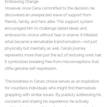
Embracing Change
However, once Cena committed to the decision, he
discovered an unexpected wave of support from
friends, family, and fans alike. This support system
encouraged him to challenge dated ideals and
embrace his choice without fear or shame. It initiated
what became a remarkable transformation—not just
physically but mentally as well. Cena’s journey
represents more than just the act of restoring one’s hair;
it symbolizes breaking free from misconceptions that
stifle genuine self-expression.
The boldness in Cena’s choice serves as an inspiration
for countless individuals who might find themselves
grappling with similar issues. By publicly addressing his
concerns and sharing his experience, he actively