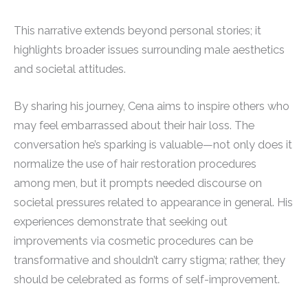
This narrative extends beyond personal stories; it
highlights broader issues surrounding male aesthetics
and societal attitudes.
By sharing his journey, Cena aims to inspire others who
may feel embarrassed about their hair loss. The
conversation he’s sparking is valuable—not only does it
normalize the use of hair restoration procedures
among men, but it prompts needed discourse on
societal pressures related to appearance in general. His
experiences demonstrate that seeking out
improvements via cosmetic procedures can be
transformative and shouldn’t carry stigma; rather, they
should be celebrated as forms of self-improvement.