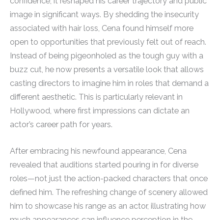
confidence; it reshaped his career trajectory and public
image in significant ways. By shedding the insecurity
associated with hair loss, Cena found himself more
open to opportunities that previously felt out of reach.
Instead of being pigeonholed as the tough guy with a
buzz cut, he now presents a versatile look that allows
casting directors to imagine him in roles that demand a
different aesthetic. This is particularly relevant in
Hollywood, where first impressions can dictate an
actor’s career path for years.
After embracing his newfound appearance, Cena
revealed that auditions started pouring in for diverse
roles—not just the action-packed characters that once
defined him. The refreshing change of scenery allowed
him to showcase his range as an actor, illustrating how
much appearances can influence perception in the