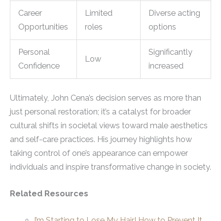
Career
Limited
Diverse acting
Opportunities
roles
options
Personal
Significantly
Low
Confidence
increased
Ultimately, John Cena’s decision serves as more than
just personal restoration; it’s a catalyst for broader
cultural shifts in societal views toward male aesthetics
and self-care practices. His journey highlights how
taking control of one’s appearance can empower
individuals and inspire transformative change in society.
Related Resources
I’m Starting to Lose My Hair! How to Prevent It