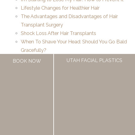
Lifestyle Changes for Healthier Hair
The Advantages and Disadvantages of Hair
Transplant Surgery
Shock Loss After Hair Transplants
When To Shave Your Head: Should You Go Bald
Gracefully?
Hair Transplants Actually Look Good Now
UTAH FACIAL PLASTICS
BOOK NOW
How Going Bald Affects Your Life: Exploring the
Emotional & Social Impact
If you’re considering hair restoration, trust your
transformation to
Utah’s most experienced team
.
With
over 60 years of combined surgical
expertise
and three convenient locations in Draper,