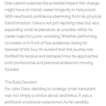
One cannot overlook the potential impact this change
might have on Cena’s career longevity in Hollywood.
With newfound confidence stemming from his physical
transformation, Cena is not just reprising roles but also
expanding what he perceives as possible within his
career trajectory post-wrestling. Whether performing
on screen or in front of live audiences during his
farewell WWE tour, it’s evident that this journey has
fortified his resolve and reshaped how he approaches
both professional and personal endeavors moving
forward.
The Bold Decision
For John Cena, deciding to undergo a hair transplant
was not simply a choice about aesthetics; it was a
profound
emotional experience
. As he candidly