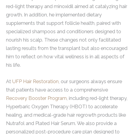
red-light therapy and minoxidil aimed at catalyzing hair
growth. In addition, he implemented dietary
supplements that support follicle health, paired with
specialized shampoos and conditioners designed to
nourish his scalp. These changes not only facilitated
lasting results from the transplant but also encouraged
him to reflect on how vital wellness is in all aspects of
his life.
At
UFP Hair Restoration
, our surgeons always ensure
that patients have access to a comprehensive
Recovery Booster Program
, including red-light therapy,
Hyperbaric Oxygen Therapy (HBOT) to accelerate
healing, and medical-grade hair regrowth products like
Nutrafol and Plated Hair Serum. We also provide a
personalized post-procedure care plan designed to