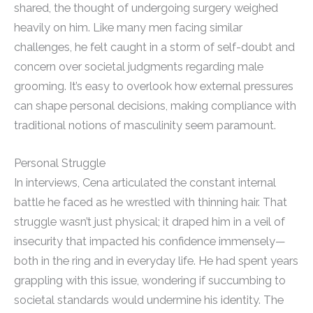
shared, the thought of undergoing surgery weighed
heavily on him. Like many men facing similar
challenges, he felt caught in a storm of self-doubt and
concern over societal judgments regarding male
grooming. It’s easy to overlook how external pressures
can shape personal decisions, making compliance with
traditional notions of masculinity seem paramount.
Personal Struggle
In interviews, Cena articulated the constant internal
battle he faced as he wrestled with thinning hair. That
struggle wasn’t just physical; it draped him in a veil of
insecurity that impacted his confidence immensely—
both in the ring and in everyday life. He had spent years
grappling with this issue, wondering if succumbing to
societal standards would undermine his identity. The