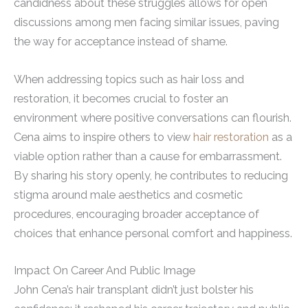
candidness about these struggles allows for open
discussions among men facing similar issues, paving
the way for acceptance instead of shame.
When addressing topics such as hair loss and
restoration, it becomes crucial to foster an
environment where positive conversations can flourish.
Cena aims to inspire others to view
hair restoration
as a
viable option rather than a cause for embarrassment.
By sharing his story openly, he contributes to reducing
stigma around male aesthetics and cosmetic
procedures, encouraging broader acceptance of
choices that enhance personal comfort and happiness.
Impact On Career And Public Image
John Cena’s hair transplant didn’t just bolster his