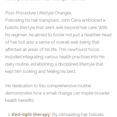
Post-Procedure Lifestyle Changes
Following his hair transplant, John Cena embraced a
holistic lifestyle that went well beyond hair care. With
his regimen, he aimed to foster not just a healthier head
of hair, but also a sense of overall well-being that
affected all areas of his life. This newfound focus
included integrating various health practices into his
daily routine, establishing a disciplined lifestyle that
kept him looking and feeling his best.
His dedication to this comprehensive routine
demonstrates how a small change can inspire broader
health benefits:
Red-light therapy
:
By stimulating hair follicles,