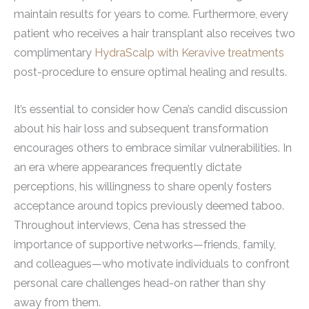
maintain results for years to come. Furthermore, every
patient who receives a hair transplant also receives two
complimentary
HydraScalp with Keravive treatments
post-procedure to ensure optimal healing and results.
It’s essential to consider how Cena’s candid discussion
about his hair loss and subsequent transformation
encourages others to embrace similar vulnerabilities. In
an era where appearances frequently dictate
perceptions, his willingness to share openly fosters
acceptance around topics previously deemed taboo.
Throughout interviews, Cena has stressed the
importance of supportive networks—friends, family,
and colleagues—who motivate individuals to confront
personal care challenges head-on rather than shy
away from them.