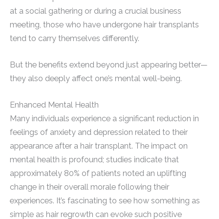
at a social gathering or during a crucial business
meeting, those who have undergone hair transplants
tend to carry themselves differently.
But the benefits extend beyond just appearing better—
they also deeply affect one’s mental well-being.
Enhanced Mental Health
Many individuals experience a significant reduction in
feelings of anxiety and depression related to their
appearance after a hair transplant. The impact on
mental health is profound; studies indicate that
approximately 80% of patients noted an uplifting
change in their overall morale following their
experiences. It’s fascinating to see how something as
simple as hair regrowth can evoke such positive