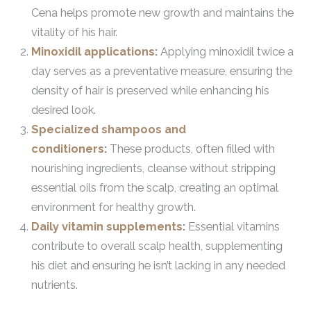
Cena helps promote new growth and maintains the
vitality of his hair.
Minoxidil applications
:
Applying minoxidil twice a
day serves as a preventative measure, ensuring the
density of hair is preserved while enhancing his
desired look.
Specialized shampoos and
conditioners
:
These products, often filled with
nourishing ingredients, cleanse without stripping
essential oils from the scalp, creating an optimal
environment for healthy growth.
Daily vitamin supplements
:
Essential vitamins
contribute to overall scalp health, supplementing
his diet and ensuring he isn’t lacking in any needed
nutrients.