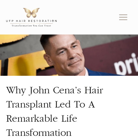
Skip
to
content
Why John Cena’s Hair
Transplant Led To A
Remarkable Life
Transformation