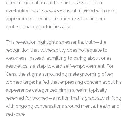
deeper implications of his hair loss were often
overlooked:
self-confidence
is intertwined with one’s
appearance, affecting emotional well-being and
professional opportunities alike.
This revelation highlights an essential truth—the
recognition that vulnerability does not equate to
weakness. Instead, admitting to caring about one’s
aesthetics is a step toward self-empowerment. For
Cena, the stigma surrounding male grooming often
loomed large; he felt that expressing concern about his
appearance categorized him in a realm typically
reserved for women—a notion that is gradually shifting
with ongoing conversations around mental health and
self-care.