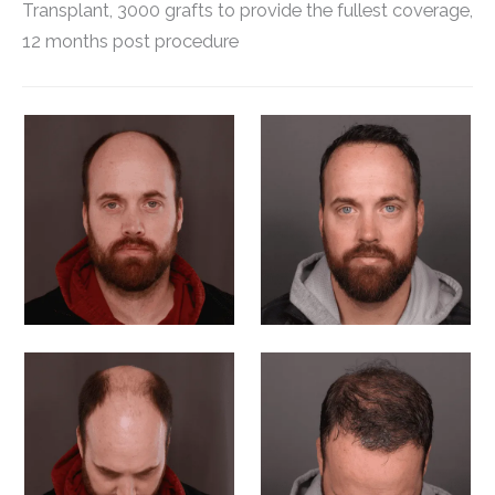
Transplant, 3000 grafts to provide the fullest coverage,
12 months post procedure