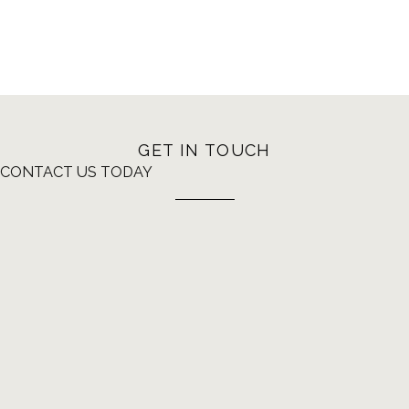
GET IN TOUCH
CONTACT US TODAY