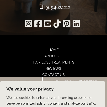
385.462.1212
HOME
ABOUT US
HAIR LOSS TREATMENTS
REVIEWS
CONTACT US
SHOP
UTAH FACIAL PLASTICS
BOOK NOW
UTAH FACIAL PLASTICS
We value your privacy
We use cookies to enhance your browsing experience,
© Copyright 2026 UFP Hair Restoration | Design and 
serve personalized ads or content, and analyze our traffic.
Development by 
MyAdvice