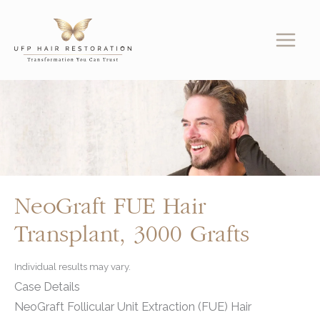
Skip
to
content
NeoGraft FUE Hair
Transplant, 3000 Grafts
Individual results may vary.
Case Details
NeoGraft Follicular Unit Extraction (FUE) Hair