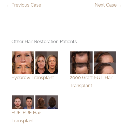
← Previous Case
Next Case →
Other Hair Restoration Patients
Eyebrow Transplant
2000 Graft FUT Hair
Transplant
FUE, FUE Hair
Transplant