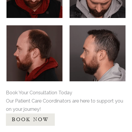
Book Your Consultation Today
Our Patient Care Coordinators are here to support you
on your journey!
BOOK NOW