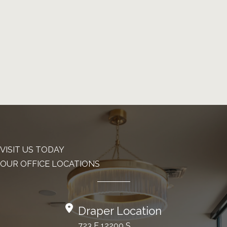
VISIT US TODAY
OUR OFFICE LOCATIONS
Draper Location
723 E 12200 S