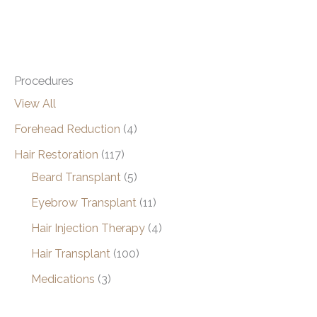
Procedures
View All
Forehead Reduction
(4)
Hair Restoration
(117)
Beard Transplant
(5)
Eyebrow Transplant
(11)
Hair Injection Therapy
(4)
Hair Transplant
(100)
Medications
(3)