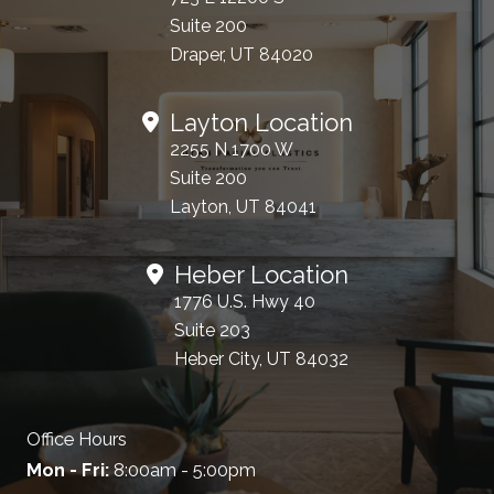
Suite 200
Draper, UT 84020
Layton Location
2255 N 1700 W
Suite 200
Layton, UT 84041
Heber Location
1776 U.S. Hwy 40
Suite 203
Heber City, UT 84032
Office Hours
Mon - Fri:
8:00am - 5:00pm