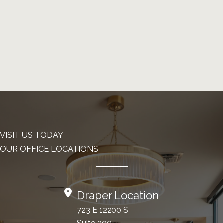
VISIT US TODAY
OUR OFFICE LOCATIONS
Draper Location
723 E 12200 S
Suite 200