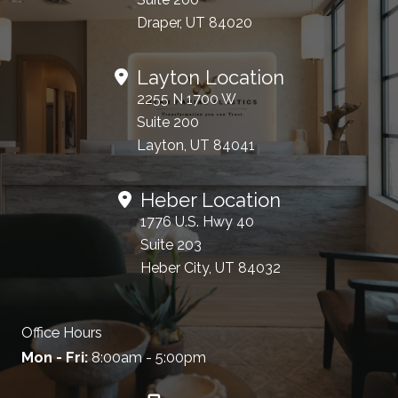
Draper, UT 84020
Layton Location
2255 N 1700 W
Suite 200
Layton, UT 84041
Heber Location
1776 U.S. Hwy 40
Suite 203
Heber City, UT 84032
Office Hours
Mon - Fri:
8:00am - 5:00pm