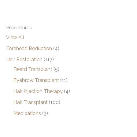
Procedures
View All
Forehead Reduction
(4)
Hair Restoration
(117)
Beard Transplant
(5)
Eyebrow Transplant
(11)
Hair Injection Therapy
(4)
Hair Transplant
(100)
Medications
(3)