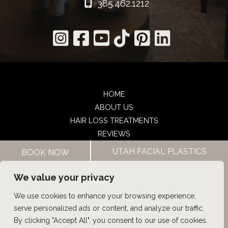
385.462.1212
HOME
ABOUT US
HAIR LOSS TREATMENTS
REVIEWS
CONTACT US
UTAH FACIAL PLASTICS
BOOK NOW
SHOP
UTAH FACIAL PLASTICS
We value your privacy
We use cookies to enhance your browsing experience,
© Copyright 2026 UFP Hair Restoration | Design and 
serve personalized ads or content, and analyze our traffic.
Development by 
MyAdvice
By clicking "Accept All", you consent to our use of cookies.