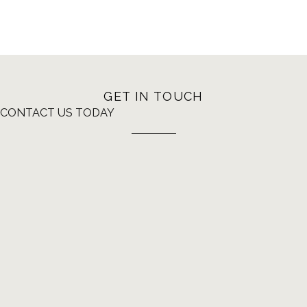
GET IN TOUCH
CONTACT US TODAY