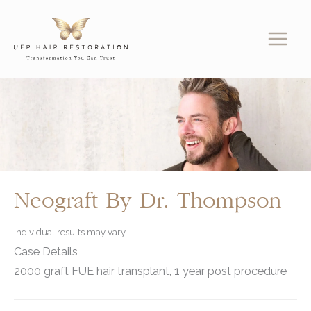
Skip
to
content
Neograft By Dr. Thompson
Individual results may vary.
Case Details
2000 graft FUE hair transplant, 1 year post procedure