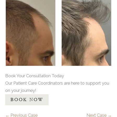
Book Your Consultation Today
Our Patient Care Coordinators are here to support you
on your journey!
BOOK NOW
← Previous Case
Next Case →