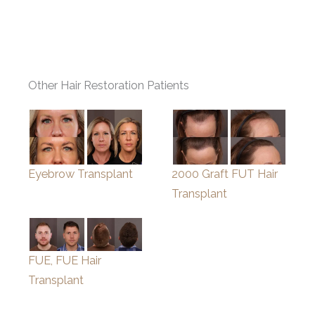
Other Hair Restoration Patients
Eyebrow Transplant
2000 Graft FUT Hair
Transplant
FUE, FUE Hair
Transplant