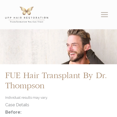
Skip
to
content
FUE Hair Transplant By Dr.
Thompson
Individual results may vary.
Case Details
Before: