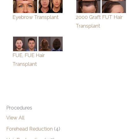
Eyebrow Transplant
2000 Graft FUT Hair
Transplant
FUE, FUE Hair
Transplant
Procedures
View All
Forehead Reduction
(4)