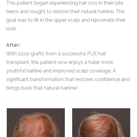
This patient began experiencing hair loss in their late
teens and sought to restore their natural hairline. The
goal was to fill in the upper scalp and rejuvenate their
look.
After:
With 2200 grafts from a successful FUE hair
transplant, this patient now enjoys a fuller, more
youthful hairline and improved scalp coverage. A
significant transformation that restores confidence and
brings back that natural hairline!