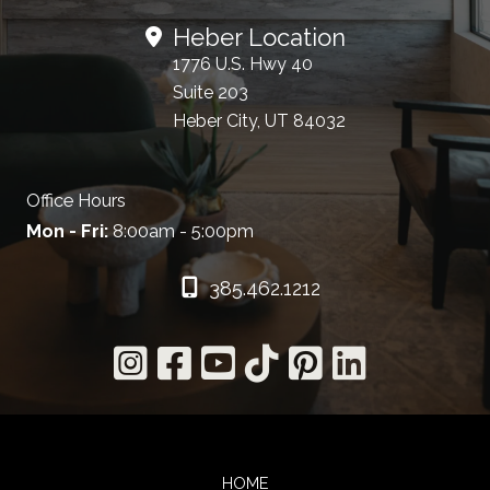
Heber Location
1776 U.S. Hwy 40
Suite 203
Heber City, UT 84032
Office Hours
Mon - Fri:
8:00am - 5:00pm
385.462.1212
HOME