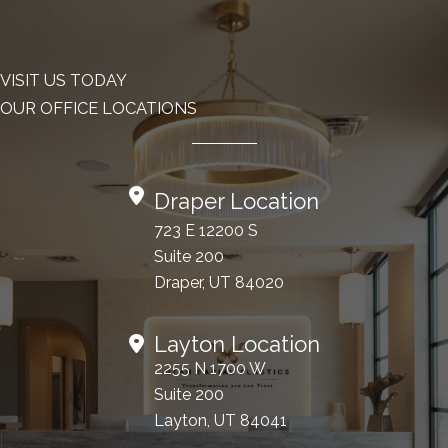
VISIT US TODAY
OUR OFFICE LOCATIONS
Draper Location
723 E 12200 S
Suite 200
Draper, UT 84020
Layton Location
2255 N 1700 W
Suite 200
Layton, UT 84041