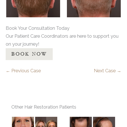
Book Your Consultation Today
Our Patient Care Coordinators are here to support you
on your journey!
BOOK NOW
← Previous Case
Next Case →
Other Hair Restoration Patients