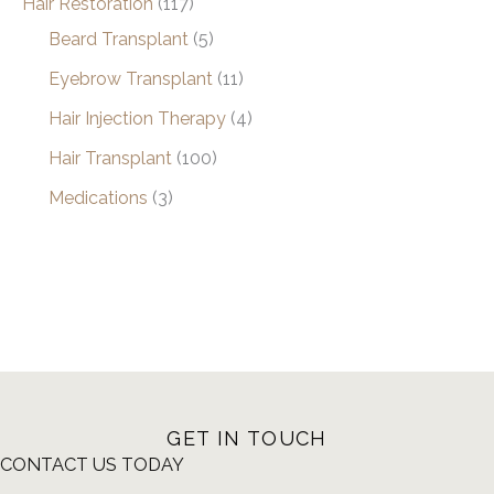
Hair Restoration
(117)
Beard Transplant
(5)
Eyebrow Transplant
(11)
Hair Injection Therapy
(4)
Hair Transplant
(100)
Medications
(3)
GET IN TOUCH
CONTACT US TODAY