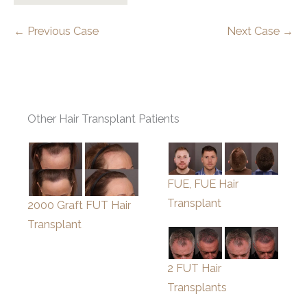
← Previous Case
Next Case →
Other Hair Transplant Patients
FUE, FUE Hair
Transplant
2000 Graft FUT Hair
Transplant
2 FUT Hair
Transplants