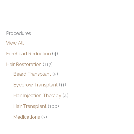
Procedures
View All
Forehead Reduction
(4)
Hair Restoration
(117)
Beard Transplant
(5)
Eyebrow Transplant
(11)
Hair Injection Therapy
(4)
Hair Transplant
(100)
Medications
(3)