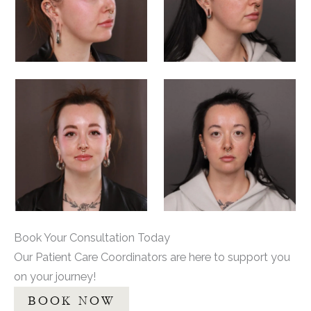
Book Your Consultation Today
Our Patient Care Coordinators are here to support you
on your journey!
BOOK NOW