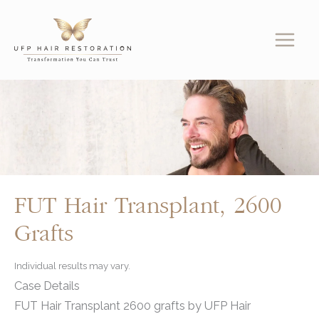
Skip
to
content
FUT Hair Transplant, 2600
Grafts
Individual results may vary.
Case Details
FUT Hair Transplant 2600 grafts by UFP Hair