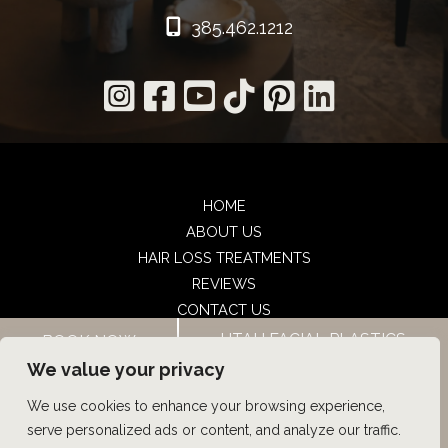
385.462.1212
HOME
ABOUT US
HAIR LOSS TREATMENTS
REVIEWS
CONTACT US
SHOP
UTAH FACIAL PLASTICS
BOOK NOW
UTAH FACIAL PLASTICS
We value your privacy
We use cookies to enhance your browsing experience,
© Copyright 2026 UFP Hair Restoration | Design and 
serve personalized ads or content, and analyze our traffic.
Development by 
MyAdvice