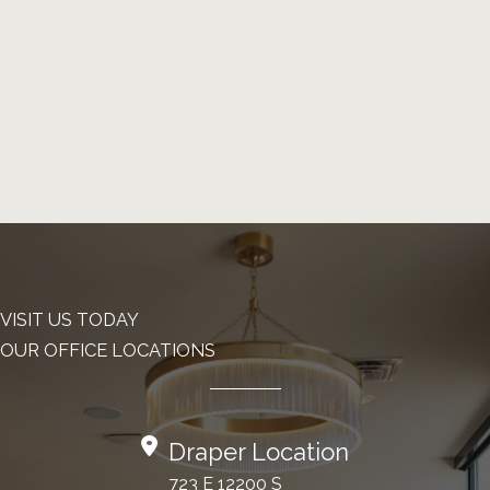
VISIT US TODAY
OUR OFFICE LOCATIONS
Draper Location
723 E 12200 S