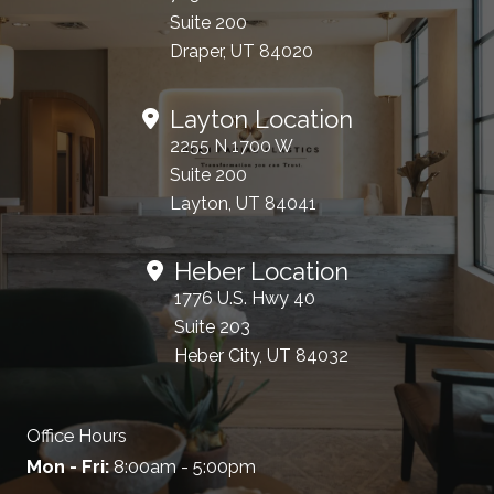
Suite 200
Draper, UT 84020
Layton Location
2255 N 1700 W
Suite 200
Layton, UT 84041
Heber Location
1776 U.S. Hwy 40
Suite 203
Heber City, UT 84032
Office Hours
Mon - Fri:
8:00am - 5:00pm