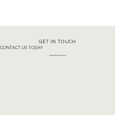
GET IN TOUCH
CONTACT US TODAY