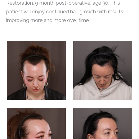
Restoration. 9 month post-operative, age 30. This
patient will enjoy continued hair growth with results
improving more and more over time.