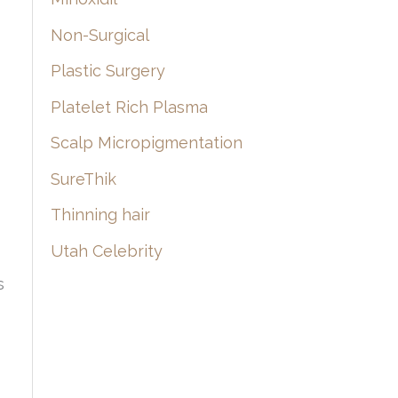
Non-Surgical
Plastic Surgery
Platelet Rich Plasma
Scalp Micropigmentation
SureThik
Thinning hair
Utah Celebrity
s