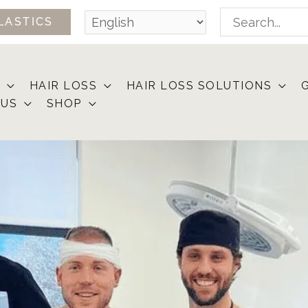
Search
LASTICS
for:
HAIR LOSS
HAIR LOSS SOLUTIONS
 US
SHOP