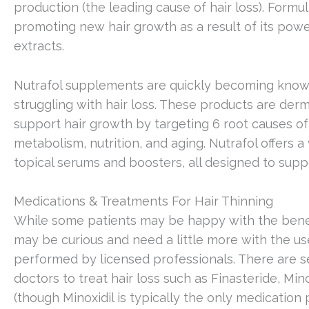
production (the leading cause of hair loss). Formul
promoting new hair growth as a result of its powe
extracts.
Nutrafol supplements are quickly becoming kno
struggling with hair loss. These products are de
support hair growth by targeting 6 root causes of h
metabolism, nutrition, and aging. Nutrafol offers 
topical serums and boosters, all designed to suppo
Medications & Treatments For Hair Thinning
While some patients may be happy with the bene
may be curious and need a little more with the us
performed by licensed professionals. There are 
doctors to treat hair loss such as Finasteride, Min
(though Minoxidil is typically the only medicatio