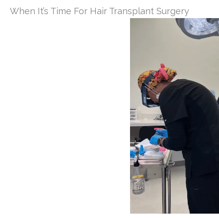
When It’s Time For Hair Transplant Surgery