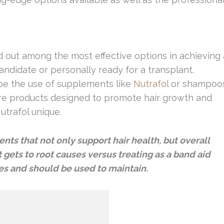
nd out among the most effective options in achieving 
candidate or personally ready for a transplant.
 be the use of supplements like
Nutrafol
or shampoo
are products designed to promote hair growth and
utrafol unique.
ents that not only support hair health, but overall
t gets to root causes versus treating as a band aid
ages and should be used to maintain.