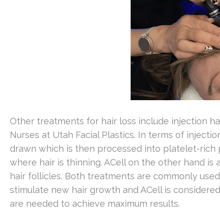
Other treatments for hair loss include injection ha
Nurses at Utah Facial Plastics. In terms of injectio
drawn which is then processed into platelet-rich 
where hair is thinning. ACell on the other hand is 
hair follicles. Both treatments are commonly used
stimulate new hair growth and ACell is consider
are needed to achieve maximum results.