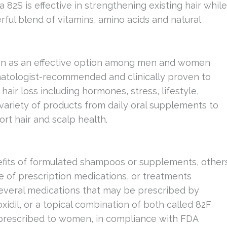
a 82S is effective in strengthening existing hair while
rful blend of vitamins, amino acids and natural
wn as an effective option among men and women
rmatologist-recommended and clinically proven to
air loss including hormones, stress, lifestyle,
a variety of products from daily oral supplements to
rt hair and scalp health.
fits of formulated shampoos or supplements, other
e of prescription medications, or treatments
several medications that may be prescribed by
oxidil, or a topical combination of both called 82F
n prescribed to women, in compliance with FDA