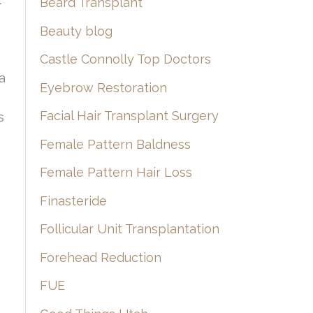
Beard Transplant
Beauty blog
Castle Connolly Top Doctors
a
Eyebrow Restoration
Facial Hair Transplant Surgery
s
Female Pattern Baldness
Female Pattern Hair Loss
Finasteride
Follicular Unit Transplantation
Forehead Reduction
FUE