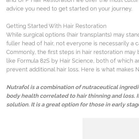
advice you need to get started on your journey.
Getting Started With Hair Restoration
While surgical options (hair transplants) may sta
fuller head of hair, not everyone is necessarily a 
Commonly, the first steps in hair restoration may
like Formula 82S by Hair Science, both of which 
prevent additional hair loss. Here is what makes N
Nutrafol is a combination of nutraceutical ingredi
body health correlated to hair thinning and loss. I
solution. It is a great option for those in early st