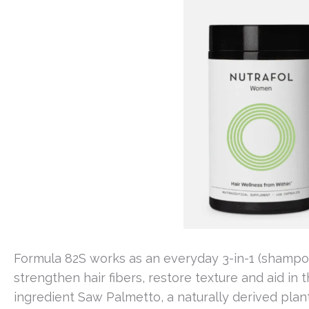
Formula 82S works as an everyday 3-in-1 (shampoo 
strengthen hair fibers, restore texture and aid in t
ingredient Saw Palmetto, a naturally derived plan