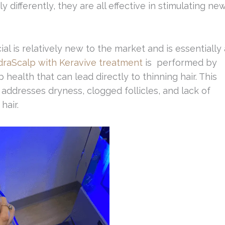
 differently, they are all effective in stimulating ne
al is relatively new to the market and is essentially 
raScalp with Keravive treatment
is performed by
 health that can lead directly to thinning hair. This
 addresses dryness, clogged follicles, and lack of
hair.