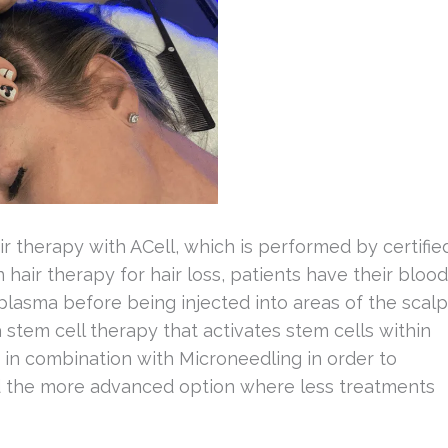
ir therapy with ACell, which is performed by certifie
n hair therapy for hair loss, patients have their blood
plasma before being injected into areas of the scalp
a stem cell therapy that activates stem cells within
 in combination with Microneedling in order to
ed the more advanced option where less treatments