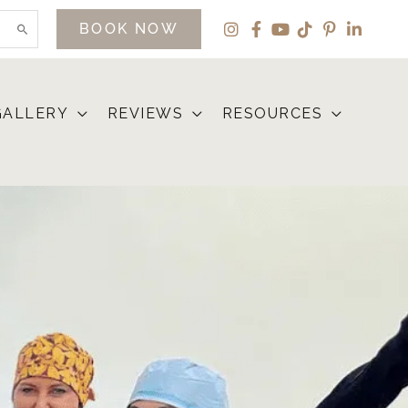
BOOK NOW
GALLERY
REVIEWS
RESOURCES