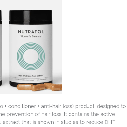
+ conditioner + anti-hair loss) product, designed to
he prevention of hair loss. It contains the active
t extract that is shown in studies to reduce DHT