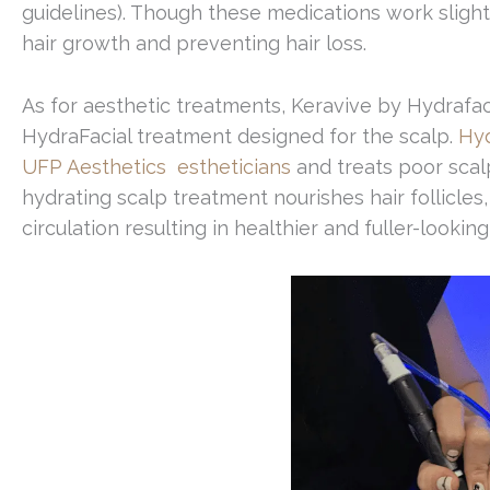
guidelines). Though these medications work slightly
hair growth and preventing hair loss.
As for aesthetic treatments, Keravive by Hydrafaci
HydraFacial treatment designed for the scalp.
Hyd
UFP Aesthetics estheticians
and treats poor scalp
hydrating scalp treatment nourishes hair follicles,
circulation resulting in healthier and fuller-looking 