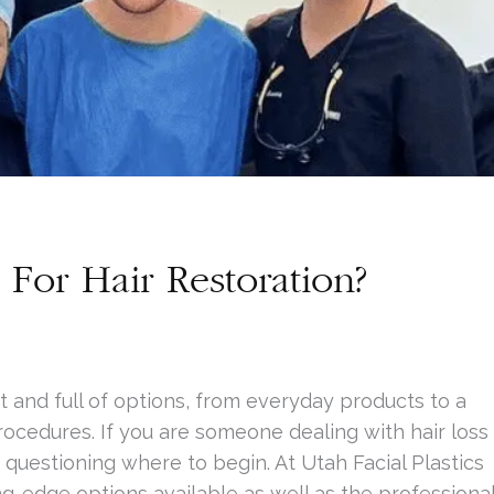
For Hair Restoration?
t and full of options, from everyday products to a
rocedures. If you are someone dealing with hair loss
 questioning where to begin. At Utah Facial Plastics
g-edge options available as well as the professiona