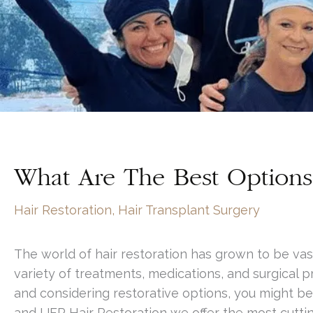
What Are The Best Options 
Hair Restoration
,
Hair Transplant Surgery
The world of hair restoration has grown to be vas
variety of treatments, medications, and surgical p
and considering restorative options, you might be
and UFP Hair Restoration we offer the most cuttin