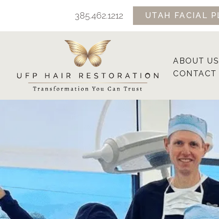
Skip
385.462.1212
UTAH FACIAL P
to
content
ABOUT US
CONTACT