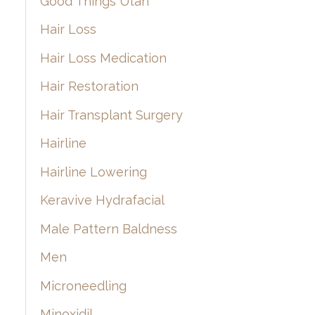
Good Things Utah
Hair Loss
Hair Loss Medication
Hair Restoration
Hair Transplant Surgery
Hairline
Hairline Lowering
Keravive Hydrafacial
Male Pattern Baldness
Men
Microneedling
Minoxidil