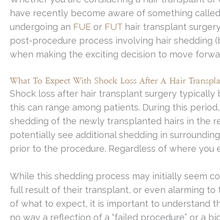
have recently become aware of something called
undergoing an
FUE
or
FUT
hair transplant surgery
post-procedure process involving hair shedding 
when making the exciting decision to move forward
What To Expect With Shock Loss After A Hair Transpla
Shock loss after hair transplant surgery typicall
this can range among patients. During this period
shedding of the newly transplanted hairs in the r
potentially see additional shedding in surroundin
prior to the procedure. Regardless of where you e
While this shedding process may initially seem c
full result of their transplant, or even alarming 
of what to expect, it is important to understand t
no way a reflection of a “failed procedure” or a bi