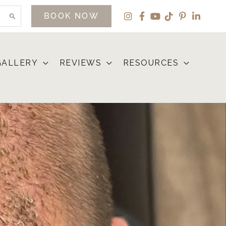
BOOK NOW
GALLERY
REVIEWS
RESOURCES