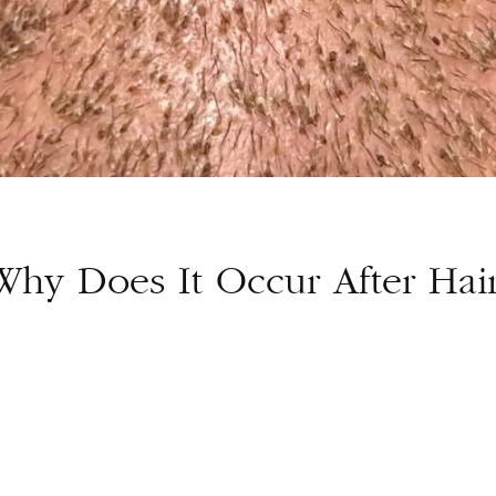
Why Does It Occur After Hai