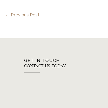
←
Previous Post
GET IN TOUCH
CONTACT US TODAY