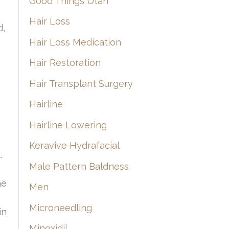
Good Things Utah
Hair Loss
d,
Hair Loss Medication
Hair Restoration
Hair Transplant Surgery
Hairline
Hairline Lowering
Keravive Hydrafacial
.
Male Pattern Baldness
he
Men
Microneedling
in
Minoxidil