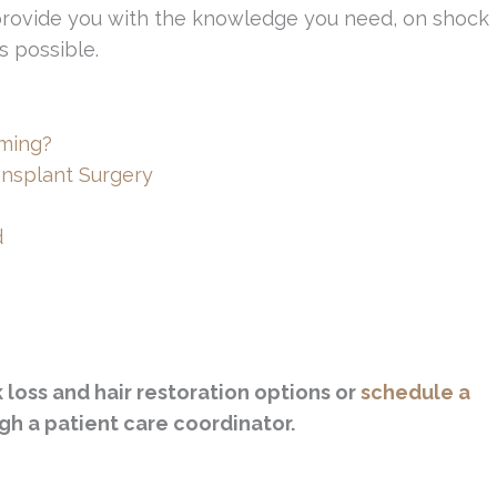
 provide you with the knowledge you need, on shock
s possible.
ming?
ansplant Surgery
d
loss and hair restoration options or
schedule a
gh a patient care coordinator.