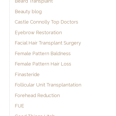
Beard Transplant
Beauty blog
Castle Connolly Top Doctors
Eyebrow Restoration
Facial Hair Transplant Surgery
Female Pattern Baldness
Female Pattern Hair Loss
Finasteride
Follicular Unit Transplantation
Forehead Reduction
FUE