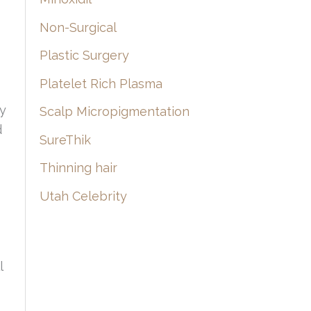
Non-Surgical
Plastic Surgery
Platelet Rich Plasma
dy
Scalp Micropigmentation
d
SureThik
Thinning hair
Utah Celebrity
l