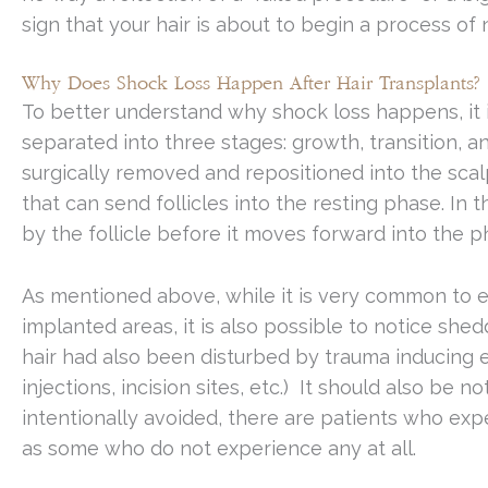
sign that your hair is about to begin a process of
Why Does Shock Loss Happen After Hair Transplants?
To better understand why shock loss happens, it i
separated into three stages: growth, transition, and
surgically removed and repositioned into the scal
that can send follicles into the resting phase. In 
by the follicle before it moves forward into the 
As mentioned above, while it is very common to e
implanted areas, it is also possible to notice sh
hair had also been disturbed by trauma inducing e
injections, incision sites, etc.) It should also be
intentionally avoided, there are patients who expe
as some who do not experience any at all.