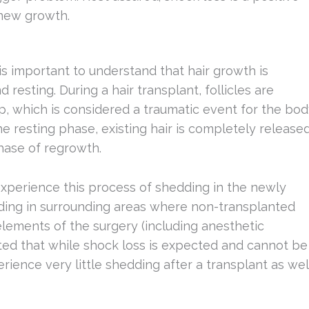
 new growth.
s important to understand that hair growth is
 resting. During a hair transplant, follicles are
p, which is considered a traumatic event for the bo
the resting phase, existing hair is completely release
phase of regrowth.
xperience this process of shedding in the newly
edding in surrounding areas where non-transplanted
lements of the surgery (including anesthetic
 noted that while shock loss is expected and cannot be
rience very little shedding after a transplant as wel