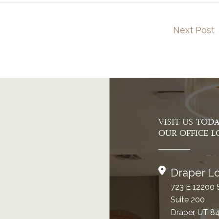
Next Post
VISIT US TOD
OUR OFFICE L
Draper Lo
723 E 12200 
Suite 200
Draper, UT 8