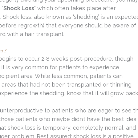
 “
Shock Loss
” which often takes place after
. Shock loss, also known as ‘shedding’, is an expecte
(before regrowth) that everyone should be aware of
 with a hair transplant.
nt?
y begins to occur 2-8 weeks post-procedure, though
, it is very common for patients to experience
ecipient area. While less common, patients can
g areas that had not been transplanted or thinning
xperience the shedding, know that it will grow back
ounterproductive to patients who are eager to see t
to those patients who maybe didn’t have the best idea
hat shock loss is temporary, completely normal, and 
gger problem. Rest assured; shock loss is a positive