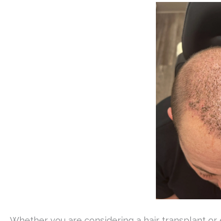
Whether you are considering a hair transplant o