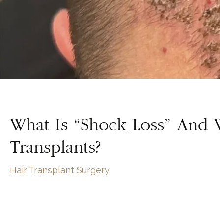
What Is “Shock Loss” And 
Transplants?
Hair Transplant Surgery