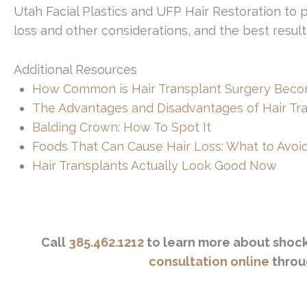
Utah Facial Plastics and UFP Hair Restoration to
loss and other considerations, and the best result
Additional Resources
How Common is Hair Transplant Surgery Beco
The Advantages and Disadvantages of Hair Tr
Balding Crown: How To Spot It
Foods That Can Cause Hair Loss: What to Avoi
Hair Transplants Actually Look Good Now
Call
385.462.1212
to learn more about shock 
consultation online
throu