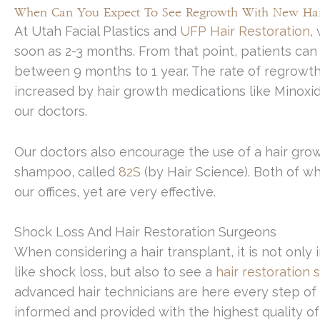
When Can You Expect To See Regrowth With New Hai
At Utah Facial Plastics and
UFP Hair Restoration
,
soon as 2-3 months. From that point, patients can 
between 9 months to 1 year. The rate of regrowt
increased by hair growth medications like Minoxid
our doctors.
Our doctors also encourage the use of a hair gr
shampoo, called
82S
(by Hair Science). Both of w
our offices, yet are very effective.
Shock Loss And Hair Restoration Surgeons
When considering a hair transplant, it is not onl
like shock loss, but also to see a
hair restoration
advanced hair technicians are here every step of 
informed and provided with the highest quality of 