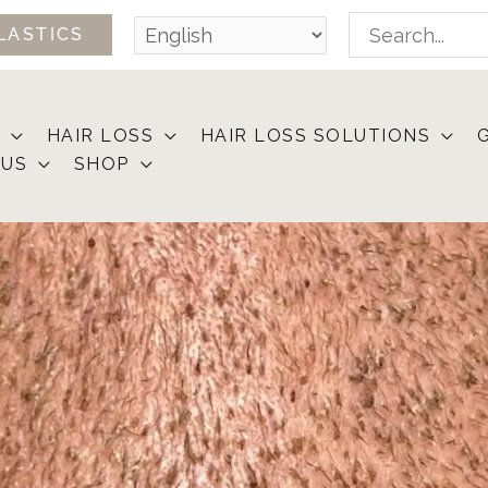
Search
LASTICS
for:
HAIR LOSS
HAIR LOSS SOLUTIONS
 US
SHOP