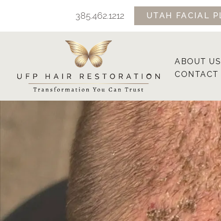
Skip
385.462.1212
UTAH FACIAL P
to
content
ABOUT US
CONTACT