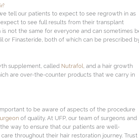
r?
 we tell our patients to expect to see regrowth in as
expect to see full results from their transplant
h is not the same for everyone and can sometimes b
il or Finasteride, both of which can be prescribed b
owth supplement, called
Nutrafol
, and a hair growth
hich are over-the-counter products that we carry in
y important to be aware of aspects of the procedure
 surgeon
of quality. At UFP, our team of surgeons and
the way to ensure that our patients are well-
care throughout their hair restoration journey. Trust