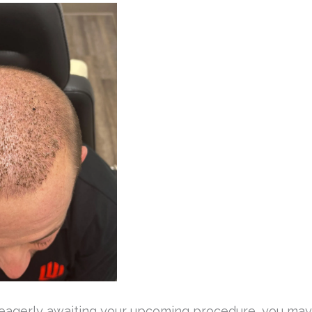
r eagerly awaiting your upcoming procedure, you may