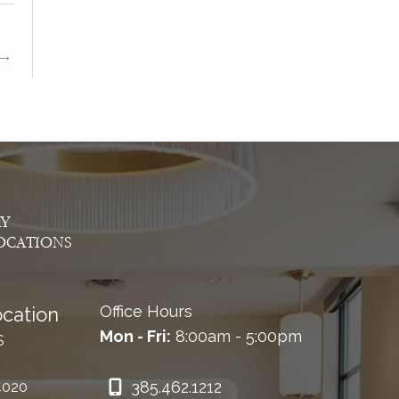
→
AY
OCATIONS
Office Hours
cation
Mon - Fri:
8:00am - 5:00pm
S
385.462.1212
4020