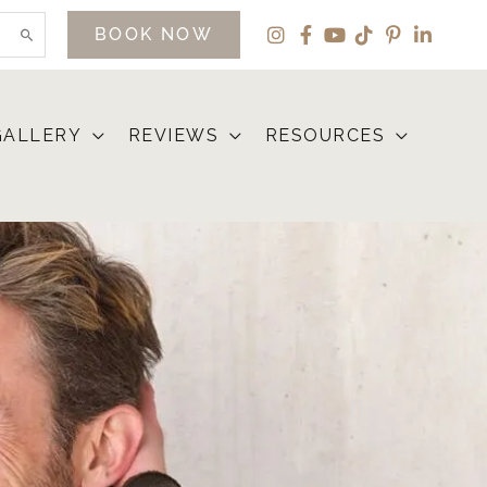
BOOK NOW
GALLERY
REVIEWS
RESOURCES