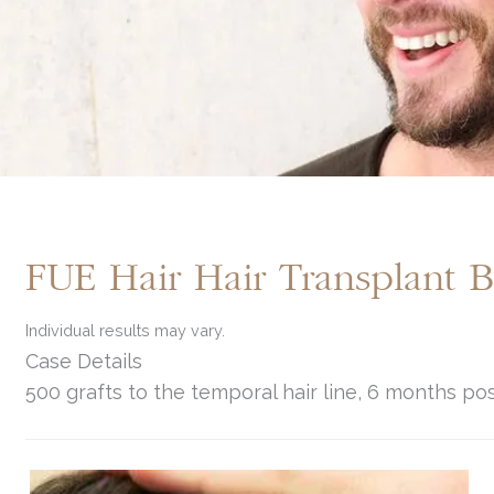
FUE Hair Hair Transplant 
Individual results may vary.
Case Details
500 grafts to the temporal hair line, 6 months po