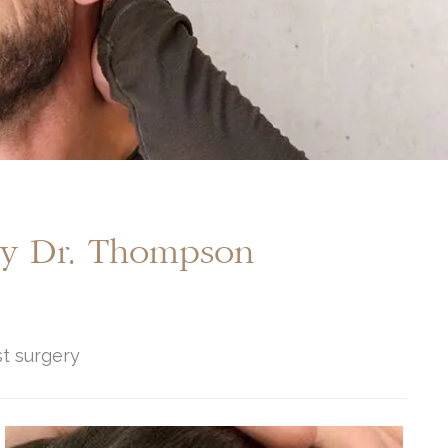
By Dr. Thompson
st surgery