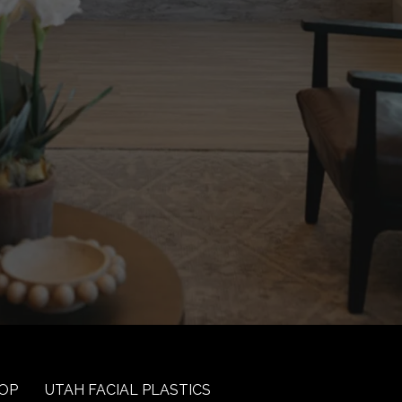
OP
UTAH FACIAL PLASTICS