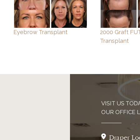
Eyebrow Transplant
2000 Graft FUT
Transplant
VISIT US TOD
OUR OFFICE 
Draper Lo