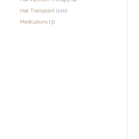
Hair Transplant
(100)
Medications
(3)