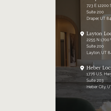
723 E 12200 
Suite 200
Draper, UT 8
Layton Lo
2255 N 1700
Suite 200
Layton, UT 
Heber Loc
1776 U.S. Hw
Suite 203
Heber City, 