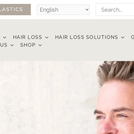
Search
LASTICS
for:
HAIR LOSS
HAIR LOSS SOLUTIONS
 US
SHOP