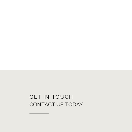
GET IN TOUCH
CONTACT US TODAY