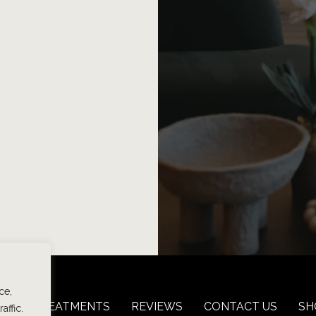
ce,
 LOSS TREATMENTS
REVIEWS
CONTACT US
SH
affic.