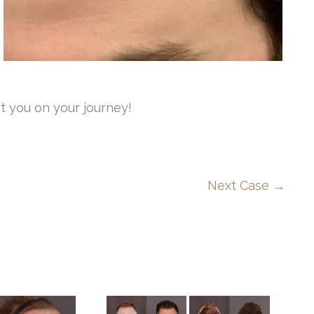
t you on your journey!
Next Case →