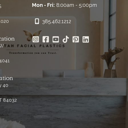
Mon - Fri:
8:00am - 5:00pm
S
385.462.1212
4020
cation
 W
84041
ation
y 40
UT 84032