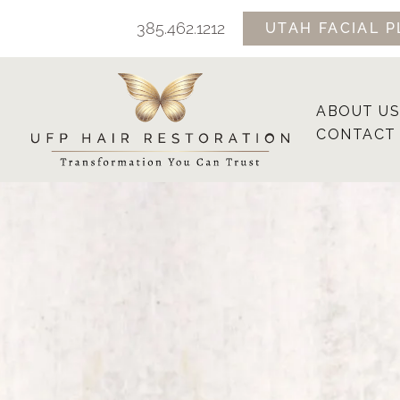
Skip
385.462.1212
UTAH FACIAL P
to
content
ABOUT US
CONTACT