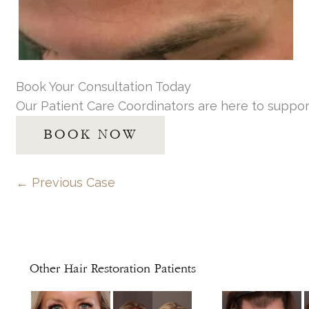
Book Your Consultation Today
Our Patient Care Coordinators are here to suppor
BOOK NOW
← Previous Case
Other Hair Restoration Patients