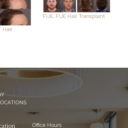
FUE, FUE Hair Transplant
 Hair
AY
LOCATIONS
Office Hours
cation