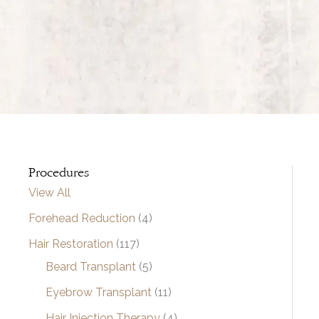
Procedures
View All
Forehead Reduction
(4)
Hair Restoration
(117)
Beard Transplant
(5)
Eyebrow Transplant
(11)
Hair Injection Therapy
(4)