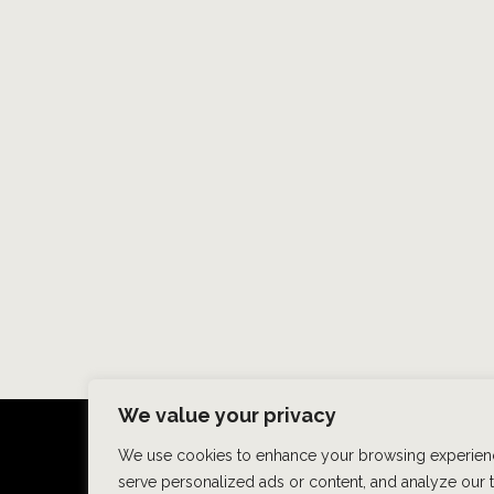
We value your privacy
We use cookies to enhance your browsing experien
HOME
ABOUT US
HAIR
serve personalized ads or content, and analyze our tr