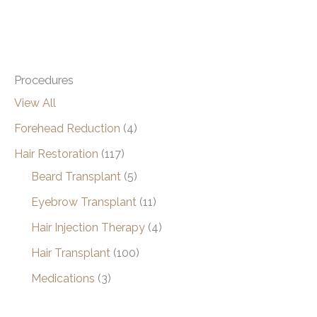
Procedures
View All
Forehead Reduction
(4)
Hair Restoration
(117)
Beard Transplant
(5)
Eyebrow Transplant
(11)
Hair Injection Therapy
(4)
Hair Transplant
(100)
Medications
(3)