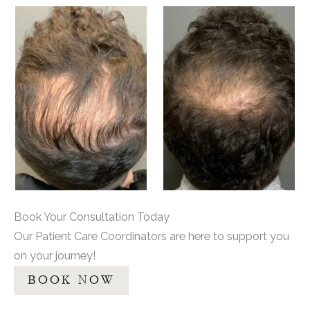
Book Your Consultation Today
Our Patient Care Coordinators are here to support you
on your journey!
BOOK NOW