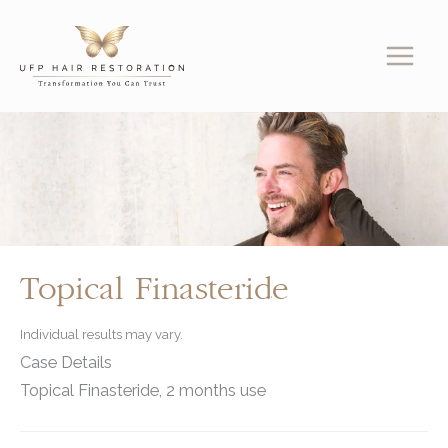
Skip
to
content
Topical Finasteride
Individual results may vary.
Case Details
Topical Finasteride, 2 months use