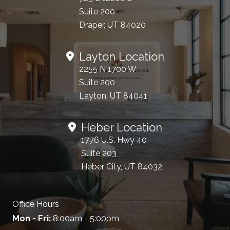
Suite 200
Draper, UT 84020
Layton Location
2255 N 1700 W
Suite 200
Layton, UT 84041
Heber Location
1776 U.S. Hwy 40
Suite 203
Heber City, UT 84032
Office Hours
Mon - Fri:
8:00am - 5:00pm