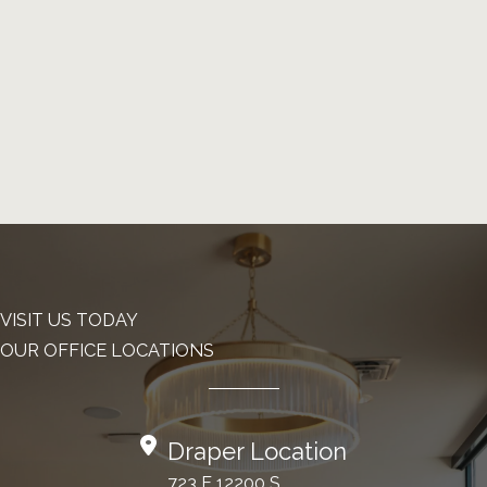
VISIT US TODAY
OUR OFFICE LOCATIONS
Draper Location
723 E 12200 S