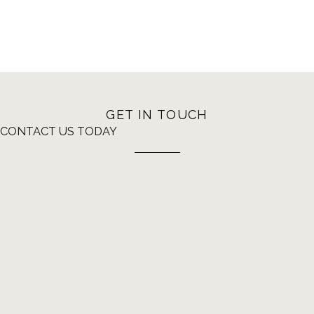
GET IN TOUCH
CONTACT US TODAY