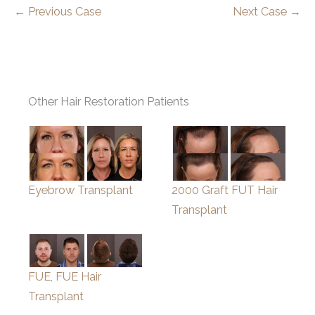
← Previous Case
Next Case →
Other Hair Restoration Patients
Eyebrow Transplant
2000 Graft FUT Hair
Transplant
FUE, FUE Hair
Transplant