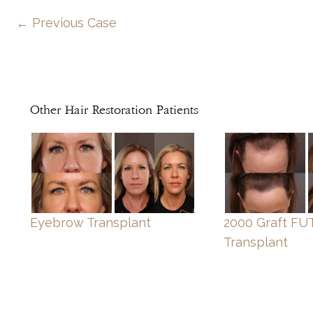
← Previous Case
Other Hair Restoration Patients
Eyebrow Transplant
2000 Graft FUT
Transplant