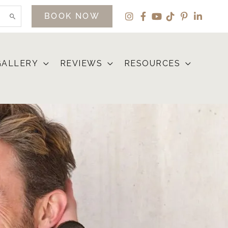
BOOK NOW
GALLERY
REVIEWS
RESOURCES