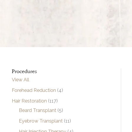
Procedures
View All
Forehead Reduction
(4)
Hair Restoration
(117)
Beard Transplant
(5)
Eyebrow Transplant
(11)
Hair Injection Therapy
(4)