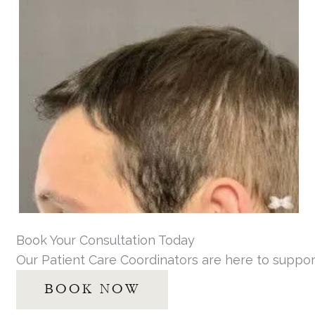
Book Your Consultation Today
Our Patient Care Coordinators are here to suppor
BOOK NOW