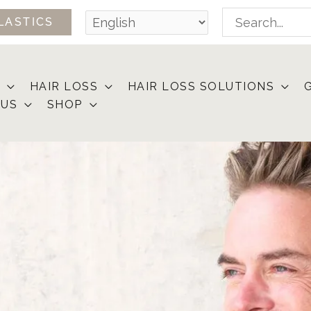
Search
LASTICS
for:
HAIR LOSS
HAIR LOSS SOLUTIONS
 US
SHOP