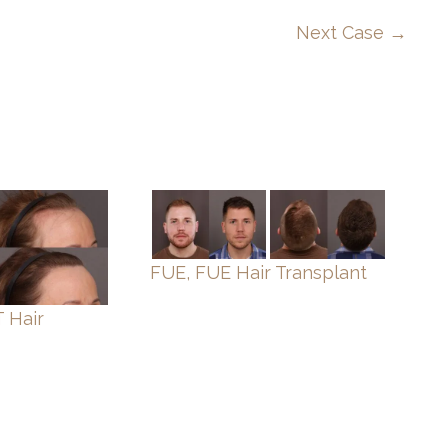
Next Case →
FUE, FUE Hair Transplant
 Hair