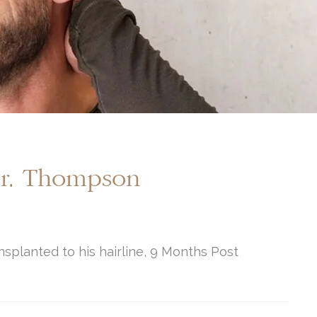
Dr. Thompson
nsplanted to his hairline, 9 Months Post