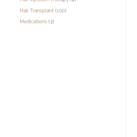
Hair Transplant
(100)
Medications
(3)