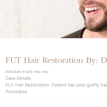
FUT Hair Restoration By: 
Individual results may vary.
Case Details
FUT Hair Restoration- Patient has 1000 grafts tra
Procedure.