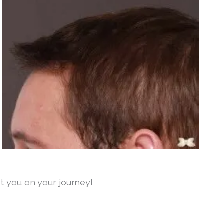
t you on your journey!