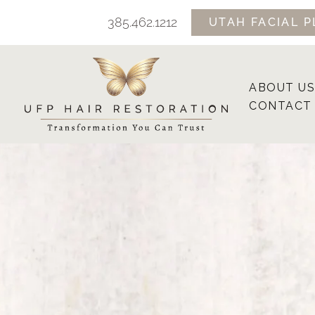
Skip
385.462.1212
UTAH FACIAL P
to
content
ABOUT US
CONTACT