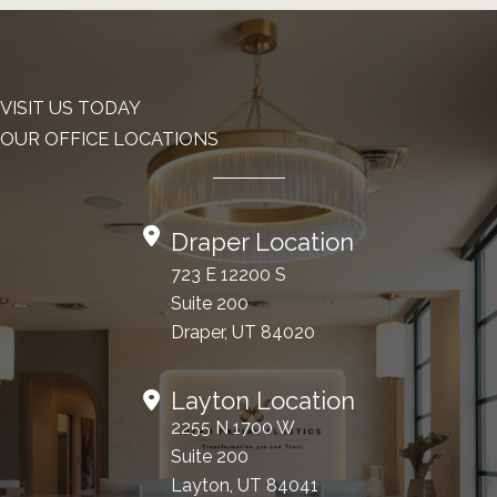
VISIT US TODAY
OUR OFFICE LOCATIONS
Draper Location
723 E 12200 S
Suite 200
Draper, UT 84020
Layton Location
2255 N 1700 W
Suite 200
Layton, UT 84041