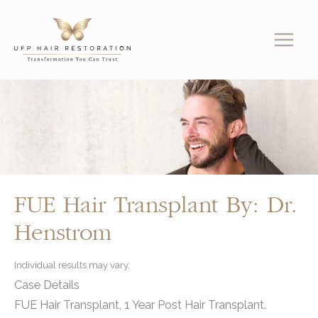
Skip
to
content
FUE Hair Transplant By: Dr.
Henstrom
Individual results may vary.
Case Details
FUE Hair Transplant, 1 Year Post Hair Transplant.