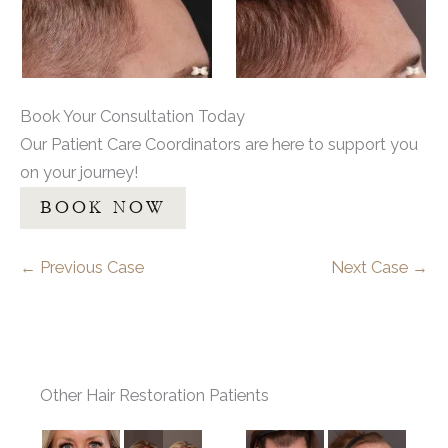
Book Your Consultation Today
Our Patient Care Coordinators are here to support you
on your journey!
BOOK NOW
← Previous Case
Next Case →
Other Hair Restoration Patients