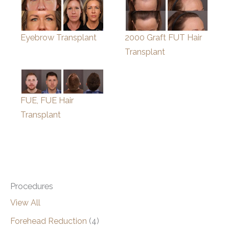
Eyebrow Transplant
2000 Graft FUT Hair
Transplant
FUE, FUE Hair
Transplant
Procedures
View All
Forehead Reduction
(4)