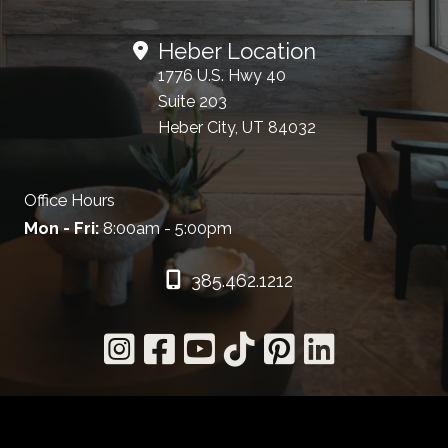
Heber Location
1776 U.S. Hwy 40
Suite 203
Heber City, UT 84032
Office Hours
Mon - Fri:
8:00am - 5:00pm
385.462.1212