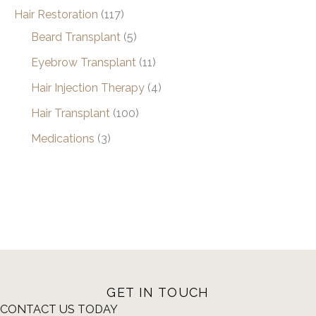
Hair Restoration
(117)
Beard Transplant
(5)
Eyebrow Transplant
(11)
Hair Injection Therapy
(4)
Hair Transplant
(100)
Medications
(3)
GET IN TOUCH
CONTACT US TODAY