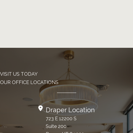
VISIT US TODAY
OUR OFFICE LOCATIONS
Draper Location
723 E 12200 S
Suite 200