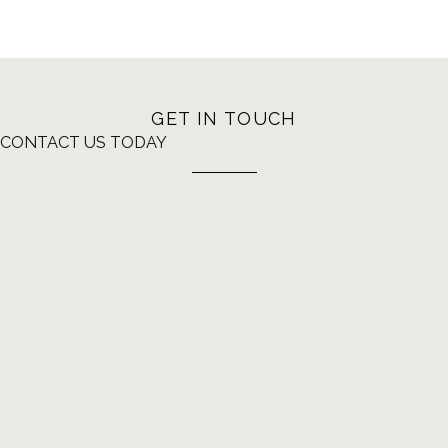
GET IN TOUCH
CONTACT US TODAY