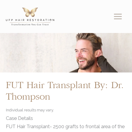
Skip
to
content
FUT Hair Transplant By: Dr.
Thompson
Individual results may vary.
Case Details
FUT Hair Transplant- 2500 grafts to frontal area of the