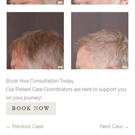
Book Your Consultation Today
Our Patient Care Coordinators are here to support you
on your journey!
BOOK NOW
← Previous Case
Next Case →