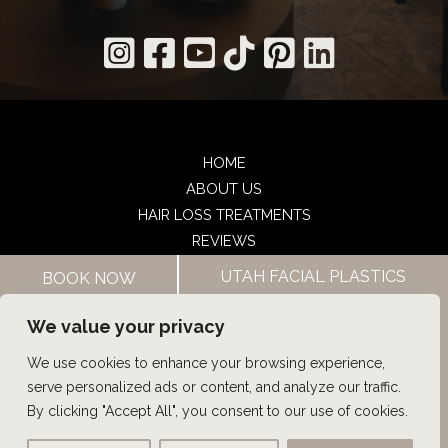
HOME
ABOUT US
HAIR LOSS TREATMENTS
REVIEWS
CONTACT US
UTAH FACIAL PLASTICS
BOOK NOW
SHOP
UTAH FACIAL PLASTICS
We value your privacy
We use cookies to enhance your browsing experience,
© Copyright 2026 UFP Hair Restoration | Design and 
serve personalized ads or content, and analyze our traffic.
Development by 
MyAdvice
By clicking "Accept All", you consent to our use of cookies.