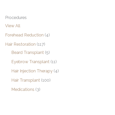
Procedures
View All
Forehead Reduction
(4)
Hair Restoration
(117)
Beard Transplant
(5)
Eyebrow Transplant
(11)
Hair Injection Therapy
(4)
Hair Transplant
(100)
Medications
(3)