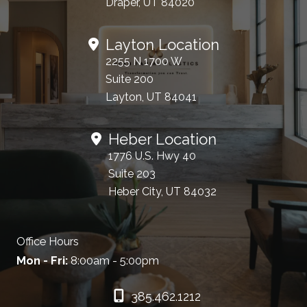
Draper, UT 84020
Layton Location
2255 N 1700 W
Suite 200
Layton, UT 84041
Heber Location
1776 U.S. Hwy 40
Suite 203
Heber City, UT 84032
Office Hours
Mon - Fri:
8:00am - 5:00pm
385.462.1212