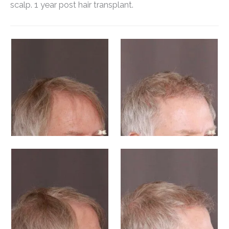
scalp. 1 year post hair transplant.