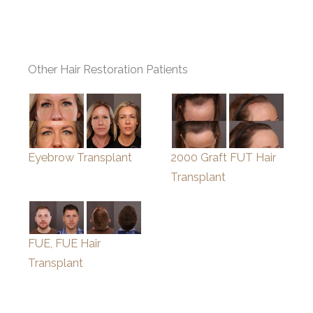
Other Hair Restoration Patients
Eyebrow Transplant
2000 Graft FUT Hair
Transplant
FUE, FUE Hair
Transplant