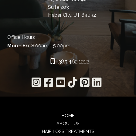
Suite 203
Heber City, UT 84032
Office Hours
Mon - Fri:
8:00am - 5:00pm
385.462.1212
HOME
ABOUT US
HAIR LOSS TREATMENTS