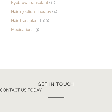
Eyebrow Transplant
(11)
Hair Injection Therapy
(4)
Hair Transplant
(100)
Medications
(3)
GET IN TOUCH
CONTACT US TODAY