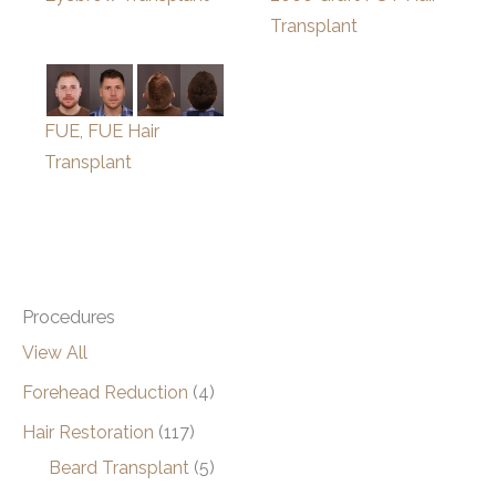
Transplant
FUE, FUE Hair
Transplant
Procedures
View All
Forehead Reduction
(4)
Hair Restoration
(117)
Beard Transplant
(5)