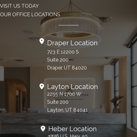
VISIT US TODAY
OUR OFFICE LOCATIONS
Draper Location
723 E 12200 S
Suite 200
Draper, UT 84020
Layton Location
2255 N 1700 W
Suite 200
Layton, UT 84041
Heber Location
1776 U.S. Hwy 40