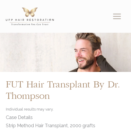
Skip
to
content
FUT Hair Transplant By Dr.
Thompson
Individual results may vary.
Case Details
Strip Method Hair Transplant, 2000 grafts