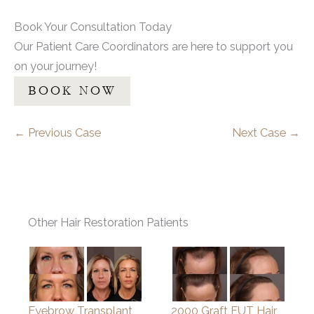
Book Your Consultation Today
Our Patient Care Coordinators are here to support you
on your journey!
BOOK NOW
← Previous Case
Next Case →
Other Hair Restoration Patients
Eyebrow Transplant
2000 Graft FUT Hair