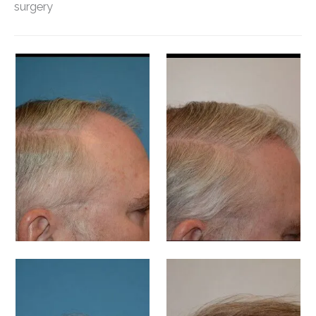
surgery