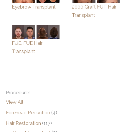
Eyebrow Transplant
2000 Graft FUT Hair
Transplant
FUE, FUE Hair
Transplant
Procedures
View All
Forehead Reduction
(4)
Hair Restoration
(117)