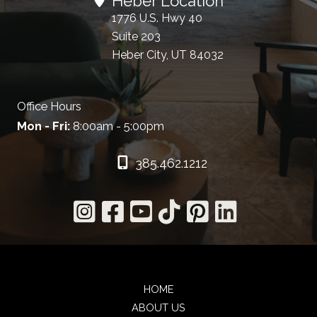
Heber Location
1776 U.S. Hwy 40
Suite 203
Heber City, UT 84032
Office Hours
Mon - Fri:
8:00am - 5:00pm
385.462.1212
HOME
ABOUT US