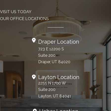
VISIT US TODAY
OUR OFFICE LOCATIONS
Draper Location
723 E 12200 S
Suite 200
Draper, UT 84020
Layton Location
2255 N 1700 W
Suite 200
Layton, UT 84041