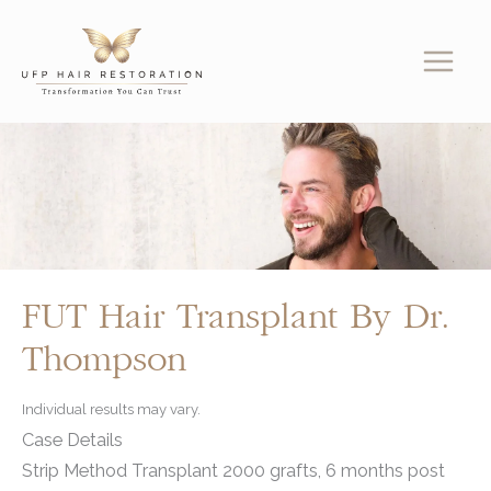
Skip
to
content
FUT Hair Transplant By Dr.
Thompson
Individual results may vary.
Case Details
Strip Method Transplant 2000 grafts, 6 months post