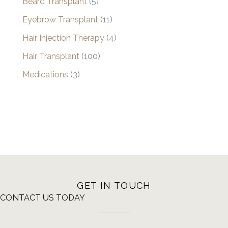
Beard Transplant
(5)
Eyebrow Transplant
(11)
Hair Injection Therapy
(4)
Hair Transplant
(100)
Medications
(3)
GET IN TOUCH
CONTACT US TODAY