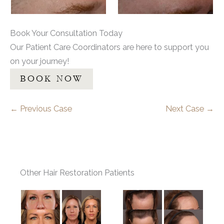
Book Your Consultation Today
Our Patient Care Coordinators are here to support you
on your journey!
BOOK NOW
← Previous Case
Next Case →
Other Hair Restoration Patients