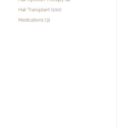
Hair Transplant
(100)
Medications
(3)