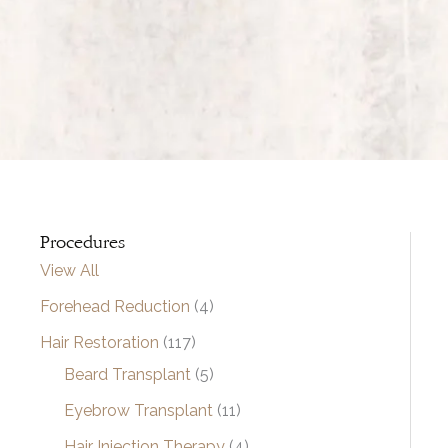
Procedures
View All
Forehead Reduction
(4)
Hair Restoration
(117)
Beard Transplant
(5)
Eyebrow Transplant
(11)
Hair Injection Therapy
(4)