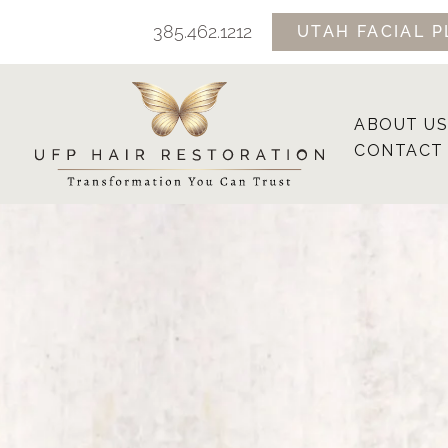
Skip
385.462.1212
UTAH FACIAL P
to
content
ABOUT US
CONTACT