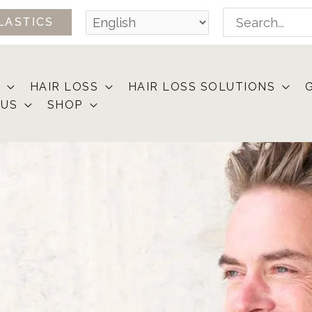
Search
LASTICS
for:
HAIR LOSS
HAIR LOSS SOLUTIONS
 US
SHOP