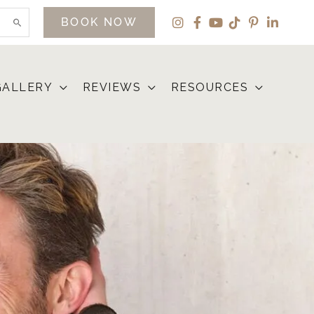
BOOK NOW
GALLERY
REVIEWS
RESOURCES