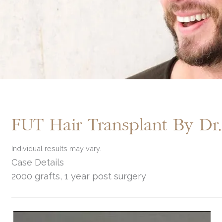
FUT Hair Transplant By D
Individual results may vary.
Case Details
2000 grafts, 1 year post surgery