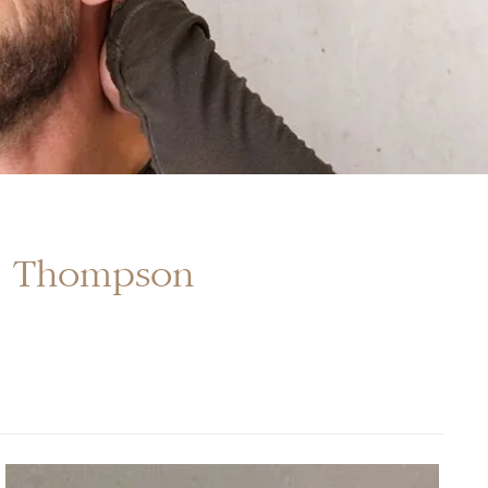
r. Thompson