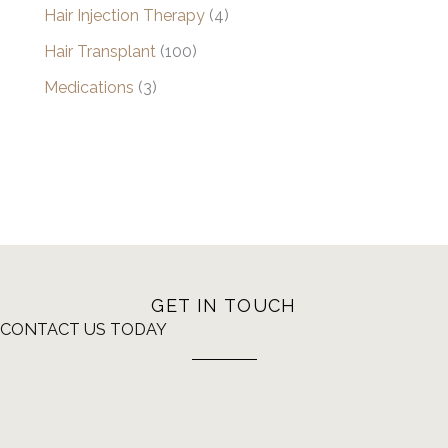
Hair Injection Therapy
(4)
Hair Transplant
(100)
Medications
(3)
GET IN TOUCH
CONTACT US TODAY