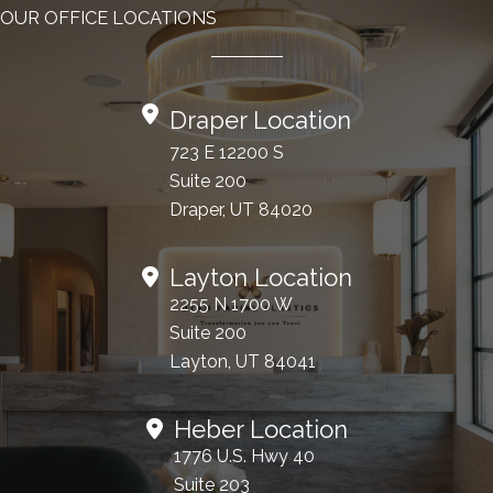
OUR OFFICE LOCATIONS
Draper Location
723 E 12200 S
Suite 200
Draper, UT 84020
Layton Location
2255 N 1700 W
Suite 200
Layton, UT 84041
Heber Location
1776 U.S. Hwy 40
Suite 203