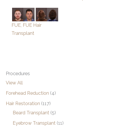
FUE, FUE Hair
Transplant
Procedures
View All
Forehead Reduction
(4)
Hair Restoration
(117)
Beard Transplant
(5)
Eyebrow Transplant
(11)