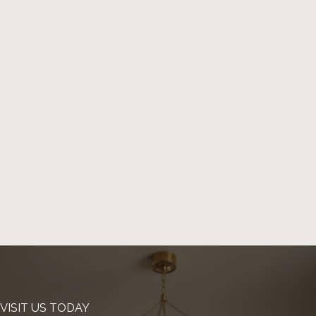
VISIT US TODAY