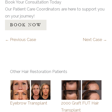
Book Your Consultation Today
Our Patient Care Coordinators are here to support you
on your journey!
BOOK NOW
← Previous Case
Next Case →
Other Hair Restoration Patients
Eyebrow Transplant
2000 Graft FUT Hair
Transplant