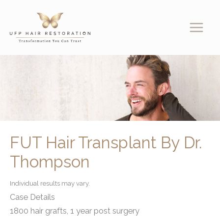
Skip
to
content
FUT Hair Transplant By Dr.
Thompson
Individual results may vary.
Case Details
1800 hair grafts, 1 year post surgery