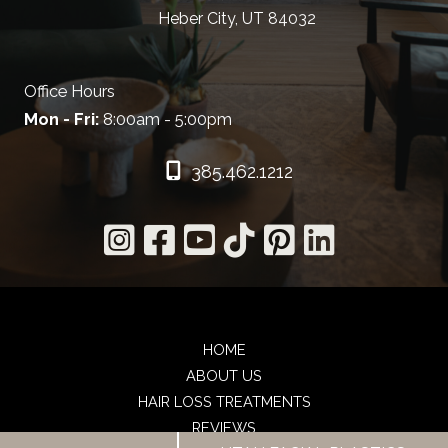
Heber City, UT 84032
Office Hours
Mon - Fri:
8:00am - 5:00pm
385.462.1212
HOME
ABOUT US
HAIR LOSS TREATMENTS
REVIEWS