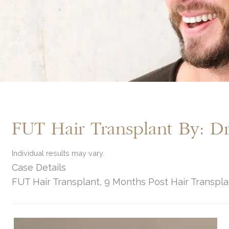
FUT Hair Transplant By: 
Individual results may vary.
Case Details
FUT Hair Transplant, 9 Months Post Hair Transpla