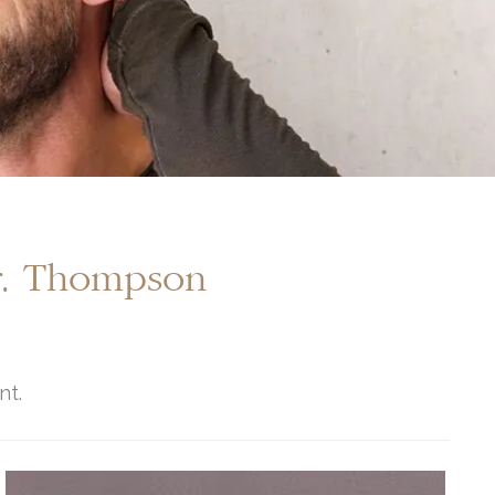
Dr. Thompson
nt.