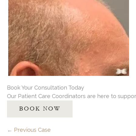
Book Your Consultation Today
Our Patient Care Coordinators are here to suppor
BOOK NOW
← Previous Case