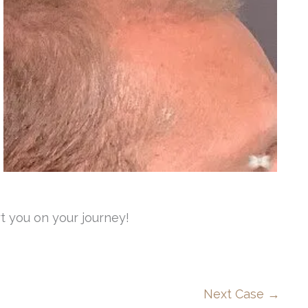
t you on your journey!
Next Case →