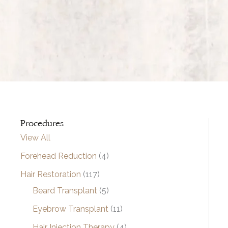
Procedures
View All
Forehead Reduction
(4)
Hair Restoration
(117)
Beard Transplant
(5)
Eyebrow Transplant
(11)
Hair Injection Therapy
(4)