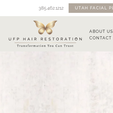
Skip
385.462.1212
UTAH FACIAL P
to
content
ABOUT US
CONTACT