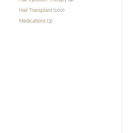
Hair Transplant
(100)
Medications
(3)