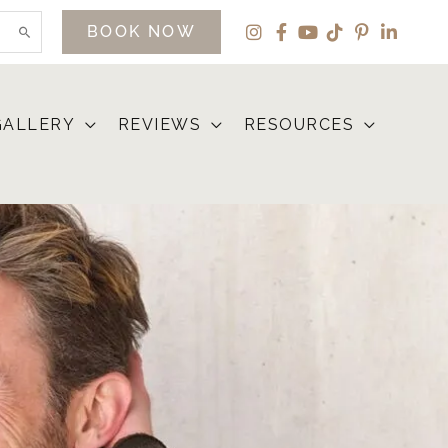
BOOK NOW
GALLERY
REVIEWS
RESOURCES