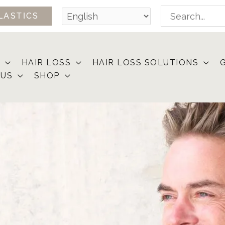
Search
LASTICS
for:
HAIR LOSS
HAIR LOSS SOLUTIONS
 US
SHOP